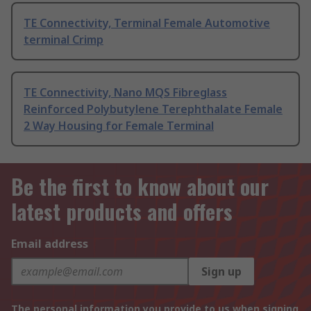
TE Connectivity, Terminal Female Automotive
terminal Crimp
TE Connectivity, Nano MQS Fibreglass
Reinforced Polybutylene Terephthalate Female
2 Way Housing for Female Terminal
Be the first to know about our
latest products and offers
Email address
Sign up
The personal information you provide to us when signing