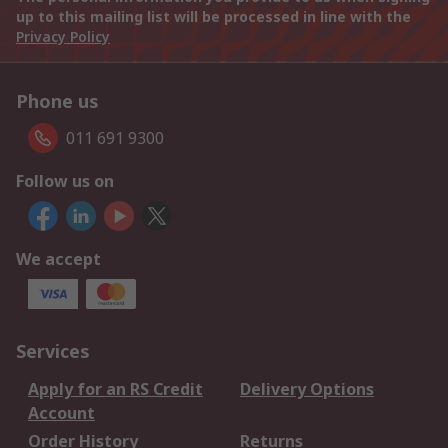
up to this mailing list will be processed in line with the
Privacy Policy
Phone us
011 691 9300
Follow us on
We accept
Services
Apply for an RS Credit
Delivery Options
Account
Order History
Returns