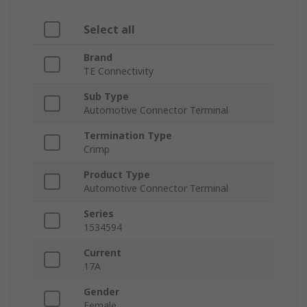
Select all
Brand
TE Connectivity
Sub Type
Automotive Connector Terminal
Termination Type
Crimp
Product Type
Automotive Connector Terminal
Series
1534594
Current
17A
Gender
Female