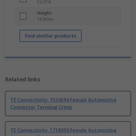
LV 214
Height
16.5mm
Find similar products
Related links
TE Connectivity, 1534594 Female Automotive
Connector Terminal Crimp
TE Connectivity, 1718350 Female Automotive