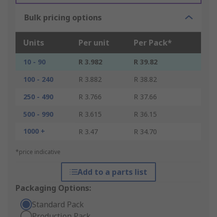
Bulk pricing options
Units
Per unit
Per Pack*
10 - 90
R 3.982
R 39.82
100 - 240
R 3.882
R 38.82
250 - 490
R 3.766
R 37.66
500 - 990
R 3.615
R 36.15
1000 +
R 3.47
R 34.70
*price indicative
Add to a parts list
Packaging Options:
Standard Pack
Production Pack