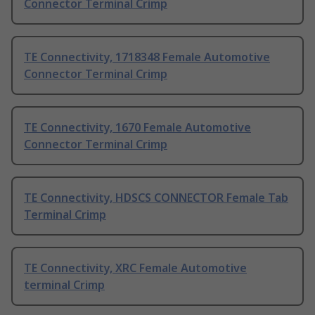
Connector Terminal Crimp
TE Connectivity, 1718348 Female Automotive
Connector Terminal Crimp
TE Connectivity, 1670 Female Automotive
Connector Terminal Crimp
TE Connectivity, HDSCS CONNECTOR Female Tab
Terminal Crimp
TE Connectivity, XRC Female Automotive
terminal Crimp