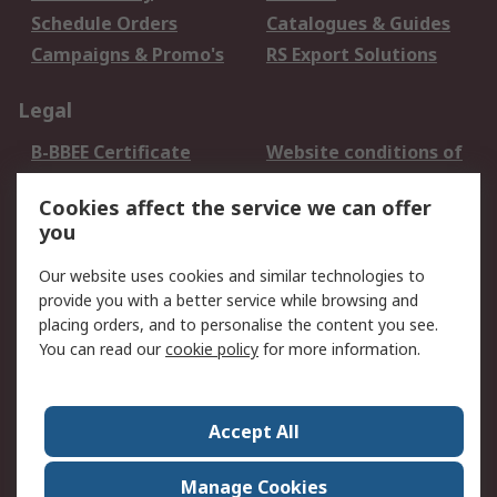
Schedule Orders
Catalogues & Guides
Campaigns & Promo's
RS Export Solutions
Legal
B-BBEE Certificate
Website conditions of
use
Cookies affect the service we can offer
Terms and conditions
Cookie Policy
you
of Sale
Email Security
Privacy Policy -
Our website uses cookies and similar technologies to
Updated
provide you with a better service while browsing and
PAIA Manual
placing orders, and to personalise the content you see.
You can read our
cookie policy
for more information.
About RS
About RS
Contact us
Accept All
Corporate Group
ESG & Education
RS Conditions of Sale
World Wide
Manage Cookies