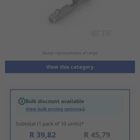
Image representative of range
View this category
Bulk discount available
View bulk pricing options
Subtotal (1 pack of 10 units)*
R 39,82
R 45,79