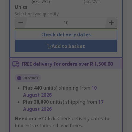
(exc. VAT)
(inc. VAT)
Add
Units
to
Select or type quantity
Basket
Check delivery dates
Add to basket
FREE delivery for orders over R 1,500.00
In Stock
Plus
440
unit(s) shipping from
10
August 2026
Plus
38,890
unit(s) shipping from
17
August 2026
Need more?
Click ‘Check delivery dates’ to
find extra stock and lead times.