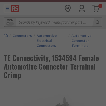
0
MPN
/
Connectors
/
Automotive
/
Automotive
Electrical
Connector
Connectors
Terminals
TE Connectivity, 1534594 Female
Automotive Connector Terminal
Crimp