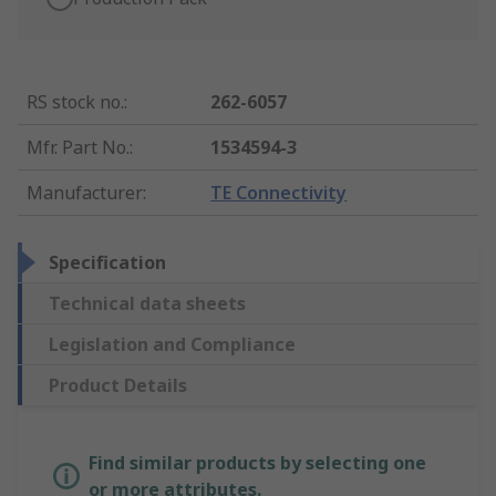
RS stock no.
:
262-6057
Mfr. Part No.
:
1534594-3
Manufacturer
:
TE Connectivity
Specification
Technical data sheets
Legislation and Compliance
Product Details
Find similar products by selecting one
or more attributes.