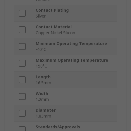
Contact Plating
Silver
Contact Material
Copper Nickel Silicon
Minimum Operating Temperature
-40°C
Maximum Operating Temperature
150°C
Length
16.5mm
Width
1.2mm
Diameter
1.83mm
Standards/Approvals