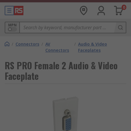
0
MPN
/
Connectors
/
AV
/
Audio & Video
Connectors
Faceplates
RS PRO Female 2 Audio & Video
Faceplate