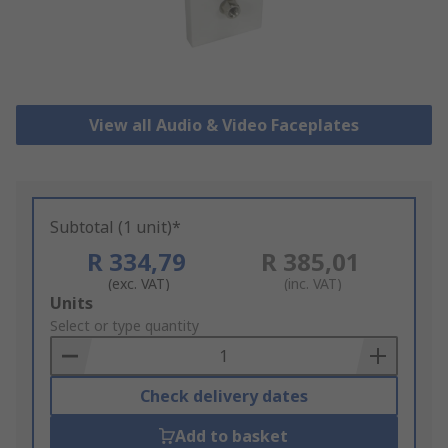
View all Audio & Video Faceplates
Subtotal (1 unit)*
R 334,79
R 385,01
(exc. VAT)
(inc. VAT)
Add
Units
to
Select or type quantity
Basket
Check delivery dates
Add to basket