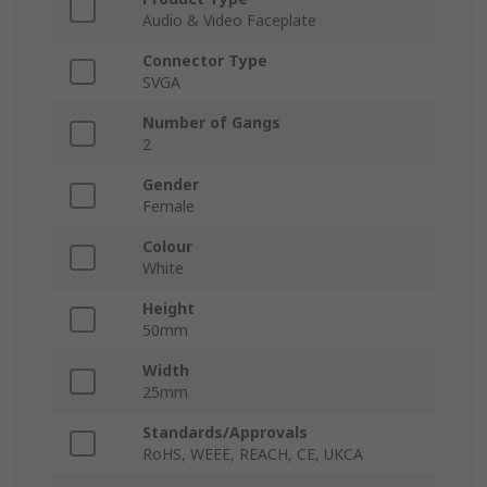
Audio & Video Faceplate
Connector Type
SVGA
Number of Gangs
2
Gender
Female
Colour
White
Height
50mm
Width
25mm
Standards/Approvals
RoHS, WEEE, REACH, CE, UKCA