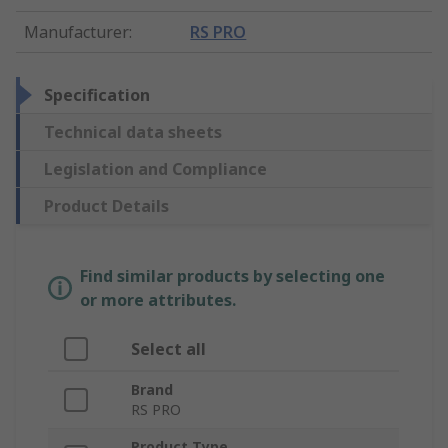
Manufacturer
:
RS PRO
Specification
Technical data sheets
Legislation and Compliance
Product Details
Find similar products by selecting one
or more attributes.
Select all
Brand
RS PRO
Product Type