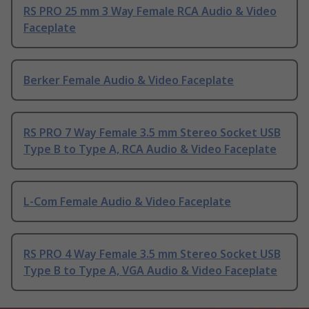
RS PRO 25 mm 3 Way Female RCA Audio & Video
Faceplate
Berker Female Audio & Video Faceplate
RS PRO 7 Way Female 3.5 mm Stereo Socket USB
Type B to Type A, RCA Audio & Video Faceplate
L-Com Female Audio & Video Faceplate
RS PRO 4 Way Female 3.5 mm Stereo Socket USB
Type B to Type A, VGA Audio & Video Faceplate