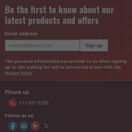
Be the first to know about our
latest products and offers
Email address
Sign up
The personal information you provide to us when signing
up to this mailing list will be processed in line with the
Privacy Policy
Phone us
011 691 9300
Follow us on