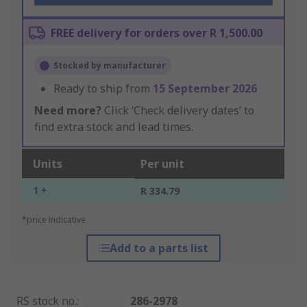
FREE delivery for orders over R 1,500.00
Stocked by manufacturer
Ready to ship from
15 September 2026
Need more?
Click ‘Check delivery dates’ to
find extra stock and lead times.
Units
Per unit
1 +
R 334.79
*price indicative
Add to a parts list
RS stock no.
:
286-2978