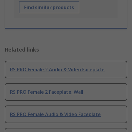
Find similar products
Related links
RS PRO Female 2 Audio & Video Faceplate
RS PRO Female 2 Faceplate, Wall
RS PRO Female Audio & Video Faceplate