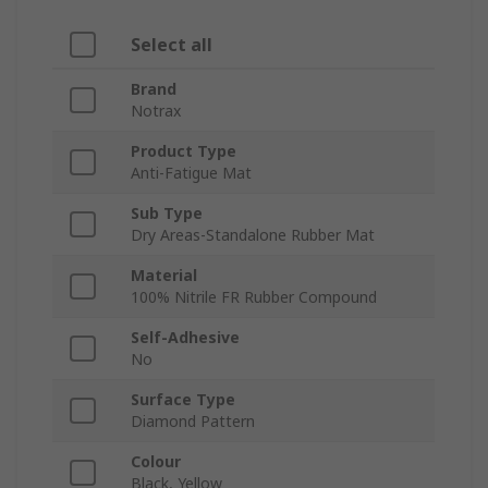
Select all
Brand
Notrax
Product Type
Anti-Fatigue Mat
Sub Type
Dry Areas-Standalone Rubber Mat
Material
100% Nitrile FR Rubber Compound
Self-Adhesive
No
Surface Type
Diamond Pattern
Colour
Black, Yellow