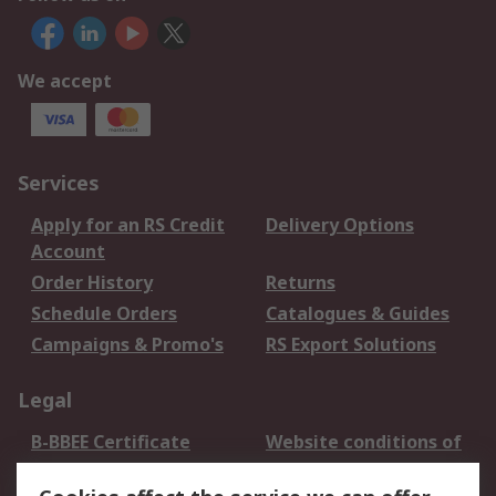
We accept
Services
Apply for an RS Credit
Delivery Options
Account
Order History
Returns
Schedule Orders
Catalogues & Guides
Campaigns & Promo's
RS Export Solutions
Legal
B-BBEE Certificate
Website conditions of
use