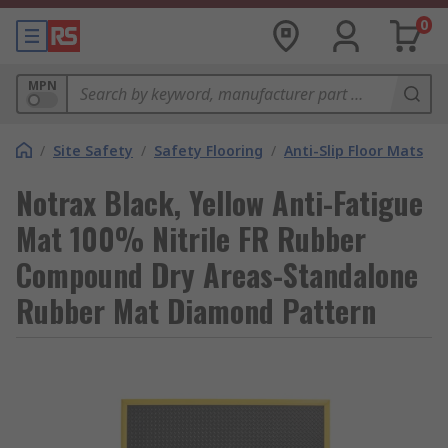
0
MPN
/
Site Safety
/
Safety Flooring
/
Anti-Slip Floor Mats
Notrax Black, Yellow Anti-Fatigue
Mat 100% Nitrile FR Rubber
Compound Dry Areas-Standalone
Rubber Mat Diamond Pattern