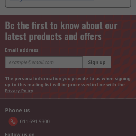
Be the first to know about our
latest products and offers
Email address
Sign up
The personal information you provide to us when signing
up to this mailing list will be processed in line with the
Privacy Policy
Phone us
011 691 9300
Follow us on