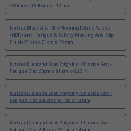
900mm x 1500 mm x 12 mm
Notrax Black Anti-Slip Flooring Nitrile Rubber
(NBR) Anti-Fatigue & Safety Matting Anti-Slip
Finish 91 cm x 91cm x 19 mm
Notrax Diamond Stat Polyvinyl Chloride Anti-
Fatigue Mat 60cm x 91 cm x 0.22 in
Notrax Diamond Stat Polyvinyl Chloride Anti-
Fatigue Mat 300cm x 91 cm x 14 mm
Notrax Diamond Stat Polyvinyl Chloride Anti-
Fatigue Mat 200cm x 91 cm x 14 mm