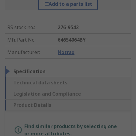
Add to a parts list
RS stock no.
:
276-9542
Mfr. Part No.
:
646S4064BY
Manufacturer
:
Notrax
Specification
Technical data sheets
Legislation and Compliance
Product Details
Find similar products by selecting one
or more attributes.