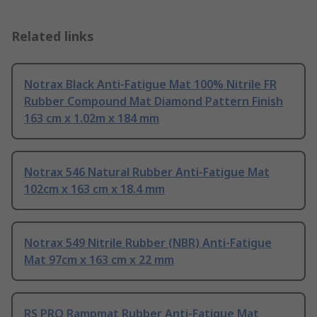
Related links
Notrax Black Anti-Fatigue Mat 100% Nitrile FR
Rubber Compound Mat Diamond Pattern Finish
163 cm x 1.02m x 184 mm
Notrax 546 Natural Rubber Anti-Fatigue Mat
102cm x 163 cm x 18.4 mm
Notrax 549 Nitrile Rubber (NBR) Anti-Fatigue
Mat 97cm x 163 cm x 22 mm
RS PRO Rampmat Rubber Anti-Fatigue Mat