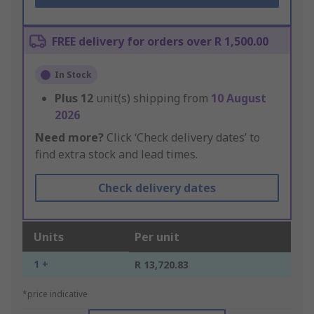
FREE delivery for orders over R 1,500.00
In Stock
Plus
12
unit(s) shipping from
10 August
2026
Need more?
Click ‘Check delivery dates’ to
find extra stock and lead times.
Check delivery dates
Units
Per unit
1 +
R 13,720.83
*price indicative