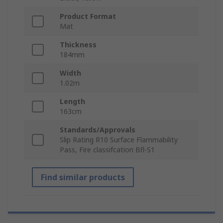
Product Format
Mat
Thickness
184mm
Width
1.02m
Length
163cm
Standards/Approvals
Slip Rating R10 Surface Flammability
Pass, Fire classifcation Bfl-S1
Find similar products