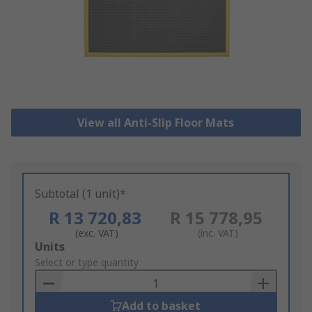
View all Anti-Slip Floor Mats
Subtotal (1 unit)*
R 13 720,83
R 15 778,95
(exc. VAT)
(inc. VAT)
Add
Units
to
Select or type quantity
Basket
Add to basket