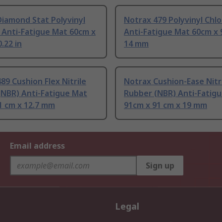
iamond Stat Polyvinyl
Notrax 479 Polyvinyl Chlo
 Anti-Fatigue Mat 60cm x
Anti-Fatigue Mat 60cm x 
.22 in
14 mm
89 Cushion Flex Nitrile
Notrax Cushion-Ease Nitr
(NBR) Anti-Fatigue Mat
Rubber (NBR) Anti-Fatig
1 cm x 12.7 mm
91cm x 91 cm x 19 mm
Email address
Sign up
Legal