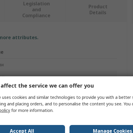
Legislation
Product
and
Details
Compliance
 more attributes.
ue
ax
mm
affect the service we can offer you
-Fatigue Mat
 uses cookies and similar technologies to provide you with a better 
m
ing and placing orders, and to personalise the content you see. You 
policy
for more information.
mm
inyl Chloride
Accept All
Manage Cookies