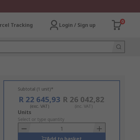
0
rcel Tracking
Login / Sign up
Subtotal (1 unit)*
R 22 645,93
R 26 042,82
(exc. VAT)
(inc. VAT)
Add
Units
to
Select or type quantity
Basket
Add to basket