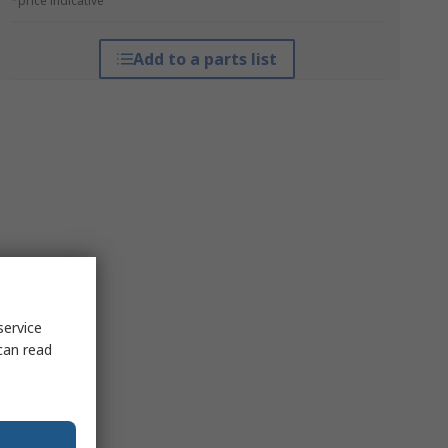
*price indicative
Add to a parts list
service
can read