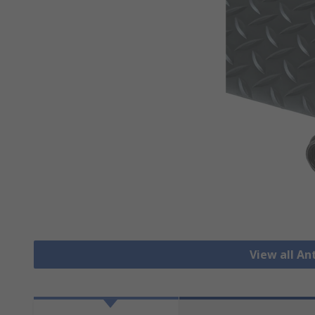
View all An