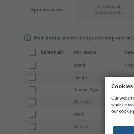
Technical
Specification
data sheets
Find similar products by selecting one or
Select all
Attribute
Val
Brand
Notr
Length
900
Cookies 
Product Type
Anti
Our website
Thickness
14m
while brows
our
cookie 
Width
600
Material
Polyv