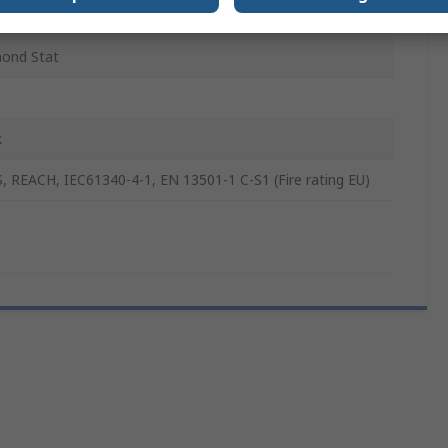
ond Plate
ond Stat
k
, REACH, IEC61340-4-1, EN 13501-1 C-S1 (Fire rating EU)