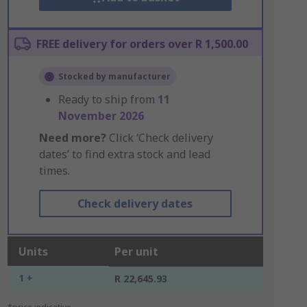
FREE delivery for orders over R 1,500.00
Stocked by manufacturer
Ready to ship from
11
November 2026
Need more?
Click ‘Check delivery
dates’ to find extra stock and lead
times.
Check delivery dates
Units
Per unit
1 +
R 22,645.93