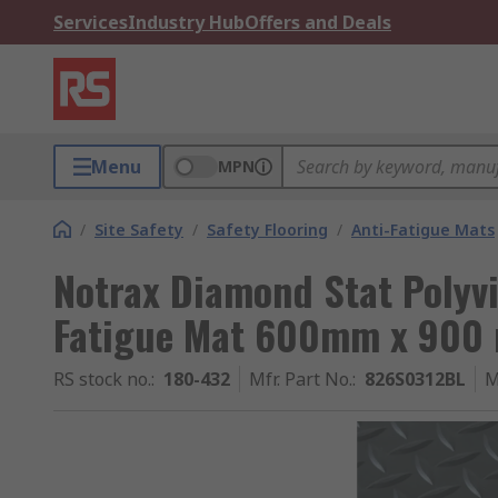
Services
Industry Hub
Offers and Deals
Menu
MPN
/
Site Safety
/
Safety Flooring
/
Anti-Fatigue Mats
Notrax Diamond Stat Polyvi
Fatigue Mat 600mm x 900
RS stock no.
:
180-432
Mfr. Part No.
:
826S0312BL
M