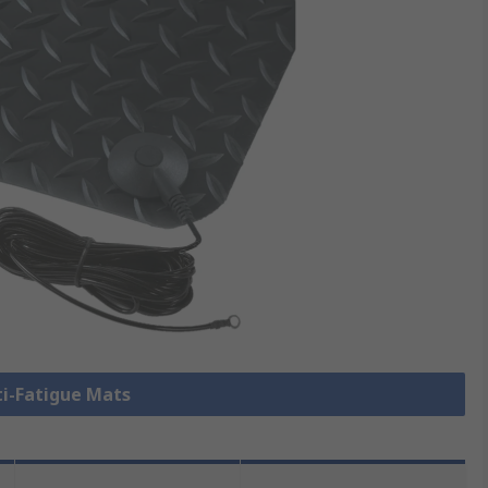
ti-Fatigue Mats