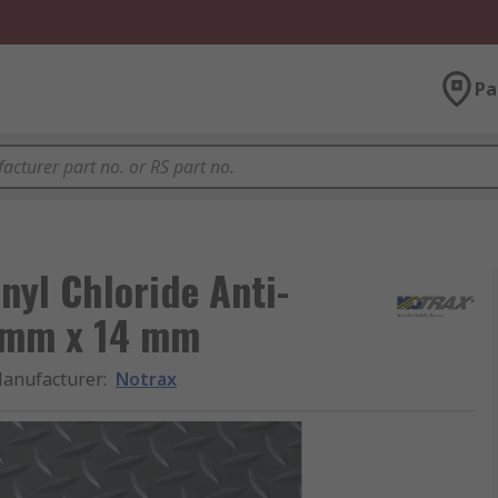
Pa
nyl Chloride Anti-
 mm x 14 mm
anufacturer
:
Notrax