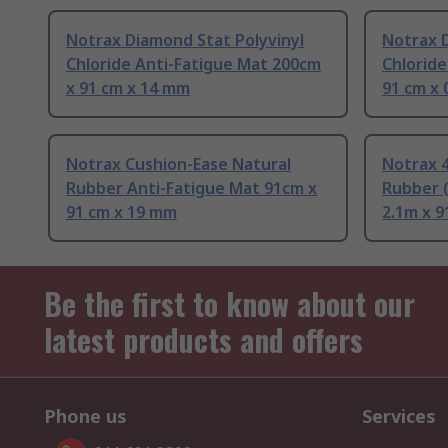
Notrax Diamond Stat Polyvinyl
Notrax D
Chloride Anti-Fatigue Mat 200cm
Chloride
x 91 cm x 14 mm
91 cm x 0
Notrax Cushion-Ease Natural
Notrax 4
Rubber Anti-Fatigue Mat 91cm x
Rubber 
91 cm x 19 mm
2.1m x 9
Be the first to know about our
latest products and offers
Phone us
Services