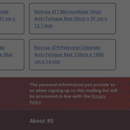
ride
Notrax 417 Microcellular Vinyl
91 cm x
Anti-Fatigue Mat 60cm x 91 cm x
12.7 mm
ile
Notrax 479 Polyvinyl Chloride
ue Mat
Anti-Fatigue Mat 120cm x 1000
cm x 14 mm
The personal information you provide to
us when signing up to this mailing list will
be processed in line with the
Privacy
Policy
About RS