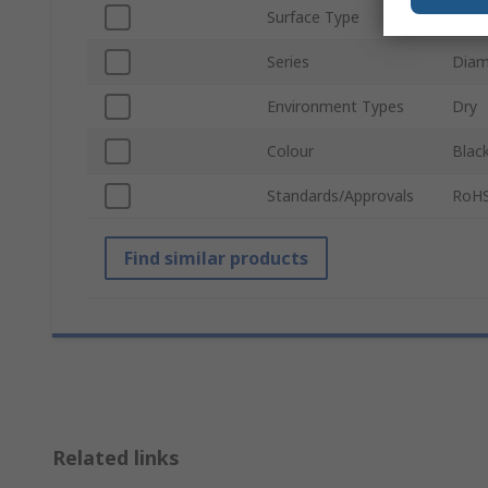
Surface Type
Diam
Series
Diam
Environment Types
Dry
Colour
Blac
Standards/Approvals
RoHS
Find similar products
Related links