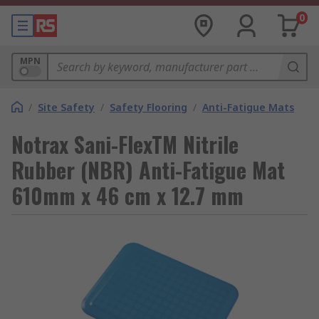
0
MPN
/
Site Safety
/
Safety Flooring
/
Anti-Fatigue Mats
Notrax Sani-FlexTM Nitrile
Rubber (NBR) Anti-Fatigue Mat
610mm x 46 cm x 12.7 mm