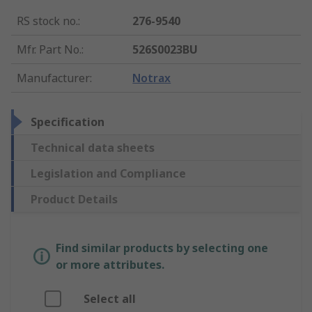
RS stock no.
:
276-9540
Mfr. Part No.
:
526S0023BU
Manufacturer
:
Notrax
Specification
Technical data sheets
Legislation and Compliance
Product Details
Find similar products by selecting one
or more attributes.
Select all