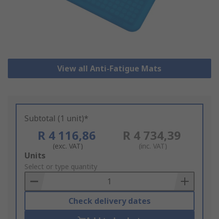
View all Anti-Fatigue Mats
Subtotal (1 unit)*
R 4 116,86
R 4 734,39
(exc. VAT)
(inc. VAT)
Add
Units
to
Select or type quantity
Basket
Check delivery dates