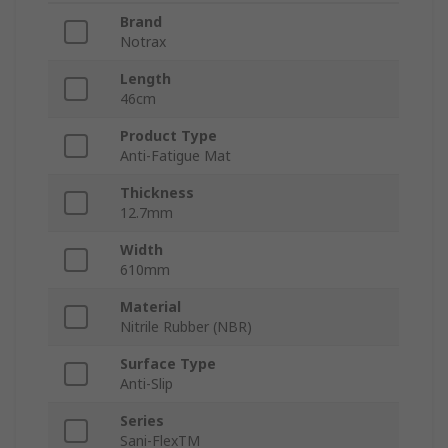
Brand
Notrax
Length
46cm
Product Type
Anti-Fatigue Mat
Thickness
12.7mm
Width
610mm
Material
Nitrile Rubber (NBR)
Surface Type
Anti-Slip
Series
Sani-FlexTM