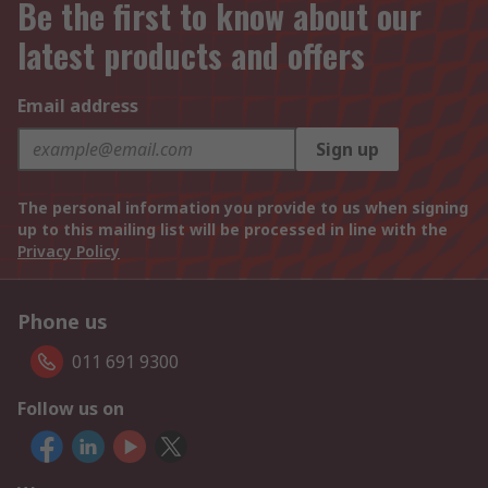
Be the first to know about our
latest products and offers
Email address
Sign up
The personal information you provide to us when signing
up to this mailing list will be processed in line with the
Privacy Policy
Phone us
011 691 9300
Follow us on