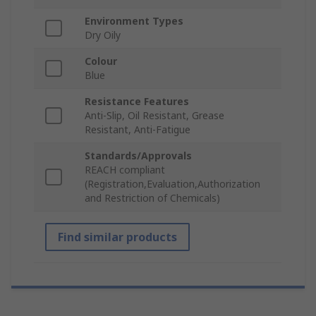
Environment Types
Dry Oily
Colour
Blue
Resistance Features
Anti-Slip, Oil Resistant, Grease
Resistant, Anti-Fatigue
Standards/Approvals
REACH compliant
(Registration,Evaluation,Authorization
and Restriction of Chemicals)
Find similar products