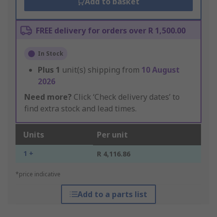
Add to basket
FREE delivery for orders over R 1,500.00
In Stock
Plus
1
unit(s) shipping from
10 August
2026
Need more?
Click ‘Check delivery dates’ to
find extra stock and lead times.
Units
Per unit
1 +
R 4,116.86
*price indicative
Add to a parts list