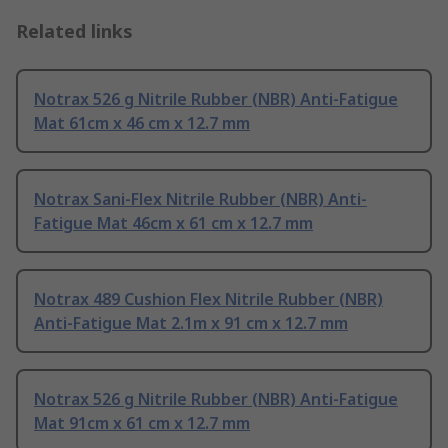
Related links
Notrax 526 g Nitrile Rubber (NBR) Anti-Fatigue
Mat 61cm x 46 cm x 12.7 mm
Notrax Sani-Flex Nitrile Rubber (NBR) Anti-
Fatigue Mat 46cm x 61 cm x 12.7 mm
Notrax 489 Cushion Flex Nitrile Rubber (NBR)
Anti-Fatigue Mat 2.1m x 91 cm x 12.7 mm
Notrax 526 g Nitrile Rubber (NBR) Anti-Fatigue
Mat 91cm x 61 cm x 12.7 mm