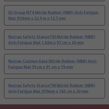
ID Group NT4 Nitrile Rubber (NBR) Anti-Fatigue
Mat 910mm x 22.9 m x 12.7 mm
Notrax Safety StanceTM Nitrile Rubber (NBR)
Anti-Fatigue Mat 1.63m x 97 cm x 20 mm
Notrax Cushion-Ease Nitrile Rubber (NBR) Anti-
Fatigue Mat 91cm x 91 cm x 19 mm
Notrax Safety StanceTM Nitrile Rubber (NBR)
Anti-Fatigue Mat 970mm x 163 cm x 20 mm