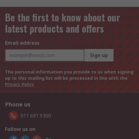
Be the first to know about our
latest products and offers
Email address
Sign up
The personal information you provide to us when signing
up to this mailing list will be processed in line with the
Privacy Policy
Phone us
011 691 9300
Follow us on