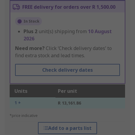
FREE delivery for orders over R 1,500.00
In Stock
Plus
2
unit(s) shipping from
10 August
2026
Need more?
Click ‘Check delivery dates’ to
find extra stock and lead times.
Check delivery dates
Units
Per unit
1 +
R 13,161.86
*price indicative
Add to a parts list