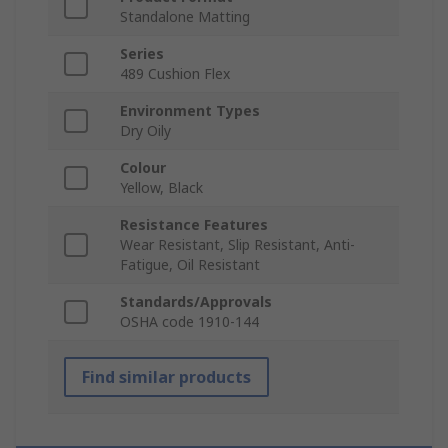
Standalone Matting
Series
489 Cushion Flex
Environment Types
Dry Oily
Colour
Yellow, Black
Resistance Features
Wear Resistant, Slip Resistant, Anti-
Fatigue, Oil Resistant
Standards/Approvals
OSHA code 1910-144
Find similar products