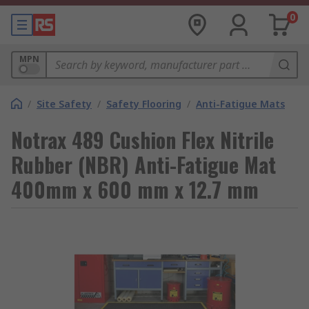
0
MPN
/
Site Safety
/
Safety Flooring
/
Anti-Fatigue Mats
Notrax 489 Cushion Flex Nitrile
Rubber (NBR) Anti-Fatigue Mat
400mm x 600 mm x 12.7 mm