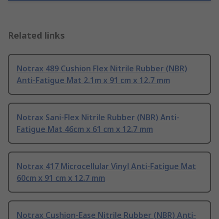
Related links
Notrax 489 Cushion Flex Nitrile Rubber (NBR)
Anti-Fatigue Mat 2.1m x 91 cm x 12.7 mm
Notrax Sani-Flex Nitrile Rubber (NBR) Anti-
Fatigue Mat 46cm x 61 cm x 12.7 mm
Notrax 417 Microcellular Vinyl Anti-Fatigue Mat
60cm x 91 cm x 12.7 mm
Notrax Cushion-Ease Nitrile Rubber (NBR) Anti-