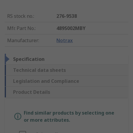
RS stock no.
:
276-9538
Mfr. Part No.
:
489S002MBY
Manufacturer
:
Notrax
Specification
Technical data sheets
Legislation and Compliance
Product Details
Find similar products by selecting one
or more attributes.