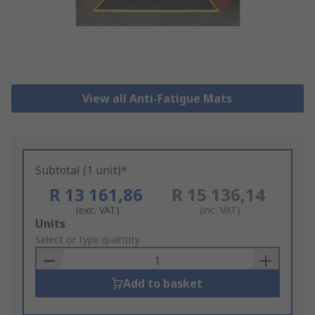
View all Anti-Fatigue Mats
Subtotal (1 unit)*
R 13 161,86
R 15 136,14
(exc. VAT)
(inc. VAT)
Add
Units
to
Select or type quantity
Basket
Add to basket