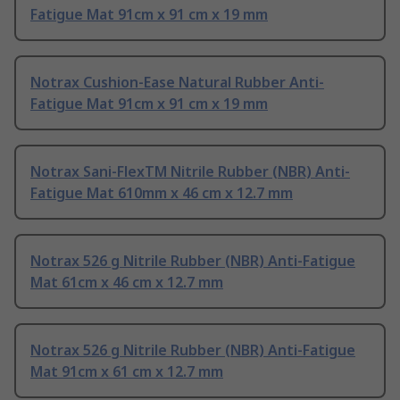
Fatigue Mat 91cm x 91 cm x 19 mm
Notrax Cushion-Ease Natural Rubber Anti-
Fatigue Mat 91cm x 91 cm x 19 mm
Notrax Sani-FlexTM Nitrile Rubber (NBR) Anti-
Fatigue Mat 610mm x 46 cm x 12.7 mm
Notrax 526 g Nitrile Rubber (NBR) Anti-Fatigue
Mat 61cm x 46 cm x 12.7 mm
Notrax 526 g Nitrile Rubber (NBR) Anti-Fatigue
Mat 91cm x 61 cm x 12.7 mm