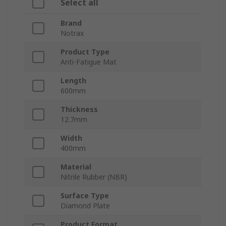
Select all
Brand
Notrax
Product Type
Anti-Fatigue Mat
Length
600mm
Thickness
12.7mm
Width
400mm
Material
Nitrile Rubber (NBR)
Surface Type
Diamond Plate
Product Format