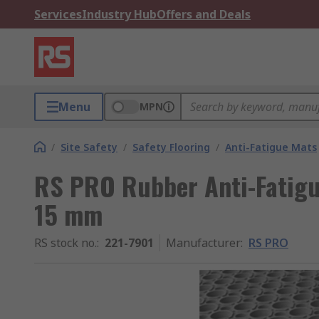
Services
Industry Hub
Offers and Deals
Menu
MPN
/
Site Safety
/
Safety Flooring
/
Anti-Fatigue Mats
RS PRO Rubber Anti-Fatigu
15 mm
RS stock no.
:
221-7901
Manufacturer
:
RS PRO