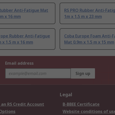
Rubber Anti-Fatigue Mat
RS PRO Rubber Anti-Fati
 m x 16 mm
1m x 1.5 m x 23 mm
rope Rubber Anti-Fatigue
Coba Europe Foam Anti-F
 x 1.5 m x 16 mm
Mat 0.9m x 1.5 m x 15 mm
Email address
Sign up
Legal
 an RS Credit Account
B-BBEE Certificate
 Options
Website conditions of us