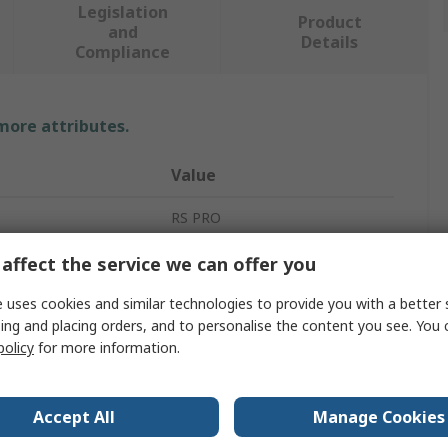
Legislation
Product
and
Details
Compliance
 more attributes.
Value
RS PRO
1.5m
affect the service we can offer you
Anti-Fatigue Mat
 uses cookies and similar technologies to provide you with a better 
ing and placing orders, and to personalise the content you see. You 
15mm
policy
for more information.
915mm
Accept All
Manage Cookies
Rubber