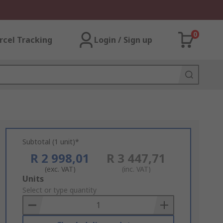
0
rcel Tracking
Login / Sign up
Subtotal (1 unit)*
R 2 998,01
R 3 447,71
(exc. VAT)
(inc. VAT)
Add
Units
to
Select or type quantity
Basket