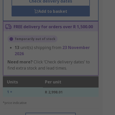
Check delivery dates
Add to basket
FREE delivery for orders over R 1,500.00
Temporarily out of stock
13
unit(s) shipping from
23 November
2026
Need more?
Click ‘Check delivery dates’ to
find extra stock and lead times.
Units
Per unit
1 +
R 2,998.01
*price indicative