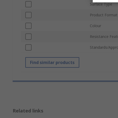
Surface Type
Product Format
Colour
Resistance Feat
Standards/Appro
Find similar products
Related links