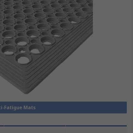
ti-Fatigue Mats