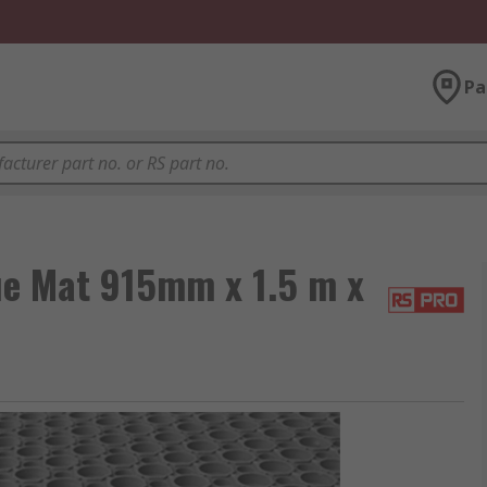
Pa
e Mat 915mm x 1.5 m x