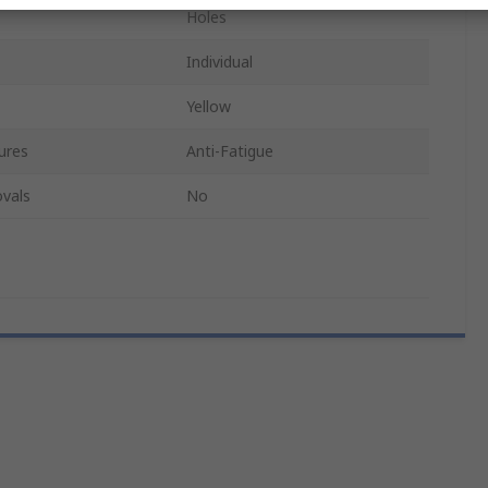
Holes
Individual
Yellow
ures
Anti-Fatigue
vals
No