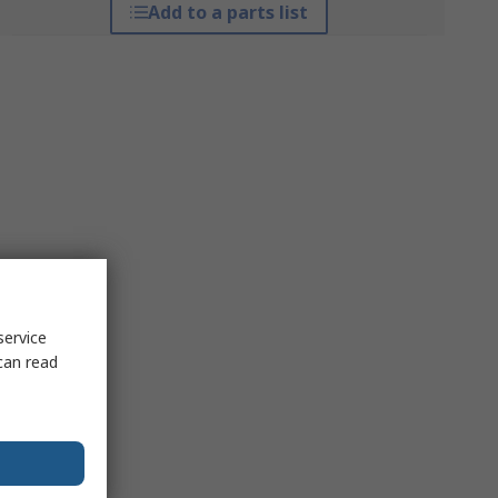
Add to a parts list
service
can read