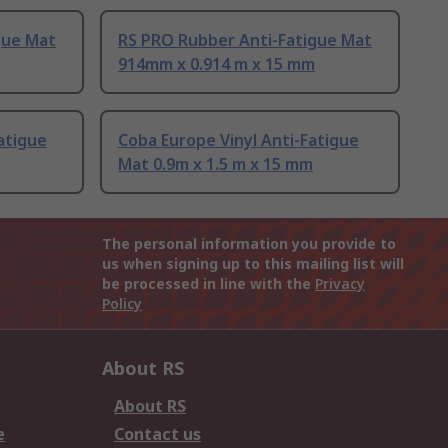
gue Mat
RS PRO Rubber Anti-Fatigue Mat
914mm x 0.914 m x 15 mm
atigue
Coba Europe Vinyl Anti-Fatigue
Mat 0.9m x 1.5 m x 15 mm
The personal information you provide to
us when signing up to this mailing list will
be processed in line with the
Privacy
Policy
About RS
About RS
e
Contact us