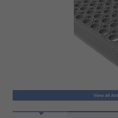
View all An