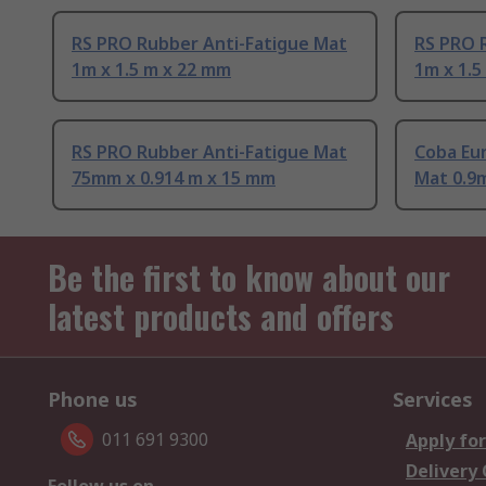
RS PRO Rubber Anti-Fatigue Mat
RS PRO 
1m x 1.5 m x 22 mm
1m x 1.5
RS PRO Rubber Anti-Fatigue Mat
Coba Eu
75mm x 0.914 m x 15 mm
Mat 0.9m
Be the first to know about our
latest products and offers
Phone us
Services
011 691 9300
Apply for
Delivery