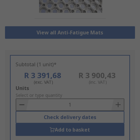
View all Anti-Fatigue Mats
Subtotal (1 unit)*
R 3 391,68
R 3 900,43
(exc. VAT)
(inc. VAT)
Add
Units
to
Select or type quantity
Basket
Check delivery dates
Add to basket