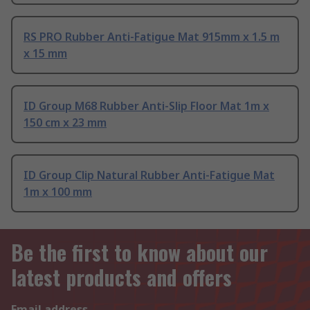
RS PRO Rubber Anti-Fatigue Mat 915mm x 1.5 m
x 15 mm
ID Group M68 Rubber Anti-Slip Floor Mat 1m x
150 cm x 23 mm
ID Group Clip Natural Rubber Anti-Fatigue Mat
1m x 100 mm
Be the first to know about our
latest products and offers
Email address