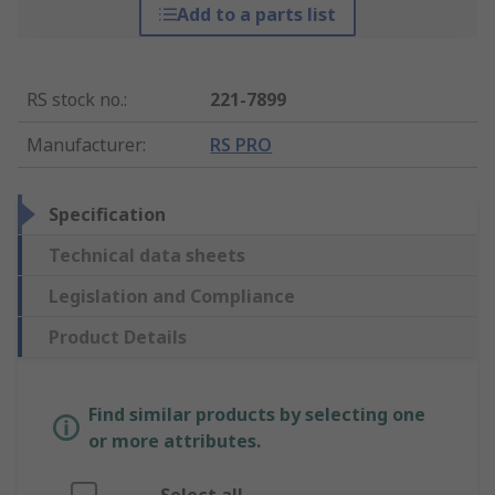
Add to a parts list
RS stock no.
:
221-7899
Manufacturer
:
RS PRO
Specification
Technical data sheets
Legislation and Compliance
Product Details
Find similar products by selecting one
or more attributes.