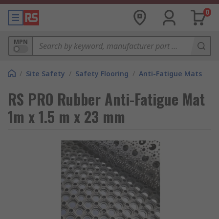
0
MPN
/
Site Safety
/
Safety Flooring
/
Anti-Fatigue Mats
RS PRO Rubber Anti-Fatigue Mat
1m x 1.5 m x 23 mm