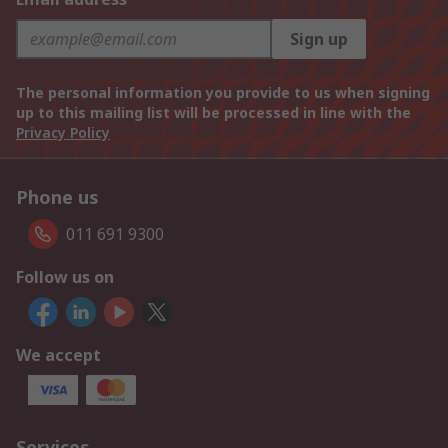
Sign up
The personal information you provide to us when signing
up to this mailing list will be processed in line with the
Privacy Policy
Phone us
011 691 9300
Follow us on
We accept
Services