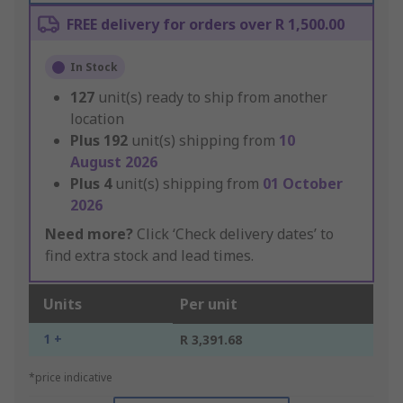
FREE delivery for orders over R 1,500.00
In Stock
127
unit(s) ready to ship from another
location
Plus
192
unit(s) shipping from
10
August 2026
Plus
4
unit(s) shipping from
01 October
2026
Need more?
Click ‘Check delivery dates’ to
find extra stock and lead times.
Units
Per unit
1 +
R 3,391.68
*price indicative