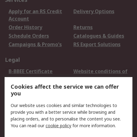
Apply for an RS Credit
Delivery Options
Account
Order History
Returns
Schedule Orders
Catalogues & Guides
Campaigns & Promo's
RS Export Solutions
Legal
B-BBEE Certificate
Website conditions of
use
Cookies affect the service we can offer
Terms and conditions
Cookie Policy
you
of Sale
Email Security
Privacy Policy -
Our website uses cookies and similar technologies to
Updated
provide you with a better service while browsing and
PAIA Manual
placing orders, and to personalise the content you see.
You can read our
cookie policy
for more information.
About RS