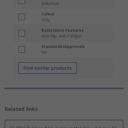
Individual
Colour
Grey
Resistance Features
Anti-Slip, Anti-Fatigue
Standards/Approvals
No
Find similar products
Related links