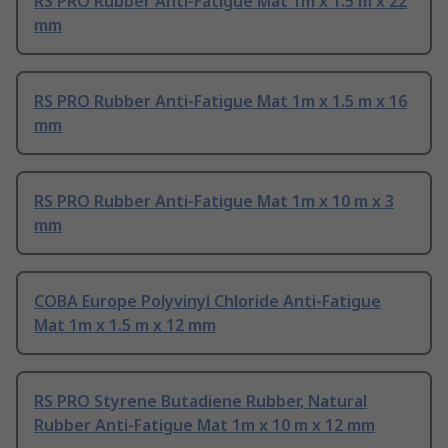
RS PRO Rubber Anti-Fatigue Mat 1m x 1.5 m x 22
mm
RS PRO Rubber Anti-Fatigue Mat 1m x 1.5 m x 16
mm
RS PRO Rubber Anti-Fatigue Mat 1m x 10 m x 3
mm
COBA Europe Polyvinyl Chloride Anti-Fatigue
Mat 1m x 1.5 m x 12 mm
RS PRO Styrene Butadiene Rubber, Natural
Rubber Anti-Fatigue Mat 1m x 10 m x 12 mm