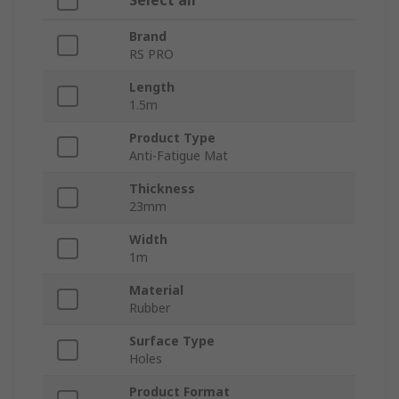
Select all
Brand
RS PRO
Length
1.5m
Product Type
Anti-Fatigue Mat
Thickness
23mm
Width
1m
Material
Rubber
Surface Type
Holes
Product Format