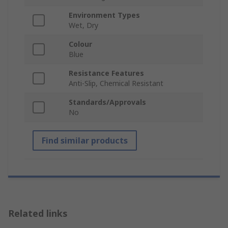
Environment Types
Wet, Dry
Colour
Blue
Resistance Features
Anti-Slip, Chemical Resistant
Standards/Approvals
No
Find similar products
Related links