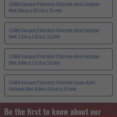
COBA Europe Polyvinyl Chloride Anti-Fatigue
Mat 50cm x 50 cm x 15 mm
COBA Europe Polyvinyl Chloride Anti-Fatigue
Mat 1.2m x 1.8 m x 12 mm
COBA Europe Polyvinyl Chloride Anti-Fatigue
Mat 0.6m x 1.2 m x 12 mm
COBA Europe Polyvinyl Chloride Foam Anti-
Fatigue Mat 0.6m x 0.9 m x 15 mm
Be the first to know about our