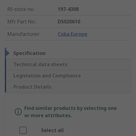
RS stock no.
:
197-4308
Mfr. Part No.
:
DS020610
Manufacturer
:
Coba Europe
Specification
Technical data sheets
Legislation and Compliance
Product Details
Find similar products by selecting one
or more attributes.
Select all