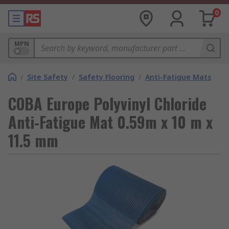
0
MPN
/
Site Safety
/
Safety Flooring
/
Anti-Fatigue Mats
COBA Europe Polyvinyl Chloride
Anti-Fatigue Mat 0.59m x 10 m x
11.5 mm