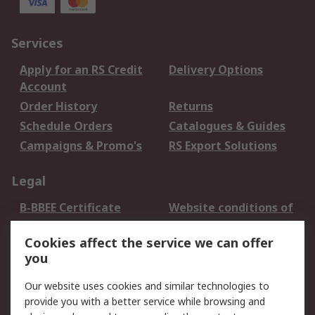
Services
Apply for an RS Credit
Delivery Options
Account
Order History
Returns
Schedule Orders
Catalogues & Guides
Campaigns & Promo's
RS Export Solutions
Legal
B-BBEE Certificate
Website conditions of
use
Cookies affect the service we can offer
Terms and conditions
Cookie Policy
you
of Sale
Email Security
Privacy Policy -
Our website uses cookies and similar technologies to
Updated
provide you with a better service while browsing and