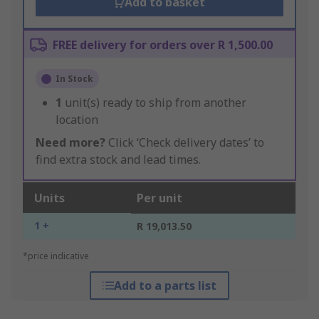
Add to basket
FREE delivery for orders over R 1,500.00
In Stock
1
unit(s) ready to ship from another
location
Need more?
Click ‘Check delivery dates’ to
find extra stock and lead times.
Units
Per unit
1 +
R 19,013.50
*price indicative
Add to a parts list