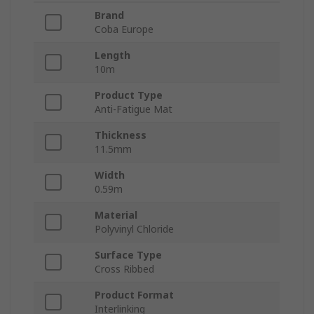
Brand
Coba Europe
Length
10m
Product Type
Anti-Fatigue Mat
Thickness
11.5mm
Width
0.59m
Material
Polyvinyl Chloride
Surface Type
Cross Ribbed
Product Format
Interlinking