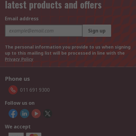
latest products and offers
Email address
Sign up
The personal information you provide to us when signing
up to this mailing list will be processed in line with the
Privacy Policy
Phone us
011 691 9300
Follow us on
We accept