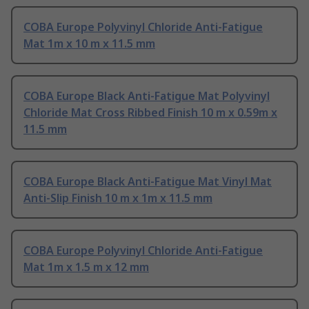
COBA Europe Polyvinyl Chloride Anti-Fatigue
Mat 1m x 10 m x 11.5 mm
COBA Europe Black Anti-Fatigue Mat Polyvinyl
Chloride Mat Cross Ribbed Finish 10 m x 0.59m x
11.5 mm
COBA Europe Black Anti-Fatigue Mat Vinyl Mat
Anti-Slip Finish 10 m x 1m x 11.5 mm
COBA Europe Polyvinyl Chloride Anti-Fatigue
Mat 1m x 1.5 m x 12 mm