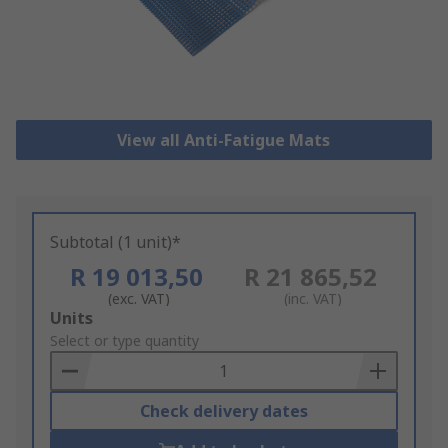
View all Anti-Fatigue Mats
Subtotal (1 unit)*
R 19 013,50
R 21 865,52
(exc. VAT)
(inc. VAT)
Add
Units
to
Select or type quantity
Basket
Check delivery dates