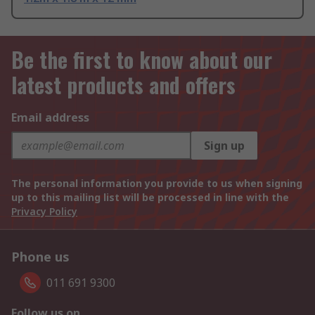
Be the first to know about our
latest products and offers
Email address
Sign up
The personal information you provide to us when signing
up to this mailing list will be processed in line with the
Privacy Policy
Phone us
011 691 9300
Follow us on