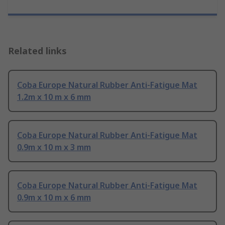
Related links
Coba Europe Natural Rubber Anti-Fatigue Mat
1.2m x 10 m x 6 mm
Coba Europe Natural Rubber Anti-Fatigue Mat
0.9m x 10 m x 3 mm
Coba Europe Natural Rubber Anti-Fatigue Mat
0.9m x 10 m x 6 mm