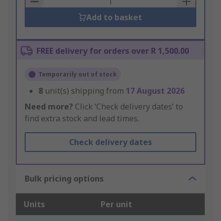
Add to basket
FREE delivery for orders over R 1,500.00
Temporarily out of stock
8
unit(s) shipping from
17 August 2026
Need more?
Click ‘Check delivery dates’ to
find extra stock and lead times.
Check delivery dates
Bulk pricing options
Units
Per unit