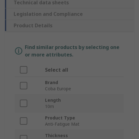
Technical data sheets
Legislation and Compliance
Product Details
Find similar products by selecting one
or more attributes.
Select all
Brand
Coba Europe
Length
10m
Product Type
Anti-Fatigue Mat
Thickness