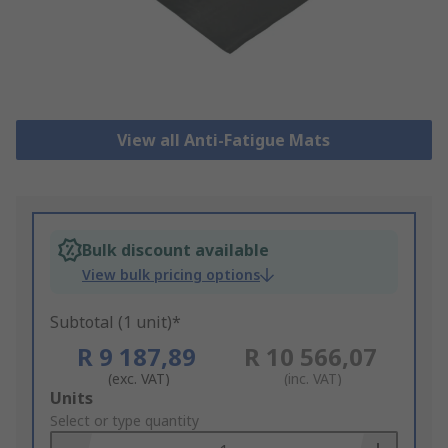
View all Anti-Fatigue Mats
Bulk discount available
View bulk pricing options
Subtotal (1 unit)*
R 9 187,89
R 10 566,07
(exc. VAT)
(inc. VAT)
Add
Units
to
Select or type quantity
Basket