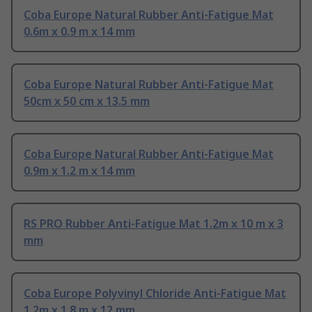
Coba Europe Natural Rubber Anti-Fatigue Mat
0.6m x 0.9 m x 14 mm
Coba Europe Natural Rubber Anti-Fatigue Mat
50cm x 50 cm x 13.5 mm
Coba Europe Natural Rubber Anti-Fatigue Mat
0.9m x 1.2 m x 14 mm
RS PRO Rubber Anti-Fatigue Mat 1.2m x 10 m x 3
mm
Coba Europe Polyvinyl Chloride Anti-Fatigue Mat
1.2m x 1.8 m x 12 mm