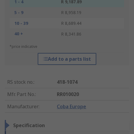
1 - 4
R 9,187.89
5 - 9
R 8,958.19
10 - 39
R 8,689.44
40 +
R 8,341.86
*price indicative
Add to a parts list
RS stock no.
:
418-1074
Mfr. Part No.
:
RR010020
Manufacturer
:
Coba Europe
Specification