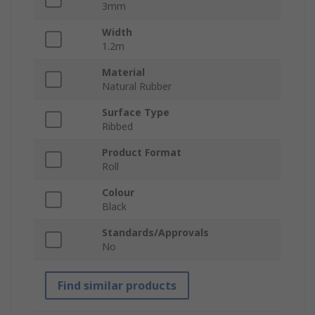
3mm
Width
1.2m
Material
Natural Rubber
Surface Type
Ribbed
Product Format
Roll
Colour
Black
Standards/Approvals
No
Find similar products