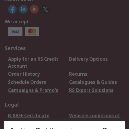
We accept
Services
Apply for an RS Credit
Delivery Options
Account
Order History
Returns
Schedule Orders
Catalogues & Guides
Campaigns & Promo's
RS Export Solutions
Legal
B-BBEE Certificate
Website conditions of
use