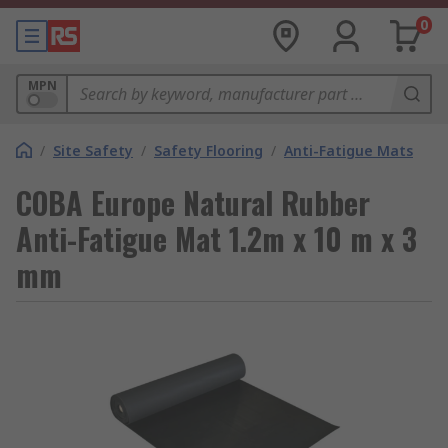
0
MPN
/
Site Safety
/
Safety Flooring
/
Anti-Fatigue Mats
COBA Europe Natural Rubber
Anti-Fatigue Mat 1.2m x 10 m x 3
mm