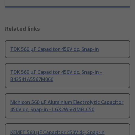
Related links
TDK 560 μF Capacitor 450V dc, Snap-in
TDK 560 μF Capacitor 450V dc, Snap-in -
B43541A5567M060
Nichicon 560 μF Aluminium Electrolytic Capacitor
450V dc, Snap-in - LGX2W561MELC50
KEMET 560 μF Capacitor 450V dc, Snap-in