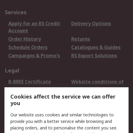
Services
Apply for an RS Credit
Delivery Options
Account
Order History
Returns
Schedule Orders
Catalogues & Guides
Campaigns & Promo's
RS Export Solutions
Legal
B-BBEE Certificate
Website conditions of
use
Cookies affect the service we can offer
Terms and conditions
Cookie Policy
you
of Sale
Email Security
Privacy Policy -
Our website uses cookies and similar technologies to
Updated
provide you with a better service while browsing and
PAIA Manual
placing orders, and to personalise the content you see.