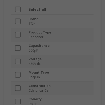
Select all
Brand
TDK
Product Type
Capacitor
Capacitance
560μF
Voltage
450V dc
Mount Type
Snap-in
Construction
Cylindrical Can
Polarity
Polar