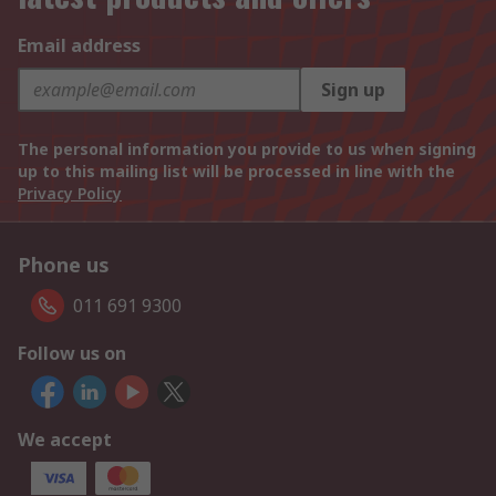
Email address
Sign up
The personal information you provide to us when signing
up to this mailing list will be processed in line with the
Privacy Policy
Phone us
011 691 9300
Follow us on
We accept