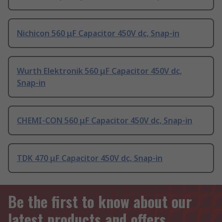
Nichicon 560 μF Capacitor 450V dc, Snap-in
Wurth Elektronik 560 μF Capacitor 450V dc,
Snap-in
CHEMI-CON 560 μF Capacitor 450V dc, Snap-in
TDK 470 μF Capacitor 450V dc, Snap-in
Be the first to know about our
latest products and offers