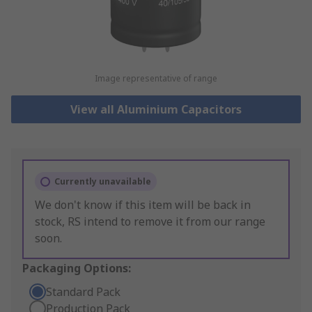
Image representative of range
View all Aluminium Capacitors
Currently unavailable
We don't know if this item will be back in
stock, RS intend to remove it from our range
soon.
Packaging Options:
Standard Pack
Production Pack