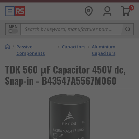
0
MPN
/
Passive
/
Capacitors
/
Aluminium
Components
Capacitors
TDK 560 μF Capacitor 450V dc,
Snap-in - B43547A5567M060