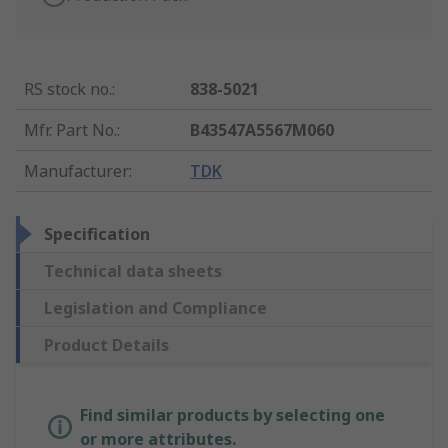
RS stock no.
:
838-5021
Mfr. Part No.
:
B43547A5567M060
Manufacturer
:
TDK
Specification
Technical data sheets
Legislation and Compliance
Product Details
Find similar products by selecting one
or more attributes.