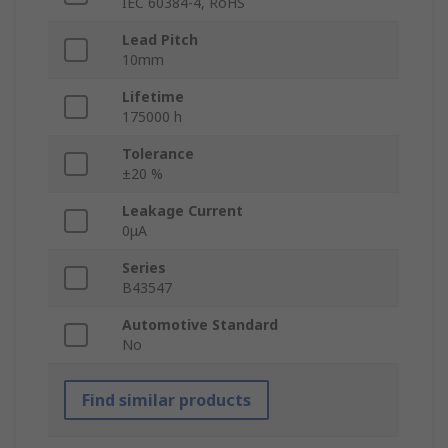
IEC 60384-4, RoHS
Lead Pitch
10mm
Lifetime
175000 h
Tolerance
±20 %
Leakage Current
0μA
Series
B43547
Automotive Standard
No
Find similar products