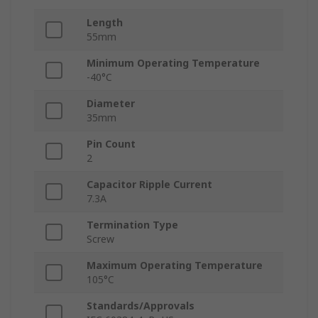
Length
55mm
Minimum Operating Temperature
-40°C
Diameter
35mm
Pin Count
2
Capacitor Ripple Current
7.3A
Termination Type
Screw
Maximum Operating Temperature
105°C
Standards/Approvals