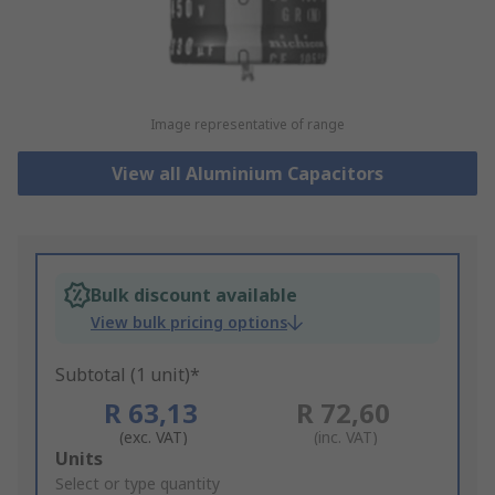
Image representative of range
View all Aluminium Capacitors
Bulk discount available
View bulk pricing options
Subtotal (1 unit)*
R 63,13
R 72,60
(exc. VAT)
(inc. VAT)
Add
Units
to
Select or type quantity