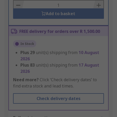
Basket
Add to basket
FREE delivery for orders over R 1,500.00
In Stock
Plus
29
unit(s) shipping from
10 August
2026
Plus
83
unit(s) shipping from
17 August
2026
Need more?
Click ‘Check delivery dates’ to
find extra stock and lead times.
Check delivery dates