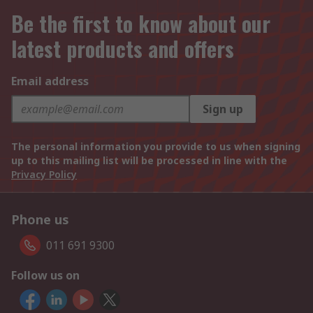
Be the first to know about our
latest products and offers
Email address
Sign up
The personal information you provide to us when signing
up to this mailing list will be processed in line with the
Privacy Policy
Phone us
011 691 9300
Follow us on