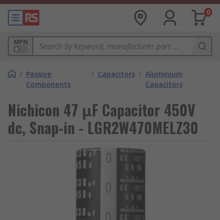
0
MPN
/
Passive
/
Capacitors
/
Aluminium
Components
Capacitors
Nichicon 47 μF Capacitor 450V
dc, Snap-in - LGR2W470MELZ30