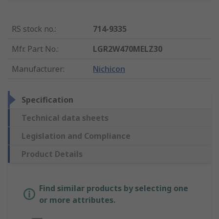
RS stock no.
:
714-9335
Mfr. Part No.
:
LGR2W470MELZ30
Manufacturer
:
Nichicon
Specification
Technical data sheets
Legislation and Compliance
Product Details
Find similar products by selecting one
or more attributes.