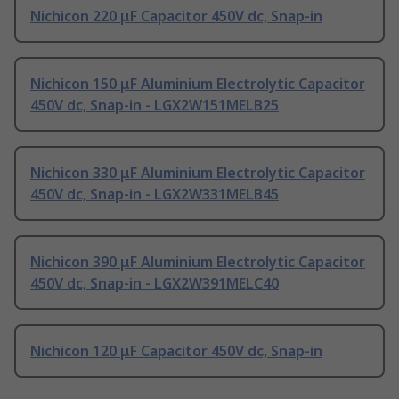
Nichicon 220 μF Capacitor 450V dc, Snap-in
Nichicon 150 μF Aluminium Electrolytic Capacitor
450V dc, Snap-in - LGX2W151MELB25
Nichicon 330 μF Aluminium Electrolytic Capacitor
450V dc, Snap-in - LGX2W331MELB45
Nichicon 390 μF Aluminium Electrolytic Capacitor
450V dc, Snap-in - LGX2W391MELC40
Nichicon 120 μF Capacitor 450V dc, Snap-in