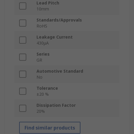
Lead Pitch
10mm
Standards/Approvals
RoHS
Leakage Current
430μA
Series
GR
Automotive Standard
No
Tolerance
±20 %
Dissipation Factor
20%
Find similar products