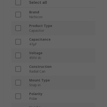
Select all
Brand
Nichicon
Product Type
Capacitor
Capacitance
47μF
Voltage
450V dc
Construction
Radial Can
Mount Type
Snap-in
Polarity
Polar