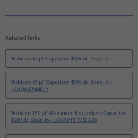
Related links
Nichicon 47 μF Capacitor 450V dc, Snap-in
Nichicon 47 μF Capacitor 450V dc, Snap-in -
LGU2W470MELY
Nichicon 150 μF Aluminium Electrolytic Capacitor
450V dc, Snap-in - LGX2W151MELA30