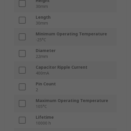
Height
30mm
Length
30mm
Minimum Operating Temperature
-25°C
Diameter
22mm
Capacitor Ripple Current
400mA
Pin Count
2
Maximum Operating Temperature
105°C
Lifetime
10000 h