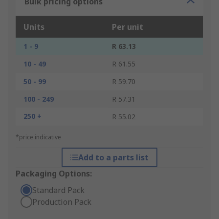
Bulk pricing options
Units
Per unit
1 - 9
R 63.13
10 - 49
R 61.55
50 - 99
R 59.70
100 - 249
R 57.31
250 +
R 55.02
*price indicative
Add to a parts list
Packaging Options:
Standard Pack
Production Pack