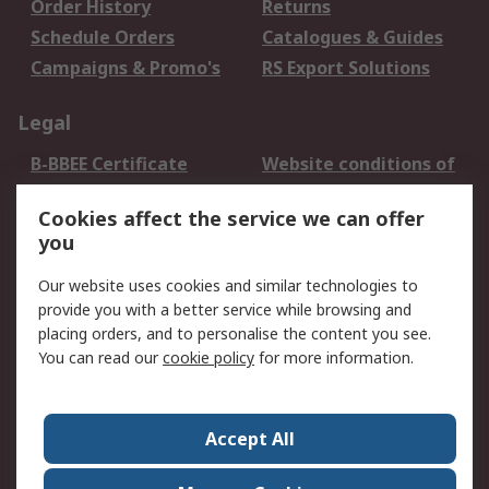
Order History
Returns
Schedule Orders
Catalogues & Guides
Campaigns & Promo's
RS Export Solutions
Legal
B-BBEE Certificate
Website conditions of
use
Cookies affect the service we can offer
Terms and conditions
Cookie Policy
you
of Sale
Email Security
Privacy Policy -
Our website uses cookies and similar technologies to
Updated
provide you with a better service while browsing and
PAIA Manual
placing orders, and to personalise the content you see.
You can read our
cookie policy
for more information.
About RS
About RS
Contact us
Accept All
Corporate Group
ESG & Education