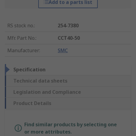
Add to a parts list
RS stock no.
:
254-7380
Mfr. Part No.
:
CCT40-50
Manufacturer
:
SMC
Specification
Technical data sheets
Legislation and Compliance
Product Details
Find similar products by selecting one
or more attributes.