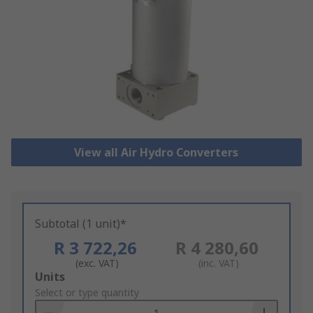
View all Air Hydro Converters
Subtotal (1 unit)*
R 3 722,26
R 4 280,60
(exc. VAT)
(inc. VAT)
Add
Units
to
Select or type quantity
Basket