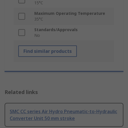
15°C
Maximum Operating Temperature
35°C
Standards/Approvals
No
Find similar products
Related links
SMC CC series Air Hydro Pneumatic-to-Hydraulic
Converter Unit 50 mm stroke