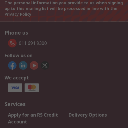
The personal information you provide to us when signing
up to this mailing list will be processed in line with the
Privacy Policy
Phone us
011 691 9300
Follow us on
We accept
Services
Apply for an RS Credit
Delivery Options
Account