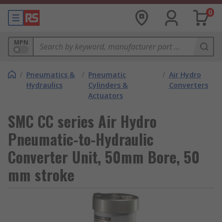
0
MPN
/
Pneumatics &
/
Pneumatic
/
Air Hydro
Hydraulics
Cylinders &
Converters
Actuators
SMC CC series Air Hydro
Pneumatic-to-Hydraulic
Converter Unit, 50mm Bore, 50
mm stroke