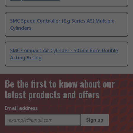
SMC Speed Controller (E.g Series AS) Multiple
Cylinders,
SMC Compact Air Cylinder - 50 mm Bore Double
Acting Acting
Be the first to know about our
latest products and offers
Email address
Sign up