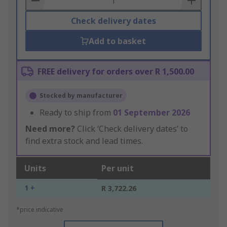
Check delivery dates
Add to basket
FREE delivery for orders over R 1,500.00
Stocked by manufacturer
Ready to ship from
01 September 2026
Need more?
Click ‘Check delivery dates’ to
find extra stock and lead times.
Units
Per unit
1 +
R 3,722.26
*price indicative