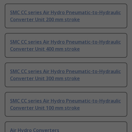
SMC CC series Air Hydro Pneumatic-to-Hydraulic
Converter Unit 200 mm stroke
SMC CC series Air Hydro Pneumatic-to-Hydraulic
Converter Unit 400 mm stroke
SMC CC series Air Hydro Pneumatic-to-Hydraulic
Converter Unit 300 mm stroke
SMC CC series Air Hydro Pneumatic-to-Hydraulic
Converter Unit 100 mm stroke
Air Hydro Converters