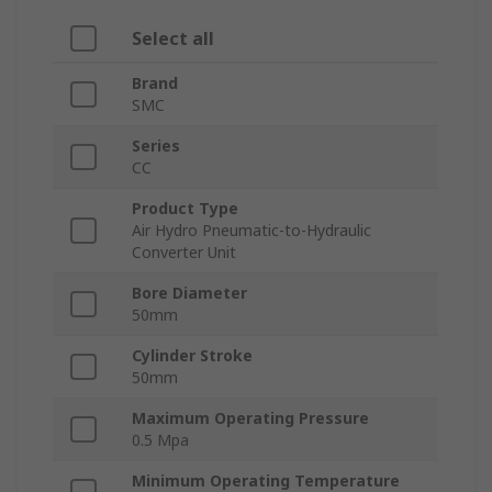
Select all
Brand
SMC
Series
CC
Product Type
Air Hydro Pneumatic-to-Hydraulic
Converter Unit
Bore Diameter
50mm
Cylinder Stroke
50mm
Maximum Operating Pressure
0.5 Mpa
Minimum Operating Temperature