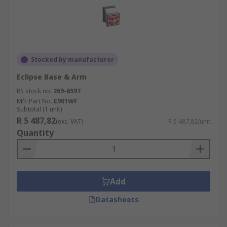
Stocked by manufacturer
Eclipse Base & Arm
RS stock no.
269-6597
Mfr. Part No.
E901WF
Subtotal (1 unit)
R 5 487,82
(exc. VAT)
R 5 487,82/unit
Quantity
Add
Datasheets