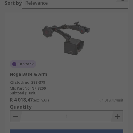
Sort by
Relevance
Features and Benefits
• Both aluminium and steel materials available
• All models are highly reliable and excellent
quality
In Stock
Noga Base & Arm
RS stock no.
288-379
Mfr. Part No.
NF 3200
Subtotal (1 unit)
R 4 018,47
(exc. VAT)
R 4 018,47/unit
Quantity