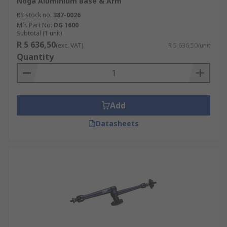
Noga Aluminium Base & Arm
RS stock no.
387-0026
Mfr. Part No.
DG 1600
Subtotal (1 unit)
R 5 636,50
(exc. VAT)
R 5 636,50/unit
Quantity
Add
Datasheets