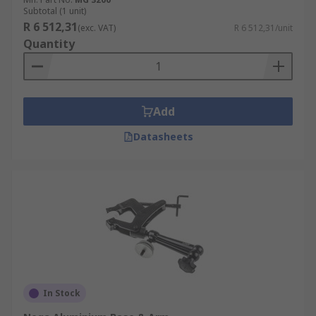
Subtotal (1 unit)
R 6 512,31
(exc. VAT)
R 6 512,31/unit
Quantity
Add
Datasheets
In Stock