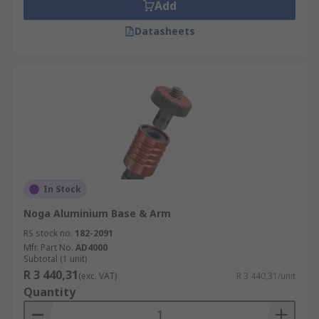
Add
Datasheets
In Stock
Noga Aluminium Base & Arm
RS stock no.
182-2091
Mfr. Part No.
AD4000
Subtotal (1 unit)
R 3 440,31
(exc. VAT)
R 3 440,31/unit
Quantity