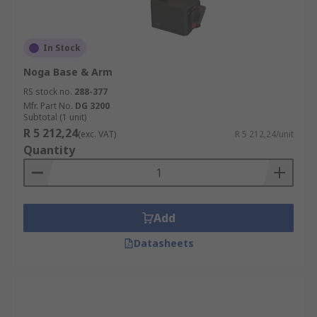
In Stock
Noga Base & Arm
RS stock no.
288-377
Mfr. Part No.
DG 3200
Subtotal (1 unit)
R 5 212,24
(exc. VAT)
R 5 212,24/unit
Quantity
Add
Datasheets