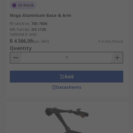
In Stock
Noga Aluminium Base & Arm
RS stock no.
785-7856
Mfr. Part No.
DG 1105
Subtotal (1 unit)
R 4 366,09
(exc. VAT)
R 4 366,09/unit
Quantity
Add
Datasheets