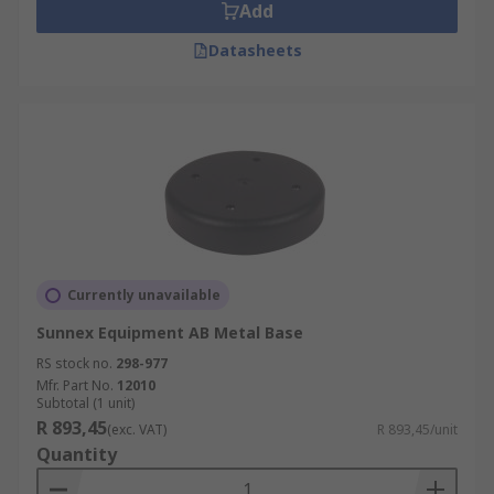
Add
Datasheets
Currently unavailable
Sunnex Equipment AB Metal Base
RS stock no.
298-977
Mfr. Part No.
12010
Subtotal (1 unit)
R 893,45
(exc. VAT)
R 893,45/unit
Quantity