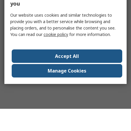
you
Our website uses cookies and similar technologies to
provide you with a better service while browsing and
placing orders, and to personalise the content you see.
You can read our
cookie policy
for more information.
Accept All
Manage Cookies