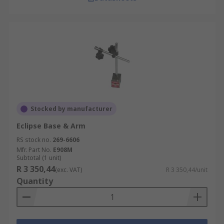
Stocked by manufacturer
Eclipse Base & Arm
RS stock no.
269-6606
Mfr. Part No.
E908M
Subtotal (1 unit)
R 3 350,44
(exc. VAT)
R 3 350,44/unit
Quantity