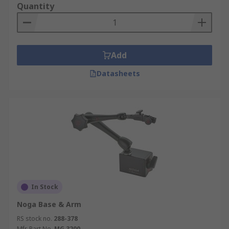
Quantity
Add
Datasheets
In Stock
Noga Base & Arm
RS stock no.
288-378
Mfr. Part No.
MG 3200