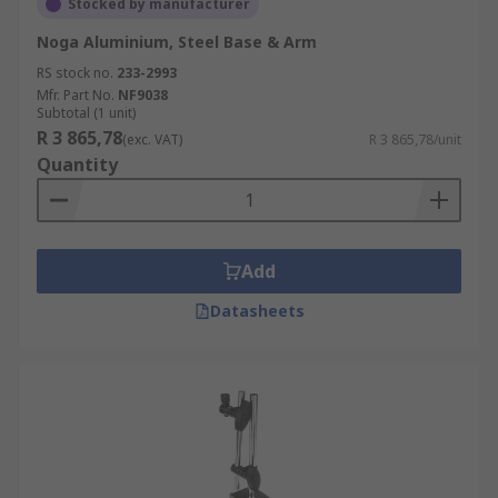
Stocked by manufacturer
Noga Aluminium, Steel Base & Arm
RS stock no.
233-2993
Mfr. Part No.
NF9038
Subtotal (1 unit)
R 3 865,78
(exc. VAT)
R 3 865,78/unit
Quantity
Add
Datasheets