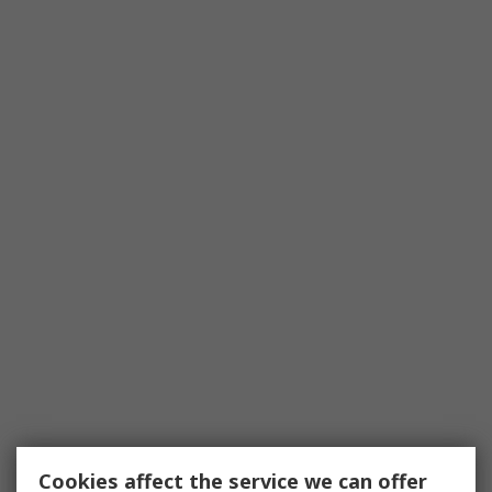
Cookies affect the service we can offer