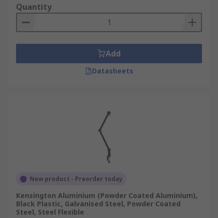
Quantity
Add
Datasheets
New product - Preorder today
Kensington Aluminium (Powder Coated Aluminium),
Black Plastic, Galvanised Steel, Powder Coated
Steel, Steel Flexible