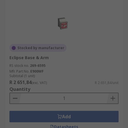
Stocked by manufacturer
Eclipse Base & Arm
RS stock no.
269-6595
Mfr. Part No.
E900WF
Subtotal (1 unit)
R 2 651,84
(exc. VAT)
R 2 651,84/unit
Quantity
Add
Datasheets