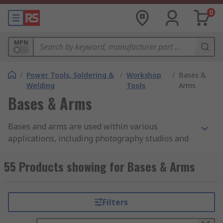
0
MPN
/
Power Tools, Soldering &
/
Workshop
/
Bases &
Welding
Tools
Arms
Bases & Arms
Bases and arms are used within various
applications, including photography studios and
general workshops. The bases are a mixture of
magnetic, clamped versions and suction cups to
55 Products showing for Bases & Arms
suit the environment they are situated in.
Whether it is bases with fixed arms or adjustable
arms, each product has a unique ability to match
Filters
itself to the project in question.