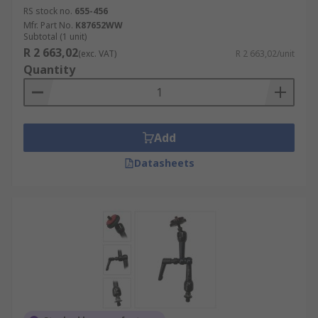
RS stock no.
655-456
Mfr. Part No.
K87652WW
Subtotal (1 unit)
R 2 663,02
(exc. VAT)
R 2 663,02/unit
Quantity
Add
Datasheets