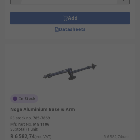
Add
Datasheets
In Stock
Noga Aluminium Base & Arm
RS stock no.
785-7869
Mfr. Part No.
MG 1106
Subtotal (1 unit)
R 6 582,74
(exc. VAT)
R 6 582,74/unit