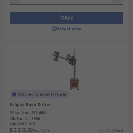
Add
Datasheets
Stocked by manufacturer
Eclipse Base & Arm
RS stock no.
269-6604
Mfr. Part No.
E906
Subtotal (1 unit)
R 3 215,09
(exc. VAT)
R 3 215,09/unit