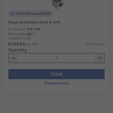
Currently unavailable
Noga Aluminium Base & Arm
RS stock no.
414-4766
Mfr. Part No.
MB-1
Subtotal (1 unit)
R 659,84
(exc. VAT)
R 659,84/unit
Quantity
Add
Datasheets