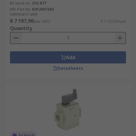
RS stock no.
315-877
Mfr. Part No.
R412007283
Subtotal (1 unit)
R 7 197,90
(exc. VAT)
R 7 197,90/unit
Quantity
Add
Datasheets
In Stock