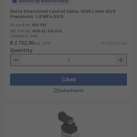
Stocked by manufacturer
Festo Directional Control Valve, 5500 L/min G3/8
Pneumatic 1.8 MPa G3/8
RS stock no.
853-005
Mfr. Part No.
MS6-EE-3/8-V24
Subtotal (1 unit)
R 2 732,00
(exc. VAT)
R 2 732,00/unit
Quantity
Add
Datasheets