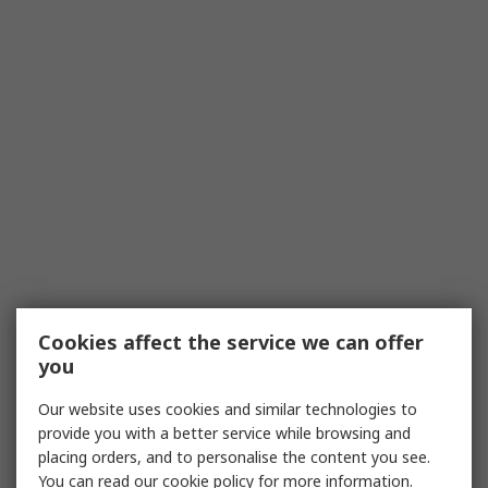
Cookies affect the service we can offer
you
Our website uses cookies and similar technologies to
provide you with a better service while browsing and
placing orders, and to personalise the content you see.
You can read our
cookie policy
for more information.