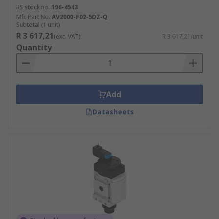
RS stock no.
196-4543
Mfr. Part No.
AV2000-F02-5DZ-Q
Subtotal (1 unit)
R 3 617,21
(exc. VAT)
R 3 617,21/unit
Quantity
Add
Datasheets