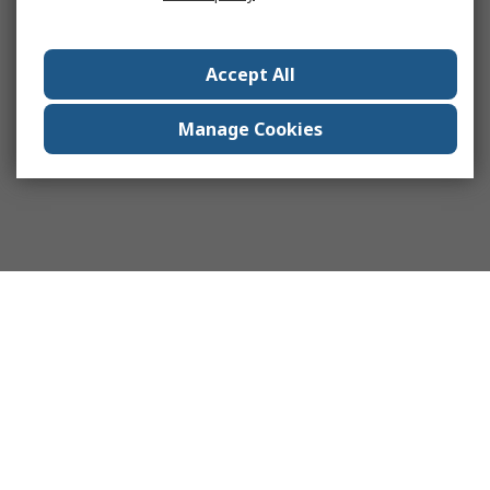
Accept All
Manage Cookies