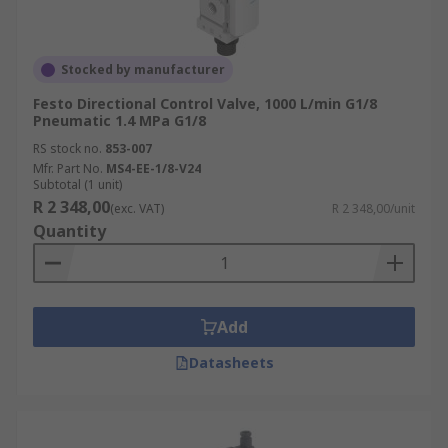
Stocked by manufacturer
Festo Directional Control Valve, 1000 L/min G1/8
Pneumatic 1.4 MPa G1/8
RS stock no.
853-007
Mfr. Part No.
MS4-EE-1/8-V24
Subtotal (1 unit)
R 2 348,00
(exc. VAT)
R 2 348,00/unit
Quantity
Add
Datasheets