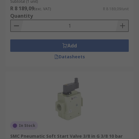
Subtotal (1 unit)
R 8 189,09
(exc. VAT)
R 8 189,09/unit
Quantity
Add
Datasheets
In Stock
SMC Pneumatic Soft Start Valve 3/8 in G 3/8 10 bar