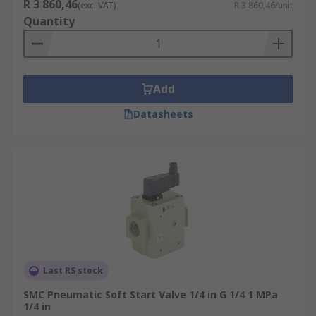
R 3 860,46
(exc. VAT)
R 3 860,46/unit
Quantity
Add
Datasheets
Last RS stock
SMC Pneumatic Soft Start Valve 1/4 in G 1/4 1 MPa
1/4 in