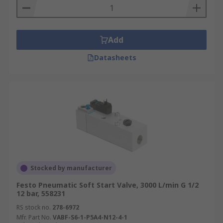
Add
Datasheets
Stocked by manufacturer
Festo Pneumatic Soft Start Valve, 3000 L/min G 1/2
12 bar, 558231
RS stock no.
278-6972
Mfr. Part No.
VABF-S6-1-P5A4-N12-4-1