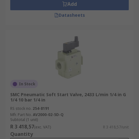
Add
Datasheets
In Stock
SMC Pneumatic Soft Start Valve, 2433 L/min 1/4 in G
1/4 10 bar 1/4 in
RS stock no.
254-8191
Mfr. Part No.
AV2000-02-5D-Q
Subtotal (1 unit)
R 3 418,57
(exc. VAT)
R 3 418,57/unit
Quantity