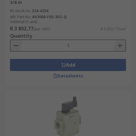
3/8 in
RS stock no.
234-4254
Mfr. Part No.
AV3000-F03-3DZ-Q
Subtotal (1 unit)
R 3 802,77
(exc. VAT)
R 3 802,77/unit
Quantity
Add
Datasheets