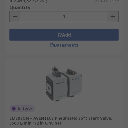
R 2 499,32
(exc. VAT)
R 2 499,32/unit
Quantity
Add
Datasheets
In Stock
EMERSON – AVENTICS Pneumatic Soft Start Valve,
3500 L/min 1/2 in G 10 bar