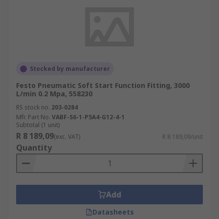
Stocked by manufacturer
Festo Pneumatic Soft Start Function Fitting, 3000
L/min 0.2 Mpa, 558230
RS stock no.
203-0284
Mfr. Part No.
VABF-S6-1-P5A4-G12-4-1
Subtotal (1 unit)
R 8 189,09
(exc. VAT)
R 8 189,09/unit
Quantity
Add
Datasheets