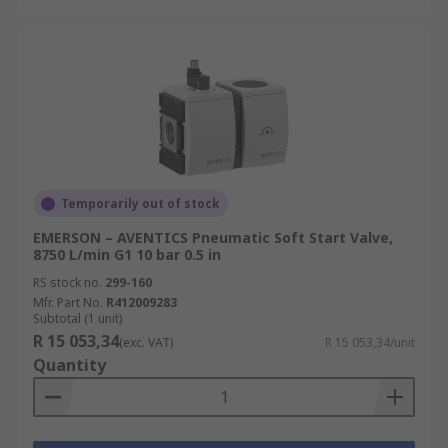
Temporarily out of stock
EMERSON – AVENTICS Pneumatic Soft Start Valve,
8750 L/min G1 10 bar 0.5 in
RS stock no.
299-160
Mfr. Part No.
R412009283
Subtotal (1 unit)
R 15 053,34
(exc. VAT)
R 15 053,34/unit
Quantity