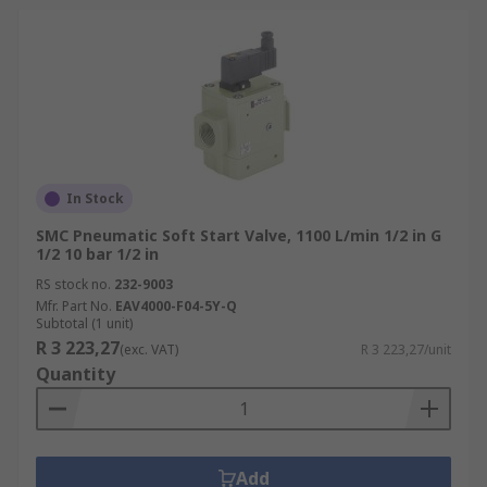
In Stock
SMC Pneumatic Soft Start Valve, 1100 L/min 1/2 in G
1/2 10 bar 1/2 in
RS stock no.
232-9003
Mfr. Part No.
EAV4000-F04-5Y-Q
Subtotal (1 unit)
R 3 223,27
(exc. VAT)
R 3 223,27/unit
Quantity
Add