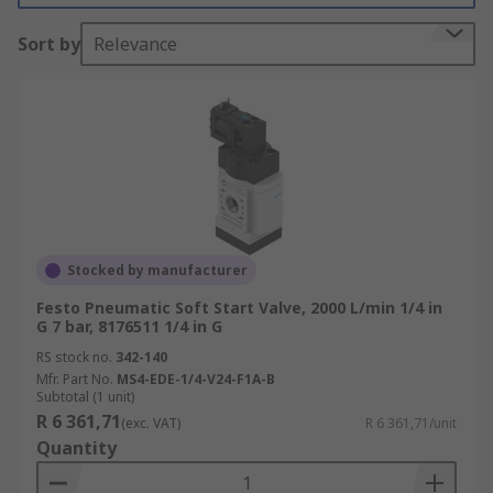
important?
Sort by
Relevance
Industrial pneumatic systems are often complex
and depending on the application they can have
varying numbers of air cylinders and other air
actuators all running at different times and
speeds. If maintenance or repair is needed all
compressed air must be completely exhausted
from machinery, airlines, air valves and air
cylinders. This is essential for engineers to work
Stocked by manufacturer
safely.
Festo Pneumatic Soft Start Valve, 2000 L/min 1/4 in
G 7 bar, 8176511 1/4 in G
The industrial pneumatic air mains supply is
RS stock no.
342-140
pressurized to 100psi and above. It is essential
Mfr. Part No.
MS4-EDE-1/4-V24-F1A-B
that this high-pressure air is not opened fully
Subtotal (1 unit)
R 6 361,71
straight away. If air at full volume and pressure
(exc. VAT)
R 6 361,71/unit
Quantity
was introduced straight away it could have
disastrous and costly results.