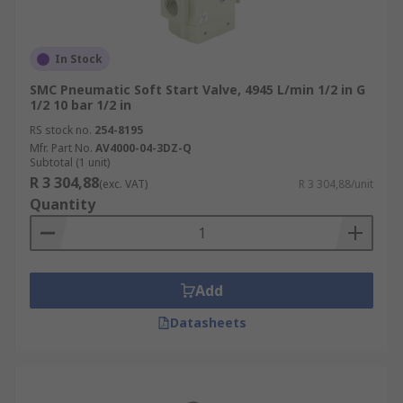
In Stock
SMC Pneumatic Soft Start Valve, 4945 L/min 1/2 in G
1/2 10 bar 1/2 in
RS stock no.
254-8195
Mfr. Part No.
AV4000-04-3DZ-Q
Subtotal (1 unit)
R 3 304,88
(exc. VAT)
R 3 304,88/unit
Quantity
Add
Datasheets