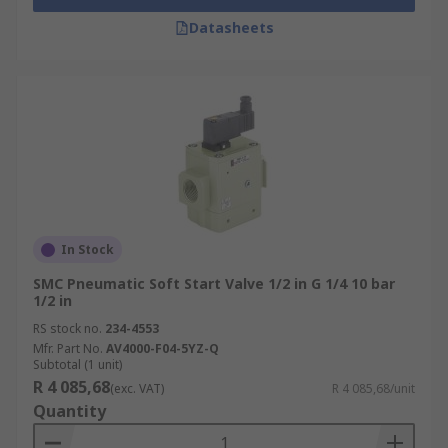
Datasheets
In Stock
SMC Pneumatic Soft Start Valve 1/2 in G 1/4 10 bar
1/2 in
RS stock no.
234-4553
Mfr. Part No.
AV4000-F04-5YZ-Q
Subtotal (1 unit)
R 4 085,68
(exc. VAT)
R 4 085,68/unit
Quantity