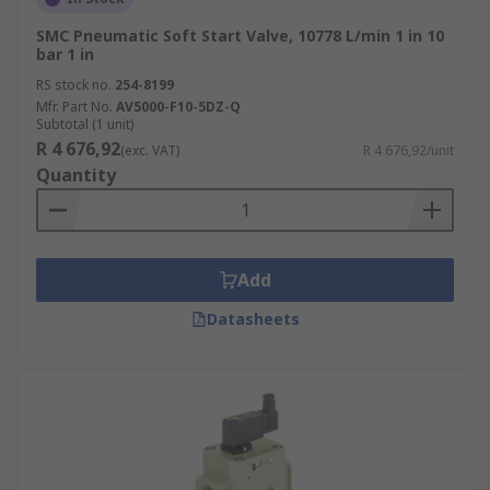
SMC Pneumatic Soft Start Valve, 10778 L/min 1 in 10
bar 1 in
RS stock no.
254-8199
Mfr. Part No.
AV5000-F10-5DZ-Q
Subtotal (1 unit)
R 4 676,92
(exc. VAT)
R 4 676,92/unit
Quantity
Add
Datasheets