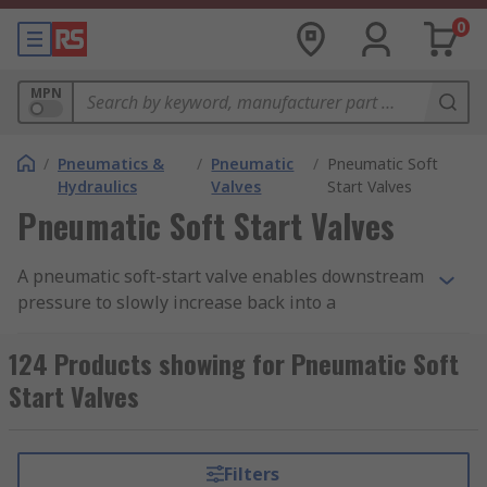
0
MPN
/
Pneumatics &
/
Pneumatic
/
Pneumatic Soft
Hydraulics
Valves
Start Valves
Pneumatic Soft Start Valves
A pneumatic soft-start valve enables downstream
pressure to slowly increase back into a
pneumatic system. Soft start valves can prevent
cylinders, actuators and other pneumatic
124 Products showing for Pneumatic Soft
equipment from being irreversibly damaged. RS
Start Valves
offer a range of high-quality valves from leading
brands including SMC, Festo and Legris.
Filters
Why are pneumatic soft start valves