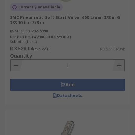
Currently unavailable
SMC Pneumatic Soft Start Valve, 600 L/min 3/8 in G
3/8 10 bar 3/8 in
RS stock no.
232-8998
Mfr. Part No.
EAV3000-F03-5YOB-Q
Subtotal (1 unit)
R 3 528,04
(exc. VAT)
R 3 528,04/unit
Quantity
Add
Datasheets