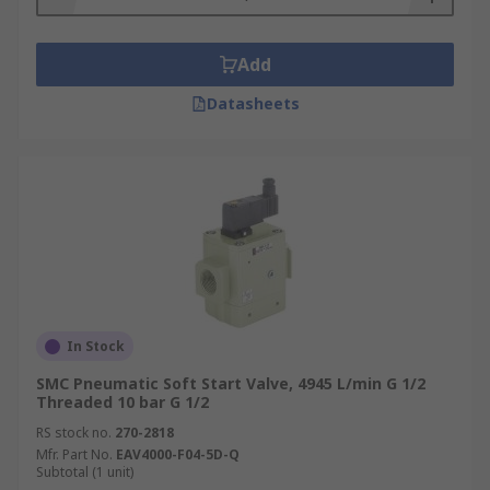
Add
Datasheets
In Stock
SMC Pneumatic Soft Start Valve, 4945 L/min G 1/2
Threaded 10 bar G 1/2
RS stock no.
270-2818
Mfr. Part No.
EAV4000-F04-5D-Q
Subtotal (1 unit)