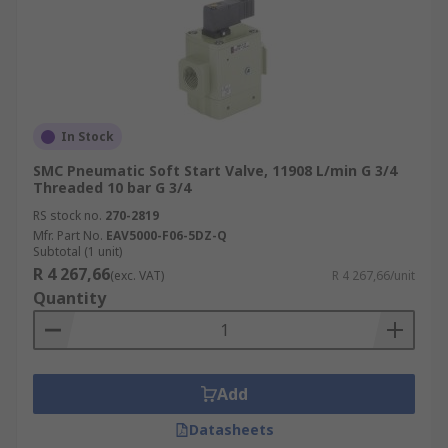
In Stock
SMC Pneumatic Soft Start Valve, 11908 L/min G 3/4
Threaded 10 bar G 3/4
RS stock no.
270-2819
Mfr. Part No.
EAV5000-F06-5DZ-Q
Subtotal (1 unit)
R 4 267,66
(exc. VAT)
R 4 267,66/unit
Quantity
Add
Datasheets