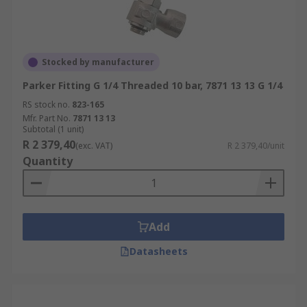
Stocked by manufacturer
Parker Fitting G 1/4 Threaded 10 bar, 7871 13 13 G 1/4
RS stock no.
823-165
Mfr. Part No.
7871 13 13
Subtotal (1 unit)
R 2 379,40
(exc. VAT)
R 2 379,40/unit
Quantity
Add
Datasheets