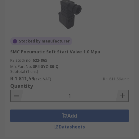
Stocked by manufacturer
SMC Pneumatic Soft Start Valve 1.0 Mpa
RS stock no.
622-865
Mfr. Part No.
SF4-5YZ-80-Q
Subtotal (1 unit)
R 1 811,59
(exc. VAT)
R 1 811,59/unit
Quantity
Add
Datasheets