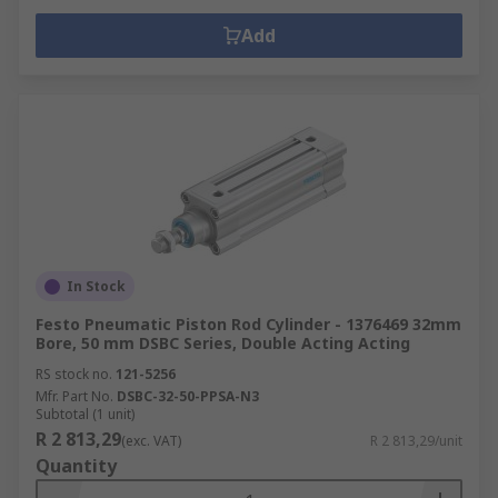
Add
In Stock
Festo Pneumatic Piston Rod Cylinder - 1376469 32mm
Bore, 50 mm DSBC Series, Double Acting Acting
RS stock no.
121-5256
Mfr. Part No.
DSBC-32-50-PPSA-N3
Subtotal (1 unit)
R 2 813,29
(exc. VAT)
R 2 813,29/unit
Quantity