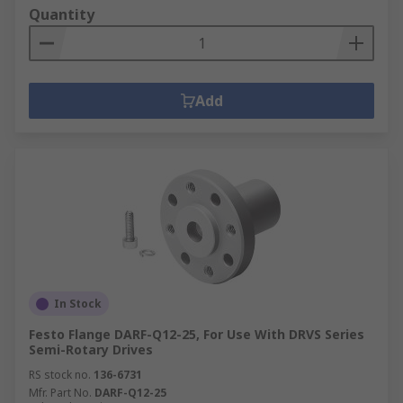
Quantity
Add
In Stock
Festo Flange DARF-Q12-25, For Use With DRVS Series
Semi-Rotary Drives
RS stock no.
136-6731
Mfr. Part No.
DARF-Q12-25