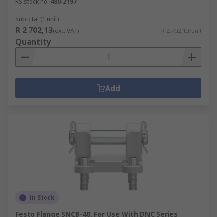
RS stock no.
480-2197
Subtotal (1 unit)
R 2 702,13
(exc. VAT)
R 2 702,13/unit
Quantity
Add
In Stock
Festo Flange SNCB-40, For Use With DNC Series