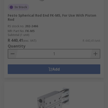
In Stock
Festo Spherical Rod End FK-M5, For Use With Piston
Rod
RS stock no.
202-2466
Mfr. Part No.
FK-M5
Subtotal (1 unit)
R 440,41
(exc. VAT)
R 440,41/unit
Quantity
Add