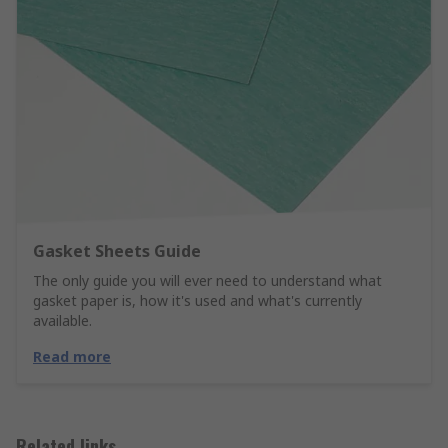
Gasket Sheets Guide
The only guide you will ever need to understand what
gasket paper is, how it's used and what's currently
available.
Read more
Related links