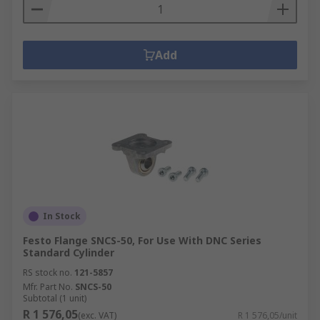
Add
In Stock
Festo Flange SNCS-50, For Use With DNC Series
Standard Cylinder
RS stock no.
121-5857
Mfr. Part No.
SNCS-50
Subtotal (1 unit)
R 1 576,05
(exc. VAT)
R 1 576,05/unit