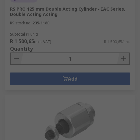
RS PRO 125 mm Double Acting Cylinder - IAC Series,
Double Acting Acting
RS stock no.
235-1180
Subtotal (1 unit)
R 1 500,65
(exc. VAT)
R 1 500,65/unit
Quantity
Add