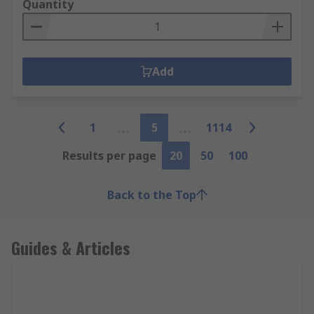
Quantity
Add
1
5
1114
Results per page
20
50
100
Back to the Top
Guides & Articles