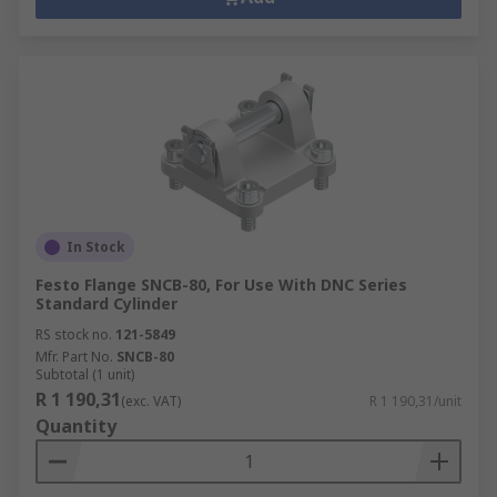
In Stock
Festo Flange SNCB-80, For Use With DNC Series
Standard Cylinder
RS stock no.
121-5849
Mfr. Part No.
SNCB-80
Subtotal (1 unit)
R 1 190,31
(exc. VAT)
R 1 190,31/unit
Quantity