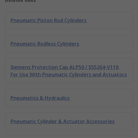
Pneumatic Piston Rod Cylinders
Pneumatic Rodless Cylinders
Siemens Protection Cap ALP50 / S55264-V119,
For Use With Pneumatic Cylinders and Actuators
Pneumatics & Hydraulics
Pneumatic Cylinder & Actuator Accessories