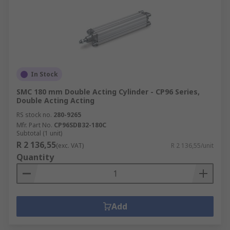
In Stock
SMC 180 mm Double Acting Cylinder - CP96 Series,
Double Acting Acting
RS stock no.
280-9265
Mfr. Part No.
CP96SDB32-180C
Subtotal (1 unit)
R 2 136,55
(exc. VAT)
R 2 136,55/unit
Quantity
Add