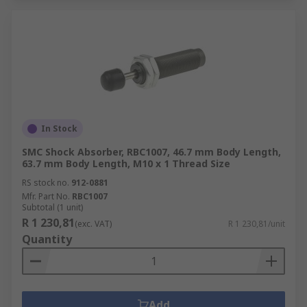
In Stock
SMC Shock Absorber, RBC1007, 46.7 mm Body Length,
63.7 mm Body Length, M10 x 1 Thread Size
RS stock no.
912-0881
Mfr. Part No.
RBC1007
Subtotal (1 unit)
R 1 230,81
(exc. VAT)
R 1 230,81/unit
Quantity
Add