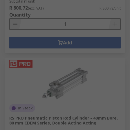
Subtotal (1 unit)
R 800,72
(exc. VAT)
R 800,72/unit
Quantity
Add
In Stock
RS PRO Pneumatic Piston Rod Cylinder - 40mm Bore,
80 mm CDEM Series, Double Acting Acting