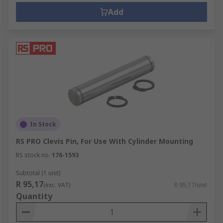
Add
In Stock
RS PRO Clevis Pin, For Use With Cylinder Mounting
RS stock no.
176-1593
Subtotal (1 unit)
R 95,17
(exc. VAT)
R 95,17/unit
Quantity