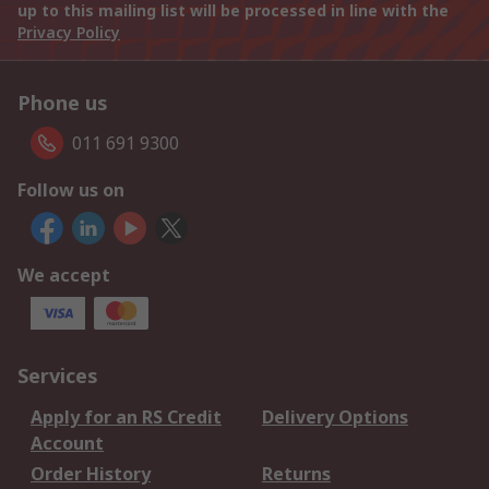
up to this mailing list will be processed in line with the
Privacy Policy
Phone us
011 691 9300
Follow us on
We accept
Services
Apply for an RS Credit
Delivery Options
Account
Order History
Returns