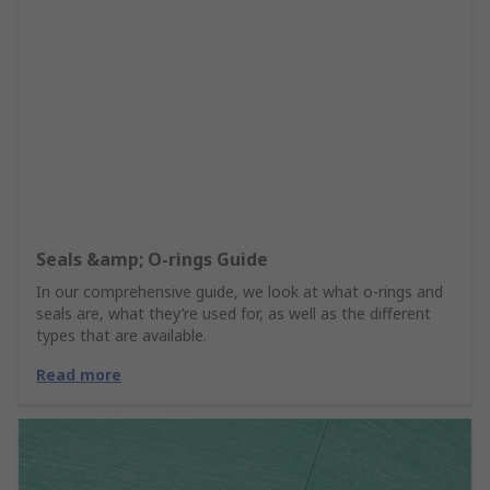
Seals &amp; O-rings Guide
In our comprehensive guide, we look at what o-rings and
seals are, what they’re used for, as well as the different
types that are available.
Read more