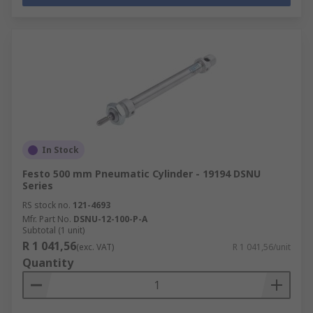
In Stock
Festo 500 mm Pneumatic Cylinder - 19194 DSNU
Series
RS stock no.
121-4693
Mfr. Part No.
DSNU-12-100-P-A
Subtotal (1 unit)
R 1 041,56
(exc. VAT)
R 1 041,56/unit
Quantity