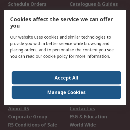
Schedule Orders
Catalogues & Guides
Campaigns & Promo's
RS Export Solutions
Cookies affect the service we can offer
you
Legal
Our website uses cookies and similar technologies to
B-BBEE Certificate
Website conditions of
provide you with a better service while browsing and
use
placing orders, and to personalise the content you see.
Terms and conditions
Cookie Policy
You can read our
cookie policy
for more information.
of Sale
Email Security
Privacy Policy -
Updated
Accept All
PAIA Manual
Manage Cookies
About RS
About RS
Contact us
Corporate Group
ESG & Education
RS Conditions of Sale
World Wide