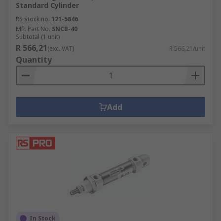
Standard Cylinder
RS stock no.
121-5846
Mfr. Part No.
SNCB-40
Subtotal (1 unit)
R 566,21
(exc. VAT)
R 566,21/unit
Quantity
Add
In Stock