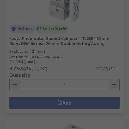
In Stock
RS Better World
Festo Pneumatic Guided Cylinder - 170854 32mm
Bore, DFM Series, 20 mm Double Acting Acting
RS stock no.
121-5429
Mfr. Part No.
DFM-32-20-P-A-GF
Subtotal (1 unit)
R 7 678,15
(exc. VAT)
R 7 678,15/unit
Quantity
Add