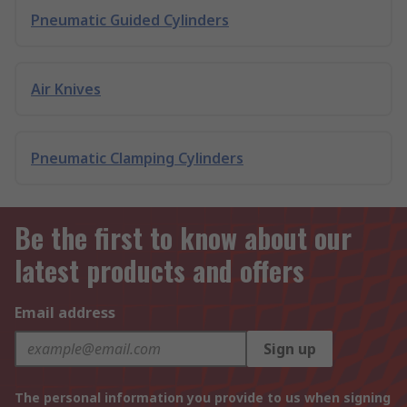
Pneumatic Guided Cylinders
Air Knives
Pneumatic Clamping Cylinders
Be the first to know about our
latest products and offers
Email address
Sign up
The personal information you provide to us when signing