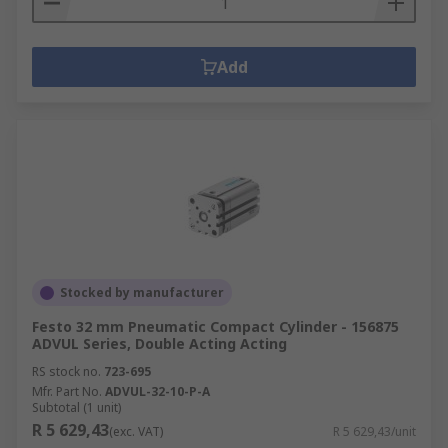
Add
Stocked by manufacturer
Festo 32 mm Pneumatic Compact Cylinder - 156875
ADVUL Series, Double Acting Acting
RS stock no.
723-695
Mfr. Part No.
ADVUL-32-10-P-A
Subtotal (1 unit)
R 5 629,43
(exc. VAT)
R 5 629,43/unit