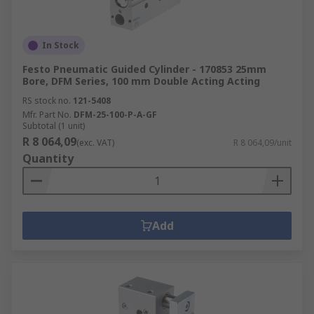
In Stock
Festo Pneumatic Guided Cylinder - 170853 25mm
Bore, DFM Series, 100 mm Double Acting Acting
RS stock no.
121-5408
Mfr. Part No.
DFM-25-100-P-A-GF
Subtotal (1 unit)
R 8 064,09
(exc. VAT)
R 8 064,09/unit
Quantity
Add