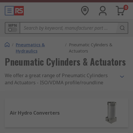
0
MPN
/
Pneumatics &
/
Pneumatic Cylinders &
Hydraulics
Actuators
Pneumatic Cylinders & Actuators
We offer a great range of Pneumatic Cylinders
and Actuators - ISO/VDMA profile/roundline
compact, miniature, slides, and clamping. In
addition, you will find grippers for pick and place,
air bellows, and shock absorbers from a choice of
brands among the most reputable on the market,
Air Hydro Converters
such as Festo, Parker, and RS Pro.
How does a pneumatic cylinder work?