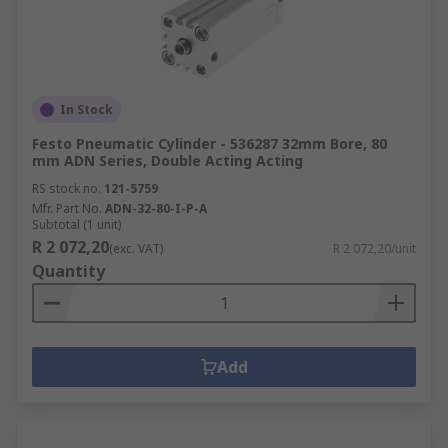
In Stock
Festo Pneumatic Cylinder - 536287 32mm Bore, 80
mm ADN Series, Double Acting Acting
RS stock no.
121-5759
Mfr. Part No.
ADN-32-80-I-P-A
Subtotal (1 unit)
R 2 072,20
(exc. VAT)
R 2 072,20/unit
Quantity
Add