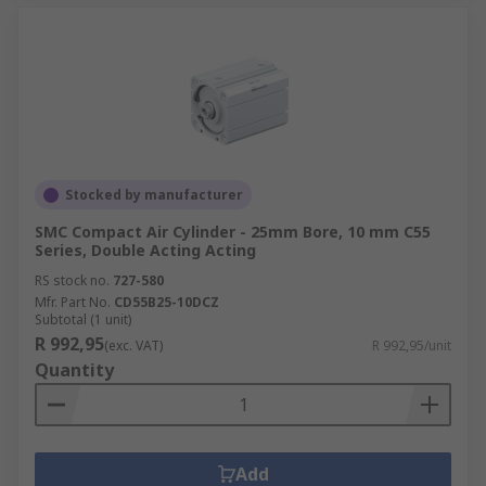
Stocked by manufacturer
SMC Compact Air Cylinder - 25mm Bore, 10 mm C55
Series, Double Acting Acting
RS stock no.
727-580
Mfr. Part No.
CD55B25-10DCZ
Subtotal (1 unit)
R 992,95
(exc. VAT)
R 992,95/unit
Quantity
Add