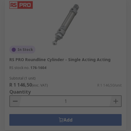
In Stock
RS PRO Roundline Cylinder - Single Acting Acting
RS stock no.
176-1604
Subtotal (1 unit)
R 1 146,50
(exc. VAT)
R 1 146,50/unit
Quantity
Add