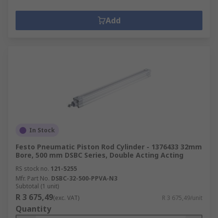
Add
In Stock
Festo Pneumatic Piston Rod Cylinder - 1376433 32mm
Bore, 500 mm DSBC Series, Double Acting Acting
RS stock no.
121-5255
Mfr. Part No.
DSBC-32-500-PPVA-N3
Subtotal (1 unit)
R 3 675,49
(exc. VAT)
R 3 675,49/unit
Quantity