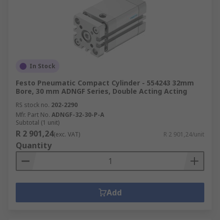
In Stock
Festo Pneumatic Compact Cylinder - 554243 32mm
Bore, 30 mm ADNGF Series, Double Acting Acting
RS stock no.
202-2290
Mfr. Part No.
ADNGF-32-30-P-A
Subtotal (1 unit)
R 2 901,24
(exc. VAT)
R 2 901,24/unit
Quantity
Add