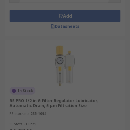
pressure that is used in the air tools, air
bearings and cylinders. Regulators utilise a
Add
spring which acts through a diaphragm.
Lubricator
: The lubricator is used to add oil
Datasheets
into the compressed air system. This oil
eases the movement of components and
prevents any damage caused by friction.
Most pneumatic equipment requires
lubrication to ensure an optimal life span.
There are two main types of lubricator; Oil-
Fog and Micro-Fog.
In Stock
RS PRO 1/2 in G Filter Regulator Lubricator,
Automatic Drain, 5 μm Filtration Size
RS stock no.
235-1094
Subtotal (1 unit)