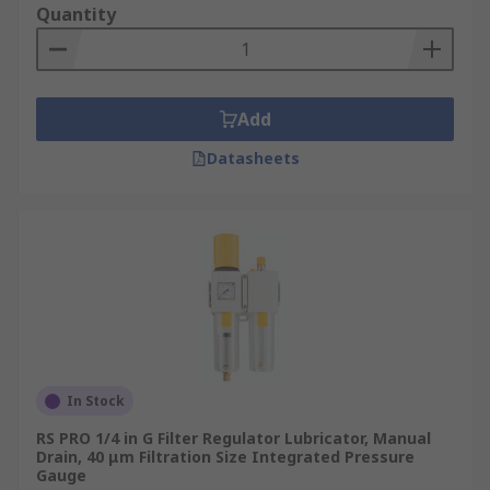
Quantity
Add
Datasheets
In Stock
RS PRO 1/4 in G Filter Regulator Lubricator, Manual
Drain, 40 μm Filtration Size Integrated Pressure
Gauge