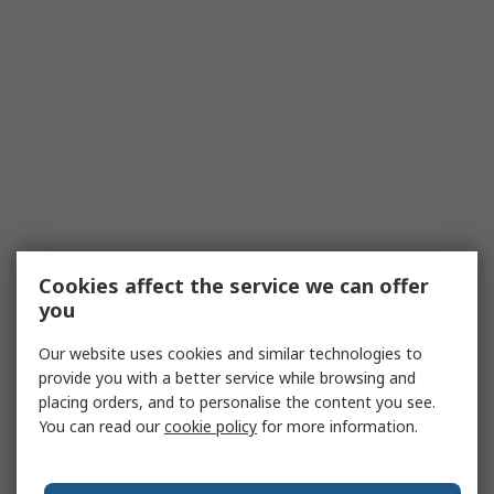
Cookies affect the service we can offer
you
Our website uses cookies and similar technologies to
provide you with a better service while browsing and
placing orders, and to personalise the content you see.
You can read our
cookie policy
for more information.