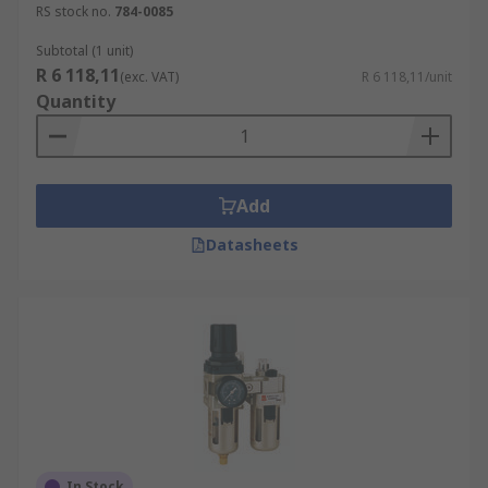
RS stock no.
784-0085
Subtotal (1 unit)
R 6 118,11
(exc. VAT)
R 6 118,11/unit
Quantity
Add
Datasheets
In Stock