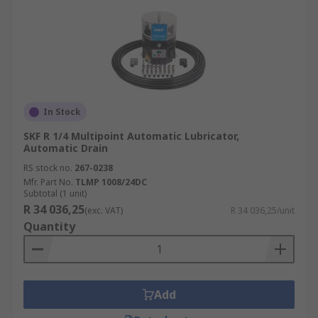
In Stock
SKF R 1/4 Multipoint Automatic Lubricator,
Automatic Drain
RS stock no.
267-0238
Mfr. Part No.
TLMP 1008/24DC
Subtotal (1 unit)
R 34 036,25
(exc. VAT)
R 34 036,25/unit
Quantity
Add