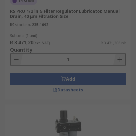
In Stock
RS PRO 1/2 in G Filter Regulator Lubricator, Manual
Drain, 40 μm Filtration Size
RS stock no.
235-1093
Subtotal (1 unit)
R 3 471,20
(exc. VAT)
R 3 471,20/unit
Quantity
Add
Datasheets