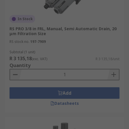
In Stock
RS PRO 3/8 in FRL, Manual, Semi Automatic Drain, 20
μm Filtration Size
RS stock no.
197-7909
Subtotal (1 unit)
R 3 135,18
(exc. VAT)
R 3 135,18/unit
Quantity
Add
Datasheets