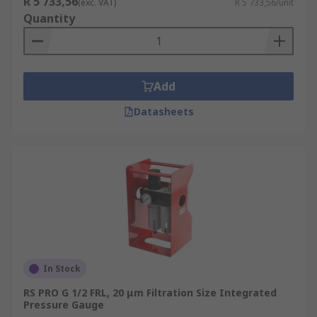
R 5 733,56
(exc. VAT)
R 5 733,56/unit
Quantity
Add
Datasheets
In Stock
RS PRO G 1/2 FRL, 20 μm Filtration Size Integrated
Pressure Gauge