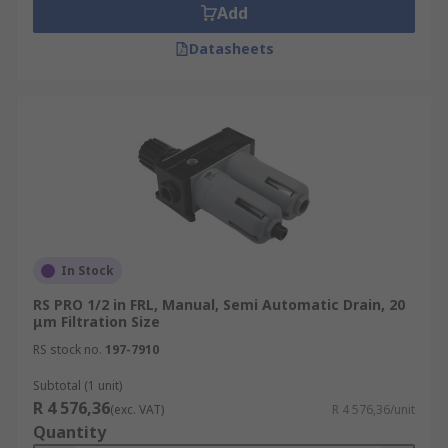
Add
Datasheets
In Stock
RS PRO 1/2 in FRL, Manual, Semi Automatic Drain, 20
μm Filtration Size
RS stock no.
197-7910
Subtotal (1 unit)
R 4 576,36
(exc. VAT)
R 4 576,36/unit
Quantity