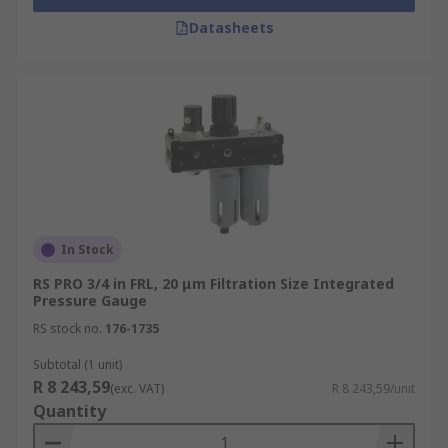
Datasheets
In Stock
RS PRO 3/4 in FRL, 20 μm Filtration Size Integrated
Pressure Gauge
RS stock no.
176-1735
Subtotal (1 unit)
R 8 243,59
(exc. VAT)
R 8 243,59/unit
Quantity