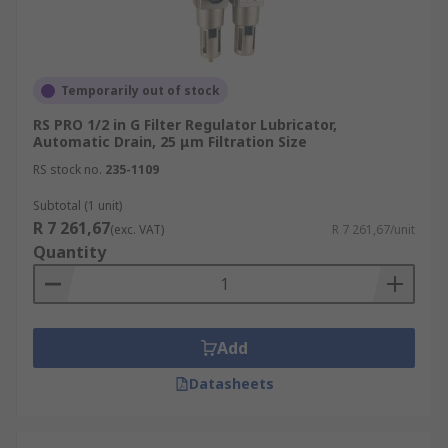
Temporarily out of stock
RS PRO 1/2 in G Filter Regulator Lubricator,
Automatic Drain, 25 μm Filtration Size
RS stock no.
235-1109
Subtotal (1 unit)
R 7 261,67
(exc. VAT)
R 7 261,67/unit
Quantity
Add
Datasheets