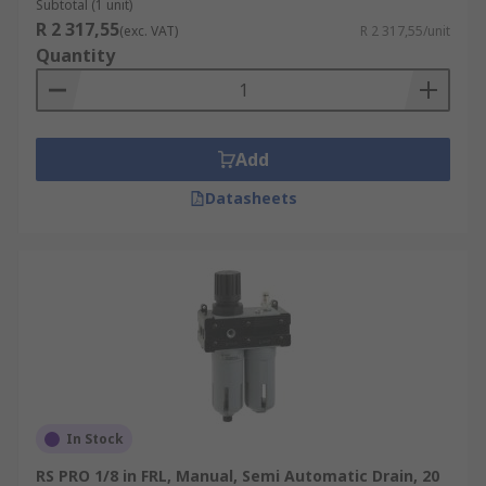
Subtotal (1 unit)
R 2 317,55
(exc. VAT)
R 2 317,55/unit
Quantity
Add
Datasheets
In Stock
RS PRO 1/8 in FRL, Manual, Semi Automatic Drain, 20