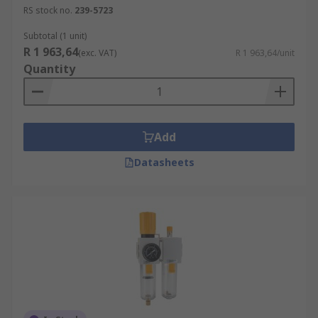
RS stock no.
239-5723
Subtotal (1 unit)
R 1 963,64
(exc. VAT)
R 1 963,64/unit
Quantity
Add
Datasheets