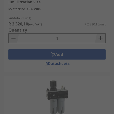
μm Filtration Size
RS stock no.
197-7906
Subtotal (1 unit)
R 2 320,10
(exc. VAT)
R 2 320,10/unit
Quantity
Add
Datasheets