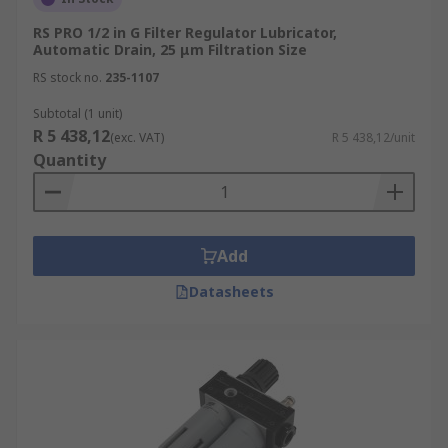
RS PRO 1/2 in G Filter Regulator Lubricator,
Automatic Drain, 25 μm Filtration Size
RS stock no.
235-1107
Subtotal (1 unit)
R 5 438,12
(exc. VAT)
R 5 438,12/unit
Quantity
Add
Datasheets