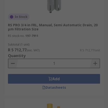
In Stock
RS PRO 3/4 in FRL, Manual, Semi Automatic Drain, 20
μm Filtration Size
RS stock no.
197-7911
Subtotal (1 unit)
R 5 712,77
(exc. VAT)
R 5 712,77/unit
Quantity
Add
Datasheets