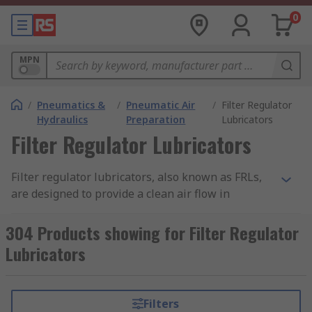
0
MPN
/
Pneumatics &
/
Pneumatic Air
/
Filter Regulator
Hydraulics
Preparation
Lubricators
Filter Regulator Lubricators
Filter regulator lubricators, also known as FRLs,
are designed to provide a clean air flow in
pneumatic applications. The consist of a
pneumatic pressure regulator, an air filter and a
304 Products showing for Filter Regulator
lubricator. These parts work together to enable
Lubricators
optimal performance from a system and prevent
any downtime caused by contamination.
Filters
How does an FRL work?