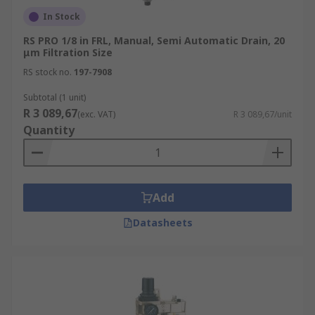
In Stock
RS PRO 1/8 in FRL, Manual, Semi Automatic Drain, 20
μm Filtration Size
RS stock no.
197-7908
Subtotal (1 unit)
R 3 089,67
(exc. VAT)
R 3 089,67/unit
Quantity
Add
Datasheets