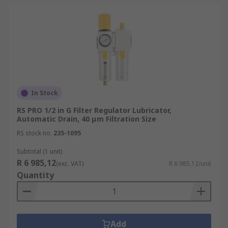
In Stock
RS PRO 1/2 in G Filter Regulator Lubricator,
Automatic Drain, 40 μm Filtration Size
RS stock no.
235-1095
Subtotal (1 unit)
R 6 985,12
(exc. VAT)
R 6 985,12/unit
Quantity
Add