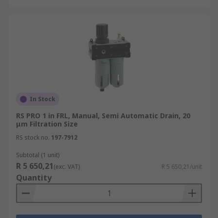
In Stock
RS PRO 1 in FRL, Manual, Semi Automatic Drain, 20
μm Filtration Size
RS stock no.
197-7912
Subtotal (1 unit)
R 5 650,21
(exc. VAT)
R 5 650,21/unit
Quantity