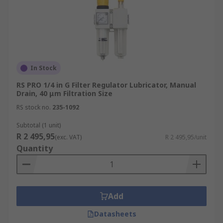
In Stock
RS PRO 1/4 in G Filter Regulator Lubricator, Manual
Drain, 40 μm Filtration Size
RS stock no.
235-1092
Subtotal (1 unit)
R 2 495,95
(exc. VAT)
R 2 495,95/unit
Quantity
Add
Datasheets