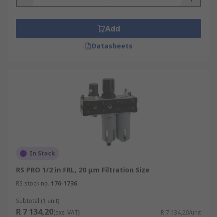
Add
Datasheets
In Stock
RS PRO 1/2 in FRL, 20 μm Filtration Size
RS stock no.
176-1736
Subtotal (1 unit)
R 7 134,20
(exc. VAT)
R 7 134,20/unit