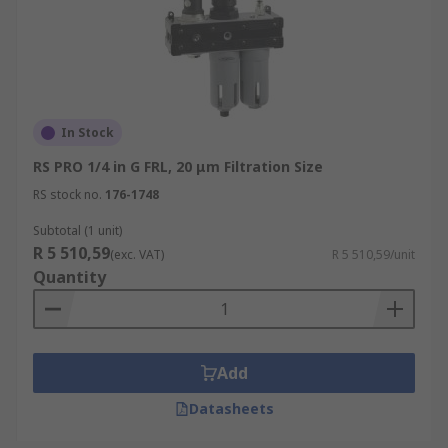
In Stock
RS PRO 1/4 in G FRL, 20 μm Filtration Size
RS stock no.
176-1748
Subtotal (1 unit)
R 5 510,59
(exc. VAT)
R 5 510,59/unit
Quantity
Add
Datasheets