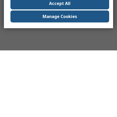
Accept All
Manage Cookies