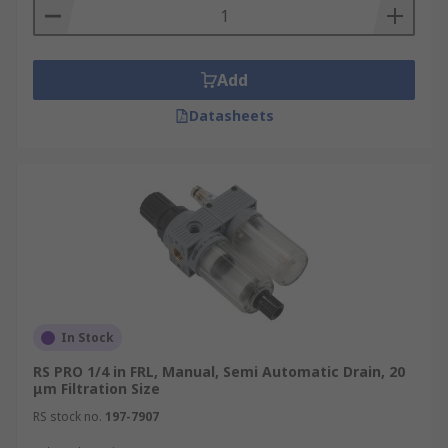
Add
Datasheets
In Stock
RS PRO 1/4 in FRL, Manual, Semi Automatic Drain, 20
μm Filtration Size
RS stock no.
197-7907