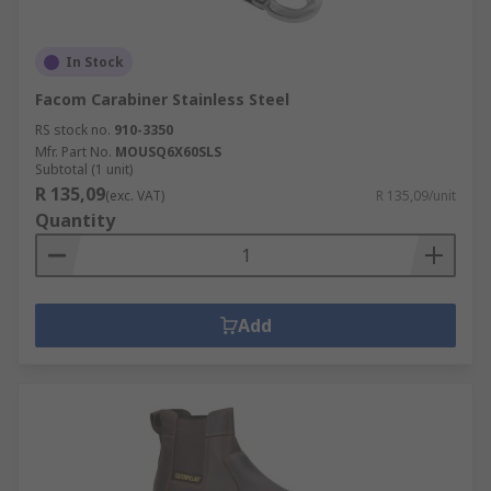
In Stock
Facom Carabiner Stainless Steel
RS stock no.
910-3350
Mfr. Part No.
MOUSQ6X60SLS
Subtotal (1 unit)
R 135,09
(exc. VAT)
R 135,09/unit
Quantity
Add