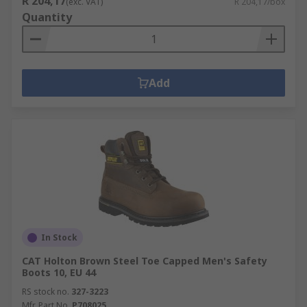
R 204,17
(exc. VAT)
R 204,17/box
Quantity
Add
In Stock
CAT Holton Brown Steel Toe Capped Men's Safety
Boots 10, EU 44
RS stock no.
327-3223
Mfr. Part No.
P708025