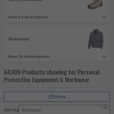
from breathing in harmful substances, such
as dusts, liquid and fumes. Respiratory
protection includes disposable respirators,
Show 6 subcategories
respirator masks (FFP1, FFP2, FFP3).
Workwear
Show 20 subcategories
64309 Products showing for Personal
Protective Equipment & Workwear
Filters
Sort by
Relevance