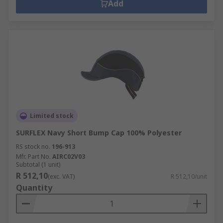
Add
Limited stock
SURFLEX Navy Short Bump Cap 100% Polyester
RS stock no.
196-913
Mfr. Part No.
AIRC02V03
Subtotal (1 unit)
R 512,10
(exc. VAT)
R 512,10/unit
Quantity