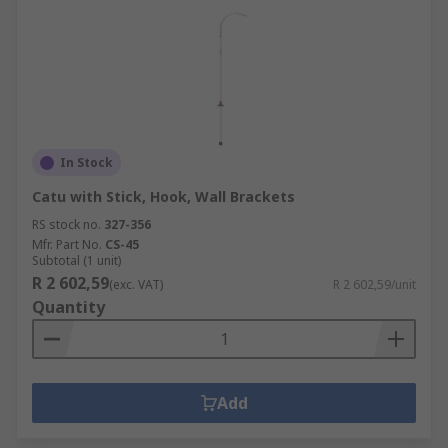
In Stock
Catu with Stick, Hook, Wall Brackets
RS stock no.
327-356
Mfr. Part No.
CS-45
Subtotal (1 unit)
R 2 602,59
(exc. VAT)
R 2 602,59/unit
Quantity
Add