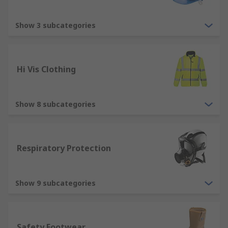
Types of protective equipment
Show 3 subcategories
Ear Protection - used for protecting your
ears within noisy environments. There are
different types of ear protection from ear
Hi Vis Clothing
defenders to ear plugs. These are vitally
important when exposed to loud noises.
Face Protection - designed to protect your
Show 8 subcategories
face against hazardous substances that
could cause harm. Types of protection
include, safety glasses, face shields and PPE
Respiratory Protection
combination kits.
Fall Protection - designed to protect you
when working at a height where PPE safety
Show 9 subcategories
is vital in preventing fall hazards and fall
protection is necessary
Respiratory Protection - used to protect
Safety Footwear