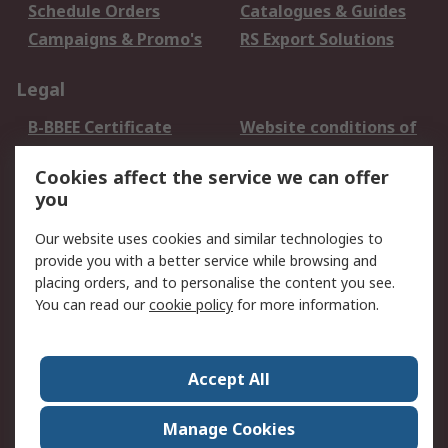
Schedule Orders
Catalogues & Guides
Campaigns & Promo's
RS Export Solutions
Legal
B-BBEE Certificate
Website conditions of
use
Cookies affect the service we can offer
Terms and conditions
Cookie Policy
you
of Sale
Email Security
Privacy Policy -
Our website uses cookies and similar technologies to
Updated
provide you with a better service while browsing and
PAIA Manual
placing orders, and to personalise the content you see.
You can read our
cookie policy
for more information.
About RS
About RS
Contact us
Accept All
Corporate Group
ESG & Education
RS Conditions of Sale
World Wide
Manage Cookies