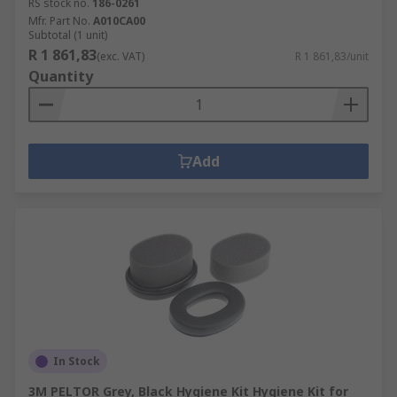
RS stock no.
186-0261
Mfr. Part No.
A010CA00
Subtotal (1 unit)
R 1 861,83
(exc. VAT)
R 1 861,83/unit
Quantity
Add
In Stock
3M PELTOR Grey, Black Hygiene Kit Hygiene Kit for