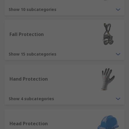
Overalls - cover the full body and are
commonly used to protect wearers against
Show 10 subcategories
dirt, dust, water and chemicals, available as
reusable or disposable type.
Gloves - we stock a variety of disposable
Fall Protection
and reusable work gloves to protect hands
in all types of industries and applications.
Jackets - there are many types of jacket
Show 15 subcategories
within our range, popular types including
hi-vis jackets, thermal jackets and
waterproof jackets.
Hand Protection
Types of protective footwear
Show 4 subcategories
We offer a comprehensive range of protective
footwear products that offer great protection in
the form of safety shoes, safety trainers, safety
boots and wellingtons
Head Protection