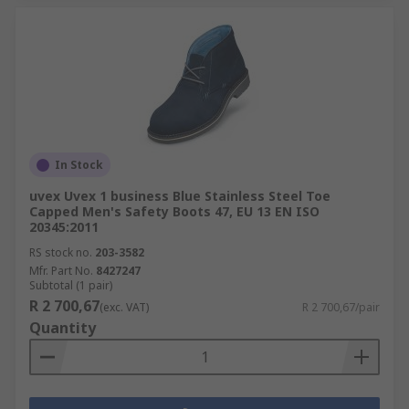
In Stock
uvex Uvex 1 business Blue Stainless Steel Toe
Capped Men's Safety Boots 47, EU 13 EN ISO
20345:2011
RS stock no.
203-3582
Mfr. Part No.
8427247
Subtotal (1 pair)
R 2 700,67
(exc. VAT)
R 2 700,67/pair
Quantity