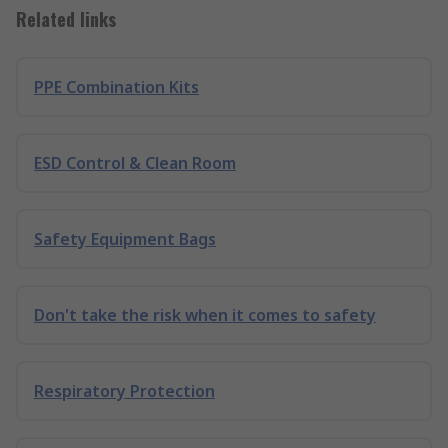
Related links
PPE Combination Kits
ESD Control & Clean Room
Safety Equipment Bags
Don't take the risk when it comes to safety
Respiratory Protection