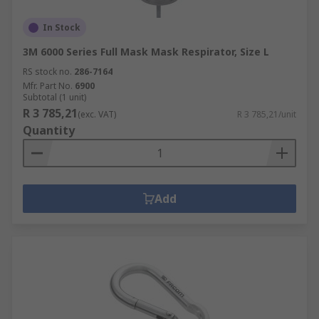
In Stock
3M 6000 Series Full Mask Mask Respirator, Size L
RS stock no.
286-7164
Mfr. Part No.
6900
Subtotal (1 unit)
R 3 785,21
(exc. VAT)
R 3 785,21/unit
Quantity
Add