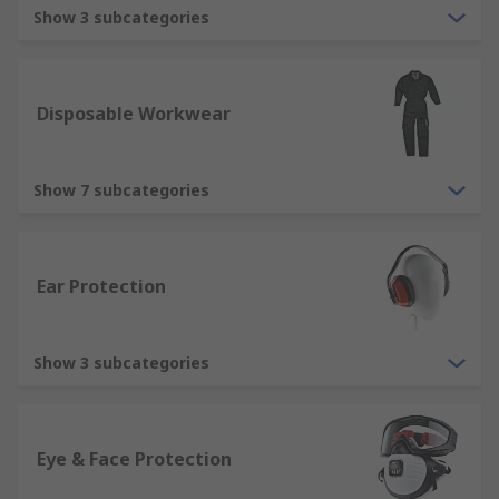
Pro. Browse our full range of protective clothing
Show 3 subcategories
and safety footwear below.
What is the importance of using protective
Disposable Workwear
workwear?
Protective clothing exists to prevent injury and
Show 7 subcategories
harm to all parts of the body including hands,
arms, feet and the torso.
Types of protective clothing
Ear Protection
We understand the importance of quality and the
Show 3 subcategories
legal requirements for protective equipment, so
we stock a wide selection of protective clothing to
ensure we can provide items to meet your
specifications. Our range includes:
Eye & Face Protection