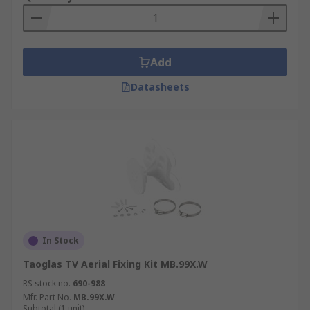
Add
Datasheets
In Stock
Taoglas TV Aerial Fixing Kit MB.99X.W
RS stock no.
690-988
Mfr. Part No.
MB.99X.W
Subtotal (1 unit)