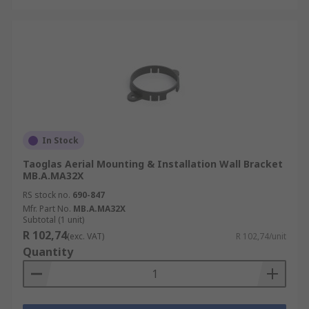
In Stock
Taoglas Aerial Mounting & Installation Wall Bracket
MB.A.MA32X
RS stock no.
690-847
Mfr. Part No.
MB.A.MA32X
Subtotal (1 unit)
R 102,74
(exc. VAT)
R 102,74/unit
Quantity