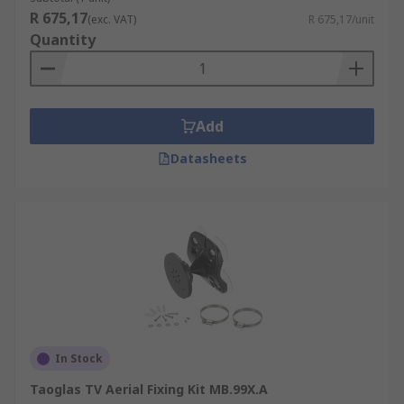
R 675,17
(exc. VAT)
R 675,17/unit
Quantity
Add
Datasheets
In Stock
Taoglas TV Aerial Fixing Kit MB.99X.A