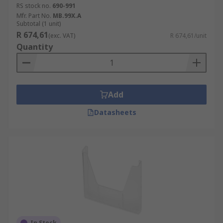
RS stock no.
690-991
Mfr. Part No.
MB.99X.A
Subtotal (1 unit)
R 674,61
(exc. VAT)
R 674,61/unit
Quantity
Add
Datasheets
In Stock