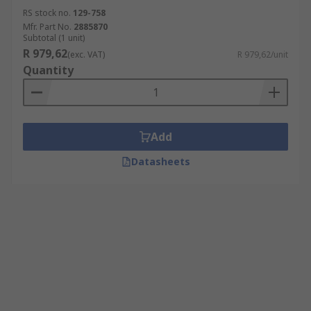
RS stock no.
129-758
Mfr. Part No.
2885870
Subtotal (1 unit)
R 979,62
(exc. VAT)
R 979,62/unit
Quantity
Add
Datasheets