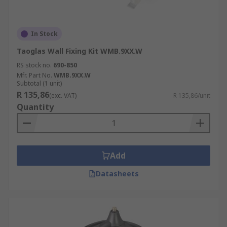
In Stock
Taoglas Wall Fixing Kit WMB.9XX.W
RS stock no.
690-850
Mfr. Part No.
WMB.9XX.W
Subtotal (1 unit)
R 135,86
(exc. VAT)
R 135,86/unit
Quantity
Add
Datasheets