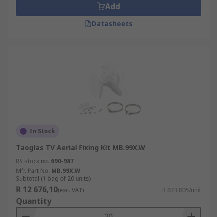
Add
Datasheets
In Stock
Taoglas TV Aerial Fixing Kit MB.99X.W
RS stock no.
690-987
Mfr. Part No.
MB.99X.W
Subtotal (1 bag of 20 units)
R 12 676,10
(exc. VAT)
R 633,805/unit
Quantity