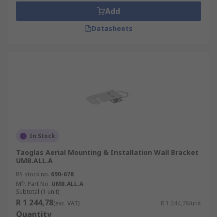
Add
Datasheets
In Stock
Taoglas Aerial Mounting & Installation Wall Bracket
UMB.ALL.A
RS stock no.
690-678
Mfr. Part No.
UMB.ALL.A
Subtotal (1 unit)
R 1 244,78
(exc. VAT)
R 1 244,78/unit
Quantity