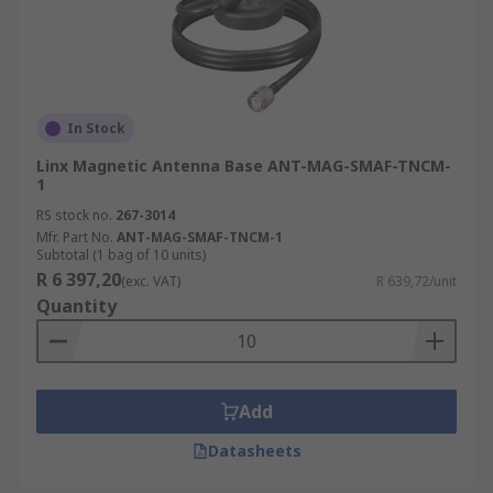
In Stock
Linx Magnetic Antenna Base ANT-MAG-SMAF-TNCM-
1
RS stock no.
267-3014
Mfr. Part No.
ANT-MAG-SMAF-TNCM-1
Subtotal (1 bag of 10 units)
R 6 397,20
(exc. VAT)
R 639,72/unit
Quantity
Add
Datasheets