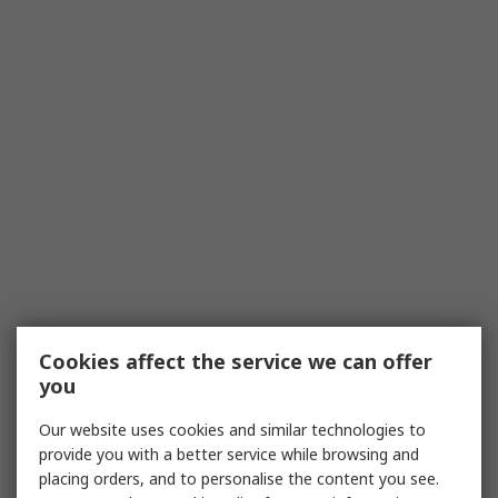
Cookies affect the service we can offer
you
Our website uses cookies and similar technologies to
provide you with a better service while browsing and
placing orders, and to personalise the content you see.