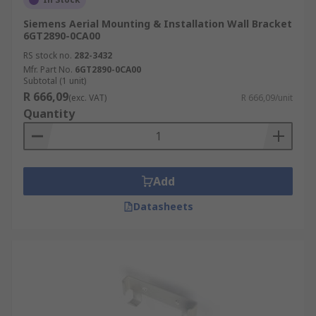
Siemens Aerial Mounting & Installation Wall Bracket
6GT2890-0CA00
RS stock no.
282-3432
Mfr. Part No.
6GT2890-0CA00
Subtotal (1 unit)
R 666,09
(exc. VAT)
R 666,09/unit
Quantity
Add
Datasheets