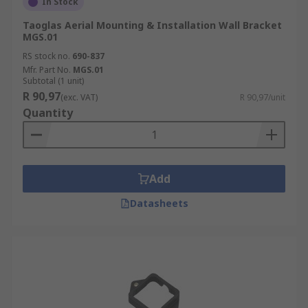
In Stock
Taoglas Aerial Mounting & Installation Wall Bracket
MGS.01
RS stock no.
690-837
Mfr. Part No.
MGS.01
Subtotal (1 unit)
R 90,97
(exc. VAT)
R 90,97/unit
Quantity
Add
Datasheets