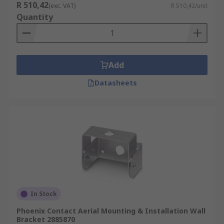
R 510,42
(exc. VAT)
R 510,42/unit
Quantity
Add
Datasheets
In Stock
Phoenix Contact Aerial Mounting & Installation Wall
Bracket 2885870