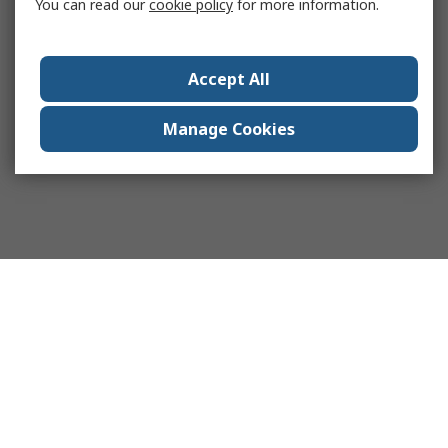
You can read our
cookie policy
for more information.
Accept All
Manage Cookies