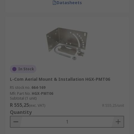
Datasheets
In Stock
L-Com Aerial Mount & Installation HGX-PMT06
RS stock no.
664-169
Mfr. Part No.
HGX-PMT06
Subtotal (1 unit)
R 555,25
(exc. VAT)
R 555,25/unit
Quantity