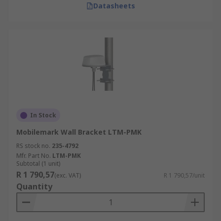
Datasheets
In Stock
Mobilemark Wall Bracket LTM-PMK
RS stock no.
235-4792
Mfr. Part No.
LTM-PMK
Subtotal (1 unit)
R 1 790,57
(exc. VAT)
R 1 790,57/unit
Quantity