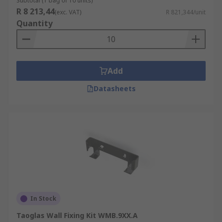
Subtotal (1 bag of 10 units)
R 8 213,44
(exc. VAT)
R 821,344/unit
Quantity
Add
Datasheets
In Stock
Taoglas Wall Fixing Kit WMB.9XX.A