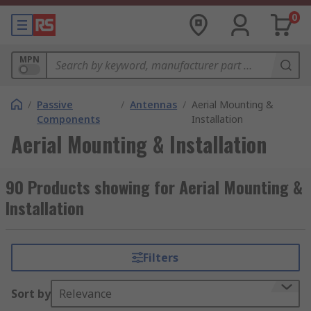
0
MPN
/
Passive
/
Antennas
/
Aerial Mounting &
Components
Installation
Aerial Mounting & Installation
90 Products showing for Aerial Mounting &
Installation
Filters
Sort by
Relevance