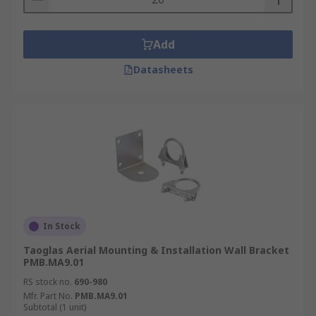
Add
Datasheets
In Stock
Taoglas Aerial Mounting & Installation Wall Bracket
PMB.MA9.01
RS stock no.
690-980
Mfr. Part No.
PMB.MA9.01
Subtotal (1 unit)