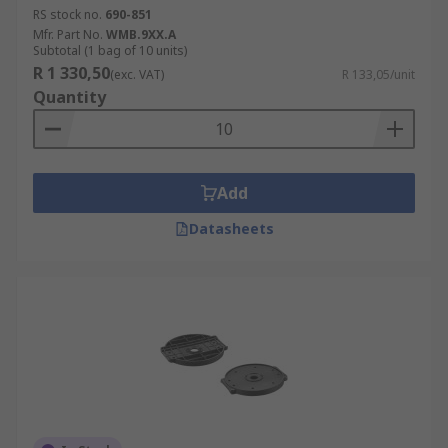
RS stock no.
690-851
Mfr. Part No.
WMB.9XX.A
Subtotal (1 bag of 10 units)
R 1 330,50
(exc. VAT)
R 133,05/unit
Quantity
Add
Datasheets