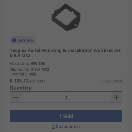
In Stock
Taoglas Aerial Mounting & Installation Wall Bracket
MB.A.MX2
RS stock no.
690-845
Mfr. Part No.
MB.A.MX2
Subtotal (1 unit)
R 105,12
(exc. VAT)
R 105,12/unit
Quantity
Add
Datasheets