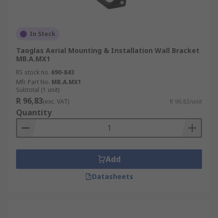
In Stock
Taoglas Aerial Mounting & Installation Wall Bracket
MB.A.MX1
RS stock no.
690-843
Mfr. Part No.
MB.A.MX1
Subtotal (1 unit)
R 96,83
(exc. VAT)
R 96,83/unit
Quantity
Add
Datasheets