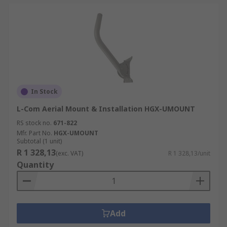
In Stock
L-Com Aerial Mount & Installation HGX-UMOUNT
RS stock no.
671-822
Mfr. Part No.
HGX-UMOUNT
Subtotal (1 unit)
R 1 328,13
(exc. VAT)
R 1 328,13/unit
Quantity
Add