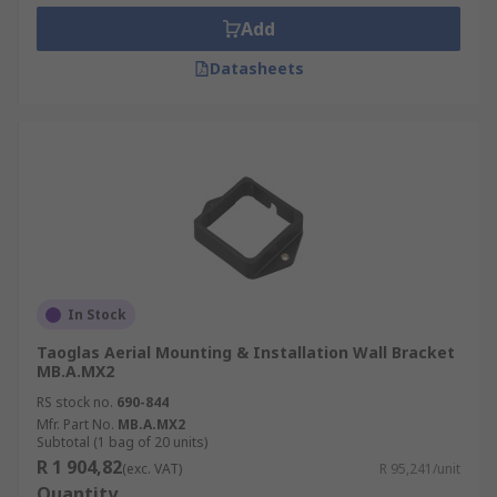
Add
Datasheets
In Stock
Taoglas Aerial Mounting & Installation Wall Bracket
MB.A.MX2
RS stock no.
690-844
Mfr. Part No.
MB.A.MX2
Subtotal (1 bag of 20 units)
R 1 904,82
(exc. VAT)
R 95,241/unit
Quantity