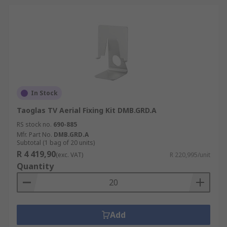
In Stock
Taoglas TV Aerial Fixing Kit DMB.GRD.A
RS stock no.
690-885
Mfr. Part No.
DMB.GRD.A
Subtotal (1 bag of 20 units)
R 4 419,90
(exc. VAT)
R 220,995/unit
Quantity
Add