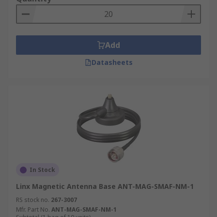
Add
Datasheets
In Stock
Linx Magnetic Antenna Base ANT-MAG-SMAF-NM-1
RS stock no.
267-3007
Mfr. Part No.
ANT-MAG-SMAF-NM-1