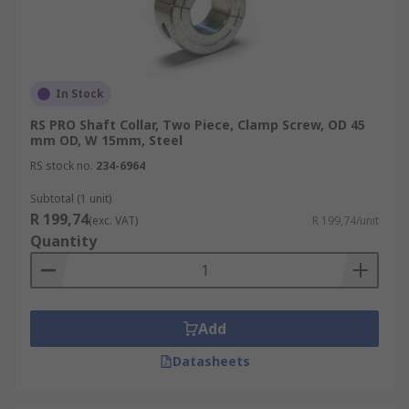
In Stock
RS PRO Shaft Collar, Two Piece, Clamp Screw, OD 45
mm OD, W 15mm, Steel
RS stock no.
234-6964
Subtotal (1 unit)
R 199,74
(exc. VAT)
R 199,74/unit
Quantity
Add
Datasheets