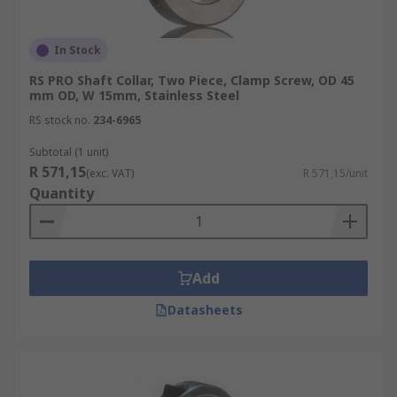
In Stock
RS PRO Shaft Collar, Two Piece, Clamp Screw, OD 45
mm OD, W 15mm, Stainless Steel
RS stock no.
234-6965
Subtotal (1 unit)
R 571,15
(exc. VAT)
R 571,15/unit
Quantity
Add
Datasheets