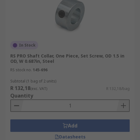
In Stock
RS PRO Shaft Collar, One Piece, Set Screw, OD 1.5 in
OD, W 0.687in, Steel
RS stock no.
145-696
Subtotal (1 bag of 2 units)
R 132,18
(exc. VAT)
R 132,18/bag
Quantity
Add
Datasheets