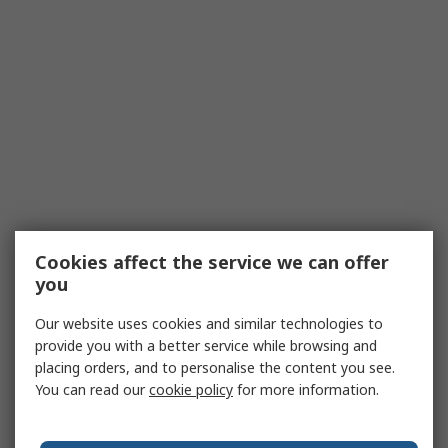
Cookies affect the service we can offer
you
Our website uses cookies and similar technologies to
provide you with a better service while browsing and
placing orders, and to personalise the content you see.
You can read our
cookie policy
for more information.