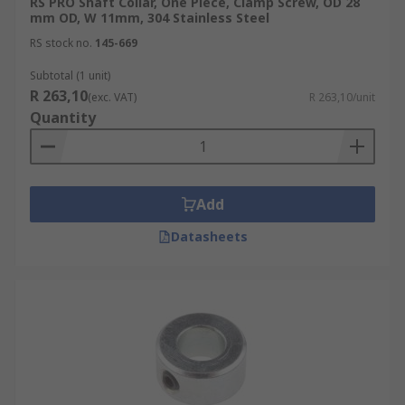
RS PRO Shaft Collar, One Piece, Clamp Screw, OD 28
mm OD, W 11mm, 304 Stainless Steel
RS stock no.
145-669
Subtotal (1 unit)
R 263,10
(exc. VAT)
R 263,10/unit
Quantity
Add
Datasheets