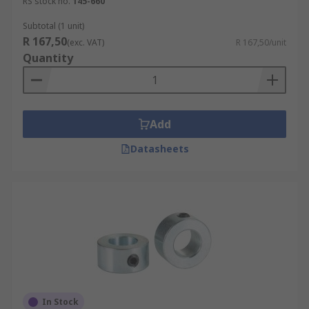
RS stock no.
145-660
Subtotal (1 unit)
R 167,50
(exc. VAT)
R 167,50/unit
Quantity
Add
Datasheets
In Stock