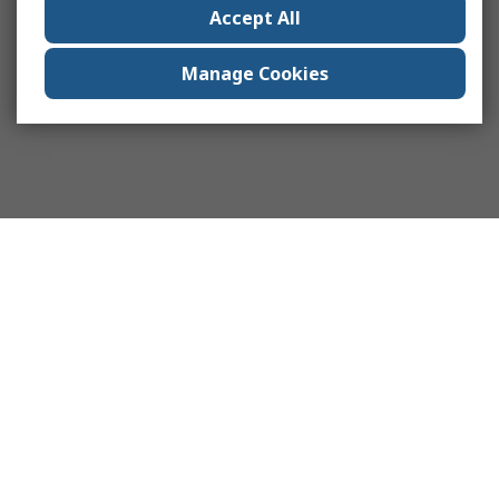
Accept All
Manage Cookies