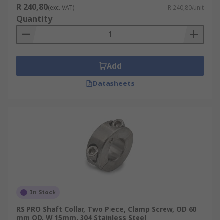
R 240,80
(exc. VAT)
R 240,80/unit
Quantity
Add
Datasheets
In Stock
RS PRO Shaft Collar, Two Piece, Clamp Screw, OD 60
mm OD, W 15mm, 304 Stainless Steel