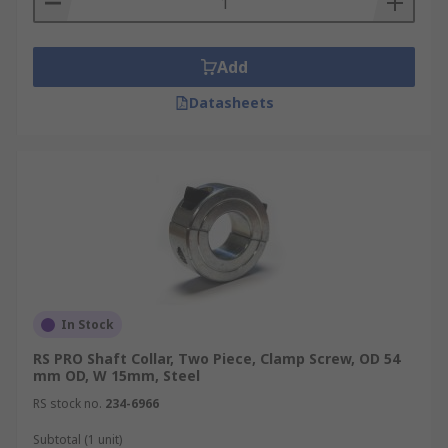
Add
Datasheets
In Stock
RS PRO Shaft Collar, Two Piece, Clamp Screw, OD 54
mm OD, W 15mm, Steel
RS stock no.
234-6966
Subtotal (1 unit)