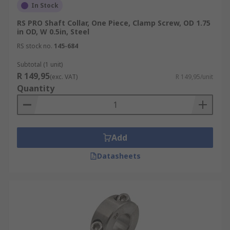
In Stock
RS PRO Shaft Collar, One Piece, Clamp Screw, OD 1.75
in OD, W 0.5in, Steel
RS stock no.
145-684
Subtotal (1 unit)
R 149,95
(exc. VAT)
R 149,95/unit
Quantity
Add
Datasheets