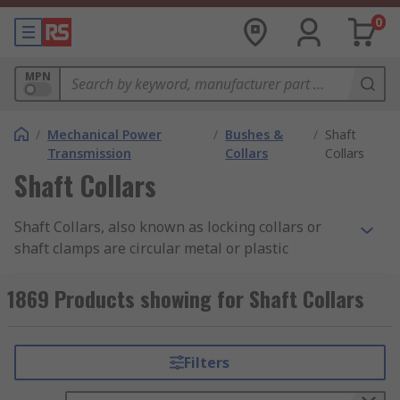
0
MPN
/
Mechanical Power
/
Bushes &
/
Shaft
Transmission
Collars
Collars
Shaft Collars
Shaft Collars, also known as locking collars or
shaft clamps are circular metal or plastic
components that fit onto a shaft. Simple in design
these components are one of the most important
1869 Products showing for Shaft Collars
machine components in industry today. Collars
are typically used for securing bearings and
sprockets on a shaft, locating components in
Filters
motor and gearbox assemblies, or alternatively
as a mechanical stop.