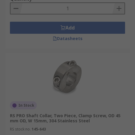
collars can be a one-piece or two-piece design.
One piece
Add
Shaft collars use screw clamps to tighten the
Datasheets
collar to the shaft, these can be used on split hub
applications.
Two-piece
Shaft collars can be used when it is difficult to
install a one-piece collar. They offer the same
benefits with the added convenience when
installing. Clamp-style collars offer a no-tool
option, they are adjusted by hand are ideal for
In Stock
light-duty applications where frequent change or
RS PRO Shaft Collar, Two Piece, Clamp Screw, OD 45
adjustments are needed.
mm OD, W 15mm, 304 Stainless Steel
Shaft collars have a wide range of threaded bore
RS stock no.
145-643