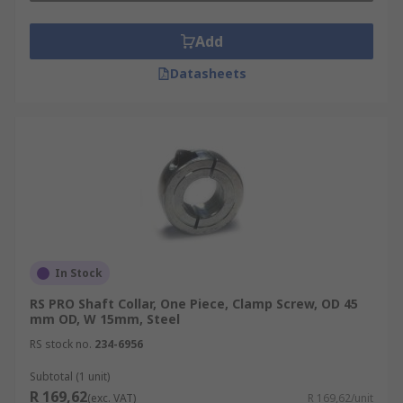
Add
Datasheets
In Stock
RS PRO Shaft Collar, One Piece, Clamp Screw, OD 45
mm OD, W 15mm, Steel
RS stock no.
234-6956
Subtotal (1 unit)
R 169,62
(exc. VAT)
R 169,62/unit