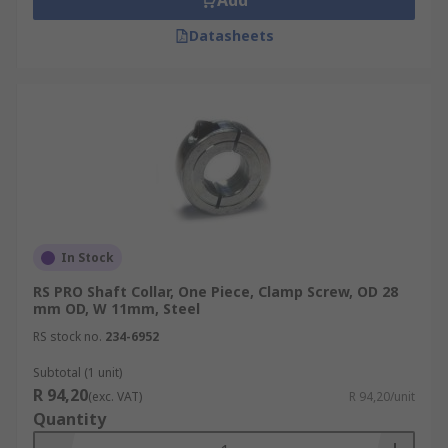
Add
Datasheets
In Stock
RS PRO Shaft Collar, One Piece, Clamp Screw, OD 28
mm OD, W 11mm, Steel
RS stock no.
234-6952
Subtotal (1 unit)
R 94,20
(exc. VAT)
R 94,20/unit
Quantity