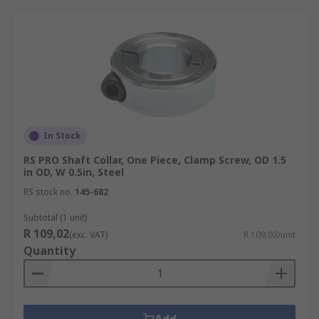
In Stock
RS PRO Shaft Collar, One Piece, Clamp Screw, OD 1.5
in OD, W 0.5in, Steel
RS stock no.
145-682
Subtotal (1 unit)
R 109,02
(exc. VAT)
R 109,02/unit
Quantity