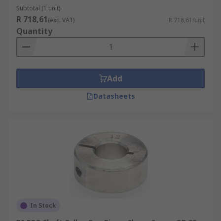
sizes and shaft diameters usually measured in
Subtotal (1 unit)
mm. A well-designed shaft collar fixes to its
R 718,61
(exc. VAT)
R 718,61/unit
corresponding shaft with precision and
Quantity
reliability, whether it is a screw or a clamp
version.
Shaft collars are available in different materials.
Add
They are usually made from different types of
steel; stainless steel, aluminium steel, or alloyed
Datasheets
steel, you can also buy non-metal shaft collars
such as nylon in a variety of finishes including
black oxide finish and gloss.
In Stock