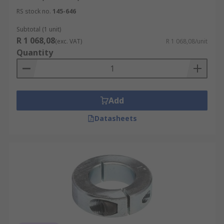
RS stock no.
145-646
Subtotal (1 unit)
R 1 068,08
(exc. VAT)
R 1 068,08/unit
Quantity
Add
Datasheets