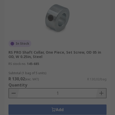
In Stock
RS PRO Shaft Collar, One Piece, Set Screw, OD 05 in
OD, W 0.25in, Steel
RS stock no.
145-685
Subtotal (1 bag of 5 units)
R 130,02
(exc. VAT)
R 130,02/bag
Quantity
Add