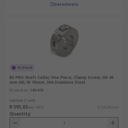
Datasheets
In Stock
RS PRO Shaft Collar, One Piece, Clamp Screw, OD 45
mm OD, W 15mm, 304 Stainless Steel
RS stock no.
145-676
Subtotal (1 unit)
R 595,83
(exc. VAT)
R 595,83/unit
Quantity