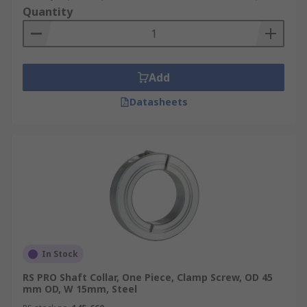
Quantity
Add
Datasheets
In Stock
RS PRO Shaft Collar, One Piece, Clamp Screw, OD 45
mm OD, W 15mm, Steel