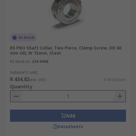
In Stock
RS PRO Shaft Collar, Two Piece, Clamp Screw, OD 60
mm OD, W 15mm, Steel
RS stock no.
234-6968
Subtotal (1 unit)
R 434,82
(exc. VAT)
R 434,82/unit
Quantity
Add
Datasheets