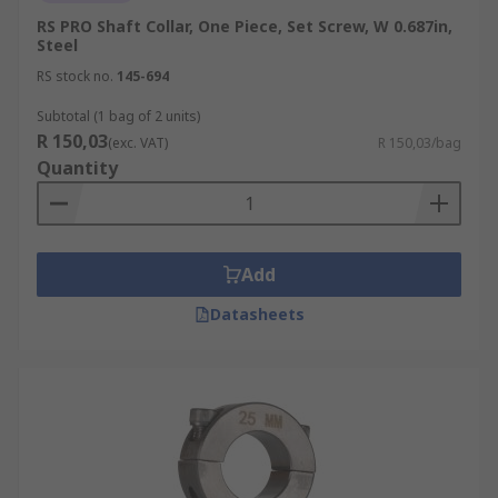
RS PRO Shaft Collar, One Piece, Set Screw, W 0.687in,
Steel
RS stock no.
145-694
Subtotal (1 bag of 2 units)
R 150,03
(exc. VAT)
R 150,03/bag
Quantity
Add
Datasheets