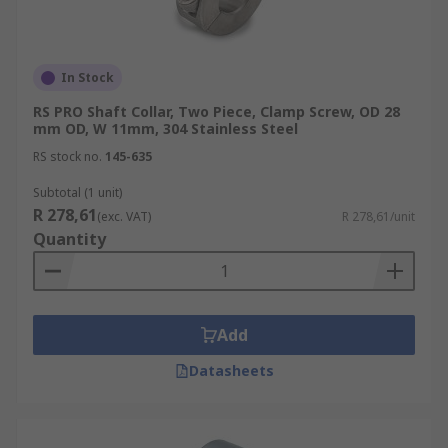
In Stock
RS PRO Shaft Collar, Two Piece, Clamp Screw, OD 28
mm OD, W 11mm, 304 Stainless Steel
RS stock no.
145-635
Subtotal (1 unit)
R 278,61
(exc. VAT)
R 278,61/unit
Quantity
Add
Datasheets