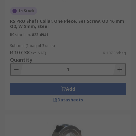
In Stock
RS PRO Shaft Collar, One Piece, Set Screw, OD 16 mm
OD, W 8mm, Steel
RS stock no.
823-6941
Subtotal (1 bag of 3 units)
R 107,38
(exc. VAT)
R 107,38/bag
Quantity
Add
Datasheets