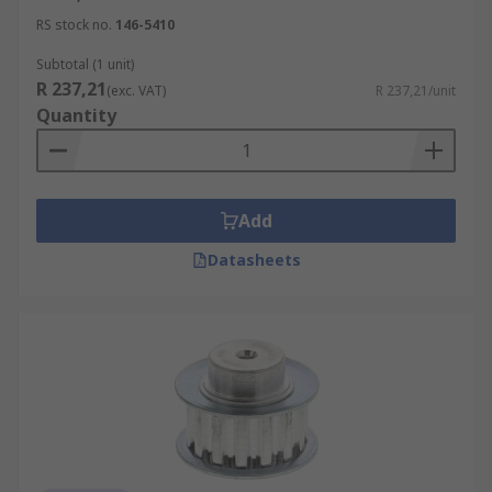
RS stock no.
146-5410
Subtotal (1 unit)
R 237,21
(exc. VAT)
R 237,21/unit
Quantity
Add
Datasheets