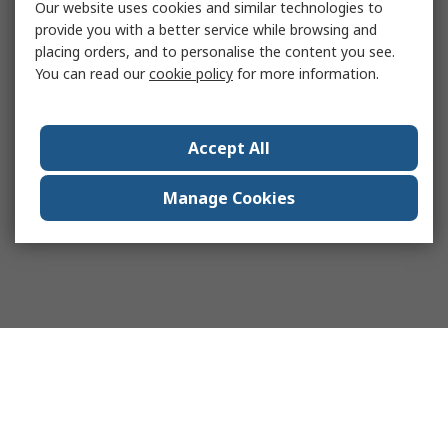
Our website uses cookies and similar technologies to
provide you with a better service while browsing and
placing orders, and to personalise the content you see.
You can read our
cookie policy
for more information.
Accept All
Manage Cookies