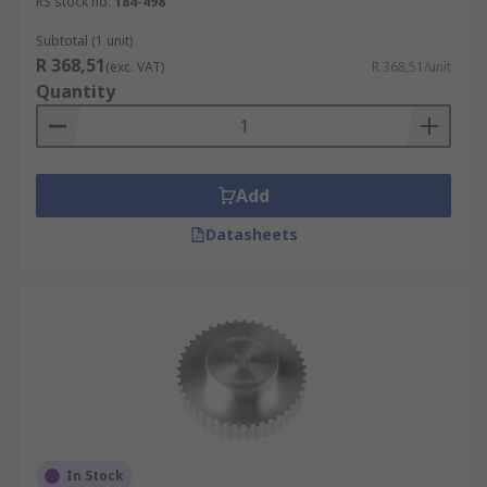
RS stock no.
184-498
Subtotal (1 unit)
R 368,51
(exc. VAT)
R 368,51/unit
Quantity
Add
Datasheets
In Stock