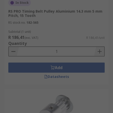
In Stock
RS PRO Timing Belt Pulley Aluminium 14.3 mm 5 mm
Pitch, 15 Tooth
RS stock no.
182-565
Subtotal (1 unit)
R 186,41
(exc. VAT)
R 186,41/unit
Quantity
Add
Datasheets