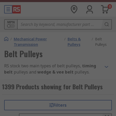
0
MPN
/
Mechanical Power
/
Belts &
/
Belt
Transmission
Pulleys
Pulleys
Belt Pulleys
RS stock two main types of belt pulleys,
timing
belt
pulleys and
wedge & vee belt
pulleys.
Timing Belt P
ulleys
1399 Products showing for Belt Pulleys
Timing belt pulleys are grooved wheels that are
part of the timing belt system. They are used to
Filters
maximise power transmission through your
machinery. Common applications include