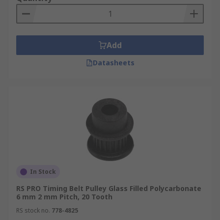
Add
Datasheets
In Stock
RS PRO Timing Belt Pulley Glass Filled Polycarbonate
6 mm 2 mm Pitch, 20 Tooth
RS stock no.
778-4825