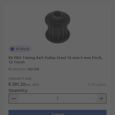
In Stock
RS PRO Timing Belt Pulley Steel 15 mm 5 mm Pitch,
12 Tooth
RS stock no.
184-549
Subtotal (1 unit)
R 201,22
(exc. VAT)
R 201,22/unit
Quantity