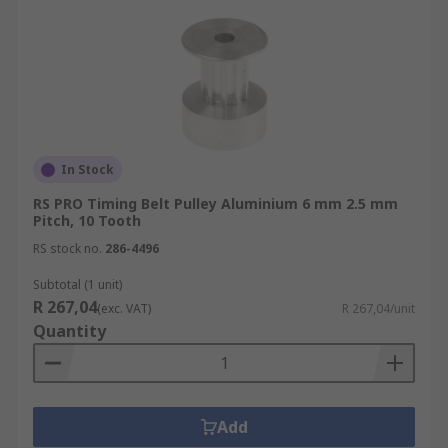
In Stock
RS PRO Timing Belt Pulley Aluminium 6 mm 2.5 mm
Pitch, 10 Tooth
RS stock no.
286-4496
Subtotal (1 unit)
R 267,04
(exc. VAT)
R 267,04/unit
Quantity
Add