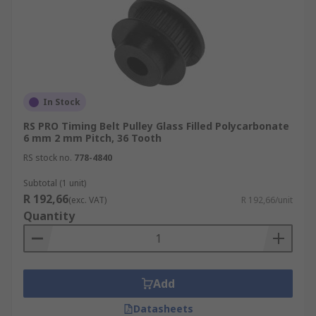
In Stock
RS PRO Timing Belt Pulley Glass Filled Polycarbonate
6 mm 2 mm Pitch, 36 Tooth
RS stock no.
778-4840
Subtotal (1 unit)
R 192,66
(exc. VAT)
R 192,66/unit
Quantity
Add
Datasheets