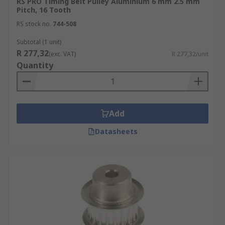
RS PRO Timing Belt Pulley Aluminium 6 mm 2.5 mm
Pitch, 16 Tooth
RS stock no.
744-508
Subtotal (1 unit)
R 277,32
(exc. VAT)
R 277,32/unit
Quantity
Add
Datasheets