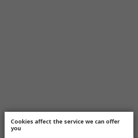
Cookies affect the service we can offer
you