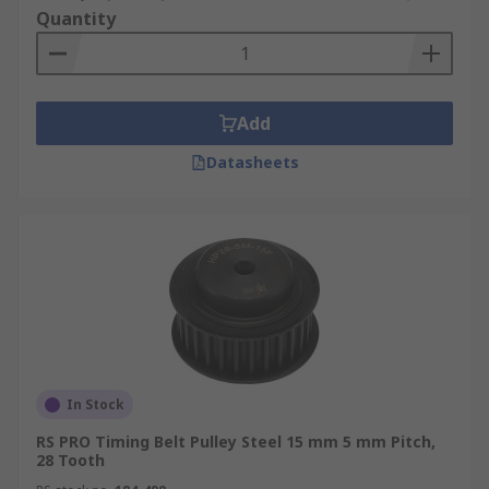
Quantity
Add
Datasheets
In Stock
RS PRO Timing Belt Pulley Steel 15 mm 5 mm Pitch,
28 Tooth