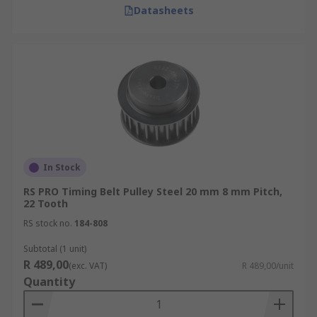
Datasheets
In Stock
RS PRO Timing Belt Pulley Steel 20 mm 8 mm Pitch,
22 Tooth
RS stock no.
184-808
Subtotal (1 unit)
R 489,00
(exc. VAT)
R 489,00/unit
Quantity