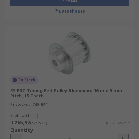
Add
Datasheets
In Stock
RS PRO Timing Belt Pulley Aluminium 16 mm 5 mm
Pitch, 15 Tooth
RS stock no.
745-674
Subtotal (1 unit)
R 265,92
(exc. VAT)
R 265,92/unit
Quantity