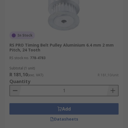
In Stock
RS PRO Timing Belt Pulley Aluminium 6.4 mm 2 mm
Pitch, 24 Tooth
RS stock no.
778-4783
Subtotal (1 unit)
R 181,10
(exc. VAT)
R 181,10/unit
Quantity
Add
Datasheets