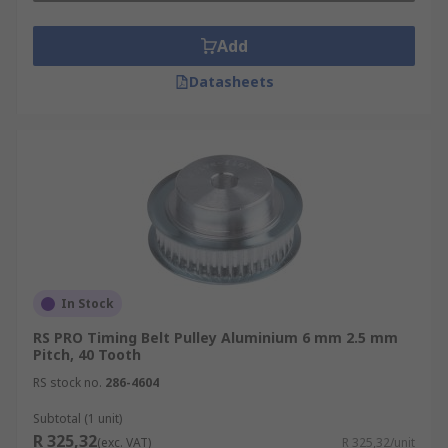
Add
Datasheets
In Stock
RS PRO Timing Belt Pulley Aluminium 6 mm 2.5 mm
Pitch, 40 Tooth
RS stock no.
286-4604
Subtotal (1 unit)
R 325,32
(exc. VAT)
R 325,32/unit