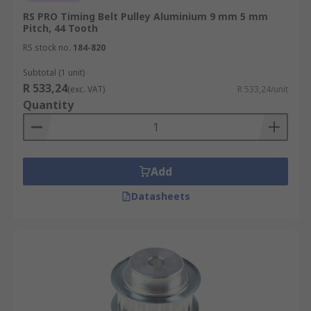
RS PRO Timing Belt Pulley Aluminium 9 mm 5 mm
Pitch, 44 Tooth
RS stock no.
184-820
Subtotal (1 unit)
R 533,24
(exc. VAT)
R 533,24/unit
Quantity
Add
Datasheets