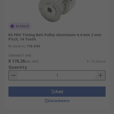
In Stock
RS PRO Timing Belt Pulley Aluminium 6.4 mm 2 mm
Pitch, 14 Tooth
RS stock no.
778-4761
Subtotal (1 unit)
R 176,28
(exc. VAT)
R 176,28/unit
Quantity
Add
Datasheets