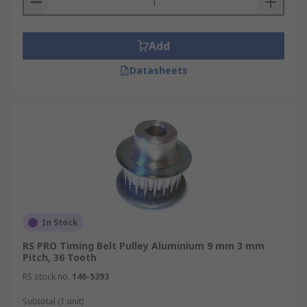
Add
Datasheets
In Stock
RS PRO Timing Belt Pulley Aluminium 9 mm 3 mm
Pitch, 36 Tooth
RS stock no.
146-5393
Subtotal (1 unit)