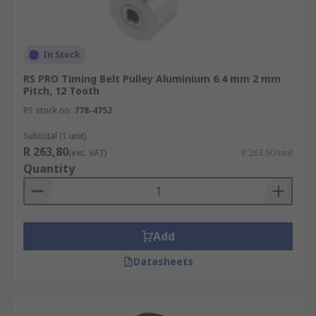
In Stock
RS PRO Timing Belt Pulley Aluminium 6.4 mm 2 mm
Pitch, 12 Tooth
RS stock no.
778-4752
Subtotal (1 unit)
R 263,80
(exc. VAT)
R 263,80/unit
Quantity
Add
Datasheets