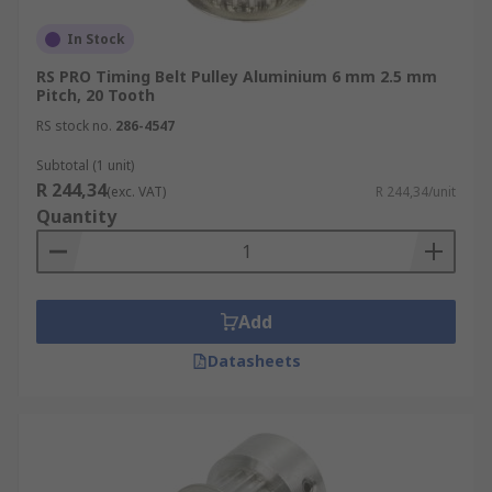
In Stock
RS PRO Timing Belt Pulley Aluminium 6 mm 2.5 mm
Pitch, 20 Tooth
RS stock no.
286-4547
Subtotal (1 unit)
R 244,34
(exc. VAT)
R 244,34/unit
Quantity
Add
Datasheets