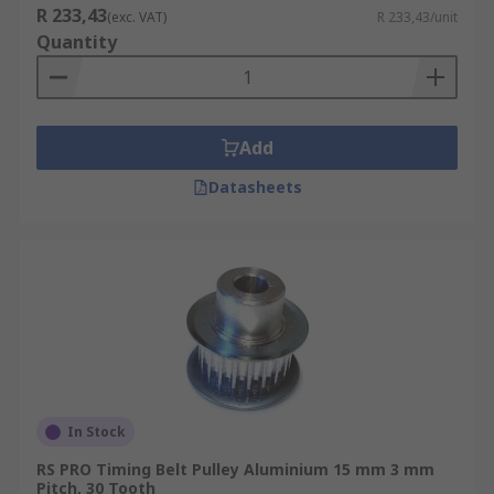
R 233,43
(exc. VAT)
R 233,43/unit
Quantity
Add
Datasheets
In Stock
RS PRO Timing Belt Pulley Aluminium 15 mm 3 mm
Pitch, 30 Tooth