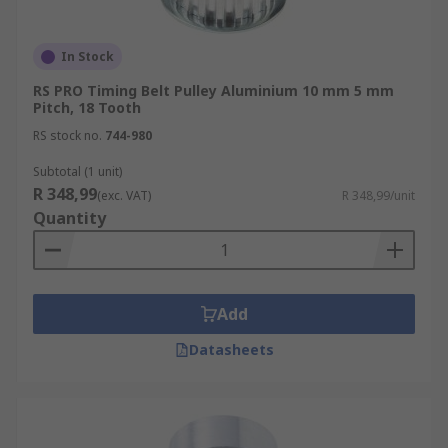
In Stock
RS PRO Timing Belt Pulley Aluminium 10 mm 5 mm
Pitch, 18 Tooth
RS stock no.
744-980
Subtotal (1 unit)
R 348,99
(exc. VAT)
R 348,99/unit
Quantity
Add
Datasheets