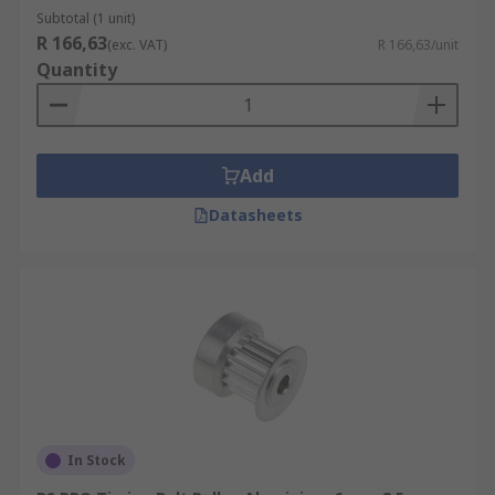
Subtotal (1 unit)
R 166,63
(exc. VAT)
R 166,63/unit
Quantity
Add
Datasheets
In Stock