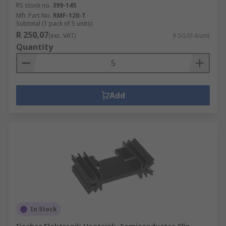
RS stock no.
399-145
Mfr. Part No.
RMF-120-T
Subtotal (1 pack of 5 units)
R 250,07
(exc. VAT)
R 50,014/unit
Quantity
Add
In Stock