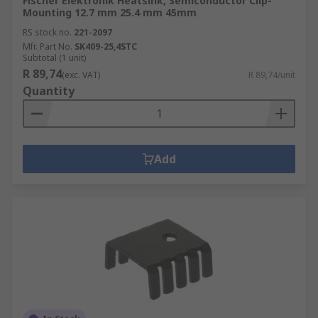
Fischer Elektronik Heatsink, Semiconductor Clip-
Mounting 12.7 mm 25.4 mm 45mm
RS stock no.
221-2097
Mfr. Part No.
SK409-25,4STC
Subtotal (1 unit)
R 89,74
(exc. VAT)
R 89,74/unit
Quantity
Add