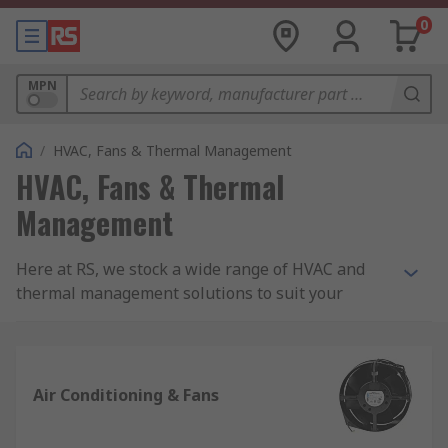
0
MPN
/
HVAC, Fans & Thermal Management
HVAC, Fans & Thermal
Management
Here at RS, we stock a wide range of HVAC and
thermal management solutions to suit your
needs.
What is HVAC?
Air Conditioning & Fans
It is an acronym which stands for Heating,
Ventilation and Air Conditioning. It covers all the