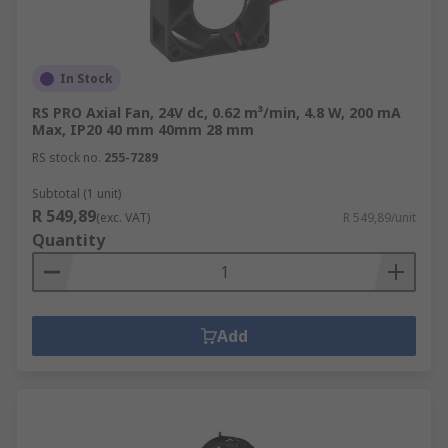
In Stock
RS PRO Axial Fan, 24V dc, 0.62 m³/min, 4.8 W, 200 mA
Max, IP20 40 mm 40mm 28 mm
RS stock no.
255-7289
Subtotal (1 unit)
R 549,89
(exc. VAT)
R 549,89/unit
Quantity
Add