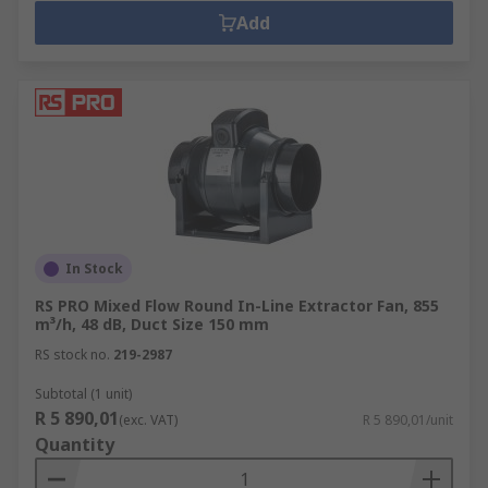
Add
In Stock
RS PRO Mixed Flow Round In-Line Extractor Fan, 855
m³/h, 48 dB, Duct Size 150 mm
RS stock no.
219-2987
Subtotal (1 unit)
R 5 890,01
(exc. VAT)
R 5 890,01/unit
Quantity