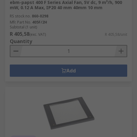
ebm-papst 400 F Series Axial Fan, 5V dc, 9 m³/h, 900
mW, 0.12 A Max, IP20 40 mm 40mm 10 mm
RS stock no.
860-0298
Mfr. Part No.
405F/2H
Subtotal (1 unit)
R 405,58
(exc. VAT)
R 405,58/unit
Quantity
Add