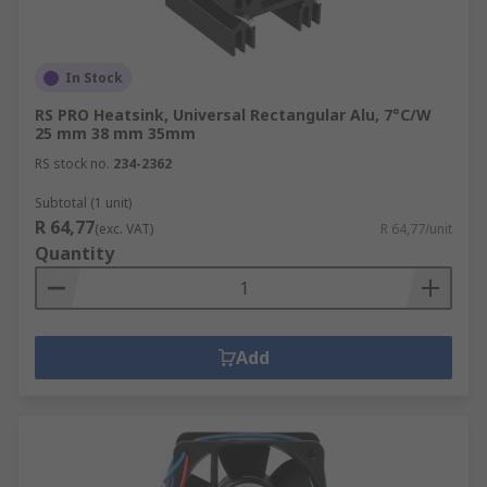
In Stock
RS PRO Heatsink, Universal Rectangular Alu, 7°C/W
25 mm 38 mm 35mm
RS stock no.
234-2362
Subtotal (1 unit)
R 64,77
(exc. VAT)
R 64,77/unit
Quantity
Add