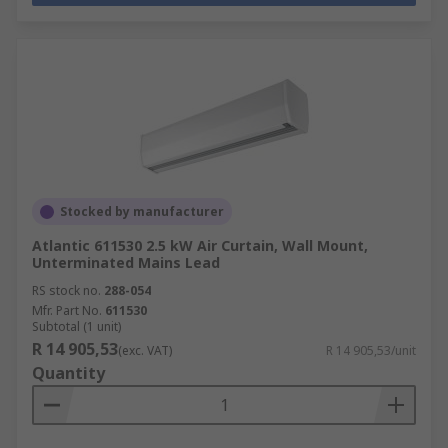
Stocked by manufacturer
Atlantic 611530 2.5 kW Air Curtain, Wall Mount,
Unterminated Mains Lead
RS stock no.
288-054
Mfr. Part No.
611530
Subtotal (1 unit)
R 14 905,53
(exc. VAT)
R 14 905,53/unit
Quantity