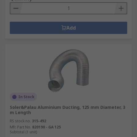
Add
In Stock
Soler&Palau Aluminium Ducting, 125 mm Diameter, 3
m Length
RS stock no.
315-492
Mfr. Part No.
820190 - GA 125
Subtotal (1 unit)