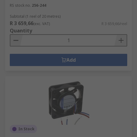
RS stock no.
256-244
Subtotal (1 reel of 20 metres)
R 3 659,66
(exc. VAT)
R 3 659,66/reel
Quantity
Add
In Stock