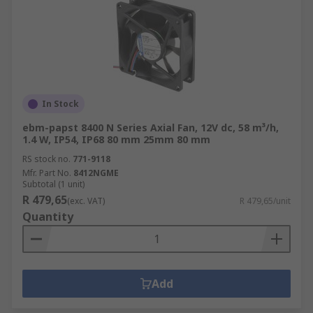
In Stock
ebm-papst 8400 N Series Axial Fan, 12V dc, 58 m³/h,
1.4 W, IP54, IP68 80 mm 25mm 80 mm
RS stock no.
771-9118
Mfr. Part No.
8412NGME
Subtotal (1 unit)
R 479,65
(exc. VAT)
R 479,65/unit
Quantity
Add