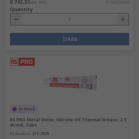
R 742,32
(exc. VAT)
R 742,32/unit
Quantity
Add
In Stock
RS PRO Metal Oxide, Silicone Oil Thermal Grease, 2.9
W/mK, Tube
RS stock no.
217-3835