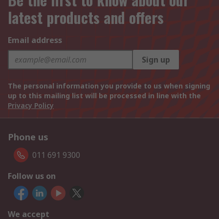
latest products and offers
Email address
Sign up
The personal information you provide to us when signing
up to this mailing list will be processed in line with the
Privacy Policy
Phone us
011 691 9300
Follow us on
We accept