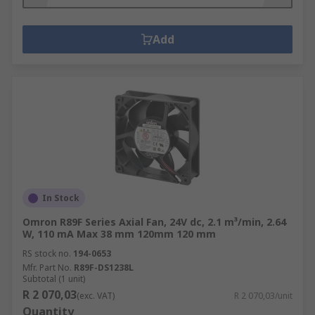
Add
In Stock
Omron R89F Series Axial Fan, 24V dc, 2.1 m³/min, 2.64
W, 110 mA Max 38 mm 120mm 120 mm
RS stock no.
194-0653
Mfr. Part No.
R89F-DS1238L
Subtotal (1 unit)
R 2 070,03
(exc. VAT)
R 2 070,03/unit
Quantity