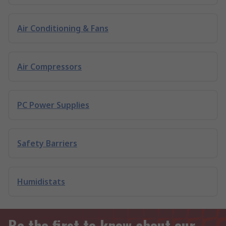
Air Conditioning & Fans
Air Compressors
PC Power Supplies
Safety Barriers
Humidistats
Be the first to know about our