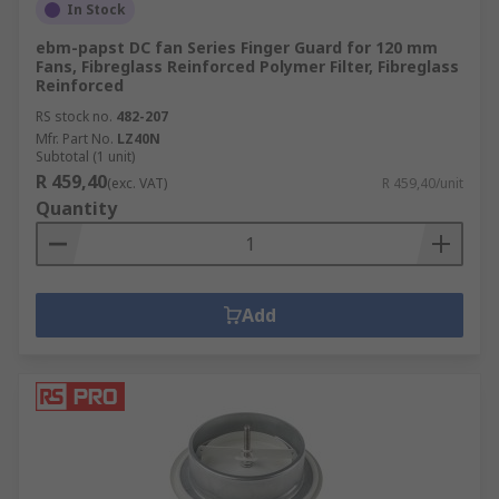
In Stock
ebm-papst DC fan Series Finger Guard for 120 mm
Fans, Fibreglass Reinforced Polymer Filter, Fibreglass
Reinforced
RS stock no.
482-207
Mfr. Part No.
LZ40N
Subtotal (1 unit)
R 459,40
(exc. VAT)
R 459,40/unit
Quantity
Add