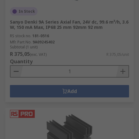
In Stock
Sanyo Denki 9A Series Axial Fan, 24V dc, 99.6 m³/h, 3.6
W, 150 mA Max, IP68 25 mm 92mm 92 mm
RS stock no.
181-0516
Mfr. Part No.
9A0924S402
Subtotal (1 unit)
R 375,05
(exc. VAT)
R 375,05/unit
Quantity
Add