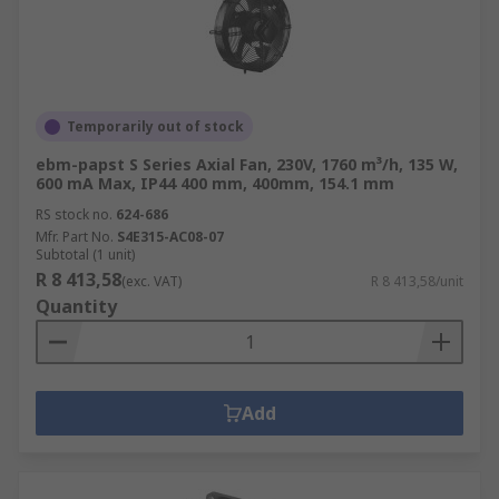
Temporarily out of stock
ebm-papst S Series Axial Fan, 230V, 1760 m³/h, 135 W,
600 mA Max, IP44 400 mm, 400mm, 154.1 mm
RS stock no.
624-686
Mfr. Part No.
S4E315-AC08-07
Subtotal (1 unit)
R 8 413,58
(exc. VAT)
R 8 413,58/unit
Quantity
Add