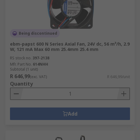
Being discontinued
ebm-papst 600 N Series Axial Fan, 24V dc, 56 m³/h, 2.9
W, 121 mA Max 60 mm 25.4mm 25.4 mm
RS stock no.
397-2138
Mfr. Part No.
614NHH
Subtotal (1 unit)
R 646,99
(exc. VAT)
R 646,99/unit
Quantity
Add