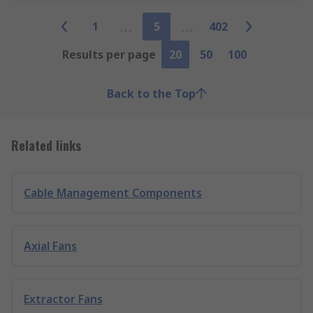
1
5
402
Results per page
20
50
100
Back to the Top
Related links
Cable Management Components
Axial Fans
Extractor Fans