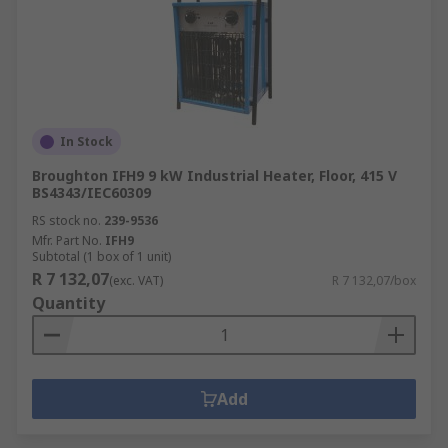
In Stock
Broughton IFH9 9 kW Industrial Heater, Floor, 415 V
BS4343/IEC60309
RS stock no.
239-9536
Mfr. Part No.
IFH9
Subtotal (1 box of 1 unit)
R 7 132,07
(exc. VAT)
R 7 132,07/box
Quantity
Add