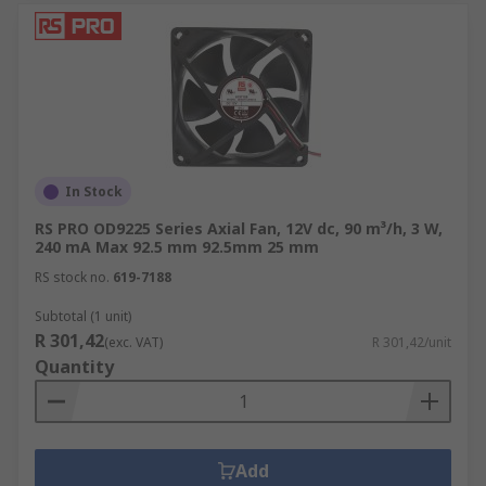
In Stock
RS PRO OD9225 Series Axial Fan, 12V dc, 90 m³/h, 3 W,
240 mA Max 92.5 mm 92.5mm 25 mm
RS stock no.
619-7188
Subtotal (1 unit)
R 301,42
(exc. VAT)
R 301,42/unit
Quantity
Add