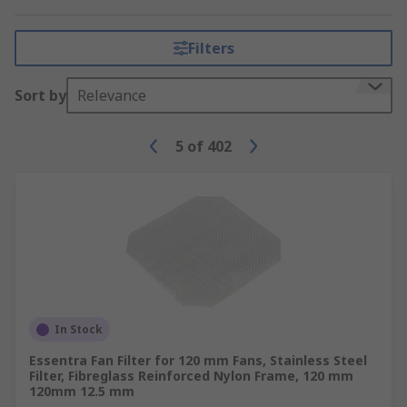
a heat sink and fan on the processor to provide
the necessary cooling.
Filters
Here at RS, we have a wide range of HVAC and
thermal management solutions in stock to suit
Sort by
Relevance
your needs.
5
of
402
In Stock
Essentra Fan Filter for 120 mm Fans, Stainless Steel
Filter, Fibreglass Reinforced Nylon Frame, 120 mm
120mm 12.5 mm