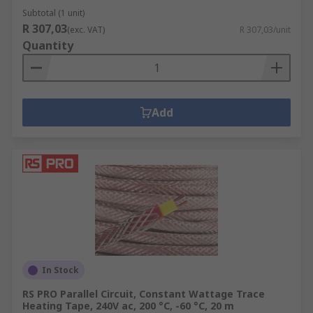
Subtotal (1 unit)
R 307,03
(exc. VAT)
R 307,03/unit
Quantity
Add
In Stock
RS PRO Parallel Circuit, Constant Wattage Trace
Heating Tape, 240V ac, 200 °C, -60 °C, 20 m