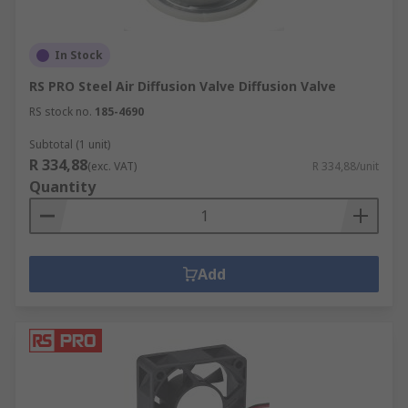
In Stock
RS PRO Steel Air Diffusion Valve Diffusion Valve
RS stock no.
185-4690
Subtotal (1 unit)
R 334,88
(exc. VAT)
R 334,88/unit
Quantity
Add