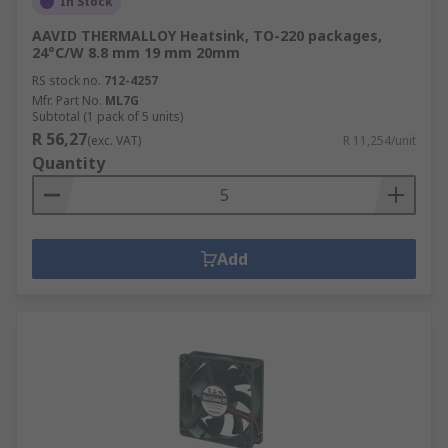
In Stock
AAVID THERMALLOY Heatsink, TO-220 packages,
24°C/W 8.8 mm 19 mm 20mm
RS stock no.
712-4257
Mfr. Part No.
ML7G
Subtotal (1 pack of 5 units)
R 56,27
(exc. VAT)
R 11,254/unit
Quantity
Add