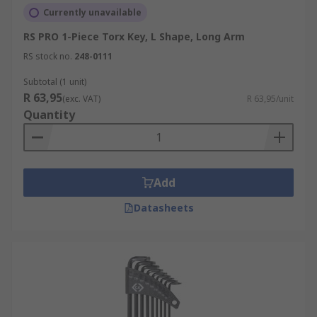
Currently unavailable
RS PRO 1-Piece Torx Key, L Shape, Long Arm
RS stock no.
248-0111
Subtotal (1 unit)
R 63,95
(exc. VAT)
R 63,95/unit
Quantity
Add
Datasheets