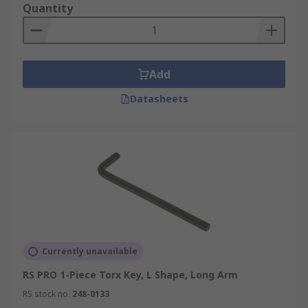
Quantity
T20
T27
T30
Add
T40
Datasheets
T45
Currently unavailable
RS PRO 1-Piece Torx Key, L Shape, Long Arm
RS stock no.
248-0133