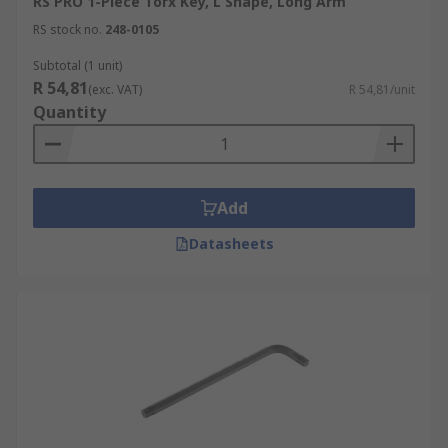
RS PRO 1-Piece Torx Key, L Shape, Long Arm
RS stock no.
248-0105
Subtotal (1 unit)
R 54,81
(exc. VAT)
R 54,81/unit
Quantity
Add
Datasheets