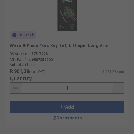
In Stock
Wera 9-Piece Torx Key Set, L Shape, Long Arm
RS stock no.
875-7978
Mfr. Part No.
05073599001
Subtotal (1 unit)
R 981,38
(exc. VAT)
R 981,38/unit
Quantity
Add
Datasheets