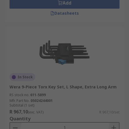
Add
Datasheets
In Stock
Wera 9-Piece Torx Key Set, L Shape, Extra Long Arm
RS stock no.
611-5899
Mfr. Part No.
05024244001
Subtotal (1 set)
R 967,10
(exc. VAT)
R 967,10/set
Quantity