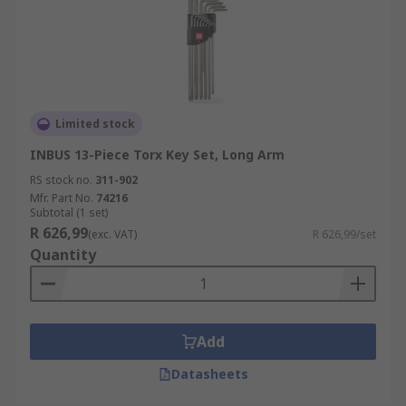
Limited stock
INBUS 13-Piece Torx Key Set, Long Arm
RS stock no.
311-902
Mfr. Part No.
74216
Subtotal (1 set)
R 626,99
(exc. VAT)
R 626,99/set
Quantity
Add
Datasheets