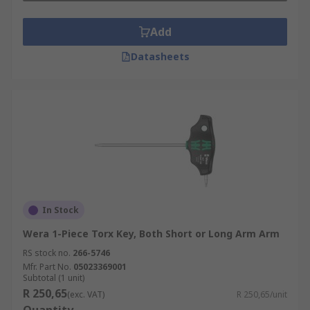
Add
Datasheets
In Stock
Wera 1-Piece Torx Key, Both Short or Long Arm Arm
RS stock no.
266-5746
Mfr. Part No.
05023369001
Subtotal (1 unit)
R 250,65
(exc. VAT)
R 250,65/unit