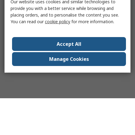
Our website uses cookies and similar technologies to
provide you with a better service while browsing and
placing orders, and to personalise the content you see.
You can read our
cookie policy
for more information.
Accept All
Manage Cookies