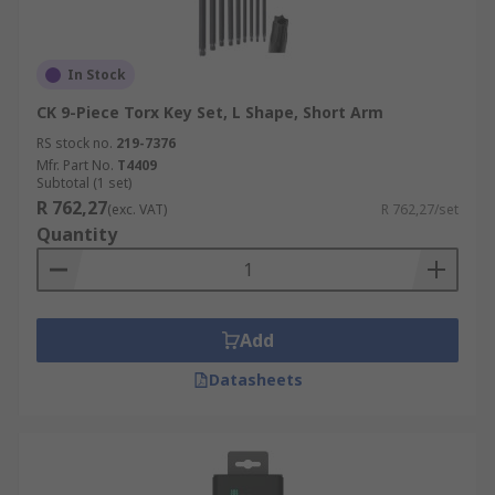
In Stock
CK 9-Piece Torx Key Set, L Shape, Short Arm
RS stock no.
219-7376
Mfr. Part No.
T4409
Subtotal (1 set)
R 762,27
(exc. VAT)
R 762,27/set
Quantity
Add
Datasheets