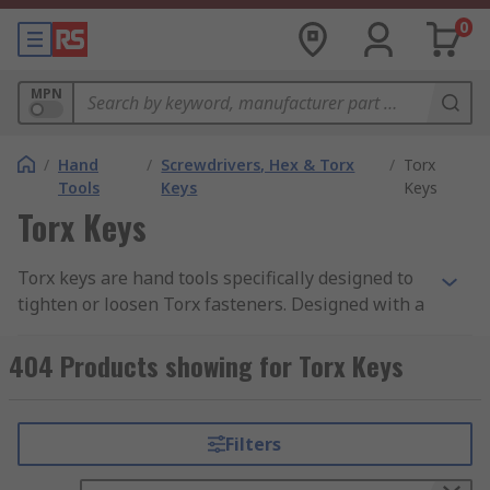
0
MPN
/
Hand
/
Screwdrivers, Hex & Torx
/
Torx
Tools
Keys
Keys
Torx Keys
Torx keys are hand tools specifically designed to
tighten or loosen Torx fasteners. Designed with a
hexalobular internal by Camcar Textron, Torx is a
registered trademark with some of the most
404 Products showing for Torx Keys
commonly used fasteners used for a wide variety
of applications.
Filters
Why is a Torx key so special?