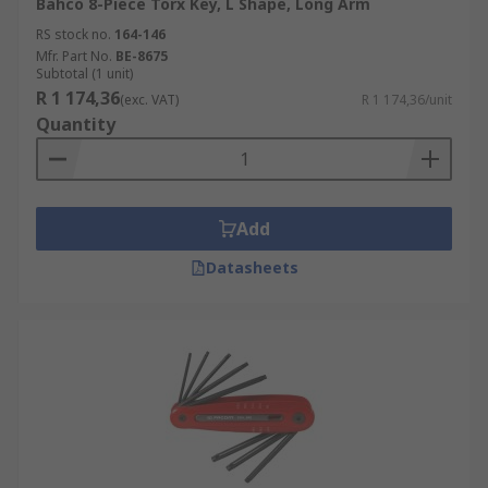
Bahco 8-Piece Torx Key, L Shape, Long Arm
RS stock no.
164-146
Mfr. Part No.
BE-8675
Subtotal (1 unit)
R 1 174,36
(exc. VAT)
R 1 174,36/unit
Quantity
Add
Datasheets