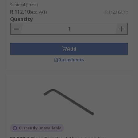
Subtotal (1 unit)
R 112,10
(exc. VAT)
R 112,10/unit
Quantity
Add
Datasheets
Currently unavailable