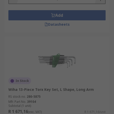
Add
Datasheets
In Stock
Wiha 13-Piece Torx Key Set, L Shape, Long Arm
RS stock no.
280-5875
Mfr. Part No.
39104
Subtotal (1 unit)
R 1 671,16
(exc. VAT)
R 1 671,16/unit