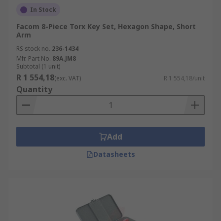
In Stock
Facom 8-Piece Torx Key Set, Hexagon Shape, Short
Arm
RS stock no.
236-1434
Mfr. Part No.
89A.JM8
Subtotal (1 unit)
R 1 554,18
(exc. VAT)
R 1 554,18/unit
Quantity
Add
Datasheets