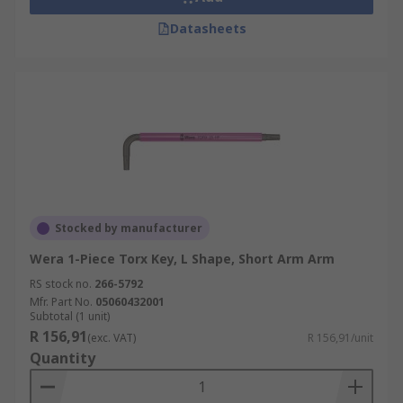
Datasheets
Stocked by manufacturer
Wera 1-Piece Torx Key, L Shape, Short Arm Arm
RS stock no.
266-5792
Mfr. Part No.
05060432001
Subtotal (1 unit)
R 156,91
(exc. VAT)
R 156,91/unit
Quantity