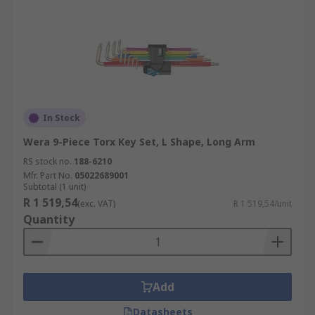
In Stock
Wera 9-Piece Torx Key Set, L Shape, Long Arm
RS stock no.
188-6210
Mfr. Part No.
05022689001
Subtotal (1 unit)
R 1 519,54
(exc. VAT)
R 1 519,54/unit
Quantity
Add
Datasheets