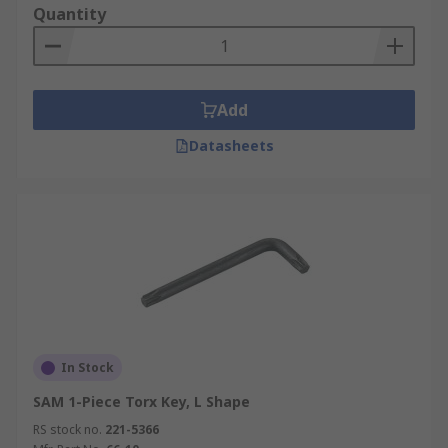
Quantity
Add
Datasheets
In Stock
SAM 1-Piece Torx Key, L Shape
RS stock no.
221-5366