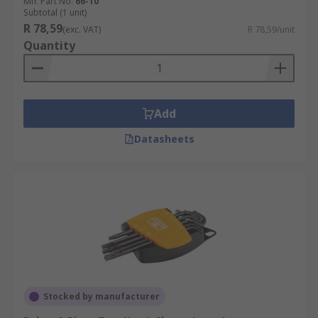
Mfr. Part No.
66-10
Subtotal (1 unit)
R 78,59
(exc. VAT)
R 78,59/unit
Quantity
Add
Datasheets
Stocked by manufacturer