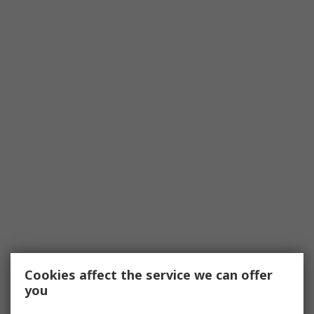
Cookies affect the service we can offer
you