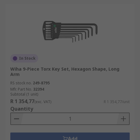
In Stock
Wiha 9-Piece Torx Key Set, Hexagon Shape, Long
Arm
RS stock no.
249-8795
Mfr. Part No.
32394
Subtotal (1 unit)
R 1 354,77
(exc. VAT)
R 1 354,77/unit
Quantity
Add