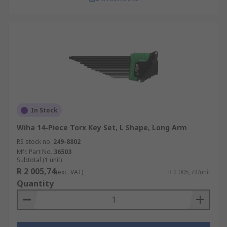
In Stock
Wiha 14-Piece Torx Key Set, L Shape, Long Arm
RS stock no.
249-8802
Mfr. Part No.
36503
Subtotal (1 unit)
R 2 005,74
(exc. VAT)
R 2 005,74/unit
Quantity