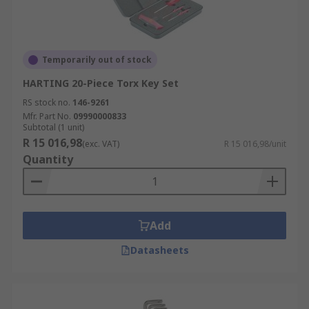
Temporarily out of stock
HARTING 20-Piece Torx Key Set
RS stock no.
146-9261
Mfr. Part No.
09990000833
Subtotal (1 unit)
R 15 016,98
(exc. VAT)
R 15 016,98/unit
Quantity
Add
Datasheets