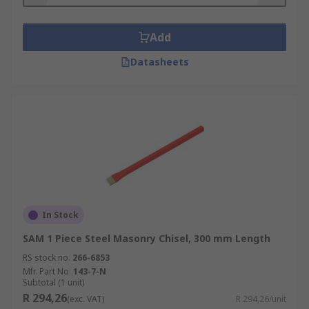
Add
Datasheets
In Stock
SAM 1 Piece Steel Masonry Chisel, 300 mm Length
RS stock no.
266-6853
Mfr. Part No.
143-7-N
Subtotal (1 unit)
R 294,26
(exc. VAT)
R 294,26/unit