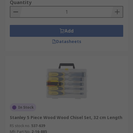
Quantity
Add
Datasheets
In Stock
Stanley 5 Piece Wood Wood Chisel Set, 32 cm Length
RS stock no.
537-639
Mfr. Part No.
2-16-885