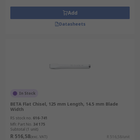
Add
Datasheets
In Stock
BETA Flat Chisel, 125 mm Length, 14.5 mm Blade
Width
RS stock no.
616-741
Mfr. Part No.
34 175
Subtotal (1 unit)
R 516,58
(exc. VAT)
R 516,58/unit