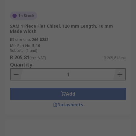
In Stock
SAM 1 Piece Flat Chisel, 120 mm Length, 10 mm
Blade Width
RS stock no.
266-8282
Mfr. Part No.
5-10
Subtotal (1 unit)
R 205,81
(exc. VAT)
R 205,81/unit
Quantity
Add
Datasheets