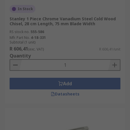
In Stock
Stanley 1 Piece Chrome Vanadium Steel Cold Wood
Chisel, 28 cm Length, 75 mm Blade Width
RS stock no.
555-586
Mfr. Part No.
4-18-331
Subtotal (1 unit)
R 606,41
(exc. VAT)
R 606,41/unit
Quantity
Add
Datasheets