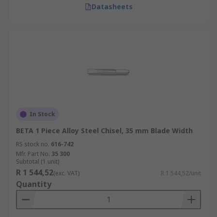
Datasheets
In Stock
BETA 1 Piece Alloy Steel Chisel, 35 mm Blade Width
RS stock no.
616-742
Mfr. Part No.
35 300
Subtotal (1 unit)
R 1 544,52
(exc. VAT)
R 1 544,52/unit
Quantity