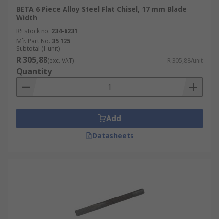
BETA 6 Piece Alloy Steel Flat Chisel, 17 mm Blade
Width
RS stock no.
234-6231
Mfr. Part No.
35 125
Subtotal (1 unit)
R 305,88
(exc. VAT)
R 305,88/unit
Quantity
Add
Datasheets