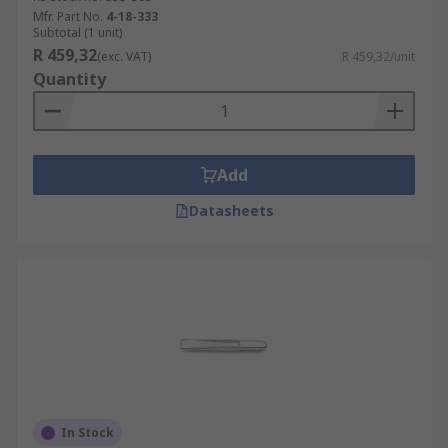
Mfr. Part No.
4-18-333
Subtotal (1 unit)
R 459,32
(exc. VAT)
R 459,32/unit
Quantity
Add
Datasheets
In Stock