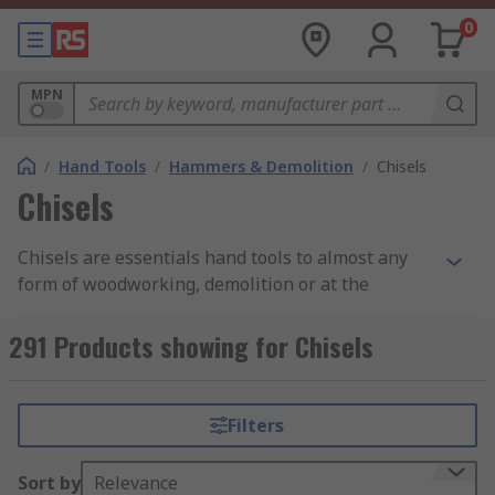
0
MPN
/
Hand Tools
/
Hammers & Demolition
/
Chisels
Chisels
Chisels are essentials hand tools to almost any
form of woodworking, demolition or at the
construction site. Chisels can be made of chrome
vanadium steel, forged steel, chrome
291 Products showing for Chisels
molybdenum steel, vanadium extra steel, HCS or
even carbon steel. Bahco, RS Pro or Facom are
manufacturers known by producing the highest-
Filters
quality tools that guarantee a long-life operation.
Find out more in our complete
guide to chisels
.
Sort by
Relevance