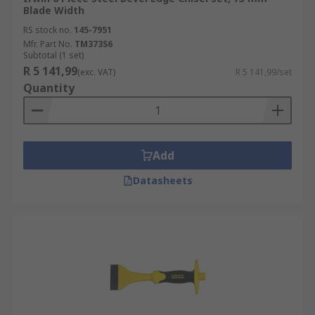
Blade Width
RS stock no.
145-7951
Mfr. Part No.
TM373S6
Subtotal (1 set)
R 5 141,99
(exc. VAT)
R 5 141,99/set
Quantity
Add
Datasheets