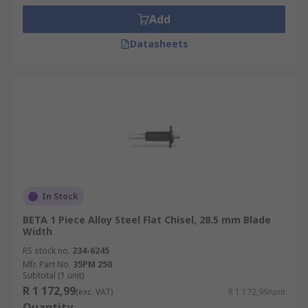
Add
Datasheets
In Stock
BETA 1 Piece Alloy Steel Flat Chisel, 28.5 mm Blade
Width
RS stock no.
234-6245
Mfr. Part No.
35PM 250
Subtotal (1 unit)
R 1 172,99
(exc. VAT)
R 1 172,99/unit
Quantity