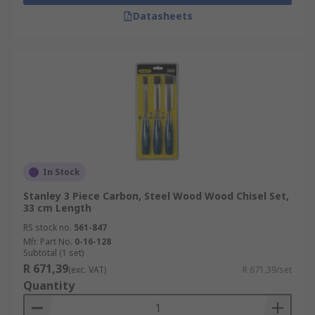
Datasheets
In Stock
Stanley 3 Piece Carbon, Steel Wood Wood Chisel Set,
33 cm Length
RS stock no.
561-847
Mfr. Part No.
0-16-128
Subtotal (1 set)
R 671,39
(exc. VAT)
R 671,39/set
Quantity