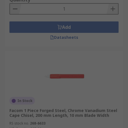
Add
Datasheets
In Stock
Facom 1 Piece Forged Steel, Chrome Vanadium Steel
Cape Chisel, 200 mm Length, 10 mm Blade Width
RS stock no.
268-6633