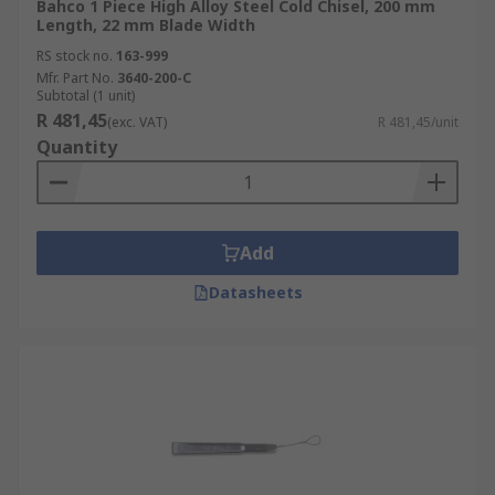
Bahco 1 Piece High Alloy Steel Cold Chisel, 200 mm
Length, 22 mm Blade Width
RS stock no.
163-999
Mfr. Part No.
3640-200-C
Subtotal (1 unit)
R 481,45
(exc. VAT)
R 481,45/unit
Quantity
Add
Datasheets