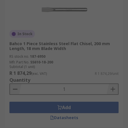
In Stock
Bahco 1 Piece Stainless Steel Flat Chisel, 200 mm
Length, 18 mm Blade Width
RS stock no.
187-6950
Mfr. Part No.
SS610-18-200
Subtotal (1 unit)
R 1 874,29
(exc. VAT)
R 1 874,29/unit
Quantity
Add
Datasheets