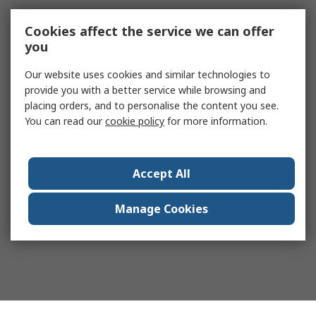
Cookies affect the service we can offer
you
Our website uses cookies and similar technologies to
provide you with a better service while browsing and
placing orders, and to personalise the content you see.
You can read our
cookie policy
for more information.
Accept All
Manage Cookies