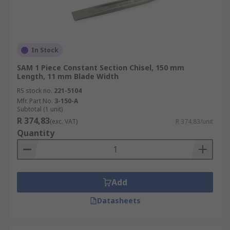
In Stock
SAM 1 Piece Constant Section Chisel, 150 mm
Length, 11 mm Blade Width
RS stock no.
221-5104
Mfr. Part No.
3-150-A
Subtotal (1 unit)
R 374,83
(exc. VAT)
R 374,83/unit
Quantity
Add
Datasheets