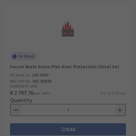
In Stock
Facom Burin Extra-Plat Avec Protection Chisel Set
RS stock no.
235-9289
Mfr. Part No.
263.265JS5
Subtotal (1 unit)
R 2 787,76
(exc. VAT)
R 2 787,76/unit
Quantity
Add