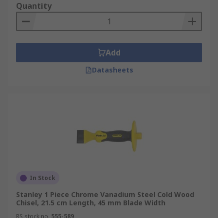
Quantity
Add
Datasheets
In Stock
Stanley 1 Piece Chrome Vanadium Steel Cold Wood
Chisel, 21.5 cm Length, 45 mm Blade Width
RS stock no.
555-589