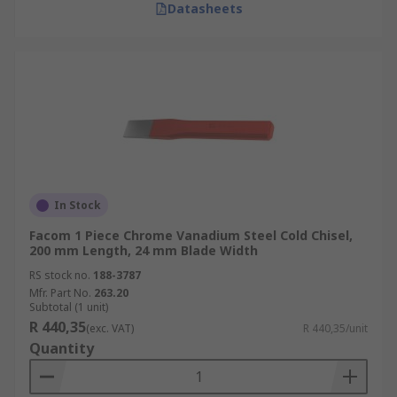
Datasheets
In Stock
Facom 1 Piece Chrome Vanadium Steel Cold Chisel,
200 mm Length, 24 mm Blade Width
RS stock no.
188-3787
Mfr. Part No.
263.20
Subtotal (1 unit)
R 440,35
(exc. VAT)
R 440,35/unit
Quantity