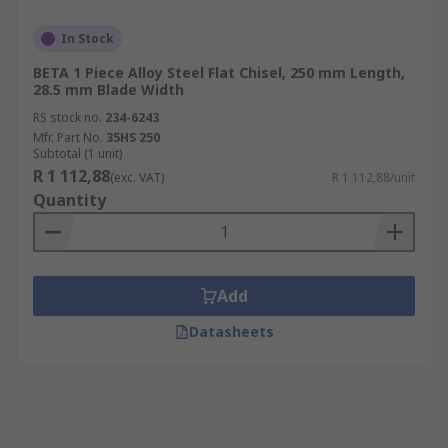
In Stock
BETA 1 Piece Alloy Steel Flat Chisel, 250 mm Length,
28.5 mm Blade Width
RS stock no.
234-6243
Mfr. Part No.
35HS 250
Subtotal (1 unit)
R 1 112,88
(exc. VAT)
R 1 112,88/unit
Quantity
Add
Datasheets