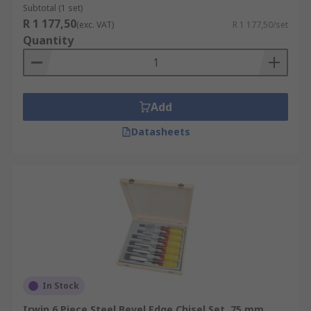
Subtotal (1 set)
R 1 177,50
(exc. VAT)
R 1 177,50/set
Quantity
Add
Datasheets
In Stock
Irwin 6 Piece Steel Bevel Edge Chisel Set, 75 mm