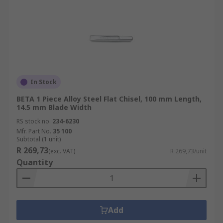
In Stock
BETA 1 Piece Alloy Steel Flat Chisel, 100 mm Length,
14.5 mm Blade Width
RS stock no.
234-6230
Mfr. Part No.
35 100
Subtotal (1 unit)
R 269,73
(exc. VAT)
R 269,73/unit
Quantity
Add