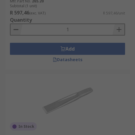
Mfr. Part No.
265.20
Subtotal (1 unit)
R 597,46
(exc. VAT)
R 597,46/unit
Quantity
Add
Datasheets
In Stock