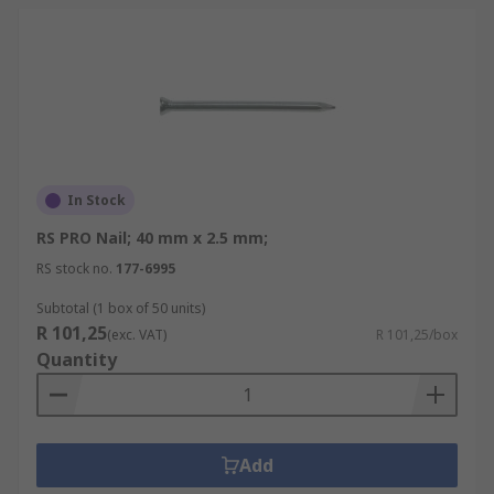
In Stock
RS PRO Nail; 40 mm x 2.5 mm;
RS stock no.
177-6995
Subtotal (1 box of 50 units)
R 101,25
(exc. VAT)
R 101,25/box
Quantity
Add