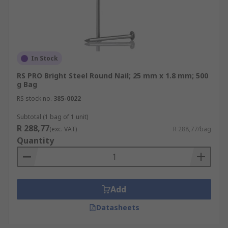
In Stock
RS PRO Bright Steel Round Nail; 25 mm x 1.8 mm; 500
g Bag
RS stock no.
385-0022
Subtotal (1 bag of 1 unit)
R 288,77
(exc. VAT)
R 288,77/bag
Quantity
Add
Datasheets