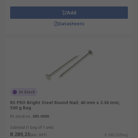
Add
Datasheets
In Stock
RS PRO Bright Steel Round Nail; 40 mm x 2.36 mm;
500 g Bag
RS stock no.
385-0000
Subtotal (1 bag of 1 unit)
R 289,23
(exc. VAT)
R 289,23/bag