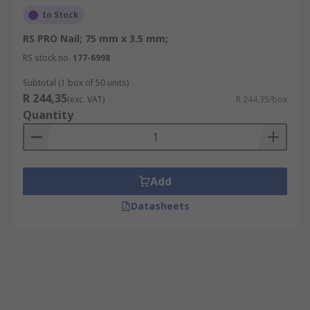
In Stock
RS PRO Nail; 75 mm x 3.5 mm;
RS stock no.
177-6998
Subtotal (1 box of 50 units)
R 244,35
(exc. VAT)
R 244,35/box
Quantity
Add
Datasheets