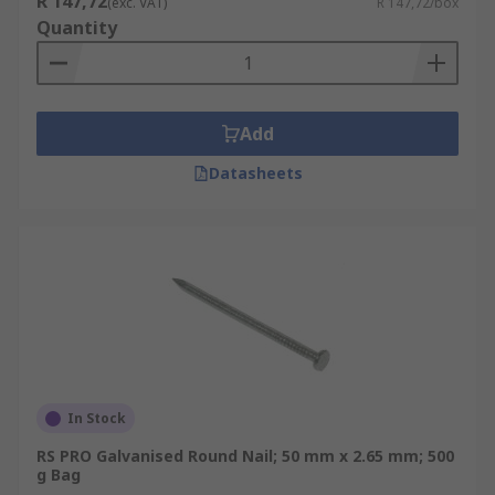
R 147,72
(exc. VAT)
R 147,72/box
Quantity
Add
Datasheets
In Stock
RS PRO Galvanised Round Nail; 50 mm x 2.65 mm; 500
g Bag