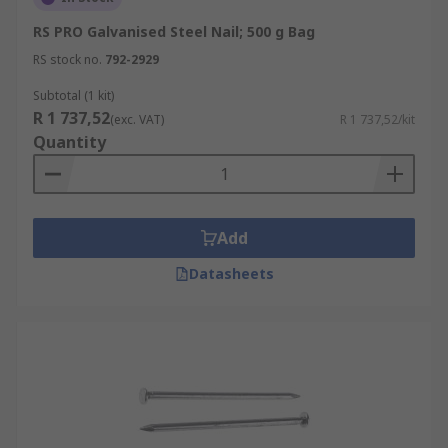
RS PRO Galvanised Steel Nail; 500 g Bag
RS stock no.
792-2929
Subtotal (1 kit)
R 1 737,52
(exc. VAT)
R 1 737,52/kit
Quantity
Add
Datasheets