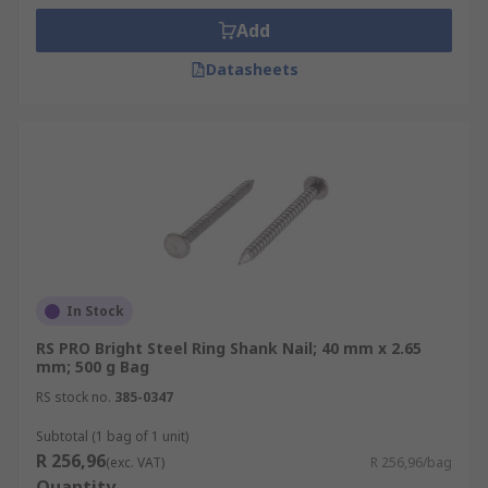
Add
Datasheets
In Stock
RS PRO Bright Steel Ring Shank Nail; 40 mm x 2.65
mm; 500 g Bag
RS stock no.
385-0347
Subtotal (1 bag of 1 unit)
R 256,96
(exc. VAT)
R 256,96/bag
Quantity