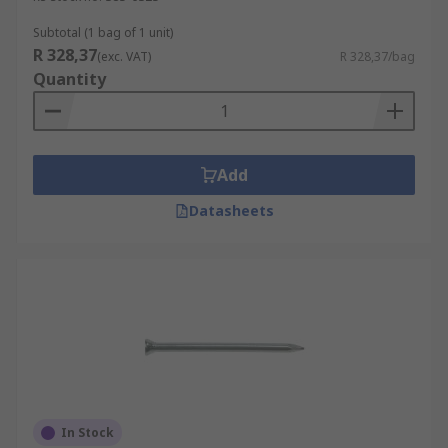
Subtotal (1 bag of 1 unit)
R 328,37
(exc. VAT)
R 328,37/bag
Quantity
Add
Datasheets
In Stock