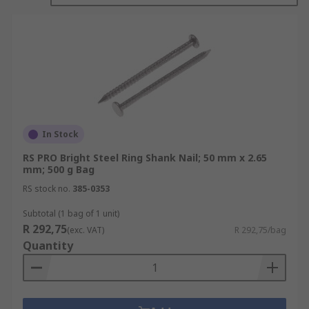
Nails are used in all types of applications. The
most common use would be in carpentry where
wood is joined to wood or another material. Other
types of nails or tacks are used in construction,
roofing, upholstery, and carpeting.
Different types
In Stock
Nails are available in different shank lengths and
RS PRO Bright Steel Ring Shank Nail; 50 mm x 2.65
diameters, with galvanised Zinc plated or bright
mm; 500 g Bag
zinc plate finishes.
RS stock no.
385-0353
Subtotal (1 bag of 1 unit)
R 292,75
(exc. VAT)
R 292,75/bag
Quantity