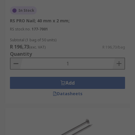
In Stock
RS PRO Nail; 40 mm x 2 mm;
RS stock no.
177-7001
Subtotal (1 bag of 50 units)
R 196,73
(exc. VAT)
R 196,73/bag
Quantity
Add
Datasheets