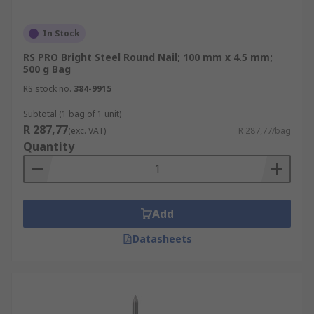
In Stock
RS PRO Bright Steel Round Nail; 100 mm x 4.5 mm;
500 g Bag
RS stock no.
384-9915
Subtotal (1 bag of 1 unit)
R 287,77
(exc. VAT)
R 287,77/bag
Quantity
Add
Datasheets