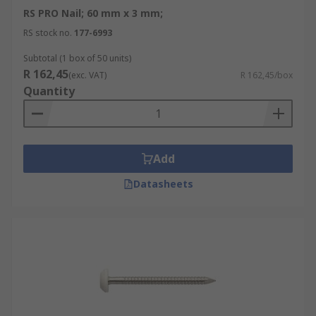
RS PRO Nail; 60 mm x 3 mm;
RS stock no.
177-6993
Subtotal (1 box of 50 units)
R 162,45
(exc. VAT)
R 162,45/box
Quantity
Add
Datasheets