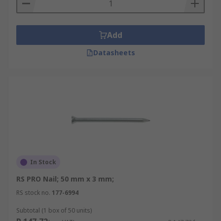
Add
Datasheets
In Stock
RS PRO Nail; 50 mm x 3 mm;
RS stock no.
177-6994
Subtotal (1 box of 50 units)