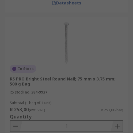
Datasheets
In Stock
RS PRO Bright Steel Round Nail; 75 mm x 3.75 mm;
500 g Bag
RS stock no.
384-9937
Subtotal (1 bag of 1 unit)
R 253,00
(exc. VAT)
R 253,00/bag
Quantity