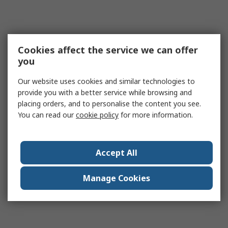
Cookies affect the service we can offer
you
Our website uses cookies and similar technologies to
provide you with a better service while browsing and
placing orders, and to personalise the content you see.
You can read our
cookie policy
for more information.
Accept All
Manage Cookies