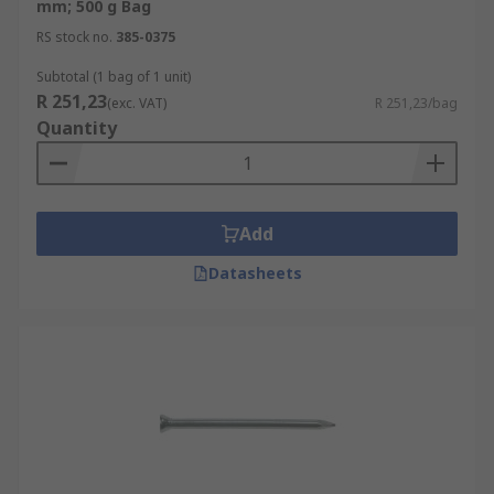
mm; 500 g Bag
RS stock no.
385-0375
Subtotal (1 bag of 1 unit)
R 251,23
(exc. VAT)
R 251,23/bag
Quantity
Add
Datasheets