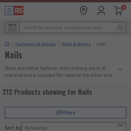
0
MPN
/
Fasteners & Fixings
/
Nails & Rivets
/
Nails
Nails
Nails are metal fastener with a sharp point at
one end and a rounded flat head at the other end.
What does it do?
212 Products showing for Nails
Nails are used to join materials together (usually
wood) and are driven into the material with a
Filters
hammer or air nail gun.
Why do you need it?
Sort by
Relevance