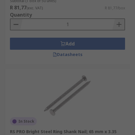
Subtotal (1 box of 50 units)
R 81,77
(exc. VAT)
R 81,77/box
Quantity
Add
Datasheets
In Stock
RS PRO Bright Steel Ring Shank Nail; 65 mm x 3.35