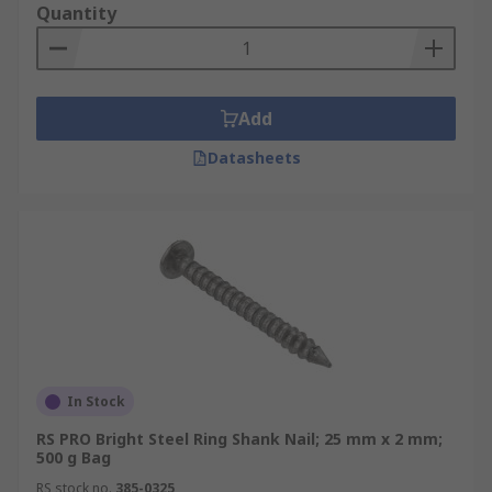
Quantity
Add
Datasheets
In Stock
RS PRO Bright Steel Ring Shank Nail; 25 mm x 2 mm;
500 g Bag
RS stock no.
385-0325