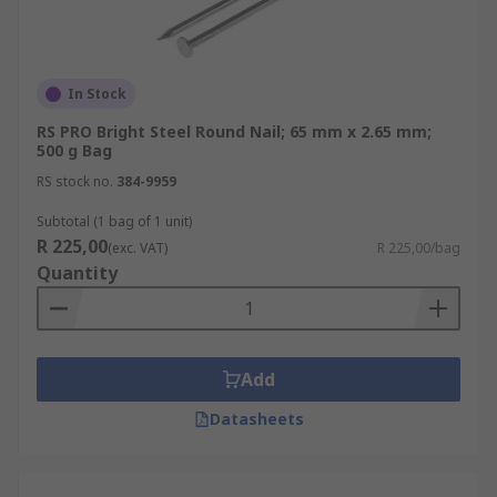
In Stock
RS PRO Bright Steel Round Nail; 65 mm x 2.65 mm;
500 g Bag
RS stock no.
384-9959
Subtotal (1 bag of 1 unit)
R 225,00
(exc. VAT)
R 225,00/bag
Quantity
Add
Datasheets