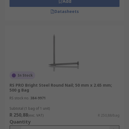
Add
Datasheets
In Stock
RS PRO Bright Steel Round Nail; 50 mm x 2.65 mm;
500 g Bag
RS stock no.
384-9971
Subtotal (1 bag of 1 unit)
R 250,88
(exc. VAT)
R 250,88/bag
Quantity