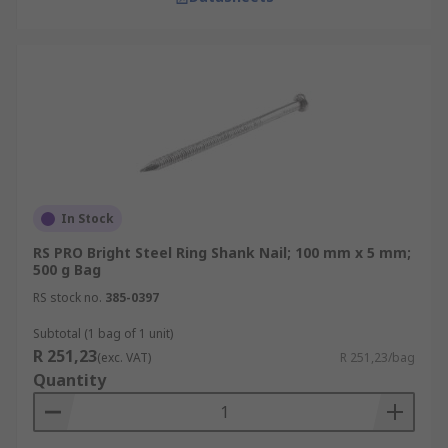
In Stock
RS PRO Bright Steel Ring Shank Nail; 100 mm x 5 mm;
500 g Bag
RS stock no.
385-0397
Subtotal (1 bag of 1 unit)
R 251,23
(exc. VAT)
R 251,23/bag
Quantity