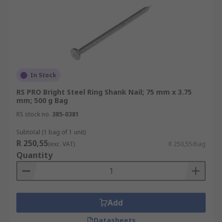
In Stock
RS PRO Bright Steel Ring Shank Nail; 75 mm x 3.75
mm; 500 g Bag
RS stock no.
385-0381
Subtotal (1 bag of 1 unit)
R 250,55
(exc. VAT)
R 250,55/bag
Quantity
Add
Datasheets