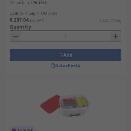
RS stock no.
170-1649
Subtotal (1 bag of 198 units)
R 287,04
(exc. VAT)
R 287,04/bag
Quantity
Add
Datasheets
In Stock