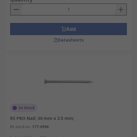
Add
Datasheets
In Stock
RS PRO Nail; 30 mm x 2.5 mm;
RS stock no.
177-6996