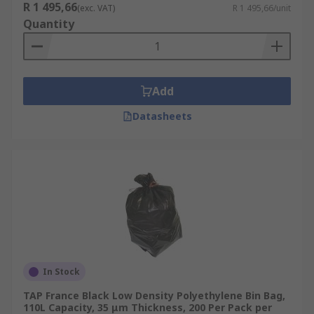
R 1 495,66
(exc. VAT)
R 1 495,66/unit
Quantity
Add
Datasheets
In Stock
TAP France Black Low Density Polyethylene Bin Bag,
110L Capacity, 35 μm Thickness, 200 Per Pack per