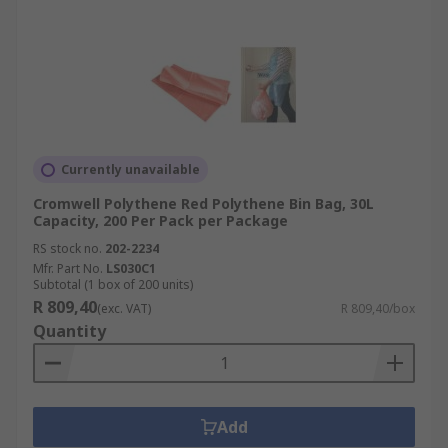
Currently unavailable
Cromwell Polythene Red Polythene Bin Bag, 30L
Capacity, 200 Per Pack per Package
RS stock no.
202-2234
Mfr. Part No.
LS030C1
Subtotal (1 box of 200 units)
R 809,40
(exc. VAT)
R 809,40/box
Quantity
Add