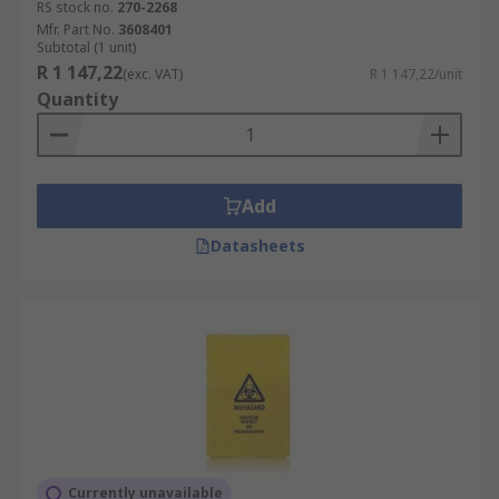
RS stock no.
270-2268
Mfr. Part No.
3608401
Subtotal (1 unit)
R 1 147,22
(exc. VAT)
R 1 147,22/unit
Quantity
Add
Datasheets
Currently unavailable