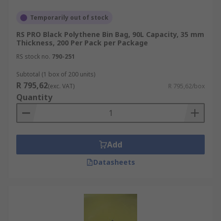
Temporarily out of stock
RS PRO Black Polythene Bin Bag, 90L Capacity, 35 mm
Thickness, 200 Per Pack per Package
RS stock no.
790-251
Subtotal (1 box of 200 units)
R 795,62
(exc. VAT)
R 795,62/box
Quantity
Add
Datasheets