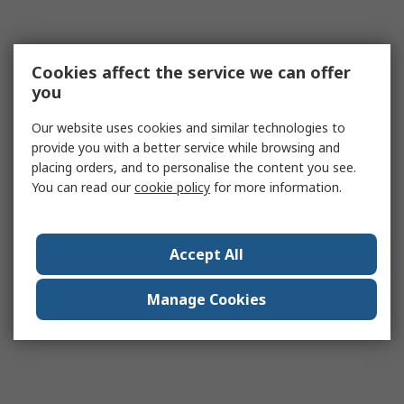
Cookies affect the service we can offer
you
Our website uses cookies and similar technologies to
provide you with a better service while browsing and
placing orders, and to personalise the content you see.
You can read our
cookie policy
for more information.
Accept All
Manage Cookies