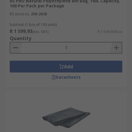
RS PRO Natural Polyethylene Bin Bag, 140L Capacity,
100 Per Pack per Package
RS stock no.
250-2638
Subtotal (1 box of 100 units)
R 1 599,93
(exc. VAT)
R 1 599,93/box
Quantity
Add
Datasheets