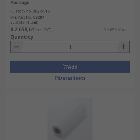
Package
RS stock no.
202-5915
Mfr. Part No.
03287
Subtotal (1 unit)
R 2 658,61
(exc. VAT)
R 2 658,61/unit
Quantity
Add
Datasheets