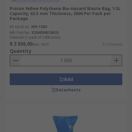
Proton Yellow Polythene Bio-Hazard Waste Bag, 1.5L
Capacity, 62.5 mm Thickness, 2000 Per Pack per
Package
RS stock no.
209-1284
Mfr. Part No.
2250050812BIO
Subtotal (1 pack of 1000 units)
R 3 936,00
(exc. VAT)
R 3,936/unit
Quantity
Add
Datasheets