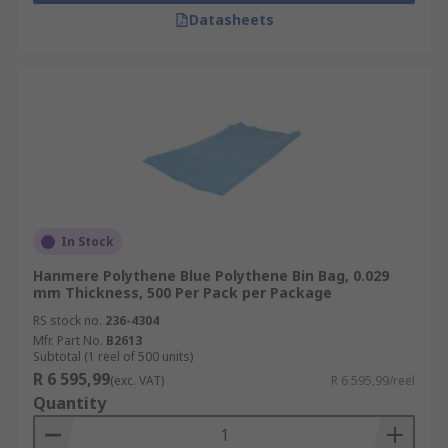
Datasheets
In Stock
Hanmere Polythene Blue Polythene Bin Bag, 0.029
mm Thickness, 500 Per Pack per Package
RS stock no.
236-4304
Mfr. Part No.
B2613
Subtotal (1 reel of 500 units)
R 6 595,99
(exc. VAT)
R 6 595,99/reel
Quantity