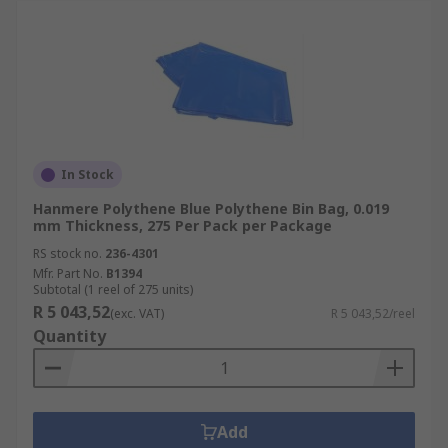
In Stock
Hanmere Polythene Blue Polythene Bin Bag, 0.019
mm Thickness, 275 Per Pack per Package
RS stock no.
236-4301
Mfr. Part No.
B1394
Subtotal (1 reel of 275 units)
R 5 043,52
(exc. VAT)
R 5 043,52/reel
Quantity
Add