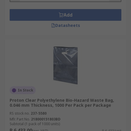
Add
Datasheets
In Stock
Proton Clear Polyethylene Bio-Hazard Waste Bag,
0.046 mm Thickness, 1000 Per Pack per Package
RS stock no.
237-5580
Mfr. Part No.
218000151803BD
Subtotal (1 pack of 1000 units)
R 6 433,00
(exc. VAT)
R 6,433/unit