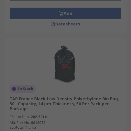
Add
Datasheets
In Stock
TAP France Black Low Density Polyethylene Bin Bag,
50L Capacity, 14 μm Thickness, 50 Per Pack per
Package
RS stock no.
202-5914
Mfr. Part No.
0012072
Subtotal (1 unit)