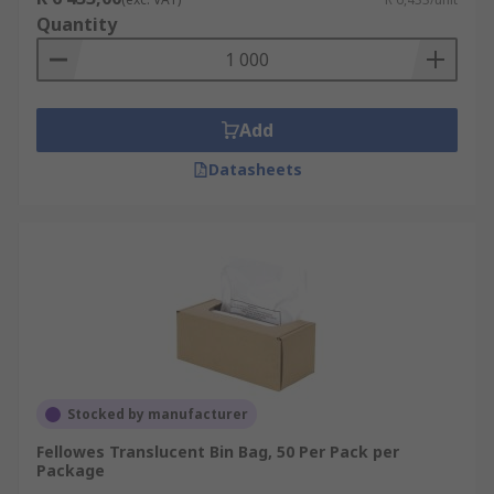
Quantity
Add
Datasheets
Stocked by manufacturer
Fellowes Translucent Bin Bag, 50 Per Pack per
Package