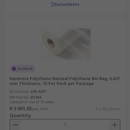
Datasheets
In Stock
Hanmere Polythene Natural Polythene Bin Bag, 0.027
mm Thickness, 75 Per Pack per Package
RS stock no.
236-4297
Mfr. Part No.
B1384
Subtotal (1 reel of 75 units)
R 3 061,05
(exc. VAT)
R 3 061,05/reel
Quantity