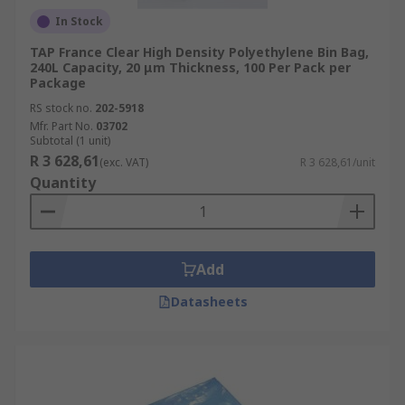
In Stock
TAP France Clear High Density Polyethylene Bin Bag,
240L Capacity, 20 μm Thickness, 100 Per Pack per
Package
RS stock no.
202-5918
Mfr. Part No.
03702
Subtotal (1 unit)
R 3 628,61
(exc. VAT)
R 3 628,61/unit
Quantity
Add
Datasheets