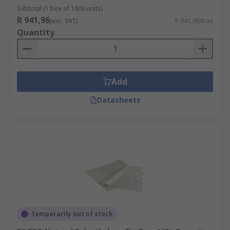
Subtotal (1 box of 1000 units)
R 941,96
(exc. VAT)
R 941,96/box
Quantity
Add
Datasheets
Temporarily out of stock