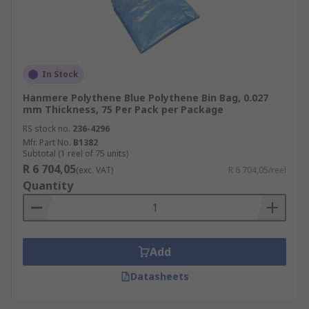
In Stock
Hanmere Polythene Blue Polythene Bin Bag, 0.027
mm Thickness, 75 Per Pack per Package
RS stock no.
236-4296
Mfr. Part No.
B1382
Subtotal (1 reel of 75 units)
R 6 704,05
(exc. VAT)
R 6 704,05/reel
Quantity
Add
Datasheets