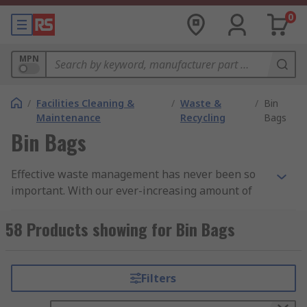
0
MPN
/
Facilities Cleaning &
/
Waste &
/
Bin
Maintenance
Recycling
Bags
Bin Bags
Effective waste management has never been so
important. With our ever-increasing amount of
waste produced on a daily basis, it is vital that we
dispose of it safely and hygienically. Our range of
58 Products showing for Bin Bags
bin bags, refuse sacks and bin liners ensure you
can recycle and dispose of your rubbish
efficiently.
Filters
Why do you need to use them?