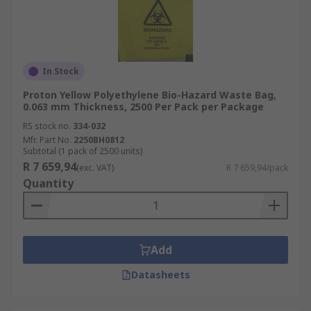
In Stock
Proton Yellow Polyethylene Bio-Hazard Waste Bag,
0.063 mm Thickness, 2500 Per Pack per Package
RS stock no.
334-032
Mfr. Part No.
2250BH0812
Subtotal (1 pack of 2500 units)
R 7 659,94
(exc. VAT)
R 7 659,94/pack
Quantity
Add
Datasheets