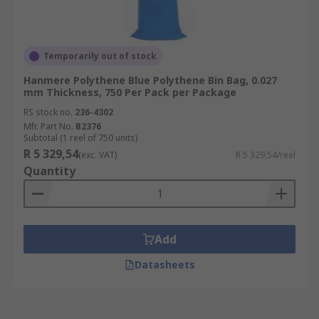
Temporarily out of stock
Hanmere Polythene Blue Polythene Bin Bag, 0.027
mm Thickness, 750 Per Pack per Package
RS stock no.
236-4302
Mfr. Part No.
B2376
Subtotal (1 reel of 750 units)
R 5 329,54
(exc. VAT)
R 5 329,54/reel
Quantity
Add
Datasheets