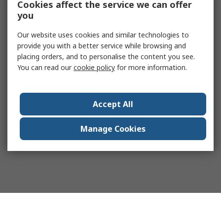
Cookies affect the service we can offer
you
Our website uses cookies and similar technologies to
provide you with a better service while browsing and
placing orders, and to personalise the content you see.
You can read our
cookie policy
for more information.
Accept All
Manage Cookies