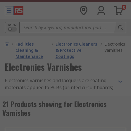
0
MPN
/
Facilities
/
Electronics Cleaners
/
Electronics
Cleaning &
& Protective
Varnishes
Maintenance
Coatings
Electronics Varnishes
Electronics varnishes and lacquers are coating
materials applied to PCBs (printed circuit boards)
to protect the board and its components from
corrosion and the external environment.
21 Products showing for Electronics
Varnishes
Chemicals, dust, temperature extremes and
moisture can damage electronic components, so
protection is required to ensure efficient