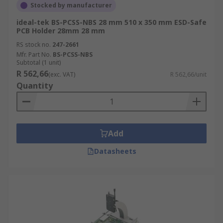
Stocked by manufacturer
ideal-tek BS-PCSS-NBS 28 mm 510 x 350 mm ESD-Safe
PCB Holder 28mm 28 mm
RS stock no.
247-2661
Mfr. Part No.
BS-PCSS-NBS
Subtotal (1 unit)
R 562,66
(exc. VAT)
R 562,66/unit
Quantity
Add
Datasheets