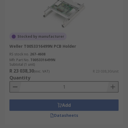
Stocked by manufacturer
Weller T0053316499N PCB Holder
RS stock no.
267-4608
Mfr. Part No.
T0053316499N
Subtotal (1 unit)
R 23 038,30
(exc. VAT)
R 23 038,30/unit
Quantity
Add
Datasheets