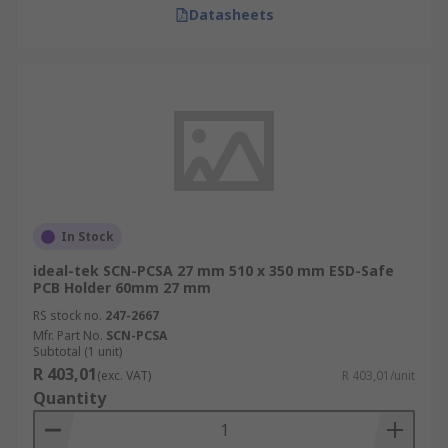
Datasheets
In Stock
ideal-tek SCN-PCSA 27 mm 510 x 350 mm ESD-Safe
PCB Holder 60mm 27 mm
RS stock no.
247-2667
Mfr. Part No.
SCN-PCSA
Subtotal (1 unit)
R 403,01
(exc. VAT)
R 403,01/unit
Quantity