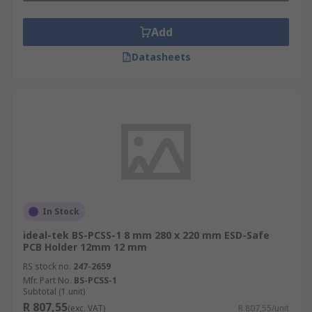
Add
Datasheets
In Stock
ideal-tek BS-PCSS-1 8 mm 280 x 220 mm ESD-Safe
PCB Holder 12mm 12 mm
RS stock no.
247-2659
Mfr. Part No.
BS-PCSS-1
Subtotal (1 unit)
R 807,55
(exc. VAT)
R 807,55/unit