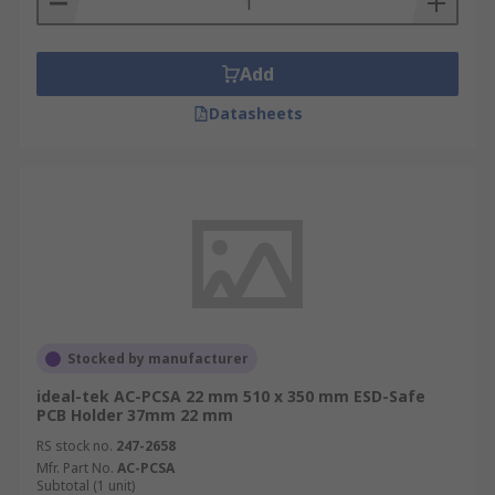
Add
Datasheets
Stocked by manufacturer
ideal-tek AC-PCSA 22 mm 510 x 350 mm ESD-Safe
PCB Holder 37mm 22 mm
RS stock no.
247-2658
Mfr. Part No.
AC-PCSA
Subtotal (1 unit)