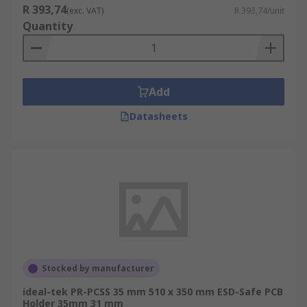
R 393,74
(exc. VAT)
R 393,74/unit
Quantity
Add
Datasheets
Stocked by manufacturer
ideal-tek PR-PCSS 35 mm 510 x 350 mm ESD-Safe PCB
Holder 35mm 31 mm