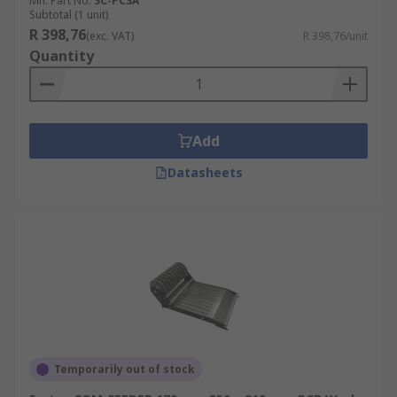
Mfr. Part No.
SC-PCSA
Subtotal (1 unit)
R 398,76
(exc. VAT)
R 398,76/unit
Quantity
Add
Datasheets
Temporarily out of stock