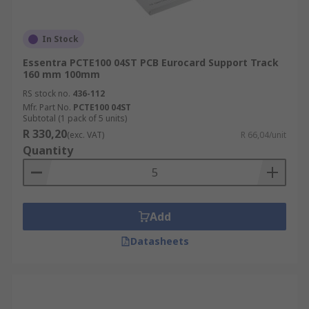
In Stock
Essentra PCTE100 04ST PCB Eurocard Support Track
160 mm 100mm
RS stock no.
436-112
Mfr. Part No.
PCTE100 04ST
Subtotal (1 pack of 5 units)
R 330,20
(exc. VAT)
R 66,04/unit
Quantity
Add
Datasheets