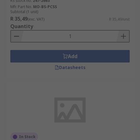
RS stock no.
247-2663
Mfr. Part No.
MO-BS-PCSS
Subtotal (1 unit)
R 35,49
(exc. VAT)
R 35,49/unit
Quantity
Add
Datasheets
In Stock