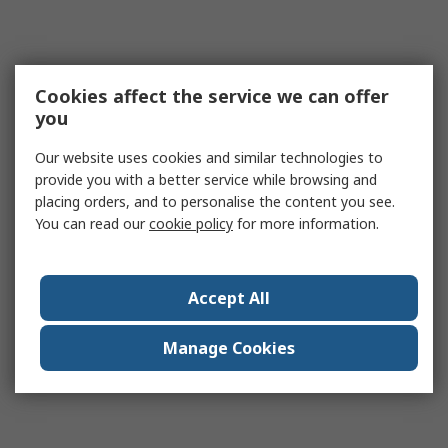
Cookies affect the service we can offer
you
Our website uses cookies and similar technologies to
provide you with a better service while browsing and
placing orders, and to personalise the content you see.
You can read our
cookie policy
for more information.
Accept All
Manage Cookies