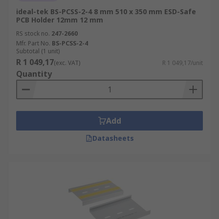
ideal-tek BS-PCSS-2-4 8 mm 510 x 350 mm ESD-Safe
PCB Holder 12mm 12 mm
RS stock no.
247-2660
Mfr. Part No.
BS-PCSS-2-4
Subtotal (1 unit)
R 1 049,17
(exc. VAT)
R 1 049,17/unit
Quantity
Add
Datasheets