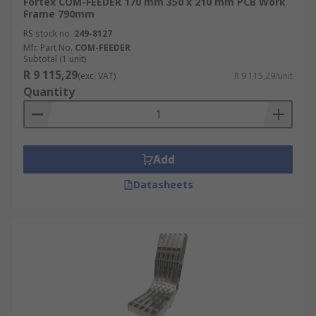
Fortex COM-FEEDER 170 mm 350 x 210 mm PCB Work
Frame 790mm
RS stock no.
249-8127
Mfr. Part No.
COM-FEEDER
Subtotal (1 unit)
R 9 115,29
(exc. VAT)
R 9 115,29/unit
Quantity
Add
Datasheets