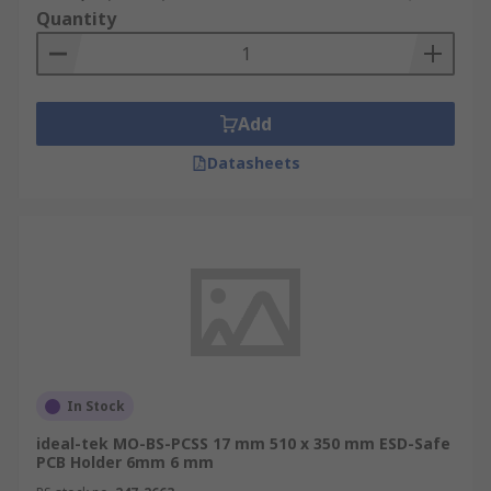
Quantity
Add
Datasheets
In Stock
ideal-tek MO-BS-PCSS 17 mm 510 x 350 mm ESD-Safe
PCB Holder 6mm 6 mm