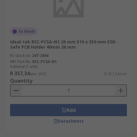
In Stock
ideal-tek RIC-PCSA-N1 26 mm 510 x 350 mm ESD-
Safe PCB Holder 40mm 26 mm
RS stock no.
247-2666
Mfr. Part No.
RIC-PCSA-N1
Subtotal (1 unit)
R 357,34
(exc. VAT)
R 357,34/unit
Quantity
Add
Datasheets