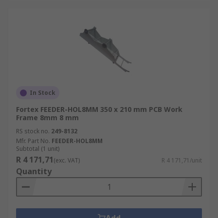
In Stock
Fortex FEEDER-HOL8MM 350 x 210 mm PCB Work
Frame 8mm 8 mm
RS stock no.
249-8132
Mfr. Part No.
FEEDER-HOL8MM
Subtotal (1 unit)
R 4 171,71
(exc. VAT)
R 4 171,71/unit
Quantity