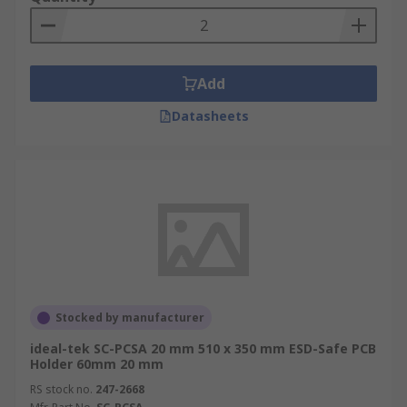
Add
Datasheets
Stocked by manufacturer
ideal-tek SC-PCSA 20 mm 510 x 350 mm ESD-Safe PCB
Holder 60mm 20 mm
RS stock no.
247-2668