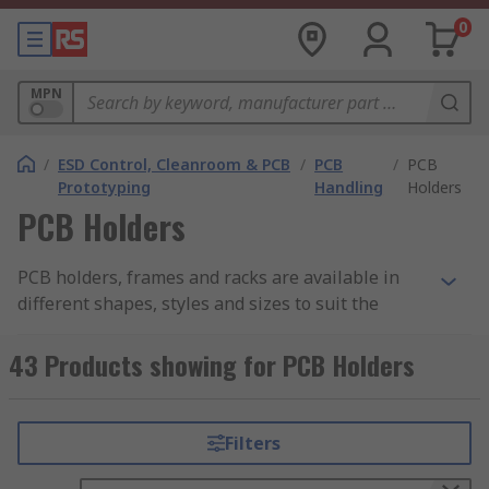
0
MPN
/
ESD Control, Cleanroom & PCB
/
PCB
/
PCB
Prototyping
Handling
Holders
PCB Holders
PCB holders, frames and racks are available in
different shapes, styles and sizes to suit the
various sizes of PCBs (printed circuit boards)
across different applications. They are used at
43 Products showing for PCB Holders
various points and stages throughout the
manufacturing process, including providing
support during soldering, as drying or draining
Filters
racks after preparation, and to aid the
transportation of partially or fully assembled