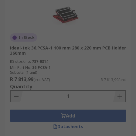
In Stock
ideal-tek 36.PCSA-1 100 mm 280 x 220 mm PCB Holder
360mm
RS stock no.
787-0314
Mfr. Part No.
36.PCSA-1
Subtotal (1 unit)
R 7 813,99
(exc. VAT)
R 7 813,99/unit
Quantity
Add
Datasheets