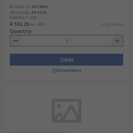
RS stock no.
247-2664
Mfr. Part No.
PR-PCSS
Subtotal (1 unit)
R 103,26
(exc. VAT)
R 103,26/unit
Quantity
Add
Datasheets