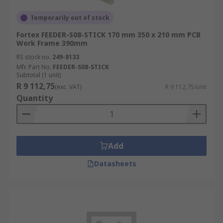
Temporarily out of stock
Fortex FEEDER-S08-STICK 170 mm 350 x 210 mm PCB
Work Frame 390mm
RS stock no.
249-8133
Mfr. Part No.
FEEDER-S08-STICK
Subtotal (1 unit)
R 9 112,75
(exc. VAT)
R 9 112,75/unit
Quantity
Add
Datasheets