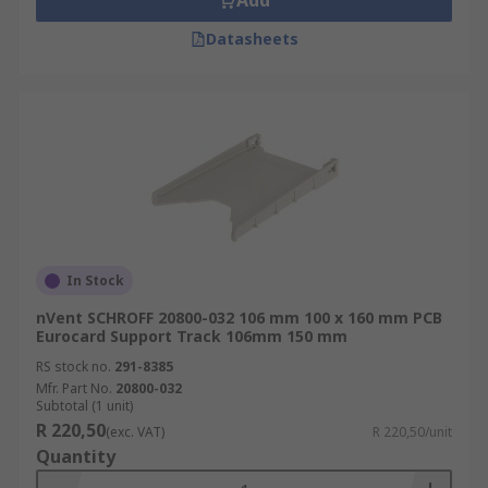
Add
Datasheets
In Stock
nVent SCHROFF 20800-032 106 mm 100 x 160 mm PCB
Eurocard Support Track 106mm 150 mm
RS stock no.
291-8385
Mfr. Part No.
20800-032
Subtotal (1 unit)
R 220,50
(exc. VAT)
R 220,50/unit
Quantity