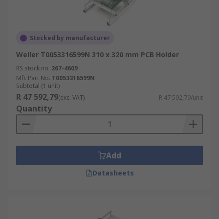
Stocked by manufacturer
Weller T0053316599N 310 x 320 mm PCB Holder
RS stock no.
267-4609
Mfr. Part No.
T0053316599N
Subtotal (1 unit)
R 47 592,79
(exc. VAT)
R 47 592,79/unit
Quantity
Add
Datasheets