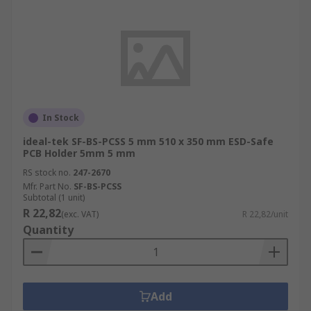
In Stock
ideal-tek SF-BS-PCSS 5 mm 510 x 350 mm ESD-Safe
PCB Holder 5mm 5 mm
RS stock no.
247-2670
Mfr. Part No.
SF-BS-PCSS
Subtotal (1 unit)
R 22,82
(exc. VAT)
R 22,82/unit
Quantity
Add