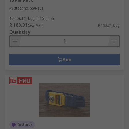
10 Per Pack
RS stock no.
550-101
Subtotal (1 bag of 10 units)
R 183,31
(exc. VAT)
R 183,31/bag
Quantity
Add
In Stock