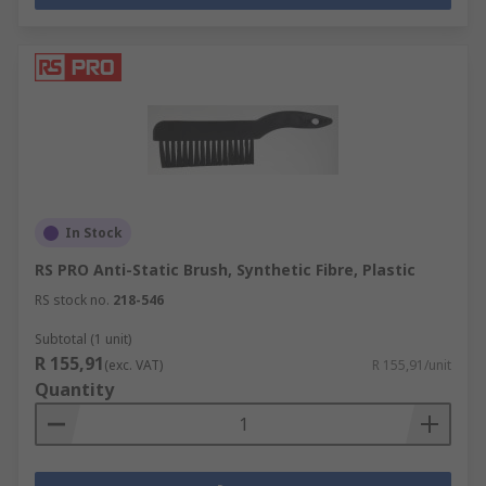
In Stock
RS PRO Anti-Static Brush, Synthetic Fibre, Plastic
RS stock no.
218-546
Subtotal (1 unit)
R 155,91
(exc. VAT)
R 155,91/unit
Quantity