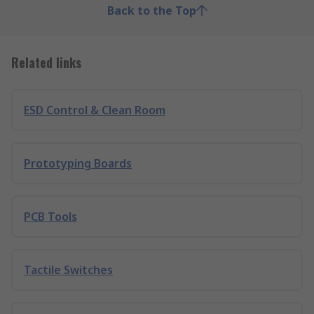
Back to the Top
Related links
ESD Control & Clean Room
Prototyping Boards
PCB Tools
Tactile Switches