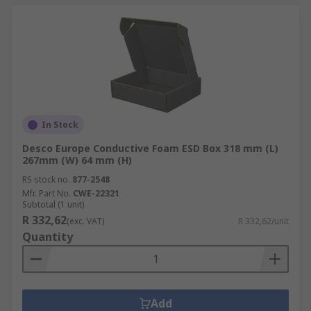
In Stock
Desco Europe Conductive Foam ESD Box 318 mm (L)
267mm (W) 64 mm (H)
RS stock no.
877-2548
Mfr. Part No.
CWE-22321
Subtotal (1 unit)
R 332,62
(exc. VAT)
R 332,62/unit
Quantity
Add