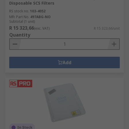
Disposable SCS Filters
RS stock no.
103-4052
Mfr. Part No.
497ABG-NO
Subtotal (1 unit)
R 15 323,66
(exc. VAT)
R 15 323,66/unit
Quantity
Add
In Stock