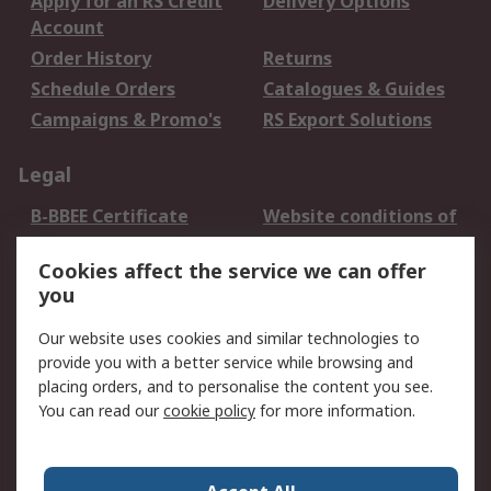
Apply for an RS Credit
Delivery Options
Account
Order History
Returns
Schedule Orders
Catalogues & Guides
Campaigns & Promo's
RS Export Solutions
Legal
B-BBEE Certificate
Website conditions of
use
Cookies affect the service we can offer
Terms and conditions
Cookie Policy
you
of Sale
Email Security
Privacy Policy -
Our website uses cookies and similar technologies to
Updated
provide you with a better service while browsing and
PAIA Manual
placing orders, and to personalise the content you see.
You can read our
cookie policy
for more information.
About RS
About RS
Contact us