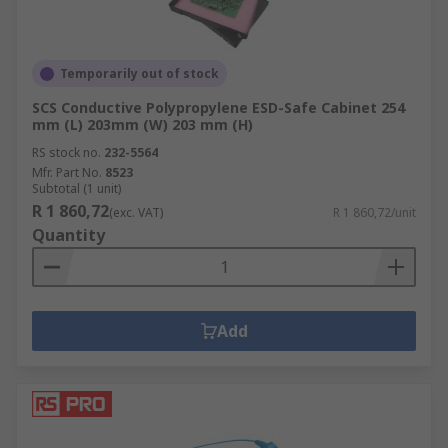
Temporarily out of stock
SCS Conductive Polypropylene ESD-Safe Cabinet 254
mm (L) 203mm (W) 203 mm (H)
RS stock no.
232-5564
Mfr. Part No.
8523
Subtotal (1 unit)
R 1 860,72
(exc. VAT)
R 1 860,72/unit
Quantity
Add