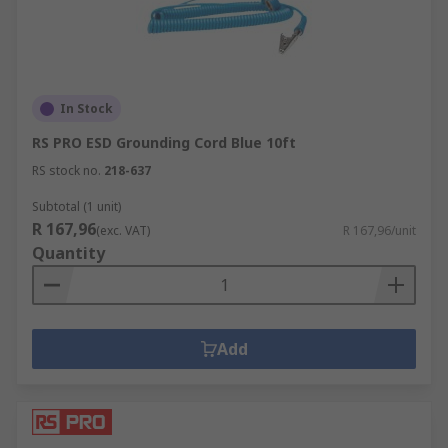
In Stock
RS PRO ESD Grounding Cord Blue 10ft
RS stock no.
218-637
Subtotal (1 unit)
R 167,96
(exc. VAT)
R 167,96/unit
Quantity
Add