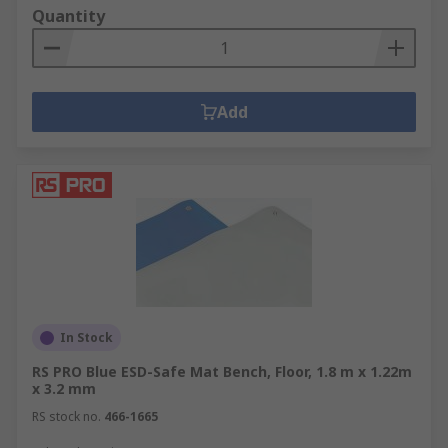
Quantity
Add
In Stock
RS PRO Blue ESD-Safe Mat Bench, Floor, 1.8 m x 1.22m
x 3.2 mm
RS stock no.
466-1665