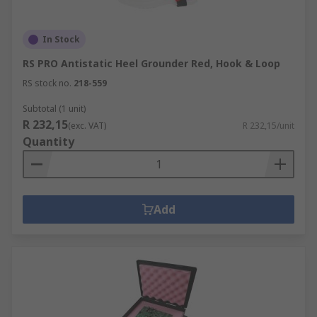
In Stock
RS PRO Antistatic Heel Grounder Red, Hook & Loop
RS stock no.
218-559
Subtotal (1 unit)
R 232,15
(exc. VAT)
R 232,15/unit
Quantity
Add