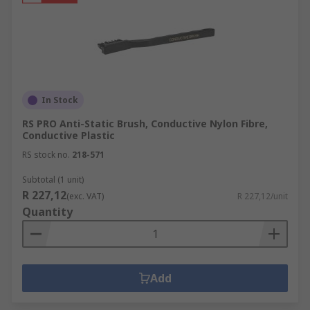
In Stock
RS PRO Anti-Static Brush, Conductive Nylon Fibre,
Conductive Plastic
RS stock no.
218-571
Subtotal (1 unit)
R 227,12
(exc. VAT)
R 227,12/unit
Quantity
Add