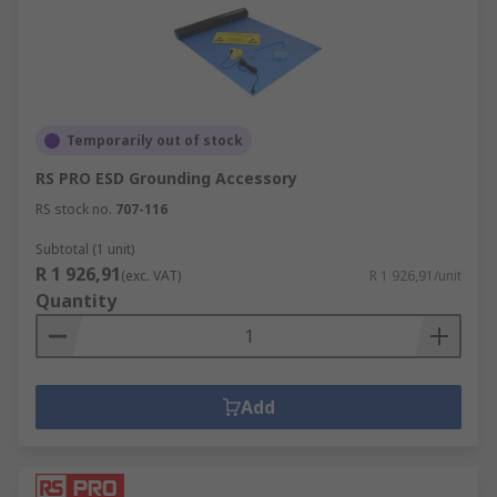
Temporarily out of stock
RS PRO ESD Grounding Accessory
RS stock no.
707-116
Subtotal (1 unit)
R 1 926,91
(exc. VAT)
R 1 926,91/unit
Quantity
Add