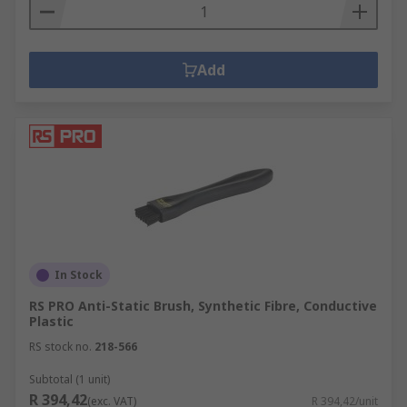
Add
In Stock
RS PRO Anti-Static Brush, Synthetic Fibre, Conductive
Plastic
RS stock no.
218-566
Subtotal (1 unit)
R 394,42
(exc. VAT)
R 394,42/unit