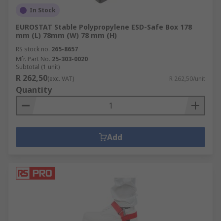
In Stock
EUROSTAT Stable Polypropylene ESD-Safe Box 178
mm (L) 78mm (W) 78 mm (H)
RS stock no.
265-8657
Mfr. Part No.
25-303-0020
Subtotal (1 unit)
R 262,50
(exc. VAT)
R 262,50/unit
Quantity
Add