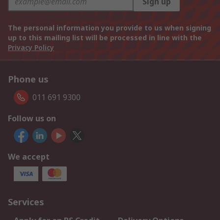
Sign up
The personal information you provide to us when signing
up to this mailing list will be processed in line with the
Privacy Policy
Phone us
011 691 9300
Follow us on
We accept
Services