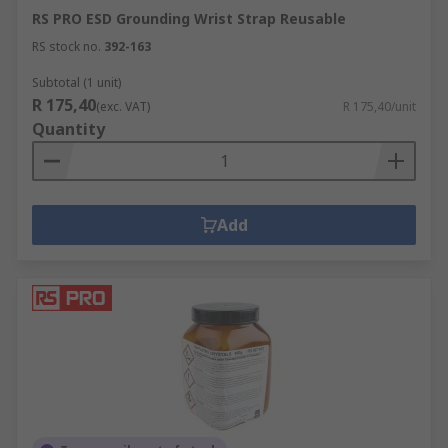
RS PRO ESD Grounding Wrist Strap Reusable
RS stock no.
392-163
Subtotal (1 unit)
R 175,40
(exc. VAT)
R 175,40/unit
Quantity
Add