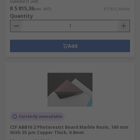
Subtotal (1 unit)
R 5 815,36
(exc. VAT)
R 5 815,36/unit
Quantity
Add
Currently unavailable
CIF ABB16 2 Photoresist Board Marble Resin, 160 mm
With 35 μm Copper Thick, 0.8mm