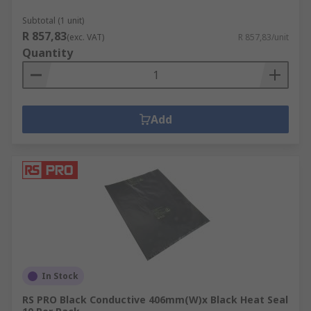
Subtotal (1 unit)
RS PCB Prototyping area covers the following
R 857,83
(exc. VAT)
R 857,83/unit
areas:
Quantity
EMI RFI Shielding Materials
PCB Cleaning
Metal fabrication, cutting, punching,
Add
forming drilling
PCB etching developing
PCB handling
PCB spacers, pillars supports
In Stock
RS PRO Black Conductive 406mm(W)x Black Heat Seal