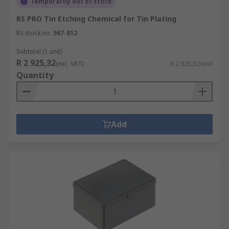
Temporarily out of stock
RS PRO Tin Etching Chemical for Tin Plating
RS stock no.
567-812
Subtotal (1 unit)
R 2 925,32
(exc. VAT)
R 2 925,32/unit
Quantity
Add