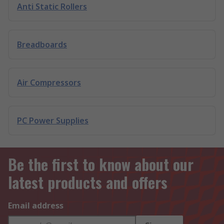
Anti Static Rollers
Breadboards
Air Compressors
PC Power Supplies
Be the first to know about our
latest products and offers
Email address