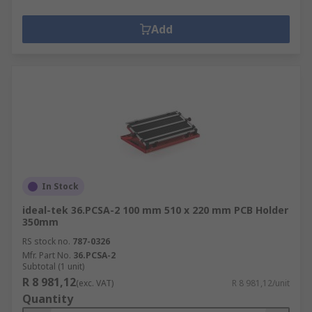
Add
In Stock
ideal-tek 36.PCSA-2 100 mm 510 x 220 mm PCB Holder
350mm
RS stock no.
787-0326
Mfr. Part No.
36.PCSA-2
Subtotal (1 unit)
R 8 981,12
(exc. VAT)
R 8 981,12/unit
Quantity