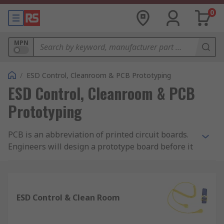
0
MPN
/
ESD Control, Cleanroom & PCB Prototyping
ESD Control, Cleanroom & PCB
Prototyping
PCB is an abbreviation of printed circuit boards.
Engineers will design a prototype board before it
is manufactured therefore having the ability to
detect flaws early on and quickly pinpoint which
components need adjusting. Without prototyping,
uncovering errors and flaws can cause
ESD Control & Clean Room
inadequate performance which is time
consuming and could extend a projects time