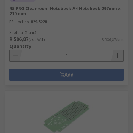
RS PRO Cleanroom Notebook A4 Notebook 297mm x
210 mm
RS stock no.
829-5228
Subtotal (1 unit)
R 506,87
(exc. VAT)
R 506,87/unit
Quantity
Add