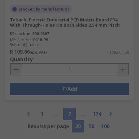
Stocked by manufacturer
Takachi Electric Industrial PCB Matrix Board FR4
With Through-Holes On Both Sides 2.54 mm Pitch
RS stock no.
906-0307
Mfr. Part No.
CSPB-75
Subtotal (1 unit)
R 109,66
(exc. VAT)
R 109,66/unit
Quantity
Add
1
7
174
Results per page
20
50
100