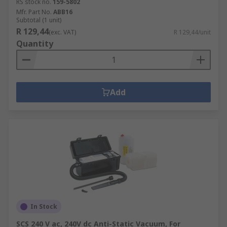
RS stock no.
159-5802
Mfr. Part No.
ABB16
Subtotal (1 unit)
R 129,44
(exc. VAT)
R 129,44/unit
Quantity
Add
In Stock
SCS 240 V ac, 240V dc Anti-Static Vacuum, For