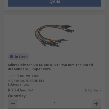
Add
In Stock
MikroElektronika MIKROE-512 150 mm Insulated
Breadboard Jumper Wire
RS stock no.
791-6454
Mfr. Part No.
MIKROE-512
Subtotal (1 unit)
R 70,47
(exc. VAT)
R 70,47/unit
Quantity