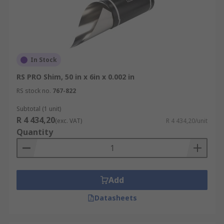
In Stock
RS PRO Shim, 50 in x 6in x 0.002 in
RS stock no.
767-822
Subtotal (1 unit)
R 4 434,20
(exc. VAT)
R 4 434,20/unit
Quantity
Add
Datasheets