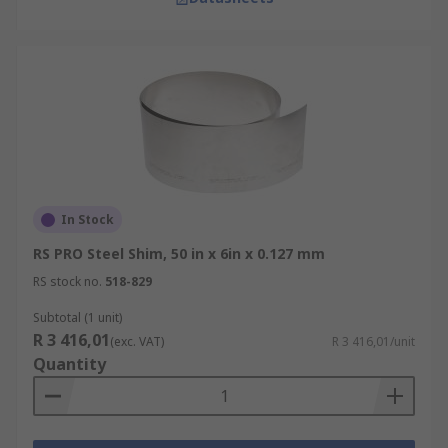
In Stock
RS PRO Steel Shim, 50 in x 6in x 0.127 mm
RS stock no.
518-829
Subtotal (1 unit)
R 3 416,01
(exc. VAT)
R 3 416,01/unit
Quantity