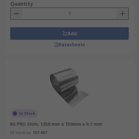
Quantity
Add
Datasheets
In Stock
RS PRO Shim, 1250 mm x 150mm x 0.1 mm
RS stock no.
767-807