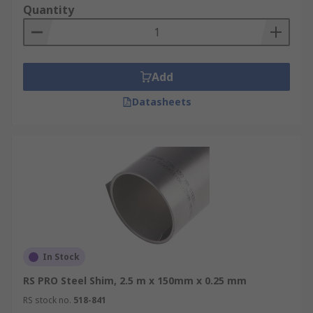
Quantity
Add
Datasheets
In Stock
RS PRO Steel Shim, 2.5 m x 150mm x 0.25 mm
RS stock no.
518-841