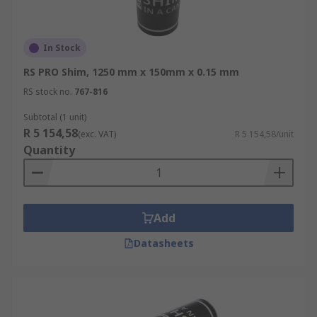
In Stock
RS PRO Shim, 1250 mm x 150mm x 0.15 mm
RS stock no.
767-816
Subtotal (1 unit)
R 5 154,58
(exc. VAT)
R 5 154,58/unit
Quantity
Add
Datasheets