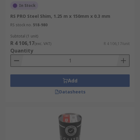
In Stock
RS PRO Steel Shim, 1.25 m x 150mm x 0.3 mm
RS stock no.
518-980
Subtotal (1 unit)
R 4 106,17
(exc. VAT)
R 4 106,17/unit
Quantity
Add
Datasheets