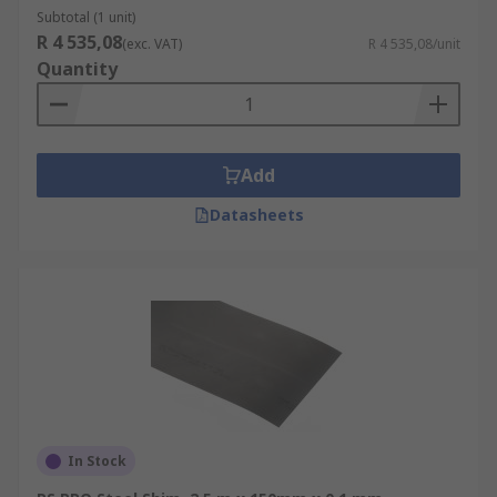
Subtotal (1 unit)
R 4 535,08
(exc. VAT)
R 4 535,08/unit
Quantity
Add
Datasheets
In Stock