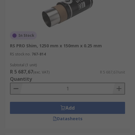
In Stock
RS PRO Shim, 1250 mm x 150mm x 0.25 mm
RS stock no.
767-814
Subtotal (1 unit)
R 5 687,67
(exc. VAT)
R 5 687,67/unit
Quantity
Add
Datasheets