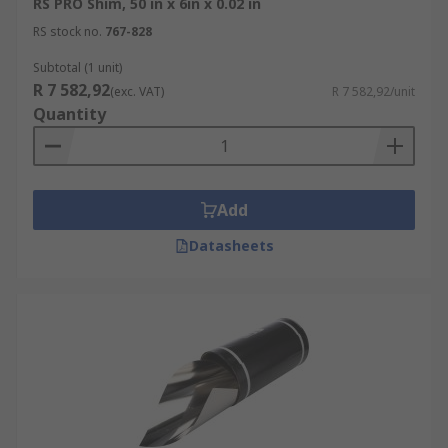
RS PRO Shim, 50 in x 6in x 0.02 in
RS stock no.
767-828
Subtotal (1 unit)
R 7 582,92
(exc. VAT)
R 7 582,92/unit
Quantity
Add
Datasheets