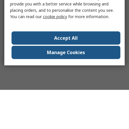
provide you with a better service while browsing and
placing orders, and to personalise the content you see.
You can read our
cookie policy
for more information.
Accept All
Manage Cookies