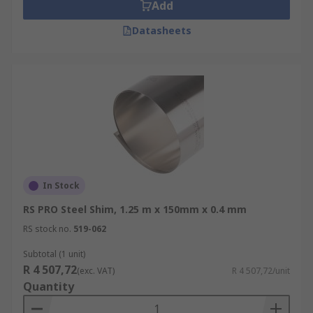
Add
Precision adjustments and alignments in
Datasheets
machinery
Tool and die set up
Machine repair
Machine maintenance
Mounting of motor pumps and other
machinery
Prototype work
In Stock
Materials
RS PRO Steel Shim, 1.25 m x 150mm x 0.4 mm
RS stock no.
519-062
Steel shims, shim rolls and shim sheets are made
from different grades of steel and steel
Subtotal (1 unit)
thicknesses. Stainless steel offers good corrosion
R 4 507,72
(exc. VAT)
R 4 507,72/unit
resistance, strength and fabrication
Quantity
characteristics.