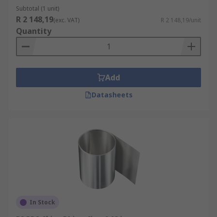
Subtotal (1 unit)
R 2 148,19
(exc. VAT)
R 2 148,19/unit
Quantity
Add
Datasheets
In Stock