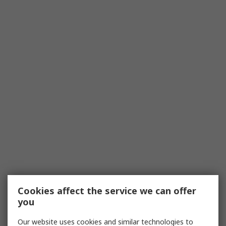
Cookies affect the service we can offer
you
Our website uses cookies and similar technologies to