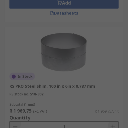
Add
Datasheets
In Stock
RS PRO Steel Shim, 100 in x 6in x 0.787 mm
RS stock no.
518-902
Subtotal (1 unit)
R 1 969,75
(exc. VAT)
R 1 969,75/unit
Quantity