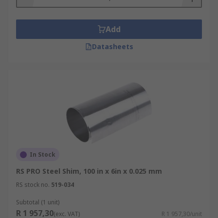
Add
Datasheets
In Stock
RS PRO Steel Shim, 100 in x 6in x 0.025 mm
RS stock no.
519-034
Subtotal (1 unit)
R 1 957,30
(exc. VAT)
R 1 957,30/unit