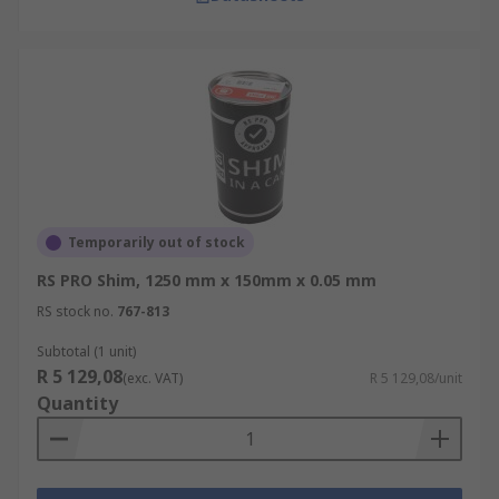
Temporarily out of stock
RS PRO Shim, 1250 mm x 150mm x 0.05 mm
RS stock no.
767-813
Subtotal (1 unit)
R 5 129,08
(exc. VAT)
R 5 129,08/unit
Quantity