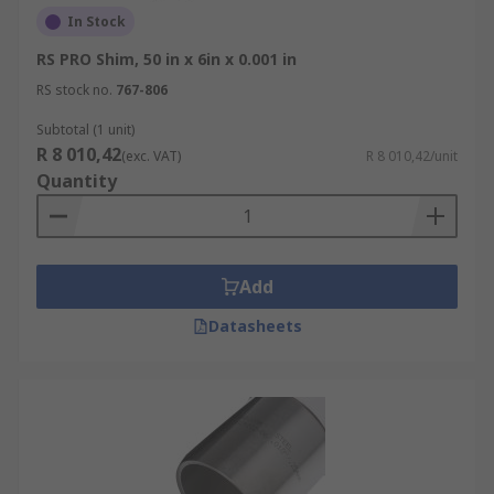
In Stock
RS PRO Shim, 50 in x 6in x 0.001 in
RS stock no.
767-806
Subtotal (1 unit)
R 8 010,42
(exc. VAT)
R 8 010,42/unit
Quantity
Add
Datasheets