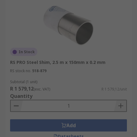
In Stock
RS PRO Steel Shim, 2.5 m x 150mm x 0.2 mm
RS stock no.
518-879
Subtotal (1 unit)
R 1 579,12
(exc. VAT)
R 1 579,12/unit
Quantity
Add
Datasheets