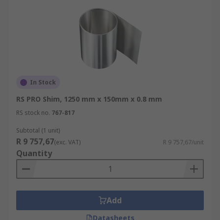
In Stock
RS PRO Shim, 1250 mm x 150mm x 0.8 mm
RS stock no.
767-817
Subtotal (1 unit)
R 9 757,67
(exc. VAT)
R 9 757,67/unit
Quantity
Add
Datasheets