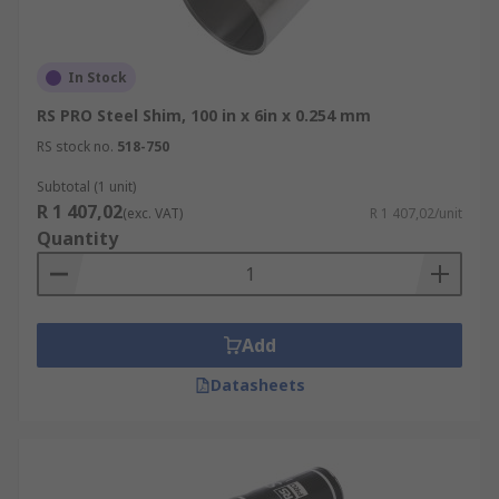
In Stock
RS PRO Steel Shim, 100 in x 6in x 0.254 mm
RS stock no.
518-750
Subtotal (1 unit)
R 1 407,02
(exc. VAT)
R 1 407,02/unit
Quantity
Add
Datasheets