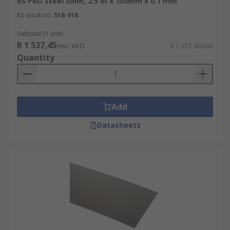
RS PRO Steel Shim, 2.5 m x 150mm x 0.1 mm
RS stock no.
518-918
Subtotal (1 unit)
R 1 537,45
(exc. VAT)
R 1 537,45/unit
Quantity
Add
Datasheets