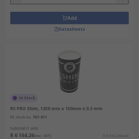
Add
Datasheets
In Stock
RS PRO Shim, 1250 mm x 150mm x 0.3 mm
RS stock no.
767-811
Subtotal (1 unit)
R 6 164,26
(exc. VAT)
R 6 164,26/unit