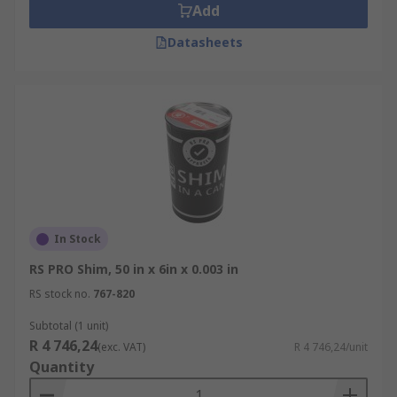
Add
Datasheets
In Stock
RS PRO Shim, 50 in x 6in x 0.003 in
RS stock no.
767-820
Subtotal (1 unit)
R 4 746,24
(exc. VAT)
R 4 746,24/unit
Quantity