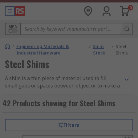
0
MPN
/
Engineering Materials &
/
Shim
/
Steel
Industrial Hardware
Stock
Shims
Steel Shims
A shim is a thin piece of material used to fill
small gaps or spaces between object or to make a
surface flush or level. In industry parts of
machines can get worn away or ground down
42 Products showing for Steel Shims
over time resulting in loss of functionality. To
reduce this wear and tear shims can be fitted
between machinery components for adjustment
Filters
or alignment and so improve the functionality
and mechanical life of the machine.