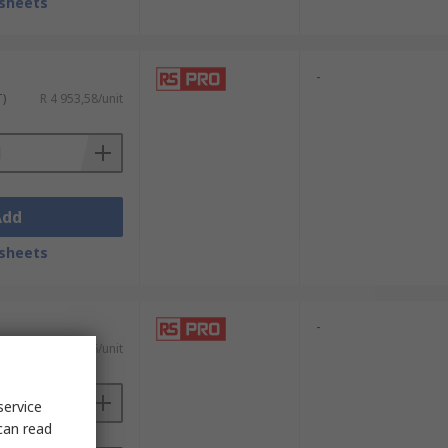
sheets
-
T)
R 4 953,58/unit
Add
sheets
-
T)
R 1 014,66/unit
service
can read