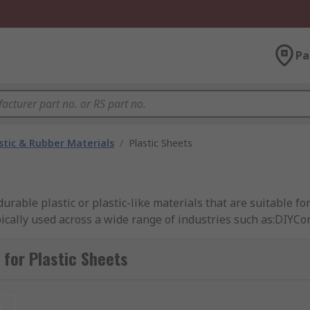
Pa
stic & Rubber Materials
/
Plastic Sheets
durable plastic or plastic-like materials that are suitable fo
ypically used across a wide range of industries such as:DIYC
yAutomotive IndustryAircraft and Aerospace TechnologyTher
s and widths. RS offers a range of high-quality plastic sheet
for Plastic Sheets
t