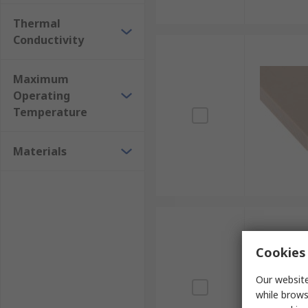
Thermal
Conductivity
Maximum
Operating
Temperature
Materials
Cookies 
Our website
while brows