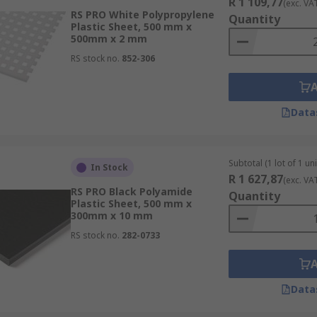
R 1 109,77
(exc. VA
RS PRO White Polypropylene
Quantity
Plastic Sheet, 500 mm x
500mm x 2 mm
RS stock no.
852-306
Data
Subtotal (1 lot of 1 uni
In Stock
R 1 627,87
(exc. VA
RS PRO Black Polyamide
Quantity
Plastic Sheet, 500 mm x
300mm x 10 mm
RS stock no.
282-0733
Data