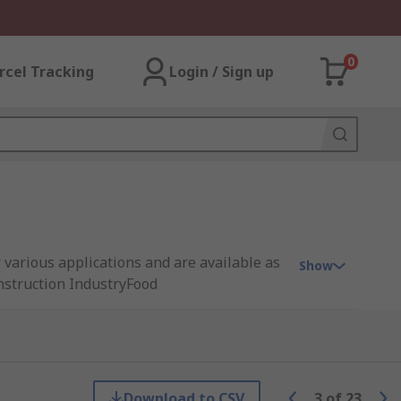
0
rcel Tracking
Login / Sign up
r various applications and are available as
Show
onstruction IndustryFood
e are a variety of different coloured or
ing in many different sizes and thicknesses,
Download to CSV
3
of
23