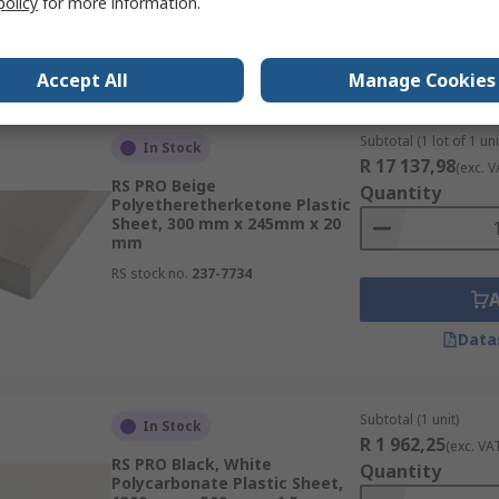
policy
for more information.
Data
Accept All
Manage Cookies
Subtotal (1 lot of 1 uni
In Stock
R 17 137,98
(exc. V
RS PRO Beige
Quantity
Polyetheretherketone Plastic
Sheet, 300 mm x 245mm x 20
mm
RS stock no.
237-7734
Data
Subtotal (1 unit)
In Stock
R 1 962,25
(exc. VA
RS PRO Black, White
Quantity
Polycarbonate Plastic Sheet,