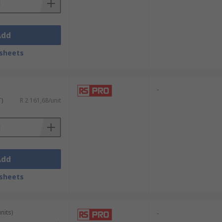
Add
sheets
-
T)
R 2 161,68/unit
Add
sheets
nits)
-