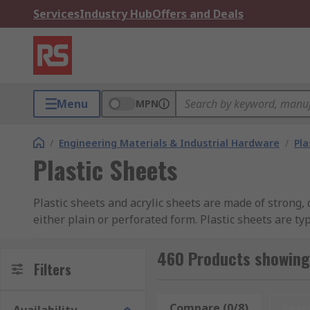
Services
Industry Hub
Offers and Deals
Menu
MPN
/
Engineering Materials & Industrial Hardware
/
Pla
Plastic Sheets
Plastic sheets and acrylic sheets are made of strong, 
either plain or perforated form. Plastic sheets are t
TechnologyMechanical EngineeringElectronics Industr
clear plastic sheets, all available in different length
460 Products showing 
Filters
as well as being able to be cut to the required size.
Types of Plastic Sheet
Compare (0/8)
Rese