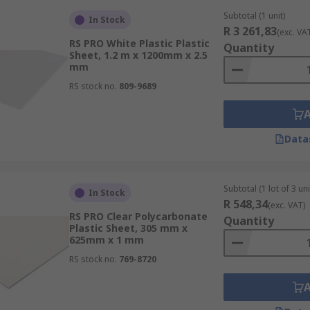
Subtotal (1 unit)
In Stock
R 3 261,83
(exc. VA
RS PRO White Plastic Plastic
Quantity
Sheet, 1.2 m x 1200mm x 2.5
mm
RS stock no.
809-9689
Data
Subtotal (1 lot of 3 uni
In Stock
R 548,34
(exc. VAT)
RS PRO Clear Polycarbonate
Quantity
Plastic Sheet, 305 mm x
625mm x 1 mm
RS stock no.
769-8720