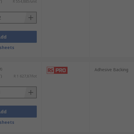
T)
R 554,885/unit
Add
sheets
t)
Adhesive Backing
T)
R 1 627,87/lot
Add
sheets