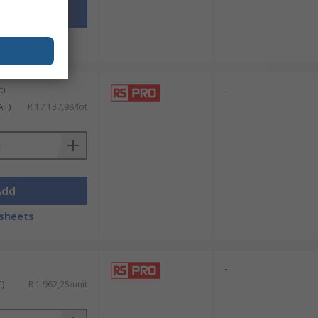
Add
sheets
t)
-
AT)
R 17 137,98/lot
Add
sheets
-
T)
R 1 962,25/unit