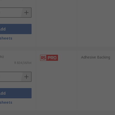
Add
sheets
ts)
Adhesive Backing
R 834,56/lot
Add
sheets