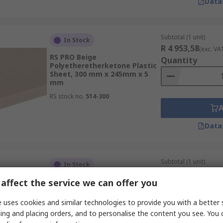
Data
Subtotal (1 unit)
In Stock
R 4 953,58
(exc. VA
RS PRO Beige
Quantity
Polyetheretherketone Plastic
Sheet, 300 mm x 245mm x 5
mm
RS stock no.
514-300
Data
Subtotal (1 unit)
In Stock
R 1 014,66
(exc. VA
affect the service we can offer you
RS PRO Brown Synthetic Resin
Quantity
Bonded Paper Plastic Sheet,
420 mm x 297mm x 6 mm
 uses cookies and similar technologies to provide you with a better 
RS stock no.
203-5348
ing and placing orders, and to personalise the content you see. You 