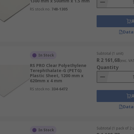
1300 mm x 500mm x 1.5 mm
RS stock no.
748-1305
Data
Subtotal (1 unit)
In Stock
R 2 161,68
(exc. VA
RS PRO Clear Polyethylene
Quantity
Terephthalate-G (PETG)
Plastic Sheet, 1200 mm x
620mm x 4 mm
RS stock no.
334-6472
Data
Subtotal (1 pack of 2 u
In Stock