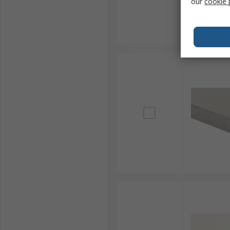
our
cookie 