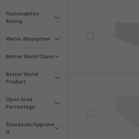
Flammability
Rating
Water Absorption
Better World Claim
Better World
Product
Open Area
Percentage
Standards/Approva
ls