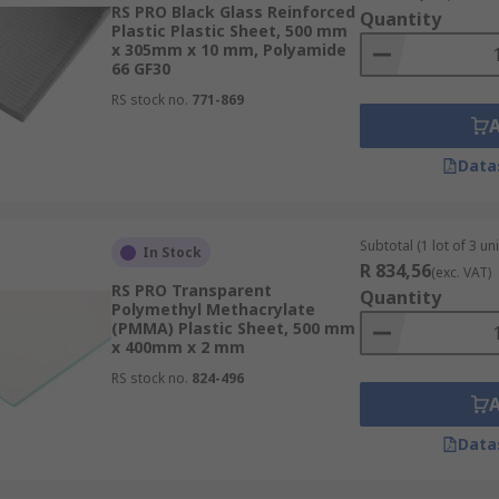
RS PRO Black Glass Reinforced
Quantity
Plastic Plastic Sheet, 500 mm
x 305mm x 10 mm, Polyamide
66 GF30
RS stock no.
771-869
Data
Subtotal (1 lot of 3 uni
In Stock
R 834,56
(exc. VAT)
RS PRO Transparent
Quantity
Polymethyl Methacrylate
(PMMA) Plastic Sheet, 500 mm
x 400mm x 2 mm
RS stock no.
824-496
Data