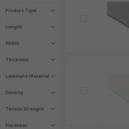
Product Type
Length
Width
Thickness
Laminate Material
Density
Tensile Strength
Hardness