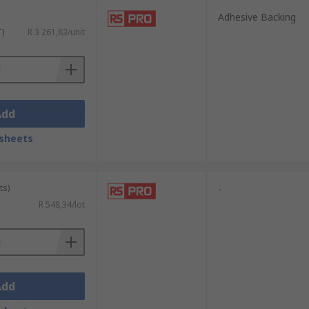
Adhesive Backing
T)
R 3 261,83/unit
Add
sheets
ts)
-
R 548,34/lot
Add