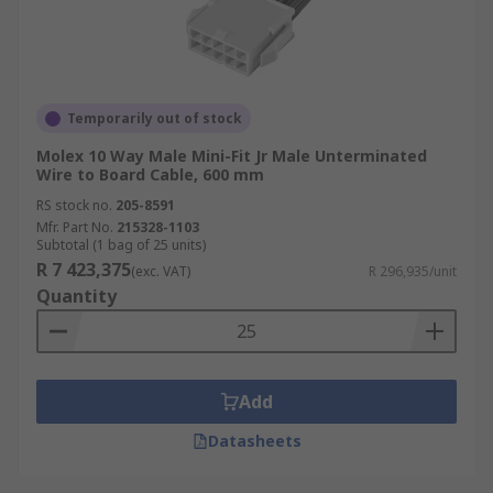
Temporarily out of stock
Molex 10 Way Male Mini-Fit Jr Male Unterminated
Wire to Board Cable, 600 mm
RS stock no.
205-8591
Mfr. Part No.
215328-1103
Subtotal (1 bag of 25 units)
R 7 423,375
(exc. VAT)
R 296,935/unit
Quantity
Add
Datasheets