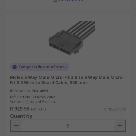
Temporarily out of stock
Molex 6 Way Male Micro-Fit 3.0 to 6 Way Male Micro-
Fit 3.0 Wire to Board Cable, 300 mm
RS stock no.
204-4691
Mfr. Part No.
214752-2062
Subtotal (1 bag of 5 units)
R 929,55
(exc. VAT)
R 185,91/unit
Quantity