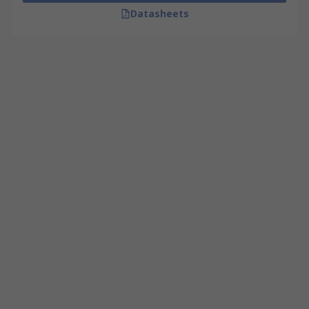
Datasheets