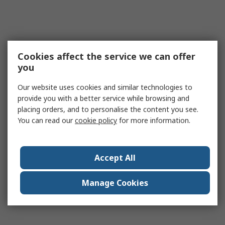
Cookies affect the service we can offer
you
Our website uses cookies and similar technologies to
provide you with a better service while browsing and
placing orders, and to personalise the content you see.
You can read our
cookie policy
for more information.
Accept All
Manage Cookies