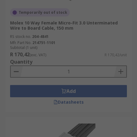
Temporarily out of stock
Molex 10 Way Female Micro-Fit 3.0 Unterminated
Wire to Board Cable, 150 mm
RS stock no.
204-4841
Mfr. Part No.
214751-1101
Subtotal (1 unit)
R 170,42
(exc. VAT)
R 170,42/unit
Quantity
Add
Datasheets