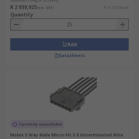
Subtotal (1 bag of 25 units)
R 2 939,925
(exc. VAT)
R 117,597/unit
Quantity
Add
Datasheets
Currently unavailable
Molex 3 Way Male Micro-Fit 3.0 Unterminated Wire