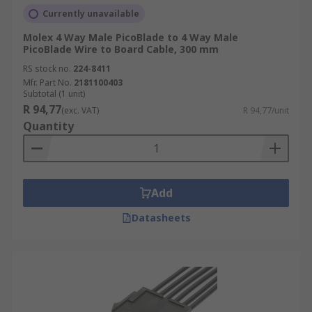
Currently unavailable
Molex 4 Way Male PicoBlade to 4 Way Male
PicoBlade Wire to Board Cable, 300 mm
RS stock no.
224-8411
Mfr. Part No.
2181100403
Subtotal (1 unit)
R 94,77
(exc. VAT)
R 94,77/unit
Quantity
Add
Datasheets