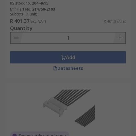
RS stock no.
204-4615
Mfr. Part No.
214750-2103
Subtotal (1 unit)
R 401,37
(exc. VAT)
R 401,37/unit
Quantity
Add
Datasheets
Temporarily out of stock