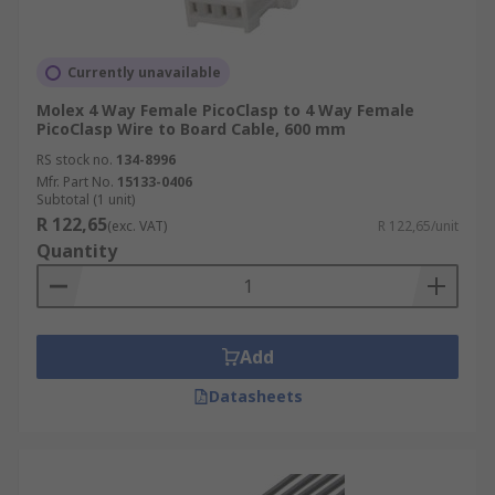
Currently unavailable
Molex 4 Way Female PicoClasp to 4 Way Female
PicoClasp Wire to Board Cable, 600 mm
RS stock no.
134-8996
Mfr. Part No.
15133-0406
Subtotal (1 unit)
R 122,65
(exc. VAT)
R 122,65/unit
Quantity
Add
Datasheets