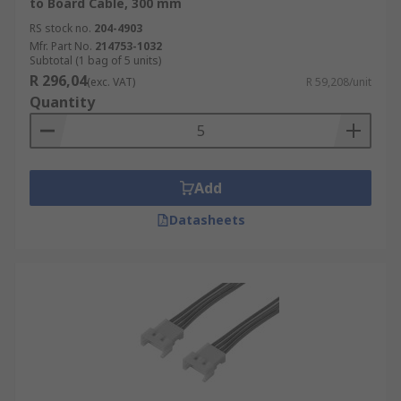
to Board Cable, 300 mm
RS stock no.
204-4903
Mfr. Part No.
214753-1032
Subtotal (1 bag of 5 units)
R 296,04
(exc. VAT)
R 59,208/unit
Quantity
Add
Datasheets