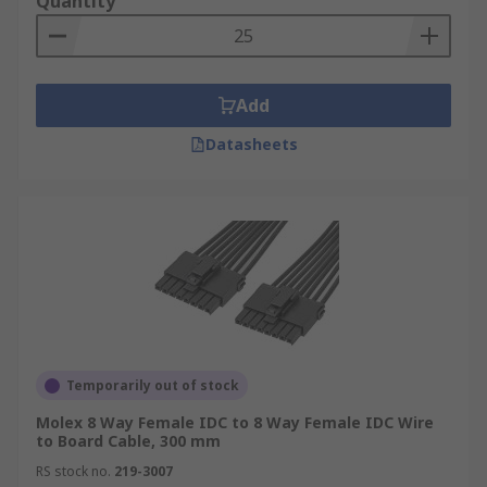
Quantity
Add
Datasheets
Temporarily out of stock
Molex 8 Way Female IDC to 8 Way Female IDC Wire
to Board Cable, 300 mm
RS stock no.
219-3007