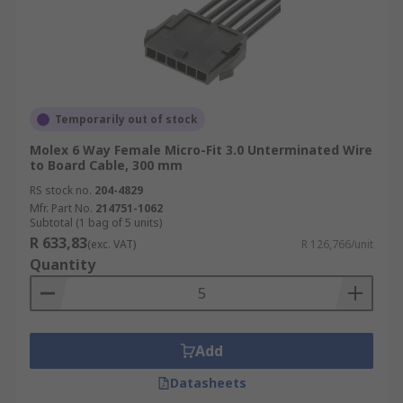
Temporarily out of stock
Molex 6 Way Female Micro-Fit 3.0 Unterminated Wire
to Board Cable, 300 mm
RS stock no.
204-4829
Mfr. Part No.
214751-1062
Subtotal (1 bag of 5 units)
R 633,83
(exc. VAT)
R 126,766/unit
Quantity
Add
Datasheets