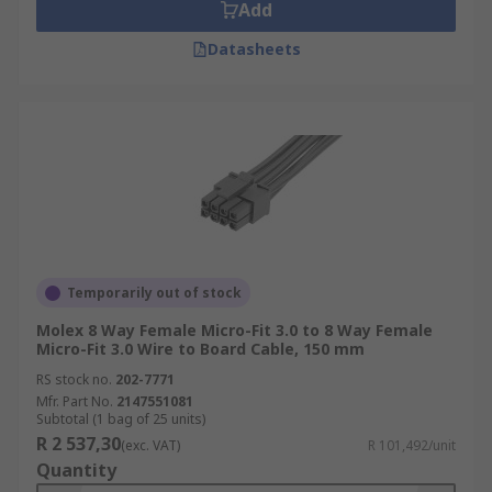
Add
Datasheets
Temporarily out of stock
Molex 8 Way Female Micro-Fit 3.0 to 8 Way Female
Micro-Fit 3.0 Wire to Board Cable, 150 mm
RS stock no.
202-7771
Mfr. Part No.
2147551081
Subtotal (1 bag of 25 units)
R 2 537,30
(exc. VAT)
R 101,492/unit
Quantity