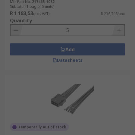
Mfr. Part No.
217465-1082
Subtotal (1 bag of 5 units)
R 1 183,53
(exc. VAT)
R 236,706/unit
Quantity
Add
Datasheets
Temporarily out of stock