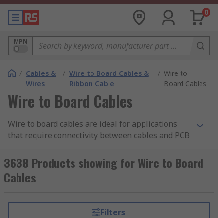
0
MPN
/
Cables &
/
Wire to Board Cables &
/
Wire to
Wires
Ribbon Cable
Board Cables
Wire to Board Cables
Wire to board cables are ideal for applications
that require connectivity between cables and PCB
(printed circuit boards). These cables feature
wire-to-board connectors already attached,
3638 Products showing for Wire to Board
allowing for quick and easy installation with PCB
Cables
applications. Wire to board cables are available
in a wide range of sizes and connector types,
offering flexibility and precision.
Filters