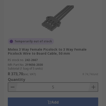
Temporarily out of stock
Molex 3 Way Female Picolock to 3 Way Female
Picolock Wire to Board Cable, 50 mm
RS stock no.
242-2667
Mfr. Part No.
219656-2030
Subtotal (1 bag of 5 units)
R 373,70
(exc. VAT)
R 74,74/unit
Quantity
Add