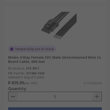
Temporarily out of stock
Molex 4 Way Female IDC Male Unterminated Wire to
Board Cable, 600 mm
RS stock no.
219-3017
Mfr. Part No.
217466-1043
Subtotal (1 bag of 5 units)
R 839,00
(exc. VAT)
R 167,80/unit
Quantity