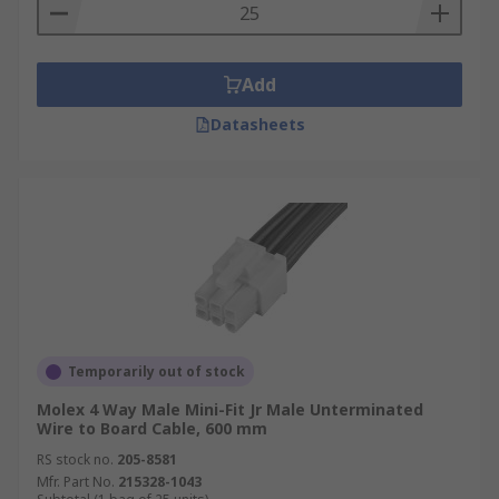
Add
Datasheets
Temporarily out of stock
Molex 4 Way Male Mini-Fit Jr Male Unterminated
Wire to Board Cable, 600 mm
RS stock no.
205-8581
Mfr. Part No.
215328-1043