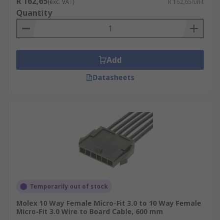
R 162,65
(exc. VAT)
R 162,65/unit
Quantity
Add
Datasheets
Temporarily out of stock
Molex 10 Way Female Micro-Fit 3.0 to 10 Way Female
Micro-Fit 3.0 Wire to Board Cable, 600 mm