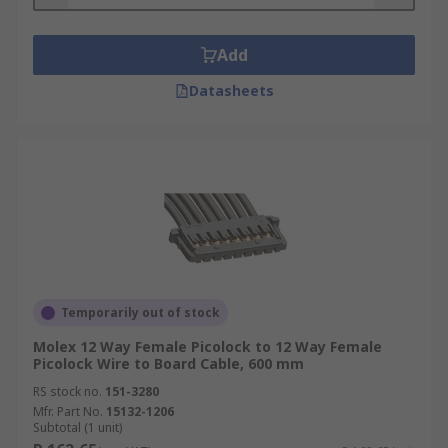
Add
Datasheets
Temporarily out of stock
Molex 12 Way Female Picolock to 12 Way Female
Picolock Wire to Board Cable, 600 mm
RS stock no.
151-3280
Mfr. Part No.
15132-1206
Subtotal (1 unit)