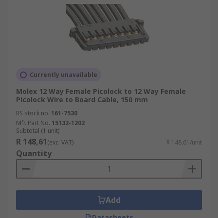
Currently unavailable
Molex 12 Way Female Picolock to 12 Way Female
Picolock Wire to Board Cable, 150 mm
RS stock no.
161-7530
Mfr. Part No.
15132-1202
Subtotal (1 unit)
R 148,61
(exc. VAT)
R 148,61/unit
Quantity
Add
Datasheets