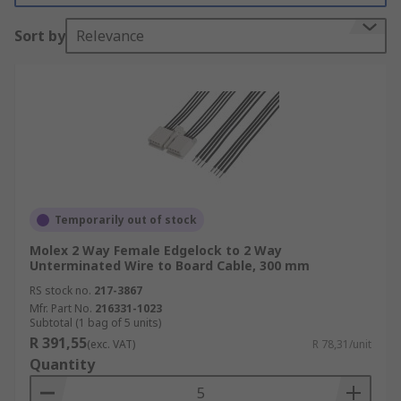
Types of wire to board cables
Sort by
Relevance
Wire to board cables are available with different
types of connectors, most notably IDC and micro
IDC. Insulation-Displacement Connectors, or IDC
connectors are commonly used in ribbon cable
assemblies. IDC connectors feature sharp pins
that penetrate the ribbon cable when installed,
creating a connection to the wire. Wire to board
cables that feature micro IDC connectors are
Temporarily out of stock
ideal for smaller applications and devices with
Molex 2 Way Female Edgelock to 2 Way
minimal space.
Unterminated Wire to Board Cable, 300 mm
RS stock no.
217-3867
Mfr. Part No.
216331-1023
Subtotal (1 bag of 5 units)
R 391,55
(exc. VAT)
R 78,31/unit
Quantity