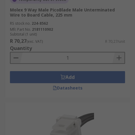
Molex 9 Way Male PicoBlade Male Unterminated
Wire to Board Cable, 225 mm
RS stock no.
224-8562
Mfr. Part No.
2181110902
Subtotal (1 unit)
R 70,27
(exc. VAT)
R 70,27/unit
Quantity
Add
Datasheets