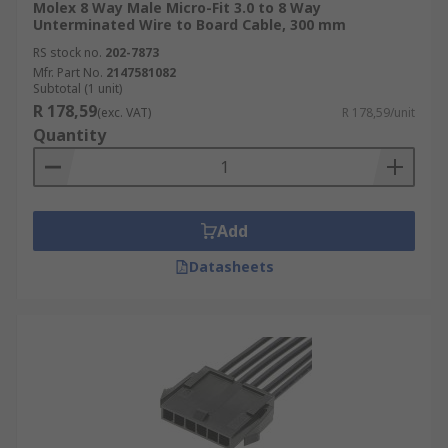
Molex 8 Way Male Micro-Fit 3.0 to 8 Way
Unterminated Wire to Board Cable, 300 mm
RS stock no.
202-7873
Mfr. Part No.
2147581082
Subtotal (1 unit)
R 178,59
(exc. VAT)
R 178,59/unit
Quantity
Add
Datasheets