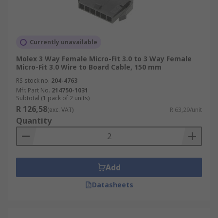
Currently unavailable
Molex 3 Way Female Micro-Fit 3.0 to 3 Way Female
Micro-Fit 3.0 Wire to Board Cable, 150 mm
RS stock no.
204-4763
Mfr. Part No.
214750-1031
Subtotal (1 pack of 2 units)
R 126,58
(exc. VAT)
R 63,29/unit
Quantity
Add
Datasheets