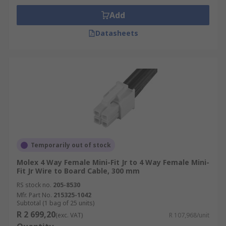
Add
Datasheets
Temporarily out of stock
Molex 4 Way Female Mini-Fit Jr to 4 Way Female Mini-
Fit Jr Wire to Board Cable, 300 mm
RS stock no.
205-8530
Mfr. Part No.
215325-1042
Subtotal (1 bag of 25 units)
R 2 699,20
(exc. VAT)
R 107,968/unit