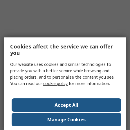
Cookies affect the service we can offer
you
Our website uses cookies and similar technologies to
provide you with a better service while browsing and
placing orders, and to personalise the content you see.
You can read our
cookie policy
for more information.
Accept All
Manage Cookies