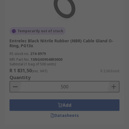
Temporarily out of stock
Entrelec Black Nitrile Rubber (NBR) Cable Gland O-
Ring, PG13x
RS stock no.
274-8979
Mfr. Part No.
1SNG609048R0000
Subtotal (1 bag of 500 units)
R 1 831,50
(exc. VAT)
R 3,663/unit
Quantity
Add
Datasheets