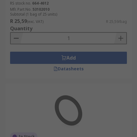
RS stock no.
664-4612
Mfr. Part No.
53102010
Subtotal (1 bag of 25 units)
R 25,59
(exc. VAT)
R 25,59/bag
Quantity
Add
Datasheets
In Stock