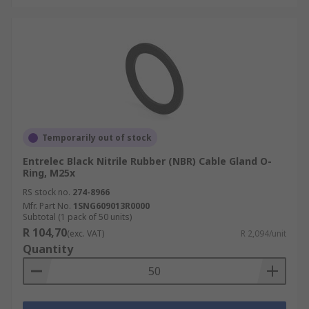
Temporarily out of stock
Entrelec Black Nitrile Rubber (NBR) Cable Gland O-
Ring, M25x
RS stock no.
274-8966
Mfr. Part No.
1SNG609013R0000
Subtotal (1 pack of 50 units)
R 104,70
(exc. VAT)
R 2,094/unit
Quantity