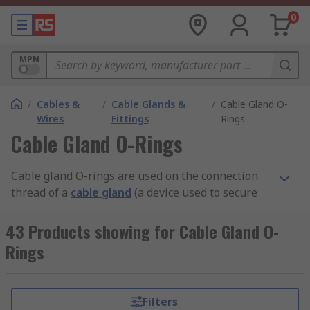
0
MPN
/
Cables &
/
Cable Glands &
/
Cable Gland O-
Wires
Fittings
Rings
Cable Gland O-Rings
Cable gland O-rings are used on the connection
thread of a
cable gland
(a device used to secure
the end of an electrical cable to electrical
equipment) or similar part, to safely prevent oil,
43 Products showing for Cable Gland O-
dust and water from getting inside the
Rings
connection.
Cable gland O-ring uses and features
Filters