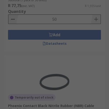
Subtotal (1 pack of 50 units)
R 77,75
(exc. VAT)
R 1,555/unit
Quantity
Add
Datasheets
Temporarily out of stock
Phoenix Contact Black Nitrile Rubber (NBR) Cable