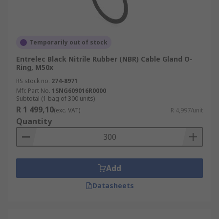
Temporarily out of stock
Entrelec Black Nitrile Rubber (NBR) Cable Gland O-
Ring, M50x
RS stock no.
274-8971
Mfr. Part No.
1SNG609016R0000
Subtotal (1 bag of 300 units)
R 1 499,10
(exc. VAT)
R 4,997/unit
Quantity
Add
Datasheets