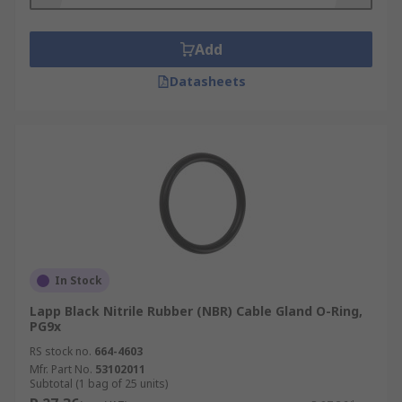
the rubber. A light layer of lubrication can help.
Add
Datasheets
In Stock
Lapp Black Nitrile Rubber (NBR) Cable Gland O-Ring,
PG9x
RS stock no.
664-4603
Mfr. Part No.
53102011
Subtotal (1 bag of 25 units)