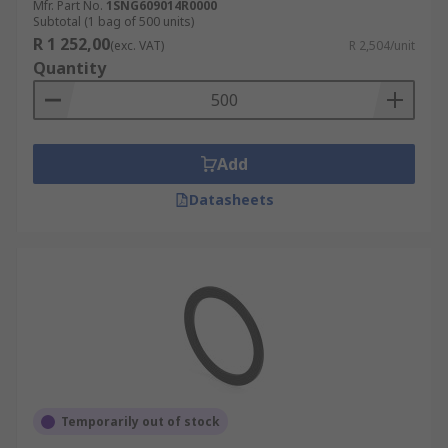
Mfr. Part No.
1SNG609014R0000
Subtotal (1 bag of 500 units)
R 1 252,00
(exc. VAT)
R 2,504/unit
Quantity
Add
Datasheets
Temporarily out of stock