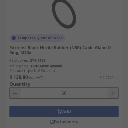
Temporarily out of stock
Entrelec Black Nitrile Rubber (NBR) Cable Gland O-
Ring, M32x
RS stock no.
274-8968
Mfr. Part No.
1SNG609014R0000
Subtotal (1 pack of 50 units)
R 138,80
(exc. VAT)
R 2,776/unit
Quantity
Add
Datasheets