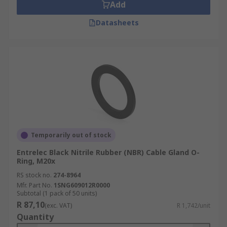
Add
Datasheets
Temporarily out of stock
Entrelec Black Nitrile Rubber (NBR) Cable Gland O-
Ring, M20x
RS stock no.
274-8964
Mfr. Part No.
1SNG609012R0000
Subtotal (1 pack of 50 units)
R 87,10
(exc. VAT)
R 1,742/unit
Quantity