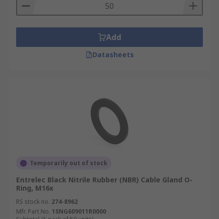
Add
Datasheets
Temporarily out of stock
Entrelec Black Nitrile Rubber (NBR) Cable Gland O-
Ring, M16x
RS stock no.
274-8962
Mfr. Part No.
1SNG609011R0000