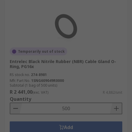
Temporarily out of stock
Entrelec Black Nitrile Rubber (NBR) Cable Gland O-
Ring, PG16x
RS stock no.
274-8981
Mfr. Part No.
1SNG609049R0000
Subtotal (1 bag of 500 units)
R 2 441,00
(exc. VAT)
R 4,882/unit
Quantity
Add