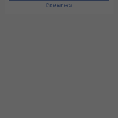
Datasheets