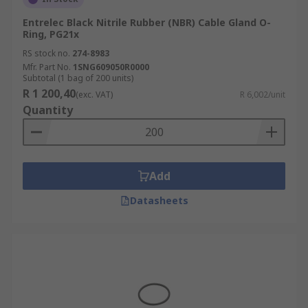
Entrelec Black Nitrile Rubber (NBR) Cable Gland O-
Ring, PG21x
RS stock no.
274-8983
Mfr. Part No.
1SNG609050R0000
Subtotal (1 bag of 200 units)
R 1 200,40
(exc. VAT)
R 6,002/unit
Quantity
Add
Datasheets