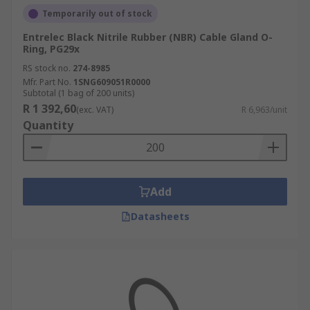
Temporarily out of stock
Entrelec Black Nitrile Rubber (NBR) Cable Gland O-
Ring, PG29x
RS stock no.
274-8985
Mfr. Part No.
1SNG609051R0000
Subtotal (1 bag of 200 units)
R 1 392,60
(exc. VAT)
R 6,963/unit
Quantity
Add
Datasheets