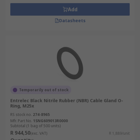
Add
Datasheets
Temporarily out of stock
Entrelec Black Nitrile Rubber (NBR) Cable Gland O-
Ring, M25x
RS stock no.
274-8965
Mfr. Part No.
1SNG609013R0000
Subtotal (1 bag of 500 units)
R 944,50
(exc. VAT)
R 1,889/unit