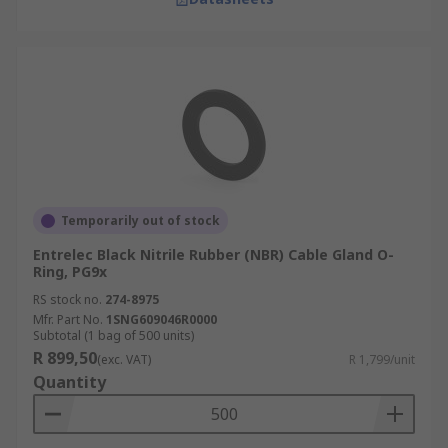
Temporarily out of stock
Entrelec Black Nitrile Rubber (NBR) Cable Gland O-
Ring, PG9x
RS stock no.
274-8975
Mfr. Part No.
1SNG609046R0000
Subtotal (1 bag of 500 units)
R 899,50
(exc. VAT)
R 1,799/unit
Quantity