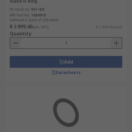
Gland O-Ring
RS stock no.
557-421
Mfr. Part No.
1084918
Subtotal (1 pack of 200 units)
R 3 899,40
(exc. VAT)
R 3 899,40/pack
Quantity
Add
Datasheets