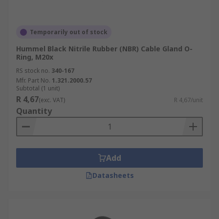
Temporarily out of stock
Hummel Black Nitrile Rubber (NBR) Cable Gland O-
Ring, M20x
RS stock no.
340-167
Mfr. Part No.
1.321.2000.57
Subtotal (1 unit)
R 4,67
(exc. VAT)
R 4,67/unit
Quantity
Add
Datasheets