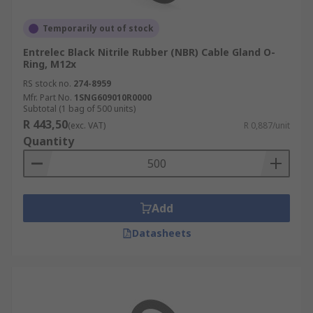
Temporarily out of stock
Entrelec Black Nitrile Rubber (NBR) Cable Gland O-
Ring, M12x
RS stock no.
274-8959
Mfr. Part No.
1SNG609010R0000
Subtotal (1 bag of 500 units)
R 443,50
(exc. VAT)
R 0,887/unit
Quantity
Add
Datasheets