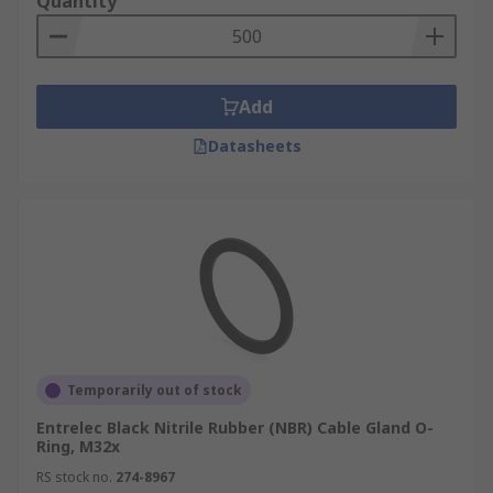
Quantity
Add
Datasheets
Temporarily out of stock
Entrelec Black Nitrile Rubber (NBR) Cable Gland O-
Ring, M32x
RS stock no.
274-8967