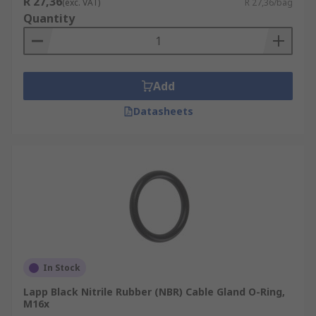
R 27,36
(exc. VAT)
R 27,36/bag
Quantity
Add
Datasheets
In Stock
Lapp Black Nitrile Rubber (NBR) Cable Gland O-Ring,
M16x