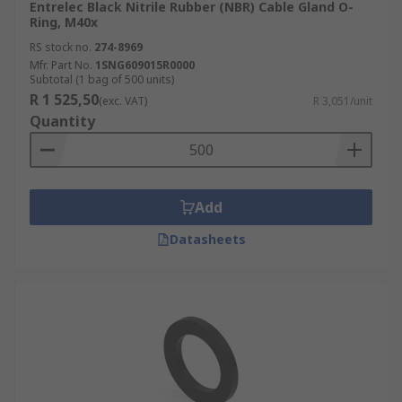
Entrelec Black Nitrile Rubber (NBR) Cable Gland O-
Ring, M40x
RS stock no.
274-8969
Mfr. Part No.
1SNG609015R0000
Subtotal (1 bag of 500 units)
R 1 525,50
(exc. VAT)
R 3,051/unit
Quantity
Add
Datasheets