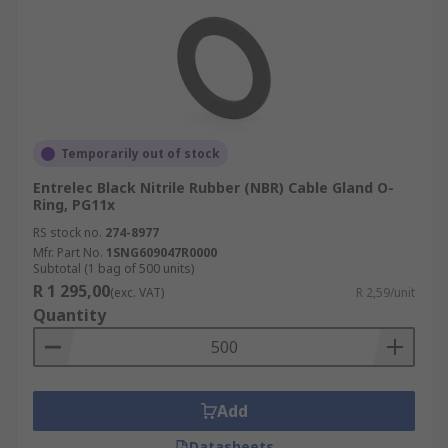
Temporarily out of stock
Entrelec Black Nitrile Rubber (NBR) Cable Gland O-
Ring, PG11x
RS stock no.
274-8977
Mfr. Part No.
1SNG609047R0000
Subtotal (1 bag of 500 units)
R 1 295,00
(exc. VAT)
R 2,59/unit
Quantity
Add
Datasheets