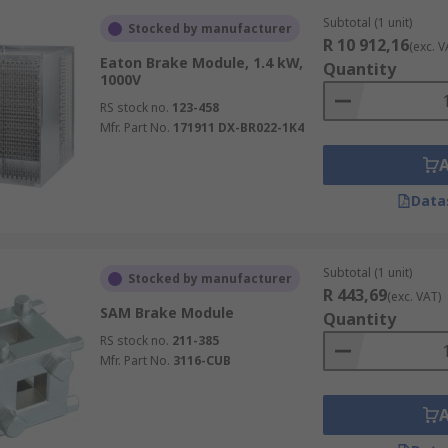
Subtotal (1 unit)
Stocked by manufacturer
R 10 912,16
(exc. V
Eaton Brake Module, 1.4 kW,
Quantity
1000V
RS stock no.
123-458
Mfr. Part No.
171911 DX-BR022-1K4
Data
Subtotal (1 unit)
Stocked by manufacturer
R 443,69
(exc. VAT)
SAM Brake Module
Quantity
RS stock no.
211-385
Mfr. Part No.
3116-CUB