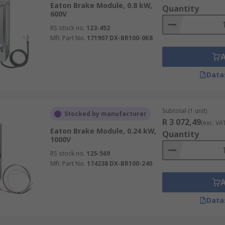
Eaton Brake Module, 0.8 kW,
Quantity
600V
RS stock no.
123-452
Mfr. Part No.
171907 DX-BR100-0K8
Data
Subtotal (1 unit)
Stocked by manufacturer
R 3 072,49
(exc. VA
Eaton Brake Module, 0.24 kW,
Quantity
1000V
RS stock no.
125-569
Mfr. Part No.
174238 DX-BR100-240
Data