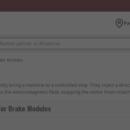
Pa
ake Modules
ntly bring a machine to a controlled stop. They inject a dire
es the electromagnetic field, stopping the motor from rotatin
 modules can be located on or next to the piece of machinery 
for Brake Modules
friction braking system. When power is disconnected from a 
t