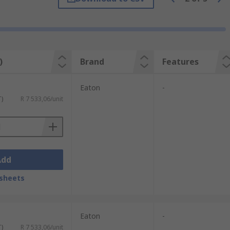
improve safety and allow for better control
e type of brake module you select will
)
Brand
Features
Eaton
-
T)
R 7 533,06/unit
Add
sheets
Eaton
-
T)
R 7 533,06/unit