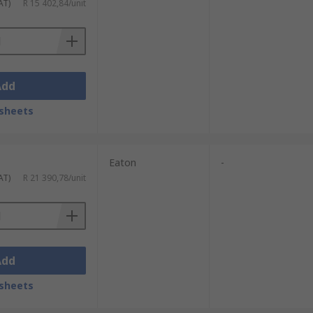
AT)
R 15 402,84/unit
Add
sheets
Eaton
-
AT)
R 21 390,78/unit
Add
sheets