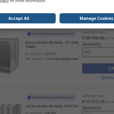
policy
for more information.
Data
Accept All
Manage Cookies
Subtotal (1 unit)
Stocked by manufacturer
R 60 399,00
(exc. V
Eaton Brake Module, 18.1 kW,
Quantity
1000V
RS stock no.
123-473
Mfr. Part No.
171922 DX-BR006-18K1
Data
Subtotal (1 unit)
Stocked by manufacturer
R 15 573,33
(exc. V
Eaton Brake Module, 0.96 kW
Quantity
RS stock no.
126-205