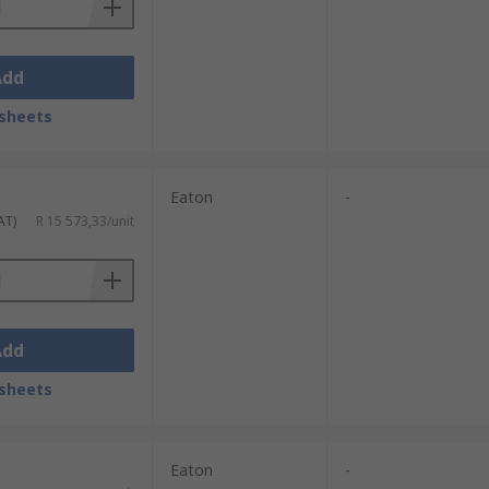
Add
sheets
Eaton
-
AT)
R 15 573,33/unit
Add
sheets
Eaton
-