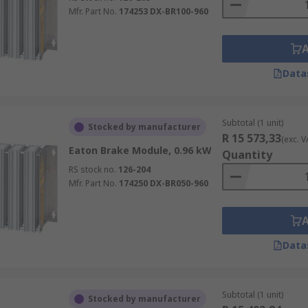
Mfr. Part No.
174253 DX-BR100-960
Data
Subtotal (1 unit)
Stocked by manufacturer
R 15 573,33
(exc. V
Eaton Brake Module, 0.96 kW
Quantity
RS stock no.
126-204
Mfr. Part No.
174250 DX-BR050-960
Data
Subtotal (1 unit)
Stocked by manufacturer