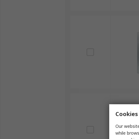
Cookies 
Our website
while brows