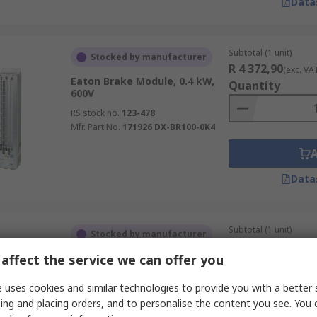
Data
Subtotal (1 unit)
Stocked by manufacturer
R 4 372,90
(exc. VA
Eaton Brake Module, 0.4 kW,
Quantity
600V
RS stock no.
123-478
Mfr. Part No.
171926 DX-BR100-0K4
Data
Subtotal (1 unit)
Stocked by manufacturer
R 54 194,87
(exc. V
affect the service we can offer you
Eaton Brake Module, 18.1 kW,
Quantity
1000V
 uses cookies and similar technologies to provide you with a better 
RS stock no.
123-123
ing and placing orders, and to personalise the content you see. You 
Mfr. Part No.
171901 DX-BR012-18K1