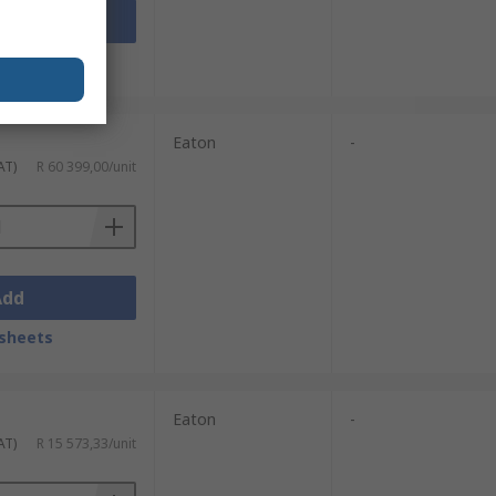
Add
sheets
Eaton
-
AT)
R 60 399,00/unit
Add
sheets
Eaton
-
AT)
R 15 573,33/unit