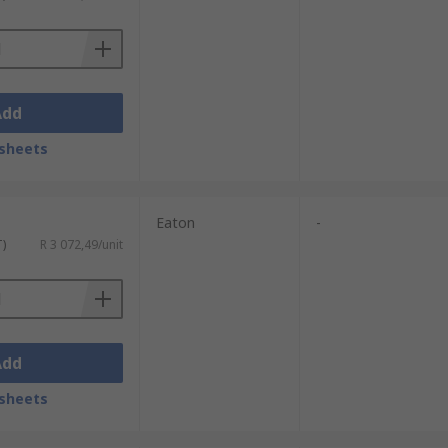
Add
sheets
Eaton
-
T)
R 3 072,49/unit
Add
sheets