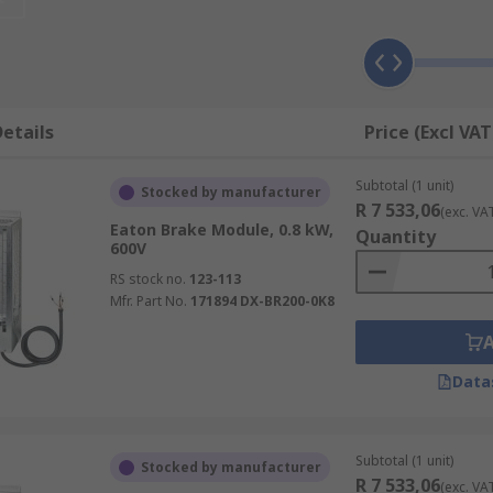
ors, this can be a significant amount of time. Brake modules 
gency for example.
ting and supply voltage, as well as their response time. Th
etails
Price (Excl VAT
p once the instruction has been given.
Subtotal (1 unit)
Stocked by manufacturer
R 7 533,06
(exc. VA
Eaton Brake Module, 0.8 kW,
Quantity
600V
RS stock no.
123-113
Mfr. Part No.
171894 DX-BR200-0K8
Data
Subtotal (1 unit)
Stocked by manufacturer
R 7 533,06
(exc. VA