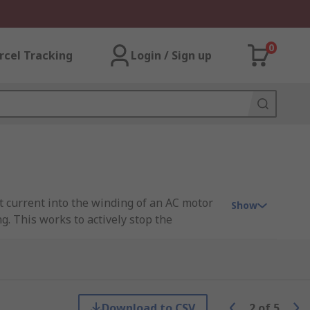
0
rcel Tracking
Login / Sign up
ct current into the winding of an AC motor
Show
g. This works to actively stop the
they are controlling.
motor without a brake module, the rotor
Download to CSV
2
of
5