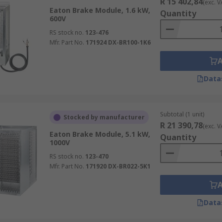
R 15 402,84
(exc. V
Eaton Brake Module, 1.6 kW,
Quantity
600V
RS stock no.
123-476
Mfr. Part No.
171924 DX-BR100-1K6
Data
Subtotal (1 unit)
Stocked by manufacturer
R 21 390,78
(exc. V
Eaton Brake Module, 5.1 kW,
Quantity
1000V
RS stock no.
123-470
Mfr. Part No.
171920 DX-BR022-5K1
Data