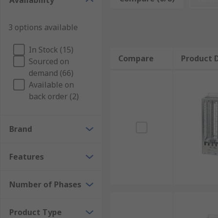
Availability
will spin until friction slows it down. With large rot
when you need to stop machinery swiftly, in an emer
3 options available
Types of brake modules
In Stock (15)
Brake modules can differ depending on their power ra
Compare
Product D
Sourced on
depend upon how quickly you need the machine to sto
demand (66)
Available on
back order (2)
Brand
Features
Number of Phases
Product Type