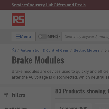
Services
Industry Hub
Offers and Deals
Menu
MPN
/
Automation & Control Gear
/
Electric Motors
/
Br
Brake Modules
Brake modules are devices used to quickly and efficie
after the AC voltage is disconnected, which neutralis
machine, rather than letting it coast to a halt. Brake
83 Products showing 
What are brake modules used for?
Filters
Brake modules can be used as an alternative to the 
Compare (0/8)
Rese