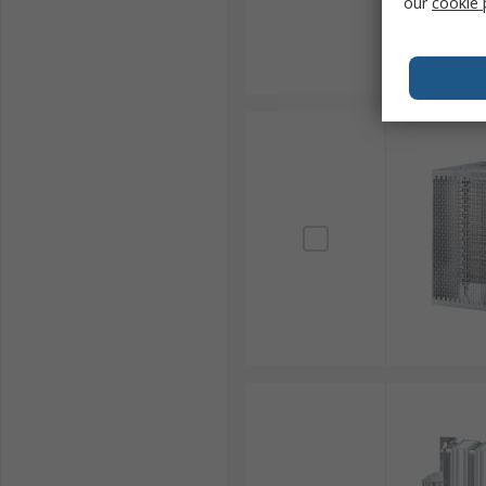
our
cookie 