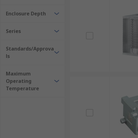
Enclosure Depth
Series
Standards/Approva
ls
Maximum
Operating
Temperature