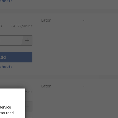
sheets
Eaton
-
T)
R 4 372,90/unit
Add
sheets
Eaton
-
AT)
R 54 194,87/unit
service
can read