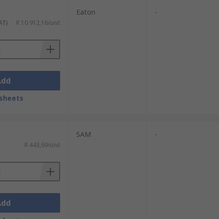
Eaton
-
AT)
R 10 912,16/unit
Add
sheets
SAM
-
R 443,69/unit
Add