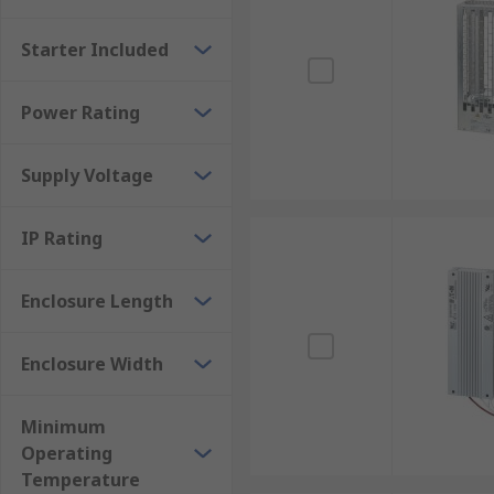
Starter Included
Power Rating
Supply Voltage
IP Rating
Enclosure Length
Enclosure Width
Minimum
Operating
Temperature