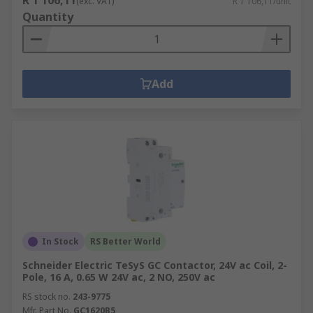
R 1 106,11
(exc. VAT)
R 1 106,11/unit
Quantity
Add
In Stock
RS Better World
Schneider Electric TeSyS GC Contactor, 24V ac Coil, 2-
Pole, 16 A, 0.65 W 24V ac, 2 NO, 250V ac
RS stock no.
243-9775
Mfr. Part No.
GC1620B5