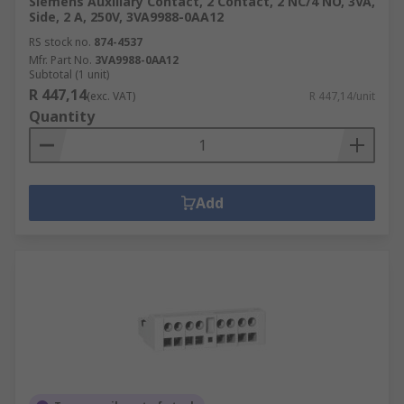
Siemens Auxiliary Contact, 2 Contact, 2 NC/4 NO, 3VA,
Side, 2 A, 250V, 3VA9988-0AA12
RS stock no.
874-4537
Mfr. Part No.
3VA9988-0AA12
Subtotal (1 unit)
R 447,14
(exc. VAT)
R 447,14/unit
Quantity
Add