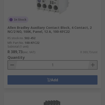
In Stock
Allen Bradley Auxiliary Contact Block, 4 Contact, 2
NC/2 NO, 100K, Panel, 12 A, 100-KFC22
RS stock no.
502-452
Mfr. Part No.
100-KFC22
Subtotal (1 unit)
R 389,73
(exc. VAT)
R 389,73/unit
Quantity
Add