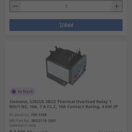
Add
In Stock
Siemens, SIRIUS 3RU2 Thermal Overload Relay 1
NO/1 NC, 10A, 7 A F.L.C, 10A Contact Rating, 4 kW 3P
RS stock no.
706-1588
Mfr. Part No.
3RU2116-1JB0
Subtotal (1 unit)