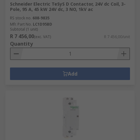
Schneider Electric TeSyS D Contactor, 24V dc Coil, 3-
Pole, 95 A, 45 kW 24V dc, 3 NO, 1kV ac
RS stock no.
608-9835
Mfr. Part No.
LC1D95BD
Subtotal (1 unit)
R 7 456,00
(exc. VAT)
R 7 456,00/unit
Quantity
Add