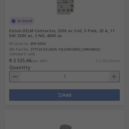
In Stock
Eaton DILM Contactor, 230V ac Coil, 3-Pole, 25 A, 11
kW 230V ac, 3 NO, 400V ac
RS stock no.
493-0264
Mfr. Part No.
277132 DILM25-10(230V50HZ,240V60HZ)
Subtotal (1 unit)
R 2 325,66
(exc. VAT)
R 2 325,66/unit
Quantity
Add