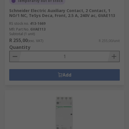
Temporarily out of stock
Schneider Electric Auxiliary Contact, 2 Contact, 1
NO/1 NC, TeSys Deca, Front, 2.5 A, 240V ac, GVAE113
RS stock no.
413-1669
Mfr. Part No.
GVAE113
Subtotal (1 unit)
R 255,00
(exc. VAT)
R 255,00/unit
Quantity
Add