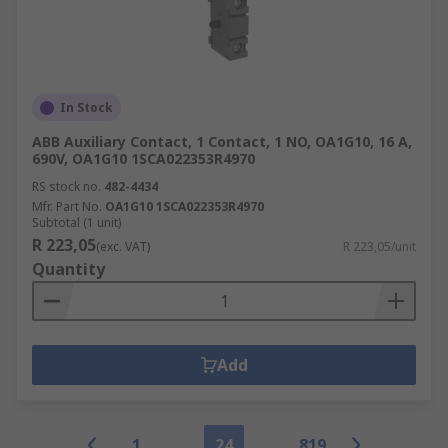
In Stock
ABB Auxiliary Contact, 1 Contact, 1 NO, OA1G10, 16 A,
690V, OA1G10 1SCA022353R4970
RS stock no.
482-4434
Mfr. Part No.
OA1G10 1SCA022353R4970
Subtotal (1 unit)
R 223,05
(exc. VAT)
R 223,05/unit
Quantity
Add
1
24
819