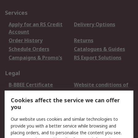
Services
Apply for an RS Credit
Delivery Options
Account
Order History
Returns
Schedule Orders
Catalogues & Guides
Campaigns & Promo's
RS Export Solutions
Legal
B-BBEE Certificate
Website conditions of
use
Cookies affect the service we can offer
Terms and conditions
Cookie Policy
you
of Sale
Email Security
Privacy Policy -
Our website uses cookies and similar technologies to
Updated
provide you with a better service while browsing and
PAIA Manual
placing orders, and to personalise the content you see.