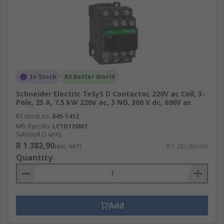
In Stock
RS Better World
Schneider Electric TeSyS D Contactor, 220V ac Coil, 3-
Pole, 25 A, 7.5 kW 220V ac, 3 NO, 300 V dc, 690V ac
RS stock no.
845-1412
Mfr. Part No.
LC1D126M7
Subtotal (1 unit)
R 1 382,90
(exc. VAT)
R 1 382,90/unit
Quantity
Add