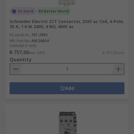
In Stock
RS Better World
Schneider Electric ICT Contactor, 230V ac Coil, 4-Pole,
25 A, 1.6 W 240V, 4 NO, 400V ac
RS stock no.
791-2953
Mfr. Part No.
A9C20834
Subtotal (1 unit)
R 757,00
(exc. VAT)
R 757,00/unit
Quantity
Add