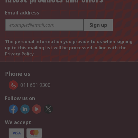
Email address
Sign up
The personal information you provide to us when signing
up to this mailing list will be processed in line with the
Privacy Policy
Phone us
011 691 9300
Follow us on
We accept