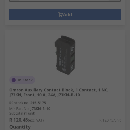
Add
In Stock
Omron Auxiliary Contact Block, 1 Contact, 1 NC,
J73KN, Front, 10 A, 24V, J73KN-B-10
RS stock no.
215-5175
Mfr. Part No.
J73KN-B-10
Subtotal (1 unit)
R 120,45
(exc. VAT)
R 120,45/unit
Quantity