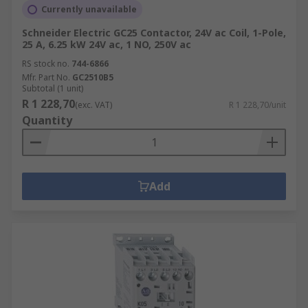
Currently unavailable
Schneider Electric GC25 Contactor, 24V ac Coil, 1-Pole,
25 A, 6.25 kW 24V ac, 1 NO, 250V ac
RS stock no.
744-6866
Mfr. Part No.
GC2510B5
Subtotal (1 unit)
R 1 228,70
(exc. VAT)
R 1 228,70/unit
Quantity
Add