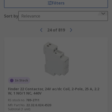
to consider when making your selection.
Filters
Variables such as the AC number, coil voltage and
power ratings will all have to be considered to be
Sort by
Relevance
sure that the contactor is compatible with the
intended device or system. It is also important to
24
of
819
check if the contactor is certified with
appropriate industrial standards.
Although they can be used as stand-alone
hardware control gear such as push-button
controllers, auxiliary contacts are typically
internal components of a contactor and are used
to reduce current power in high voltage
applications. A range of auxiliary contacts is
In Stock
available to compliment your contactor solution
Finder 22 Contactor, 24V ac/dc Coil, 2-Pole, 25 A, 2.2
W, 1 NO/1 NC, 440V
RS stock no.
789-2711
Mfr. Part No.
22.32.0.024.4520
Subtotal (1 unit)