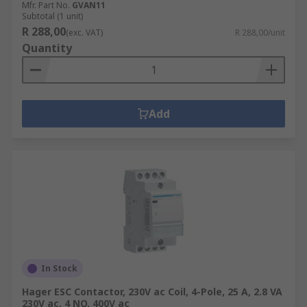
Mfr. Part No.
GVAN11
Subtotal (1 unit)
R 288,00
(exc. VAT)
R 288,00/unit
Quantity
Add
In Stock
Hager ESC Contactor, 230V ac Coil, 4-Pole, 25 A, 2.8 VA
230V ac, 4 NO, 400V ac