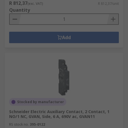
R 812,37
(exc. VAT)
R 812,37/unit
Quantity
Add
Stocked by manufacturer
Schneider Electric Auxiliary Contact, 2 Contact, 1
NO/1 NC, GVAN, Side, 6 A, 690V ac, GVAN11
RS stock no.
395-0122