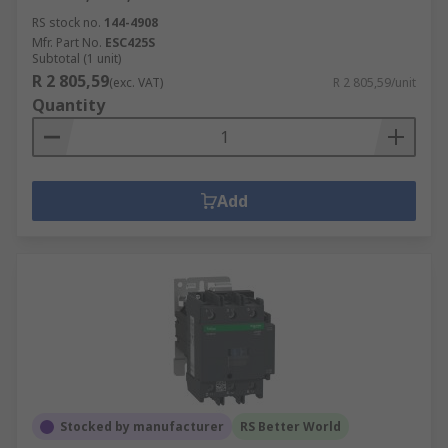
RS stock no.
144-4908
Mfr. Part No.
ESC425S
Subtotal (1 unit)
R 2 805,59
(exc. VAT)
R 2 805,59/unit
Quantity
Add
Stocked by manufacturer
RS Better World