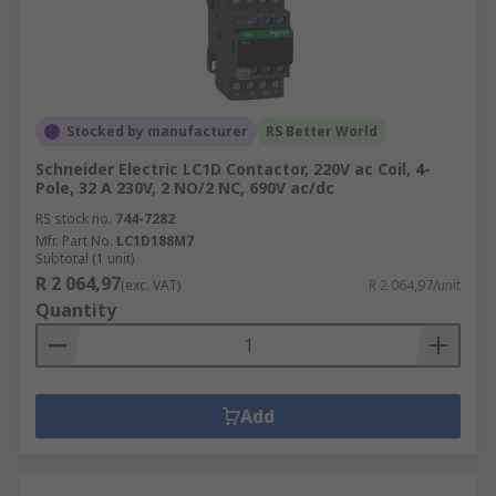
Stocked by manufacturer
RS Better World
Schneider Electric LC1D Contactor, 220V ac Coil, 4-
Pole, 32 A 230V, 2 NO/2 NC, 690V ac/dc
RS stock no.
744-7282
Mfr. Part No.
LC1D188M7
Subtotal (1 unit)
R 2 064,97
(exc. VAT)
R 2 064,97/unit
Quantity
Add