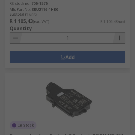
RS stock no.
706-1576
Mfr. Part No.
3RU2116-1HB0
Subtotal (1 unit)
R 1 105,43
(exc. VAT)
R 1 105,43/unit
Quantity
Add
In Stock