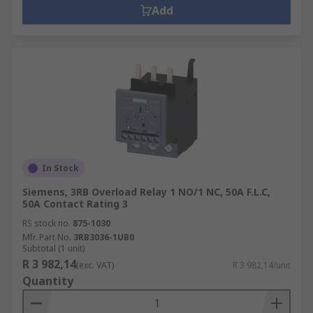
Add
In Stock
Siemens, 3RB Overload Relay 1 NO/1 NC, 50A F.L.C,
50A Contact Rating 3
RS stock no.
875-1030
Mfr. Part No.
3RB3036-1UB0
Subtotal (1 unit)
R 3 982,14
(exc. VAT)
R 3 982,14/unit
Quantity