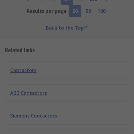
Results per page
20
50
100
Back to the Top
Related links
Contactors
ABB Contactors
Siemens Contactors