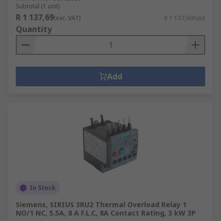
Subtotal (1 unit)
R 1 137,69
(exc. VAT)
R 1 137,69/unit
Quantity
Add
In Stock
Siemens, SIRIUS 3RU2 Thermal Overload Relay 1
NO/1 NC, 5.5A, 8 A F.L.C, 8A Contact Rating, 3 kW 3P