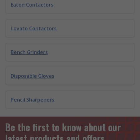
Eaton Contactors
Lovato Contactors
Bench Grinders
Disposable Gloves
Pencil Sharpeners
Be the first to know about our
latest products and offers