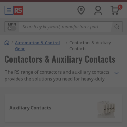
0
MPN
/
Automation & Control
/
Contactors & Auxiliary
Gear
Contacts
Contactors & Auxiliary Contacts
The RS range of contactors and auxiliary contacts
provides the solutions you need for heavy-duty
electrical applications for industrial-grade
machinery. Used in everything from lighting and
furnace heating control to automation machinery
and materials handling, a high-quality range of
Auxiliary Contacts
contactors is essential for electrical regulation.
RS supplies contactors and auxiliary contacts
from trusted brands such as SIEMENS, Schneider