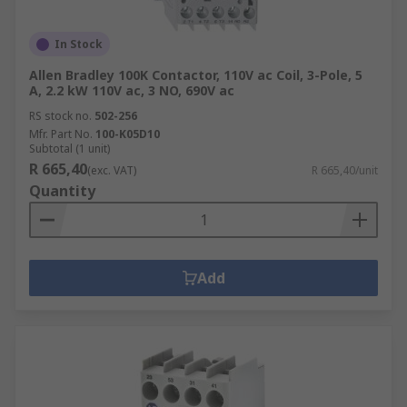
In Stock
Allen Bradley 100K Contactor, 110V ac Coil, 3-Pole, 5
A, 2.2 kW 110V ac, 3 NO, 690V ac
RS stock no.
502-256
Mfr. Part No.
100-K05D10
Subtotal (1 unit)
R 665,40
(exc. VAT)
R 665,40/unit
Quantity
Add