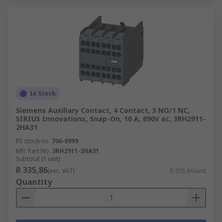
In Stock
Siemens Auxiliary Contact, 4 Contact, 3 NO/1 NC,
SIRIUS Innovations, Snap-On, 10 A, 690V ac, 3RH2911-
2HA31
RS stock no.
706-0999
Mfr. Part No.
3RH2911-2HA31
Subtotal (1 unit)
R 335,86
(exc. VAT)
R 335,86/unit
Quantity