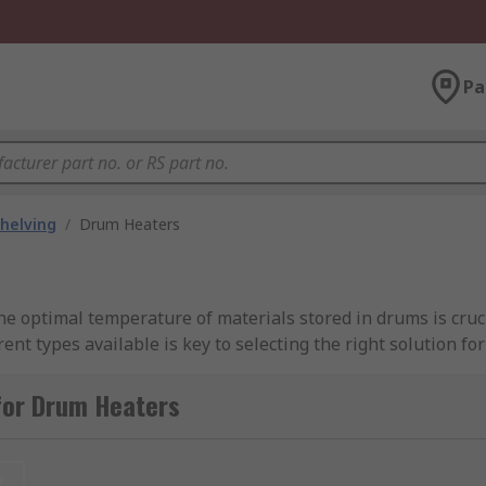
Pa
helving
/
Drum Heaters
e optimal temperature of materials stored in drums is crucia
ent types available is key to selecting the right solution fo
 distributor, committed to providing top-notch drum heaters
for Drum Heaters
d to other methods, drum heaters are energy efficient and c
t