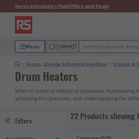
Services
Industry Hub
Offers and Deals
Menu
MPN
/
Access, Storage & Material Handling
/
Storage & S
Drum Heaters
When it comes to industrial processes, maintaining th
achieving this precision, and understanding the differ
embark on this journey, trust RS Group as your go-to
22 Products showing 
Drum Heater Features & Types
Filters
Drum heaters are easy to install and remove.Compare
Compare (0/8)
Rese