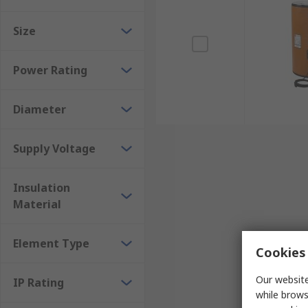
Size
Power Rating
Diameter
Supply Voltage
Insulation
Material
Element Type
Cookies 
Our website
IP Rating
while brows