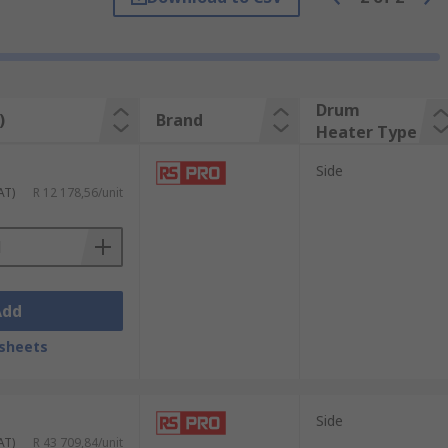
ts, whereas base heaters are placed
 stands out as a trusted distributor
ons, RS Group ensures that your specific
your operational performance.
Drum
)
Brand
Heater Type
Side
AT)
R 12 178,56/unit
Add
sheets
Side
AT)
R 43 709,84/unit