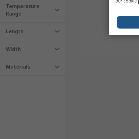
our
cookie 
Temperature
Range
Length
Width
Materials