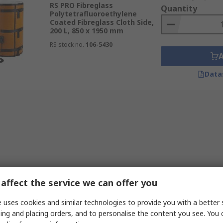
RS PRO Fibreglass
Quantity
Polytetrafluoroethylene
Coated Fibreglass Cloth Side,
200 L, 850 x 1950 mm
RS stock no.
106-5430
Data
affect the service we can offer you
 uses cookies and similar technologies to provide you with a better 
ing and placing orders, and to personalise the content you see. You 