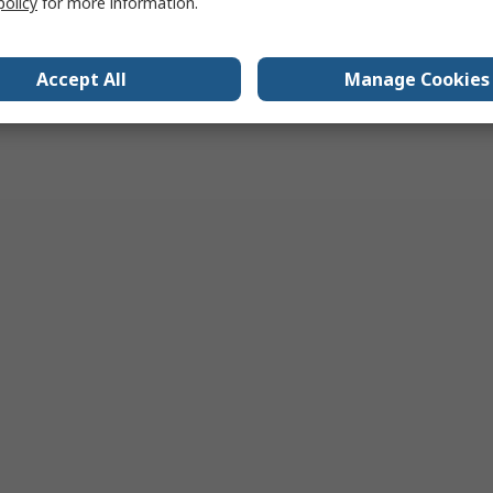
policy
for more information.
Accept All
Manage Cookies