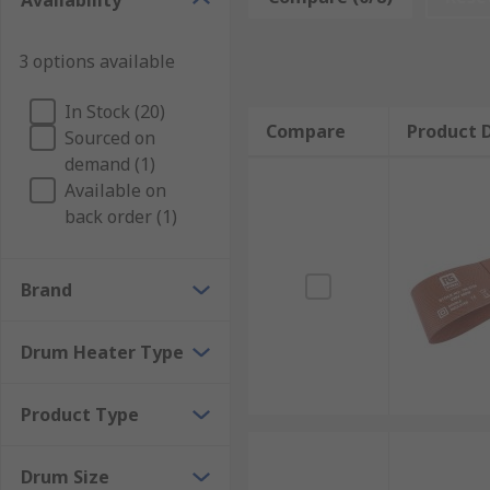
Availability
materials during storage.Heating jackets are design
beneath the drum to provide even surface heating.Whe
3 options available
committed to excellence. With a reputation for reliab
needs are met with precision and efficiency. Count o
In Stock (20)
Compare
Product D
Sourced on
demand (1)
Available on
back order (1)
Brand
Drum Heater Type
Product Type
Drum Size