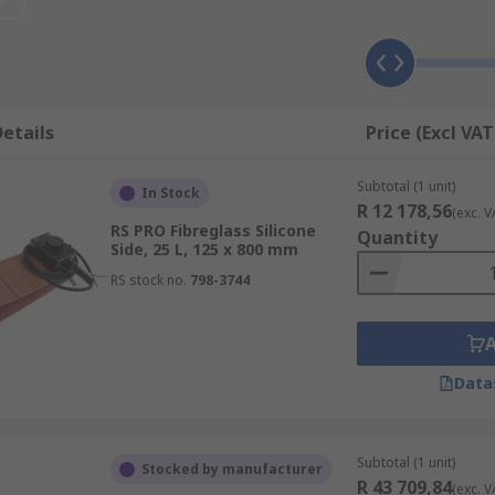
ed to wrap around the drum to heat and insulate the conten
n it comes to sourcing high-quality drum heaters, RS Group
ility and a comprehensive range of industrial heating soluti
n RS Group to deliver top-notch drum heaters that enhance 
etails
Price (Excl VAT
Subtotal (1 unit)
In Stock
R 12 178,56
(exc. V
RS PRO Fibreglass Silicone
Quantity
Side, 25 L, 125 x 800 mm
RS stock no.
798-3744
Data
Subtotal (1 unit)
Stocked by manufacturer
R 43 709,84
(exc. V