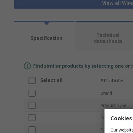
View all Wir
Technical
Specification
data sheets
Find similar products by selecting one or
Select all
Attribute
Brand
Product Type
Cookies 
Connector Type
Series
Our website