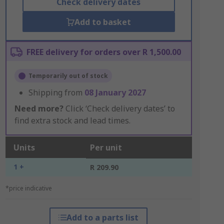
Check delivery dates
Add to basket
FREE delivery for orders over R 1,500.00
Temporarily out of stock
Shipping from
08 January 2027
Need more?
Click ‘Check delivery dates’ to
find extra stock and lead times.
Units
Per unit
1 +
R 209.90
*price indicative
Add to a parts list