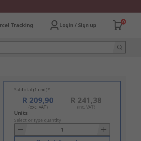
0
rcel Tracking
Login / Sign up
Subtotal (1 unit)*
R 209,90
R 241,38
(exc. VAT)
(inc. VAT)
Add
Units
to
Select or type quantity
Basket