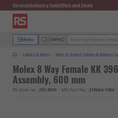
Services
Industry Hub
Offers and Deals
Menu
MPN
/
Cables & Wires
/
Wire to Board Cables & Ribbon C
Molex 8 Way Female KK 396
Assembly, 600 mm
RS stock no.
:
255-8941
Mfr. Part No.
:
219664-1084