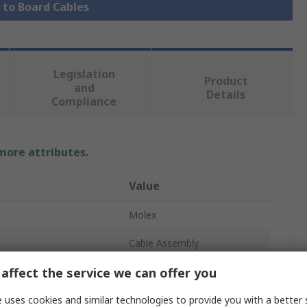
e to Board Cables
Legislation
Product
and
Details
Compliance
 more attributes.
Value
Molex
Cable Assembly
affect the service we can offer you
 A
KK 396
219664
 uses cookies and similar technologies to provide you with a better 