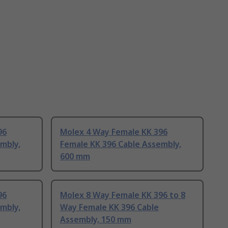
96
Molex 4 Way Female KK 396
mbly,
Female KK 396 Cable Assembly,
600 mm
96
Molex 8 Way Female KK 396 to 8
mbly,
Way Female KK 396 Cable
Assembly, 150 mm