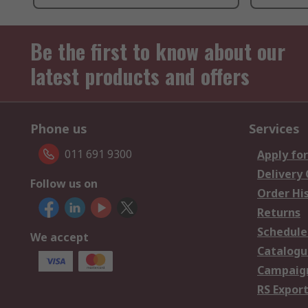
Be the first to know about our
latest products and offers
Phone us
Services
011 691 9300
Apply for
Delivery
Follow us on
Order Hi
Returns
Schedule
We accept
Catalogu
Campaign
RS Export