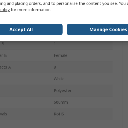
ing and placing orders, and to personalise the content you see. You 
 B
KK 396
policy
for more information.
 A
1
Accept All
Manage Cookies
er A
Female
 B
1
er B
Female
acts A
8
White
Polyester
600mm
vals
RoHS