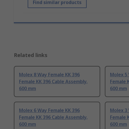
Find similar products
Related links
Molex 8 Way Female KK 396
Molex 5
Female KK 396 Cable Assembly,
Female K
600 mm
600 mm
Molex 6 Way Female KK 396
Molex 3
Female KK 396 Cable Assembly,
Female K
600 mm
600 mm