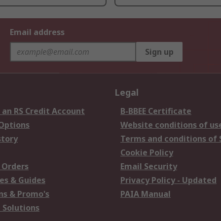
Email address
Sign up
Legal
 an RS Credit Account
B-BBEE Certificate
 Options
Website conditions of us
story
Terms and conditions of 
Cookie Policy
 Orders
Email Security
es & Guides
Privacy Policy - Updated
s & Promo's
PAIA Manual
 Solutions