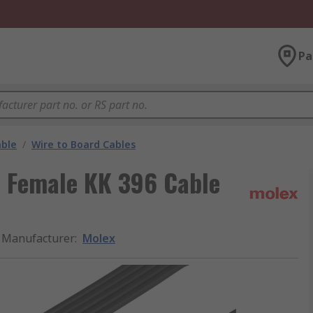
Pa
able
/
Wire to Board Cables
 Female KK 396 Cable
Manufacturer
:
Molex