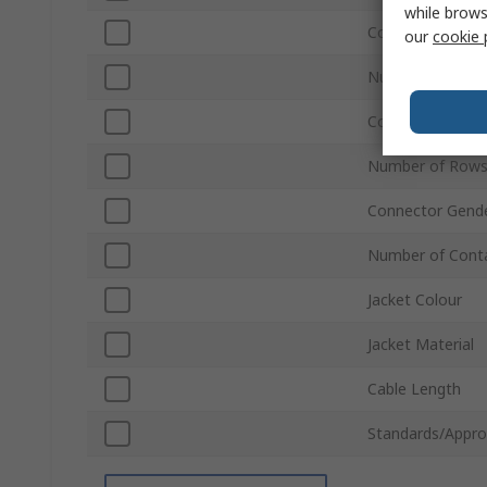
while brows
Connector Type
our
cookie 
Number of Rows
Connector Gend
Number of Rows
Connector Gend
Number of Cont
Jacket Colour
Jacket Material
Cable Length
Standards/Appro