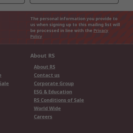
The personal information you provide to
us when signing up to this mailing list will
be processed in line with the
Privacy
Policy
About RS
About RS
e
Contact us
Sale
Corporate Group
ESG & Education
RS Conditions of Sale
World Wide
Careers