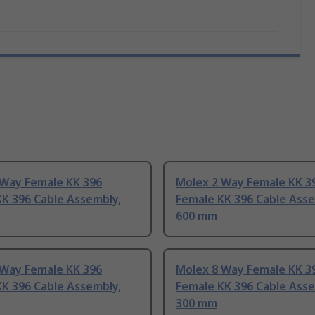
 Way Female KK 396
Molex 2 Way Female KK 3
K 396 Cable Assembly,
Female KK 396 Cable Asse
600 mm
 Way Female KK 396
Molex 8 Way Female KK 3
K 396 Cable Assembly,
Female KK 396 Cable Asse
300 mm