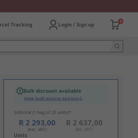
0
rcel Tracking
Login / Sign up
Bulk discount available
View bulk pricing options
Subtotal (1 bag of 25 units)*
R 2 293,00
R 2 637,00
(exc. VAT)
(inc. VAT)
Add
Units