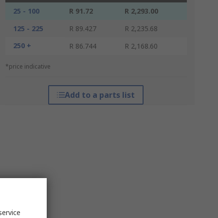
25 - 100
R 91.72
R 2,293.00
125 - 225
R 89.427
R 2,235.68
250 +
R 86.744
R 2,168.60
*price indicative
Add to a parts list
service