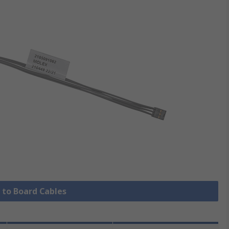
e to Board Cables