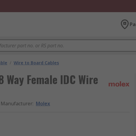
Pa
able
/
Wire to Board Cables
8 Way Female IDC Wire
Manufacturer
:
Molex