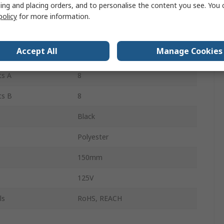
ing and placing orders, and to personalise the content you see. You 
2
policy
for more information.
 B
Female
Accept All
Manage Cookies
2
ts A
8
ts B
8
Black
Polyester
150mm
125V
ls
RoHS, REACH