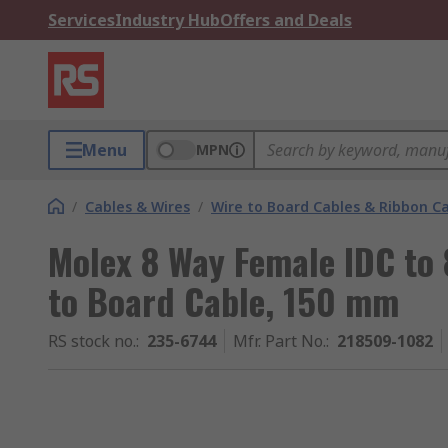
Services
Industry Hub
Offers and Deals
Menu
MPN
/
Cables & Wires
/
Wire to Board Cables & Ribbon C
Molex 8 Way Female IDC to 
to Board Cable, 150 mm
RS stock no.
:
235-6744
Mfr. Part No.
:
218509-1082