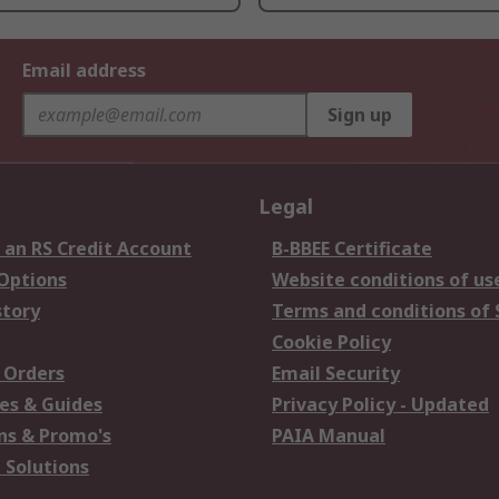
Email address
Sign up
Legal
 an RS Credit Account
B-BBEE Certificate
 Options
Website conditions of us
story
Terms and conditions of 
Cookie Policy
 Orders
Email Security
es & Guides
Privacy Policy - Updated
s & Promo's
PAIA Manual
 Solutions