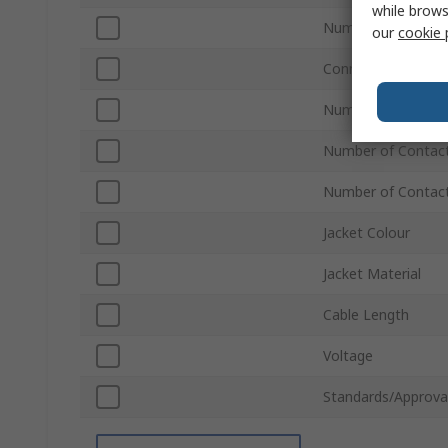
while brows
Number of Rows A
our
cookie 
Connector Gender
Number of Rows B
Number of Contac
Number of Contac
Jacket Colour
Jacket Material
Cable Length
Voltage
Standards/Approva