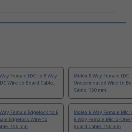
 Way Female IDC to 8 Way
Molex 8 Way Female IDC
DC Wire to Board Cable,
Unterminated Wire to Bo
Cable, 150 mm
Way Female Edgelock to 8
Molex 8 Way Female Micr
ale Edgelock Wire to
8 Way Female Micro-One 
able, 150 mm
Board Cable, 150 mm