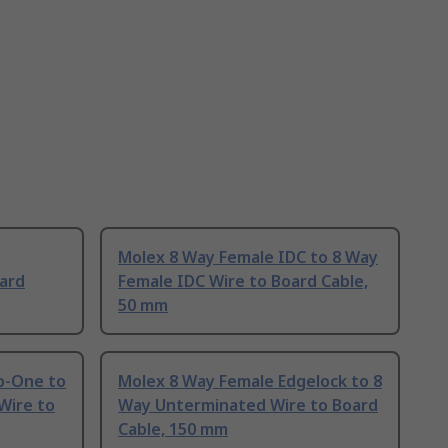
Molex 8 Way Female IDC to 8 Way
ard
Female IDC Wire to Board Cable,
50 mm
o-One to
Molex 8 Way Female Edgelock to 8
Wire to
Way Unterminated Wire to Board
Cable, 150 mm