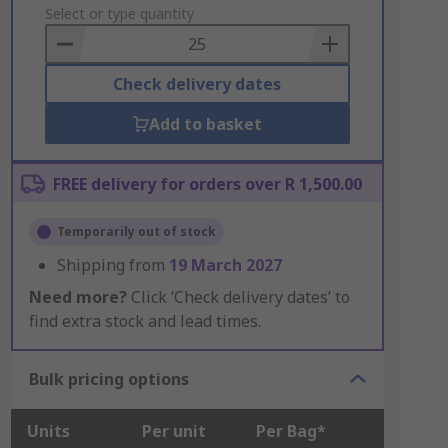
to
Select or type quantity
Basket
Check delivery dates
Add to basket
FREE delivery for orders over R 1,500.00
Temporarily out of stock
Shipping from
19 March 2027
Need more?
Click ‘Check delivery dates’ to
find extra stock and lead times.
Bulk pricing options
Units
Per unit
Per Bag*