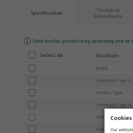
Technical
Specification
data sheets
Find similar products by selecting one or
Select all
Attribute
Brand
Connector Type A
Product Type
Connector Type B
Series
Cookies 
Connector Gender
Our website