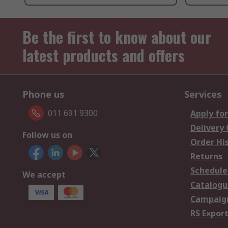
Be the first to know about our
latest products and offers
Phone us
Services
011 691 9300
Apply for
Delivery
Follow us on
Order Hi
Returns
Schedule
We accept
Catalogu
Campaign
RS Export