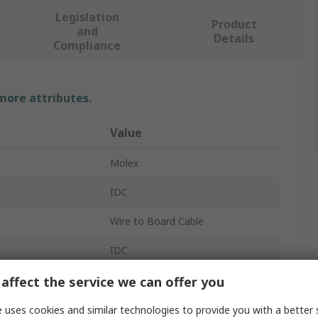
Legislation
Product
and
Details
Compliance
 more attributes.
Value
Molex
IDC
Wire to Board Cable
IDC
218509
affect the service we can offer you
 A
Female
 uses cookies and similar technologies to provide you with a better 