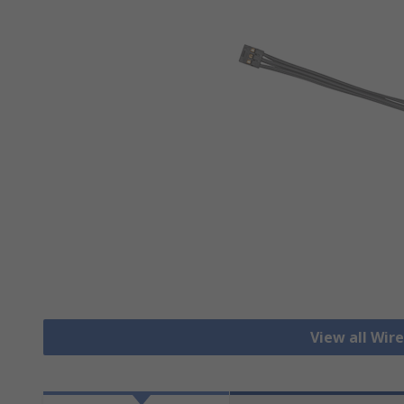
View all Wir