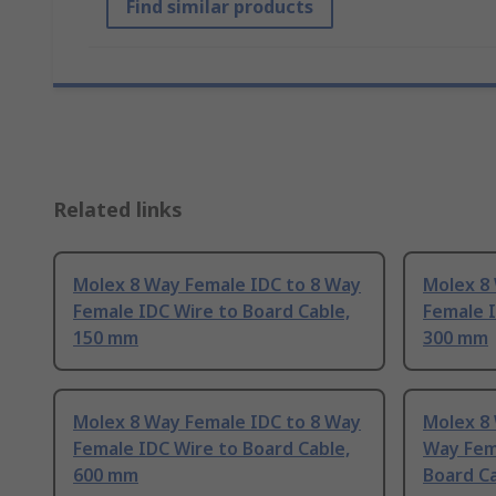
Find similar products
Related links
Molex 8 Way Female IDC to 8 Way
Molex 8
Female IDC Wire to Board Cable,
Female I
150 mm
300 mm
Molex 8 Way Female IDC to 8 Way
Molex 8 
Female IDC Wire to Board Cable,
Way Fem
600 mm
Board C