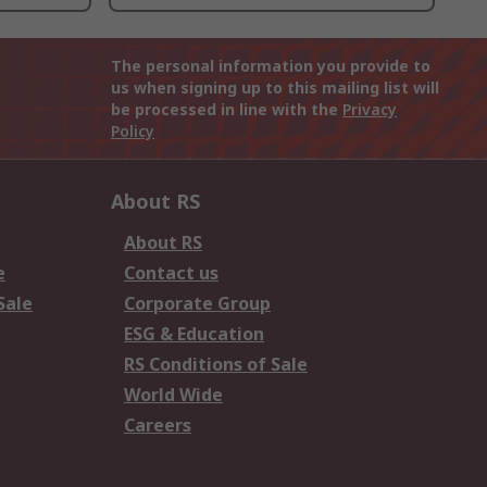
The personal information you provide to
us when signing up to this mailing list will
be processed in line with the
Privacy
Policy
About RS
About RS
e
Contact us
Sale
Corporate Group
ESG & Education
RS Conditions of Sale
World Wide
Careers