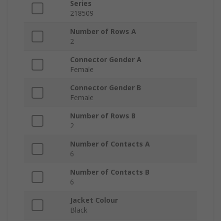
Series
218509
Number of Rows A
2
Connector Gender A
Female
Connector Gender B
Female
Number of Rows B
2
Number of Contacts A
6
Number of Contacts B
6
Jacket Colour
Black