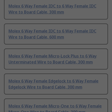
Molex 6 Way Female IDC to 6 Way Female IDC
Wire to Board Cable, 300 mm
Molex 6 Way Female IDC to 6 Way Female IDC
Wire to Board Cable, 600 mm
Molex 6 Way Female Micro-Lock Plus to 6 Way
Unterminated Wire to Board Cable, 300 mm
Molex 6 Way Female Edgelock to 6 Way Female
Edgelock Wire to Board Cable, 300 mm
Molex 6 Way Female Micro-One to 6 Way Female