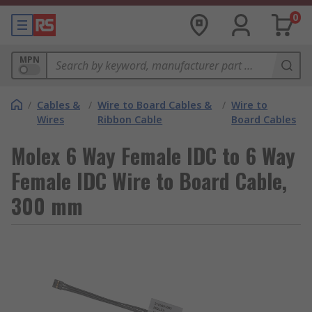
0
MPN
/
Cables &
/
Wire to Board Cables &
/
Wire to
Wires
Ribbon Cable
Board Cables
Molex 6 Way Female IDC to 6 Way
Female IDC Wire to Board Cable,
300 mm