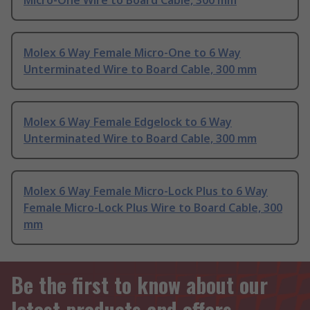
Micro-One Wire to Board Cable, 300 mm
Molex 6 Way Female Micro-One to 6 Way
Unterminated Wire to Board Cable, 300 mm
Molex 6 Way Female Edgelock to 6 Way
Unterminated Wire to Board Cable, 300 mm
Molex 6 Way Female Micro-Lock Plus to 6 Way
Female Micro-Lock Plus Wire to Board Cable, 300
mm
Be the first to know about our
latest products and offers