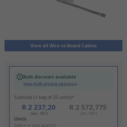
View all Wire to Board Cables
Bulk discount available
View bulk pricing options
Subtotal (1 bag of 25 units)*
R 2 237,20
R 2 572,775
(exc. VAT)
(inc. VAT)
Add
Units
to
Select or type quantity