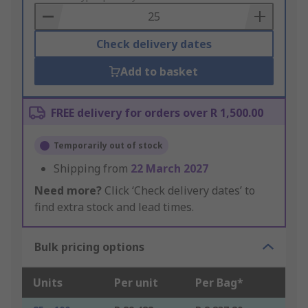
Basket
Check delivery dates
Add to basket
FREE delivery for orders over R 1,500.00
Temporarily out of stock
Shipping from
22 March 2027
Need more?
Click ‘Check delivery dates’ to
find extra stock and lead times.
Bulk pricing options
Units
Per unit
Per Bag*