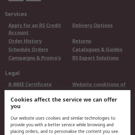
Services
Apply for an RS Credit
Delivery Options
Account
Order History
Returns
Schedule Orders
Catalogues & Guides
Campaigns & Promo's
RS Export Solutions
Legal
B-BBEE Certificate
Website conditions of
use
Cookies affect the service we can offer
Terms and conditions
Cookie Policy
you
of Sale
Email Security
Privacy Policy -
Our website uses cookies and similar technologies to
Updated
provide you with a better service while browsing and
PAIA Manual
placing orders, and to personalise the content you see.