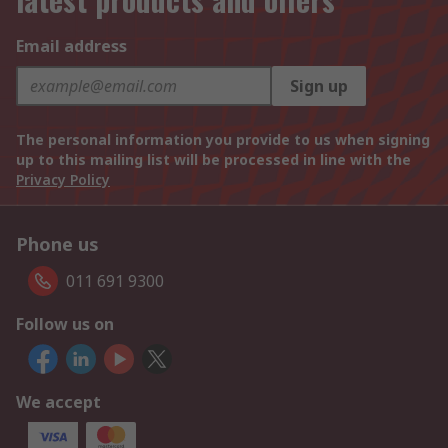
Email address
Sign up
The personal information you provide to us when signing
up to this mailing list will be processed in line with the
Privacy Policy
Phone us
011 691 9300
Follow us on
We accept