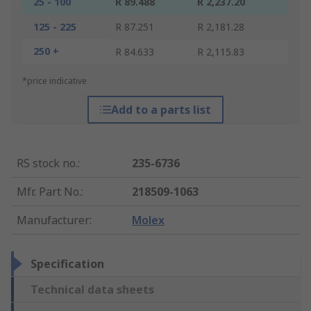
25 - 100
R 89.488
R 2,237.20
125 - 225
R 87.251
R 2,181.28
250 +
R 84.633
R 2,115.83
*price indicative
Add to a parts list
RS stock no.
:
235-6736
Mfr. Part No.
:
218509-1063
Manufacturer
:
Molex
Specification
Technical data sheets