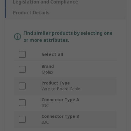
Legislation and Compliance
Product Details
Find similar products by selecting one
or more attributes.
Select all
Brand
Molex
Product Type
Wire to Board Cable
Connector Type A
IDC
Connector Type B
IDC