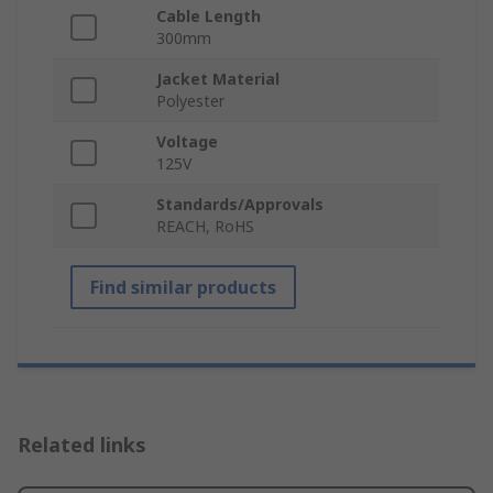
Cable Length
300mm
Jacket Material
Polyester
Voltage
125V
Standards/Approvals
REACH, RoHS
Find similar products
Related links