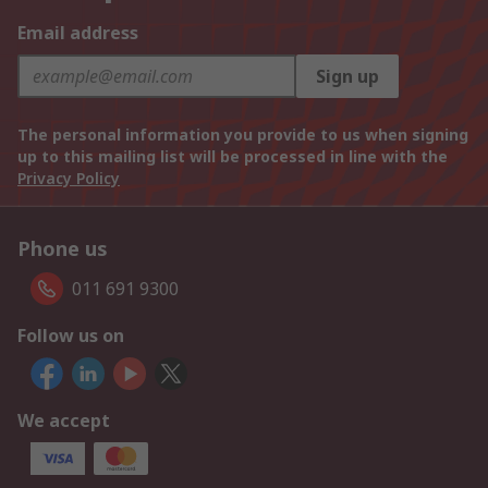
Email address
Sign up
The personal information you provide to us when signing
up to this mailing list will be processed in line with the
Privacy Policy
Phone us
011 691 9300
Follow us on
We accept