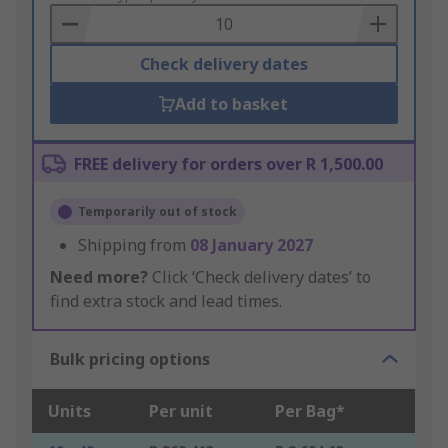
Basket
Check delivery dates
Add to basket
FREE delivery for orders over R 1,500.00
Temporarily out of stock
Shipping from
08 January 2027
Need more?
Click ‘Check delivery dates’ to
find extra stock and lead times.
Bulk pricing options
Units
Per unit
Per Bag*