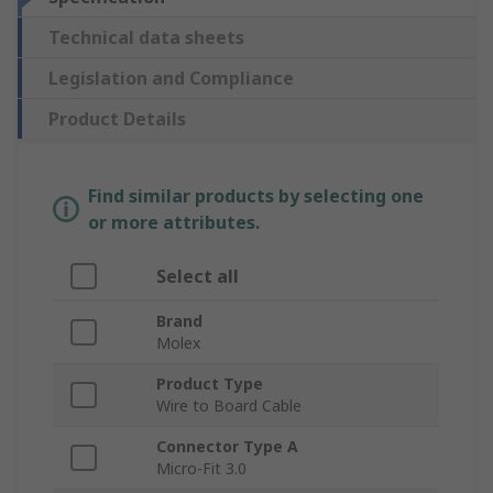
Technical data sheets
Legislation and Compliance
Product Details
Find similar products by selecting one
or more attributes.
Select all
Brand
Molex
Product Type
Wire to Board Cable
Connector Type A
Micro-Fit 3.0