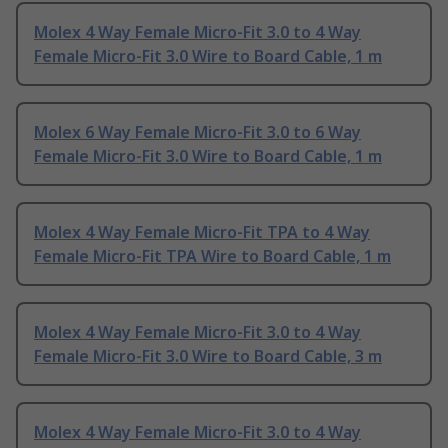
Molex 4 Way Female Micro-Fit 3.0 to 4 Way
Female Micro-Fit 3.0 Wire to Board Cable, 1 m
Molex 6 Way Female Micro-Fit 3.0 to 6 Way
Female Micro-Fit 3.0 Wire to Board Cable, 1 m
Molex 4 Way Female Micro-Fit TPA to 4 Way
Female Micro-Fit TPA Wire to Board Cable, 1 m
Molex 4 Way Female Micro-Fit 3.0 to 4 Way
Female Micro-Fit 3.0 Wire to Board Cable, 3 m
Molex 4 Way Female Micro-Fit 3.0 to 4 Way