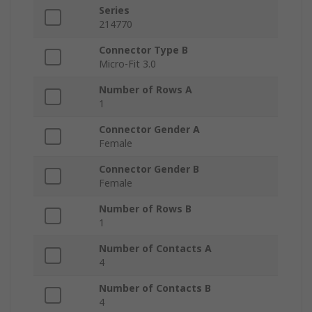
Series
214770
Connector Type B
Micro-Fit 3.0
Number of Rows A
1
Connector Gender A
Female
Connector Gender B
Female
Number of Rows B
1
Number of Contacts A
4
Number of Contacts B
4