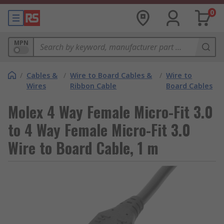
0
MPN
/
Cables &
/
Wire to Board Cables &
/
Wire to
Wires
Ribbon Cable
Board Cables
Molex 4 Way Female Micro-Fit 3.0
to 4 Way Female Micro-Fit 3.0
Wire to Board Cable, 1 m