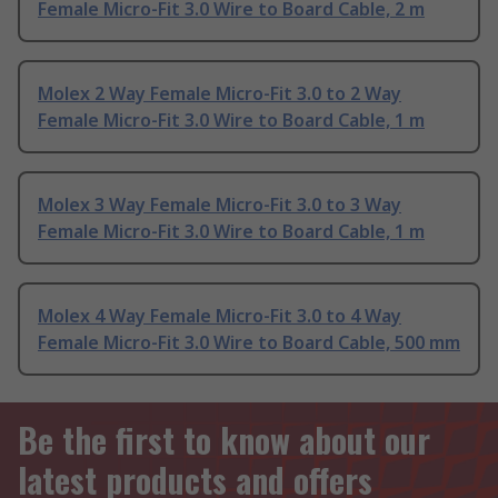
Female Micro-Fit 3.0 Wire to Board Cable, 2 m
Molex 2 Way Female Micro-Fit 3.0 to 2 Way
Female Micro-Fit 3.0 Wire to Board Cable, 1 m
Molex 3 Way Female Micro-Fit 3.0 to 3 Way
Female Micro-Fit 3.0 Wire to Board Cable, 1 m
Molex 4 Way Female Micro-Fit 3.0 to 4 Way
Female Micro-Fit 3.0 Wire to Board Cable, 500 mm
Be the first to know about our
latest products and offers