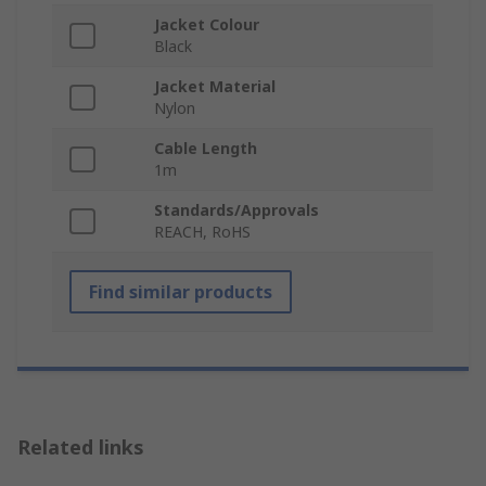
Jacket Colour
Black
Jacket Material
Nylon
Cable Length
1m
Standards/Approvals
REACH, RoHS
Find similar products
Related links