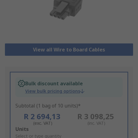
View all Wire to Board Cables
Bulk discount available
View bulk pricing options
Subtotal (1 bag of 10 units)*
R 2 694,13
R 3 098,25
(exc. VAT)
(inc. VAT)
Add
Units
to
Select or type quantity