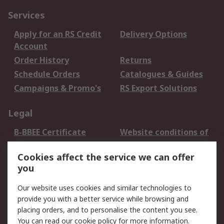
Services
Apply for an RS Credit
Delivery Options
Account
Order History
Returns
Schedule Orders
Catalogues & Guides
Campaigns & Promo's
RS Export Solutions
Legal
B-BBEE Certificate
Website conditions of
use
Cookies affect the service we can offer
Terms and conditions
Cookie Policy
you
of Sale
Email Security
Privacy Policy -
Our website uses cookies and similar technologies to
Updated
provide you with a better service while browsing and
PAIA Manual
placing orders, and to personalise the content you see.
You can read our
cookie policy
for more information.