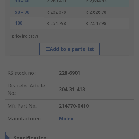
10 - 40
R 269.413
R 2,694.13
50 - 90
R 262.678
R 2,626.78
100 +
R 254.798
R 2,547.98
*price indicative
Add to a parts list
RS stock no.
:
228-6901
Distrelec Article
304-31-413
No.
:
Mfr. Part No.
:
214770-0410
Manufacturer
:
Molex
Specification