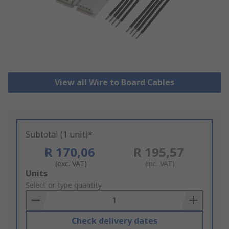
View all Wire to Board Cables
Subtotal (1 unit)*
R 170,06
R 195,57
(exc. VAT)
(inc. VAT)
Add
Units
to
Select or type quantity
Basket
Check delivery dates