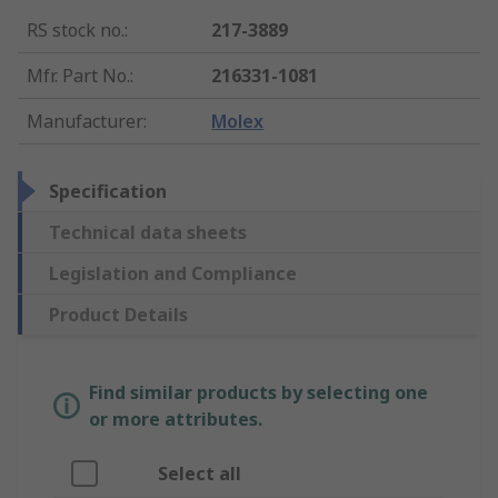
RS stock no.
:
217-3889
Mfr. Part No.
:
216331-1081
Manufacturer
:
Molex
Specification
Technical data sheets
Legislation and Compliance
Product Details
Find similar products by selecting one
or more attributes.
Select all