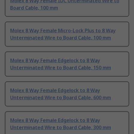
Molex 8 Way Female IDC Unterminated Wire to
Board Cable, 100 mm
Molex 8 Way Female Micro-Lock Plus to 8 Way
Unterminated Wire to Board Cable, 100 mm
Molex 8 Way Female Edgelock to 8 Way
Unterminated Wire to Board Cable, 150 mm
Molex 8 Way Female Edgelock to 8 Way
Unterminated Wire to Board Cable, 600 mm
Molex 8 Way Female Edgelock to 8 Way
Unterminated Wire to Board Cable, 300 mm