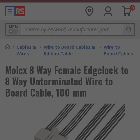
0
MPN
/
Cables &
/
Wire to Board Cables &
/
Wire to
Wires
Ribbon Cable
Board Cables
Molex 8 Way Female Edgelock to
8 Way Unterminated Wire to
Board Cable, 100 mm