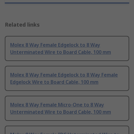
Related links
Molex 8 Way Female Edgelock to 8 Way
Unterminated Wire to Board Cable, 100 mm
Molex 8 Way Female Edgelock to 8 Way Female
Edgelock Wire to Board Cable, 100 mm
Molex 8 Way Female Micro-One to 8 Way
Unterminated Wire to Board Cable, 100 mm