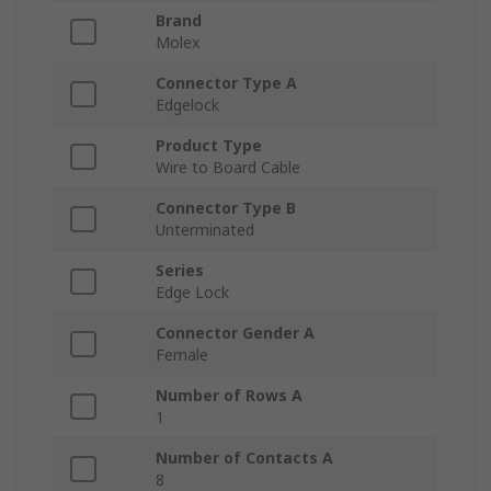
Brand
Molex
Connector Type A
Edgelock
Product Type
Wire to Board Cable
Connector Type B
Unterminated
Series
Edge Lock
Connector Gender A
Female
Number of Rows A
1
Number of Contacts A
8