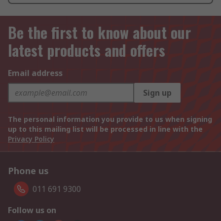
Be the first to know about our
latest products and offers
Email address
Sign up
The personal information you provide to us when signing
up to this mailing list will be processed in line with the
Privacy Policy
Phone us
011 691 9300
Follow us on