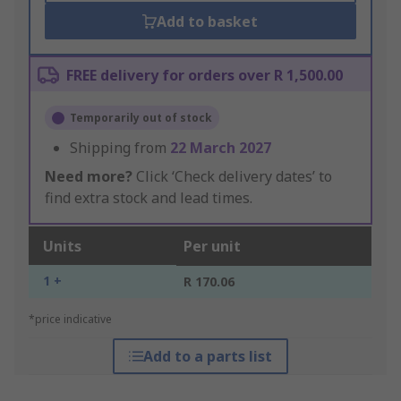
Add to basket
FREE delivery for orders over R 1,500.00
Temporarily out of stock
Shipping from
22 March 2027
Need more?
Click ‘Check delivery dates’ to
find extra stock and lead times.
Units
Per unit
1 +
R 170.06
*price indicative
Add to a parts list