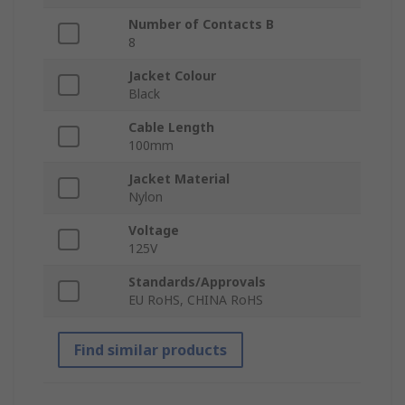
Number of Contacts B
8
Jacket Colour
Black
Cable Length
100mm
Jacket Material
Nylon
Voltage
125V
Standards/Approvals
EU RoHS, CHINA RoHS
Find similar products