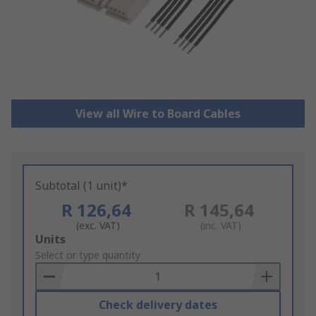
View all Wire to Board Cables
Subtotal (1 unit)*
R 126,64
R 145,64
(exc. VAT)
(inc. VAT)
Add
Units
to
Select or type quantity
Basket
Check delivery dates