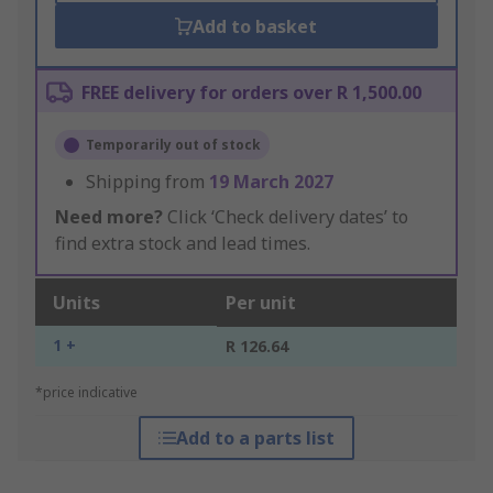
Add to basket
FREE delivery for orders over R 1,500.00
Temporarily out of stock
Shipping from
19 March 2027
Need more?
Click ‘Check delivery dates’ to
find extra stock and lead times.
Units
Per unit
1 +
R 126.64
*price indicative
Add to a parts list