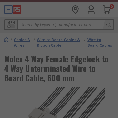
0
MPN
/
Cables &
/
Wire to Board Cables &
/
Wire to
Wires
Ribbon Cable
Board Cables
Molex 4 Way Female Edgelock to
4 Way Unterminated Wire to
Board Cable, 600 mm