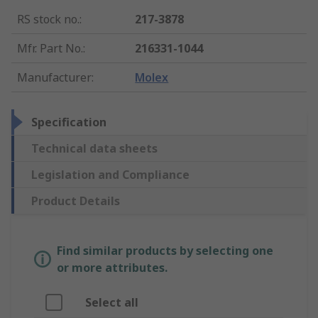
RS stock no.
:
217-3878
Mfr. Part No.
:
216331-1044
Manufacturer
:
Molex
Specification
Technical data sheets
Legislation and Compliance
Product Details
Find similar products by selecting one
or more attributes.
Select all