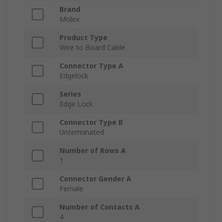
Brand
Molex
Product Type
Wire to Board Cable
Connector Type A
Edgelock
Series
Edge Lock
Connector Type B
Unterminated
Number of Rows A
1
Connector Gender A
Female
Number of Contacts A
4