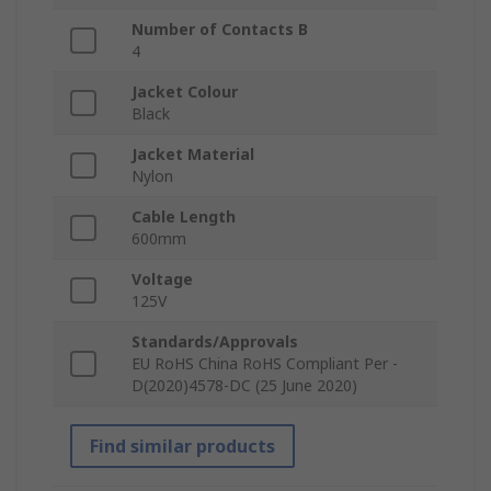
Number of Contacts B
4
Jacket Colour
Black
Jacket Material
Nylon
Cable Length
600mm
Voltage
125V
Standards/Approvals
EU RoHS China RoHS Compliant Per -
D(2020)4578-DC (25 June 2020)
Find similar products