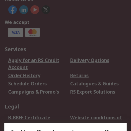
We accept
Services
Apply for an RS Credit
Delivery Options
Account
Order History
Returns
Schedule Orders
Catalogues & Guides
Campaigns & Promo's
RS Export Solutions
Legal
B-BBEE Certificate
Website conditions of
use