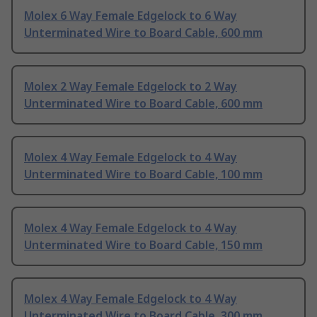
Molex 6 Way Female Edgelock to 6 Way
Unterminated Wire to Board Cable, 600 mm
Molex 2 Way Female Edgelock to 2 Way
Unterminated Wire to Board Cable, 600 mm
Molex 4 Way Female Edgelock to 4 Way
Unterminated Wire to Board Cable, 100 mm
Molex 4 Way Female Edgelock to 4 Way
Unterminated Wire to Board Cable, 150 mm
Molex 4 Way Female Edgelock to 4 Way
Unterminated Wire to Board Cable, 300 mm