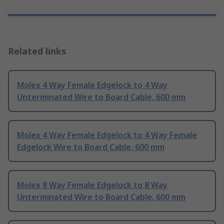
Related links
Molex 4 Way Female Edgelock to 4 Way
Unterminated Wire to Board Cable, 600 mm
Molex 4 Way Female Edgelock to 4 Way Female
Edgelock Wire to Board Cable, 600 mm
Molex 8 Way Female Edgelock to 8 Way
Unterminated Wire to Board Cable, 600 mm