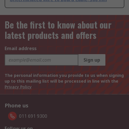
Be the first to know about our
latest products and offers
Email address
Sign up
The personal information you provide to us when signing
up to this mailing list will be processed in line with the
Privacy Policy
Phone us
011 691 9300
Follow us on