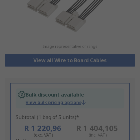
Image representative of range
View all Wire to Board Cables
Bulk discount available
View bulk pricing options
Subtotal (1 bag of 5 units)*
R 1 220,96
R 1 404,105
(exc. VAT)
(inc. VAT)