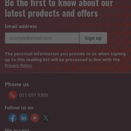
Be the first to know about our
latest products and offers
Email address
Sign up
The personal information you provide to us when signing
up to this mailing list will be processed in line with the
Privacy Policy
Phone us
011 691 9300
Follow us on
We accept