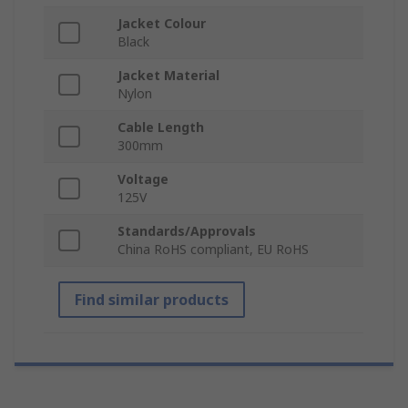
Jacket Colour
Black
Jacket Material
Nylon
Cable Length
300mm
Voltage
125V
Standards/Approvals
China RoHS compliant, EU RoHS
Find similar products