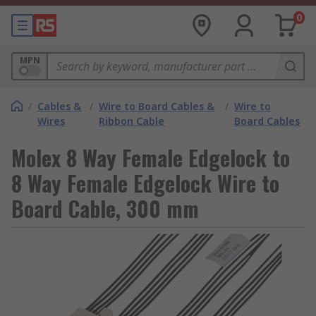
0
MPN
/
Cables &
/
Wire to Board Cables &
/
Wire to
Wires
Ribbon Cable
Board Cables
Molex 8 Way Female Edgelock to
8 Way Female Edgelock Wire to
Board Cable, 300 mm