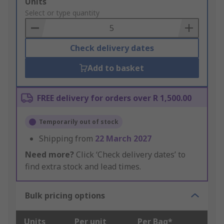
Add
Units
to
Select or type quantity
Basket
Check delivery dates
Add to basket
FREE delivery for orders over R 1,500.00
Temporarily out of stock
Shipping from
22 March 2027
Need more?
Click ‘Check delivery dates’ to
find extra stock and lead times.
Bulk pricing options
Units
Per unit
Per Bag*