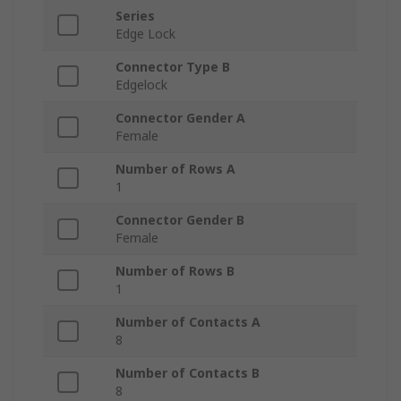
Series
Edge Lock
Connector Type B
Edgelock
Connector Gender A
Female
Number of Rows A
1
Connector Gender B
Female
Number of Rows B
1
Number of Contacts A
8
Number of Contacts B
8