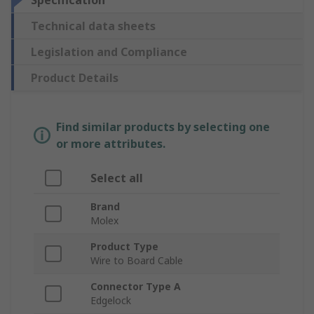
Specification
Technical data sheets
Legislation and Compliance
Product Details
Find similar products by selecting one
or more attributes.
Select all
Brand
Molex
Product Type
Wire to Board Cable
Connector Type A
Edgelock