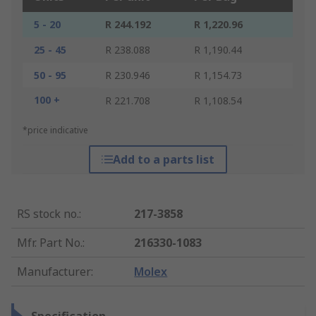
5 - 20
R 244.192
R 1,220.96
25 - 45
R 238.088
R 1,190.44
50 - 95
R 230.946
R 1,154.73
100 +
R 221.708
R 1,108.54
*price indicative
Add to a parts list
RS stock no.
:
217-3858
Mfr. Part No.
:
216330-1083
Manufacturer
:
Molex