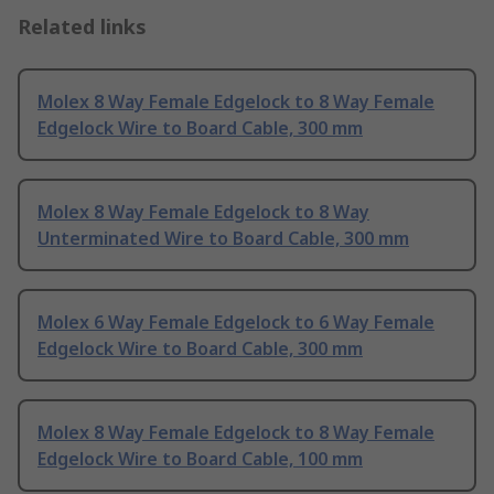
Related links
Molex 8 Way Female Edgelock to 8 Way Female
Edgelock Wire to Board Cable, 300 mm
Molex 8 Way Female Edgelock to 8 Way
Unterminated Wire to Board Cable, 300 mm
Molex 6 Way Female Edgelock to 6 Way Female
Edgelock Wire to Board Cable, 300 mm
Molex 8 Way Female Edgelock to 8 Way Female
Edgelock Wire to Board Cable, 100 mm