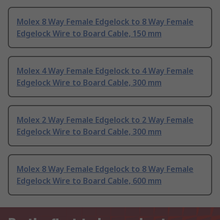
Molex 8 Way Female Edgelock to 8 Way Female
Edgelock Wire to Board Cable, 150 mm
Molex 4 Way Female Edgelock to 4 Way Female
Edgelock Wire to Board Cable, 300 mm
Molex 2 Way Female Edgelock to 2 Way Female
Edgelock Wire to Board Cable, 300 mm
Molex 8 Way Female Edgelock to 8 Way Female
Edgelock Wire to Board Cable, 600 mm