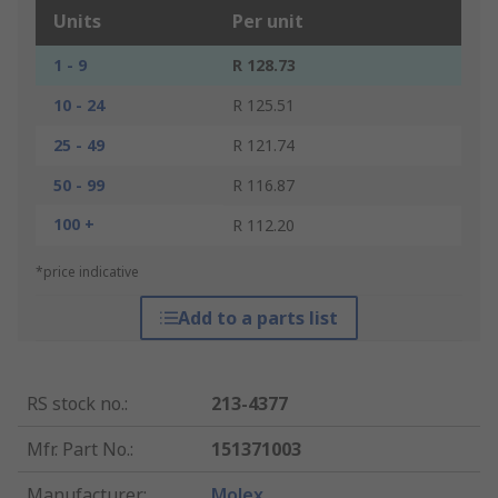
Units
Per unit
1 - 9
R 128.73
10 - 24
R 125.51
25 - 49
R 121.74
50 - 99
R 116.87
100 +
R 112.20
*price indicative
Add to a parts list
RS stock no.
:
213-4377
Mfr. Part No.
:
151371003
Manufacturer
:
Molex