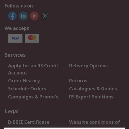
Follow us on
We accept
Services
Apply for an RS Credit
Delivery Options
Account
Order History
Returns
Schedule Orders
Catalogues & Guides
Campaigns & Promo's
RS Export Solutions
Legal
B-BBEE Certificate
Website conditions of