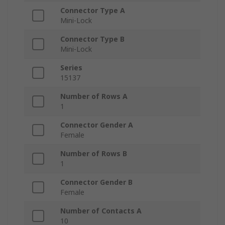
Connector Type A
Mini-Lock
Connector Type B
Mini-Lock
Series
15137
Number of Rows A
1
Connector Gender A
Female
Number of Rows B
1
Connector Gender B
Female
Number of Contacts A
10