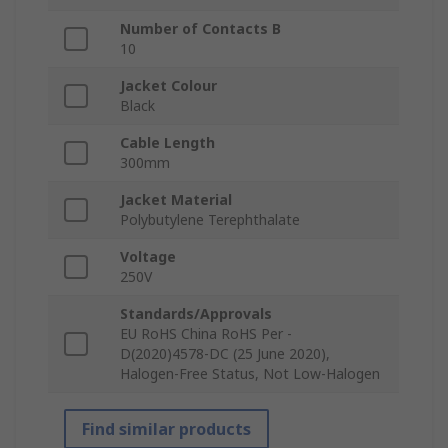
Number of Contacts B
10
Jacket Colour
Black
Cable Length
300mm
Jacket Material
Polybutylene Terephthalate
Voltage
250V
Standards/Approvals
EU RoHS China RoHS Per -
D(2020)4578-DC (25 June 2020),
Halogen-Free Status, Not Low-Halogen
Find similar products