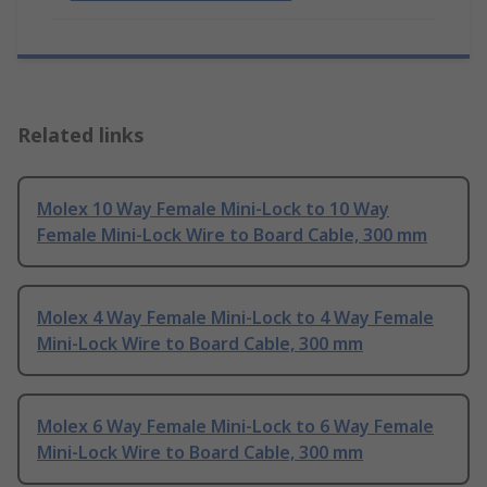
Related links
Molex 10 Way Female Mini-Lock to 10 Way
Female Mini-Lock Wire to Board Cable, 300 mm
Molex 4 Way Female Mini-Lock to 4 Way Female
Mini-Lock Wire to Board Cable, 300 mm
Molex 6 Way Female Mini-Lock to 6 Way Female
Mini-Lock Wire to Board Cable, 300 mm