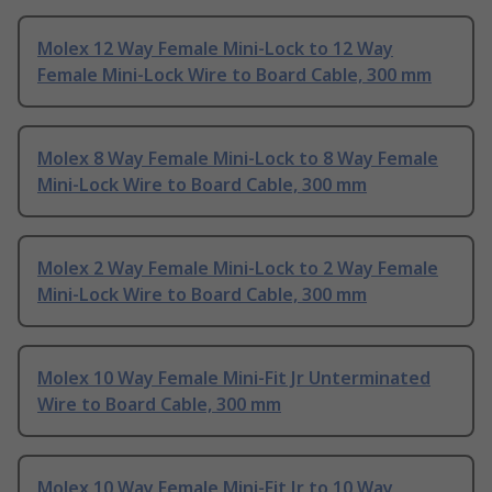
Molex 12 Way Female Mini-Lock to 12 Way
Female Mini-Lock Wire to Board Cable, 300 mm
Molex 8 Way Female Mini-Lock to 8 Way Female
Mini-Lock Wire to Board Cable, 300 mm
Molex 2 Way Female Mini-Lock to 2 Way Female
Mini-Lock Wire to Board Cable, 300 mm
Molex 10 Way Female Mini-Fit Jr Unterminated
Wire to Board Cable, 300 mm
Molex 10 Way Female Mini-Fit Jr to 10 Way