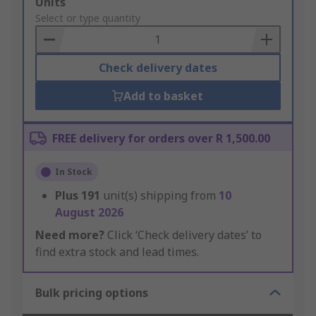
Add
Units
to
Select or type quantity
Basket
Check delivery dates
Add to basket
FREE delivery for orders over R 1,500.00
In Stock
Plus
191
unit(s) shipping from
10
August 2026
Need more?
Click ‘Check delivery dates’ to
find extra stock and lead times.
Bulk pricing options