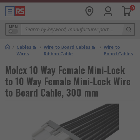
0
MPN
/
Cables &
/
Wire to Board Cables &
/
Wire to
Wires
Ribbon Cable
Board Cables
Molex 10 Way Female Mini-Lock
to 10 Way Female Mini-Lock Wire
to Board Cable, 300 mm