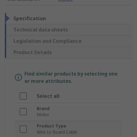
Specification
Technical data sheets
Legislation and Compliance
Product Details
Find similar products by selecting one
or more attributes.
Select all
Brand
Molex
Product Type
Wire to Board Cable