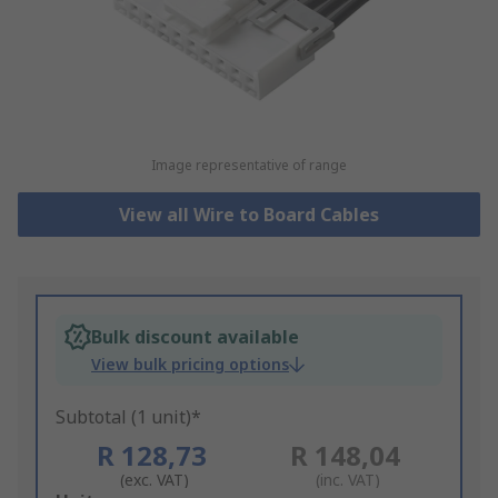
Image representative of range
View all Wire to Board Cables
Bulk discount available
View bulk pricing options
Subtotal (1 unit)*
R 128,73
R 148,04
(exc. VAT)
(inc. VAT)