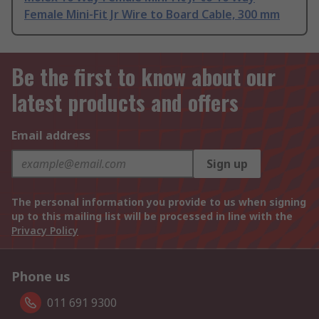
Female Mini-Fit Jr Wire to Board Cable, 300 mm
Be the first to know about our
latest products and offers
Email address
Sign up
The personal information you provide to us when signing
up to this mailing list will be processed in line with the
Privacy Policy
Phone us
011 691 9300