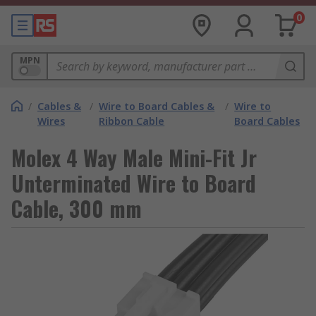
0
MPN
/
Cables &
/
Wire to Board Cables &
/
Wire to
Wires
Ribbon Cable
Board Cables
Molex 4 Way Male Mini-Fit Jr
Unterminated Wire to Board
Cable, 300 mm