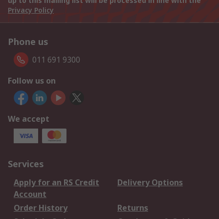
up to this mailing list will be processed in line with the
Privacy Policy
Phone us
011 691 9300
Follow us on
We accept
Services
Apply for an RS Credit
Delivery Options
Account
Order History
Returns