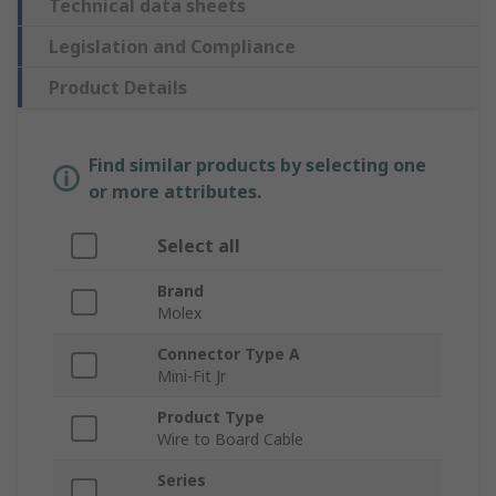
Technical data sheets
Legislation and Compliance
Product Details
Find similar products by selecting one
or more attributes.
Select all
Brand
Molex
Connector Type A
Mini-Fit Jr
Product Type
Wire to Board Cable
Series