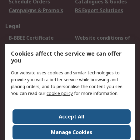
Schedule Orders
Catalogues & Guides
Campaigns & Promo's
RS Export Solutions
Legal
B-BBEE Certificate
Website conditions of
use
Cookies affect the service we can offer
Terms and conditions
Cookie Policy
you
of Sale
Email Security
Privacy Policy -
Our website uses cookies and similar technologies to
Updated
provide you with a better service while browsing and
PAIA Manual
placing orders, and to personalise the content you see.
You can read our
cookie policy
for more information.
About RS
About RS
Contact us
Accept All
Corporate Group
ESG & Education
RS Conditions of Sale
World Wide
Manage Cookies