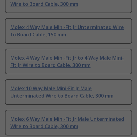
Wire to Board Cable, 300 mm
Molex 4 Way Male Mini-Fit Jr Unterminated Wire
to Board Cable, 150 mm
Molex 4 Way Male Mini-Fit Jr to 4 Way Male Mini-
Fit Jr Wire to Board Cable, 300 mm
Molex 10 Way Male Mini-Fit Jr Male
Unterminated Wire to Board Cable, 300 mm
Molex 6 Way Male Mini-Fit Jr Male Unterminated
Wire to Board Cable, 300 mm