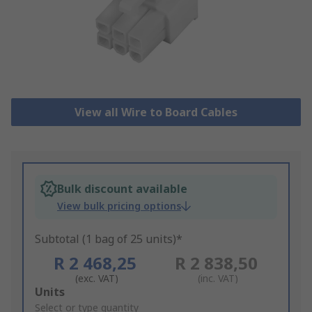
View all Wire to Board Cables
Bulk discount available
View bulk pricing options
Subtotal (1 bag of 25 units)*
R 2 468,25
R 2 838,50
(exc. VAT)
(inc. VAT)
Add
Units
to
Select or type quantity