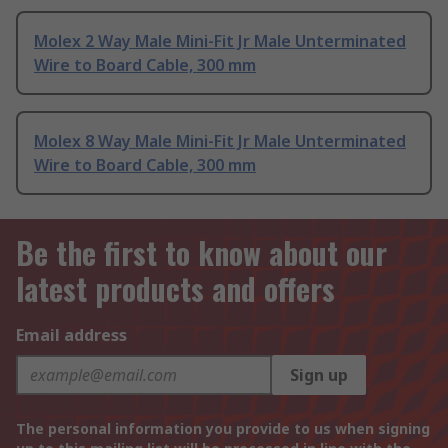
Molex 2 Way Male Mini-Fit Jr Male Unterminated
Wire to Board Cable, 300 mm
Molex 8 Way Male Mini-Fit Jr Male Unterminated
Wire to Board Cable, 300 mm
Be the first to know about our
latest products and offers
Email address
Sign up
The personal information you provide to us when signing