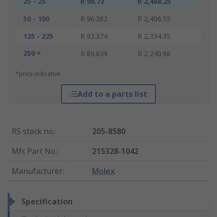
25 - 25
R 98.73
R 2,468.25
50 - 100
R 96.262
R 2,406.55
125 - 225
R 93.374
R 2,334.35
250 +
R 89.639
R 2,240.98
*price indicative
Add to a parts list
RS stock no.
:
205-8580
Mfr. Part No.
:
215328-1042
Manufacturer
:
Molex
Specification