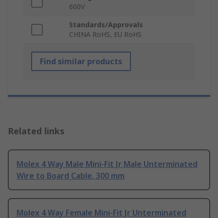
600V
Standards/Approvals
CHINA RoHS, EU RoHS
Find similar products
Related links
Molex 4 Way Male Mini-Fit Jr Male Unterminated
Wire to Board Cable, 300 mm
Molex 4 Way Female Mini-Fit Jr Unterminated