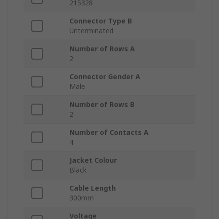
215328
Connector Type B
Unterminated
Number of Rows A
2
Connector Gender A
Male
Number of Rows B
2
Number of Contacts A
4
Jacket Colour
Black
Cable Length
300mm
Voltage