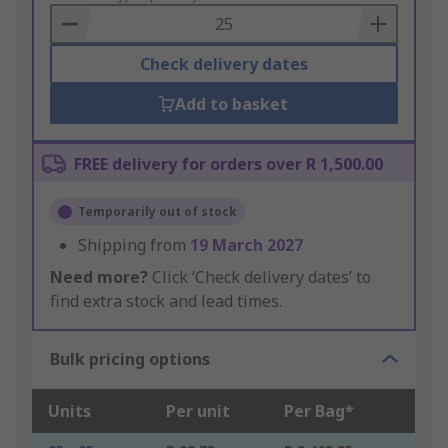
Basket
Check delivery dates
Add to basket
FREE delivery for orders over R 1,500.00
Temporarily out of stock
Shipping from
19 March 2027
Need more?
Click ‘Check delivery dates’ to
find extra stock and lead times.
Bulk pricing options
Units
Per unit
Per Bag*