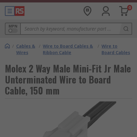
0
MPN
/
Cables &
/
Wire to Board Cables &
/
Wire to
Wires
Ribbon Cable
Board Cables
Molex 2 Way Male Mini-Fit Jr Male
Unterminated Wire to Board
Cable, 150 mm