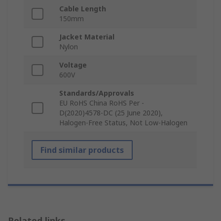
Cable Length
150mm
Jacket Material
Nylon
Voltage
600V
Standards/Approvals
EU RoHS China RoHS Per -
D(2020)4578-DC (25 June 2020),
Halogen-Free Status, Not Low-Halogen
Find similar products
Related links