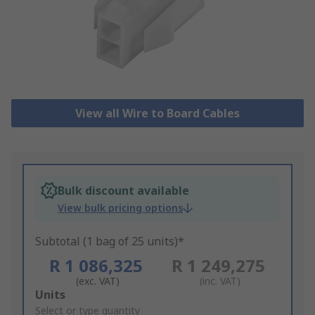
View all Wire to Board Cables
Bulk discount available
View bulk pricing options
Subtotal (1 bag of 25 units)*
R 1 086,325
R 1 249,275
(exc. VAT)
(inc. VAT)
Add
Units
to
Select or type quantity