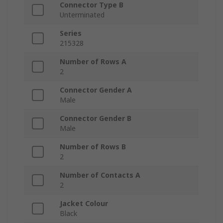
Connector Type B
Unterminated
Series
215328
Number of Rows A
2
Connector Gender A
Male
Connector Gender B
Male
Number of Rows B
2
Number of Contacts A
2
Jacket Colour
Black