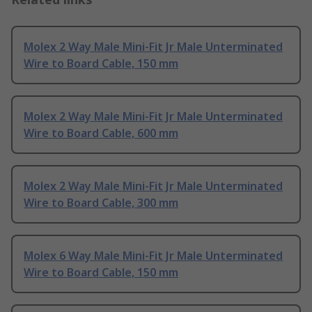
Molex 2 Way Male Mini-Fit Jr Male Unterminated
Wire to Board Cable, 150 mm
Molex 2 Way Male Mini-Fit Jr Male Unterminated
Wire to Board Cable, 600 mm
Molex 2 Way Male Mini-Fit Jr Male Unterminated
Wire to Board Cable, 300 mm
Molex 6 Way Male Mini-Fit Jr Male Unterminated
Wire to Board Cable, 150 mm