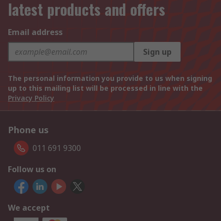
latest products and offers
Email address
Sign up
The personal information you provide to us when signing
up to this mailing list will be processed in line with the
Privacy Policy
Phone us
011 691 9300
Follow us on
We accept