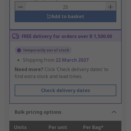
Basket
Add to basket
FREE delivery for orders over R 1,500.00
Temporarily out of stock
Shipping from
22 March 2027
Need more?
Click ‘Check delivery dates’ to
find extra stock and lead times.
Check delivery dates
Bulk pricing options
Units
Per unit
Per Bag*