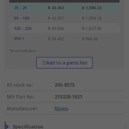
25 - 25
R 43.453
R 1,086.33
50 - 100
R 42.367
R 1,059.18
125 - 225
R 41.096
R 1,027.40
250 +
R 39.452
R 986.30
*price indicative
Add to a parts list
RS stock no.
:
205-8575
Mfr. Part No.
:
215328-1021
Manufacturer
:
Molex
Specification