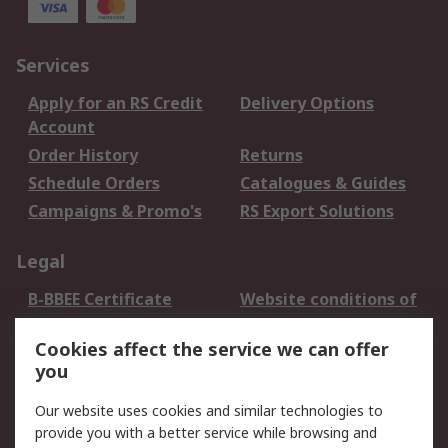
Services
Apply for an RS Credit
Delivery Options
Account
Order History
Returns
Schedule Orders
Catalogues & Guides
Campaigns & Promo's
RS Export Solutions
Legal
B-BBEE Certificate
Website conditions of
use
Cookies affect the service we can offer
Terms and conditions
Cookie Policy
you
of Sale
Email Security
Privacy Policy -
Our website uses cookies and similar technologies to
Updated
provide you with a better service while browsing and