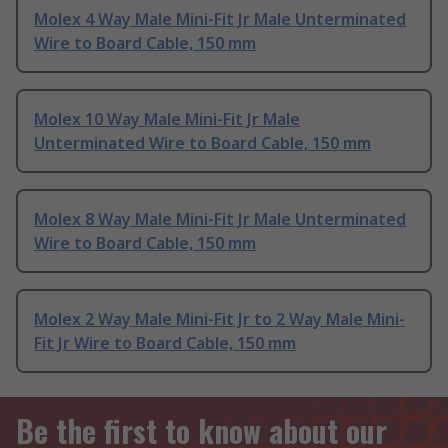
Molex 4 Way Male Mini-Fit Jr Male Unterminated
Wire to Board Cable, 150 mm
Molex 10 Way Male Mini-Fit Jr Male
Unterminated Wire to Board Cable, 150 mm
Molex 8 Way Male Mini-Fit Jr Male Unterminated
Wire to Board Cable, 150 mm
Molex 2 Way Male Mini-Fit Jr to 2 Way Male Mini-
Fit Jr Wire to Board Cable, 150 mm
Be the first to know about our