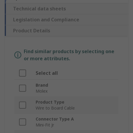
Technical data sheets
Legislation and Compliance
Product Details
Find similar products by selecting one
or more attributes.
Select all
Brand
Molex
Product Type
Wire to Board Cable
Connector Type A
Mini-Fit Jr