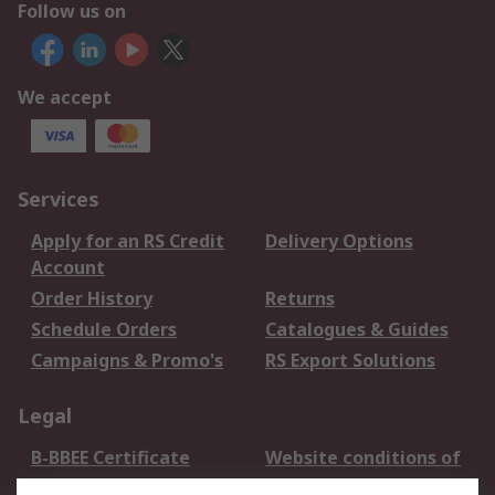
Follow us on
We accept
Services
Apply for an RS Credit
Delivery Options
Account
Order History
Returns
Schedule Orders
Catalogues & Guides
Campaigns & Promo's
RS Export Solutions
Legal
B-BBEE Certificate
Website conditions of
use