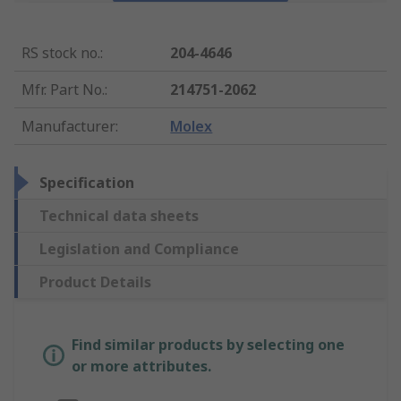
RS stock no.
:
204-4646
Mfr. Part No.
:
214751-2062
Manufacturer
:
Molex
Specification
Technical data sheets
Legislation and Compliance
Product Details
Find similar products by selecting one
or more attributes.