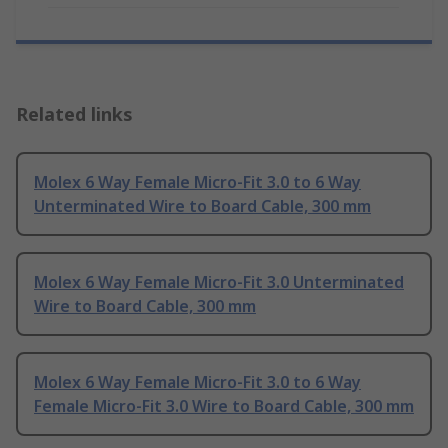
Related links
Molex 6 Way Female Micro-Fit 3.0 to 6 Way
Unterminated Wire to Board Cable, 300 mm
Molex 6 Way Female Micro-Fit 3.0 Unterminated
Wire to Board Cable, 300 mm
Molex 6 Way Female Micro-Fit 3.0 to 6 Way
Female Micro-Fit 3.0 Wire to Board Cable, 300 mm