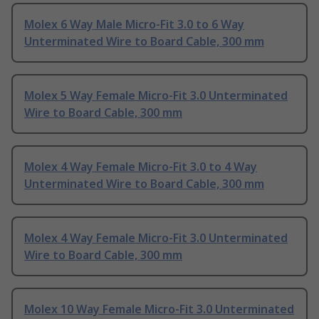
Molex 6 Way Male Micro-Fit 3.0 to 6 Way
Unterminated Wire to Board Cable, 300 mm
Molex 5 Way Female Micro-Fit 3.0 Unterminated
Wire to Board Cable, 300 mm
Molex 4 Way Female Micro-Fit 3.0 to 4 Way
Unterminated Wire to Board Cable, 300 mm
Molex 4 Way Female Micro-Fit 3.0 Unterminated
Wire to Board Cable, 300 mm
Molex 10 Way Female Micro-Fit 3.0 Unterminated