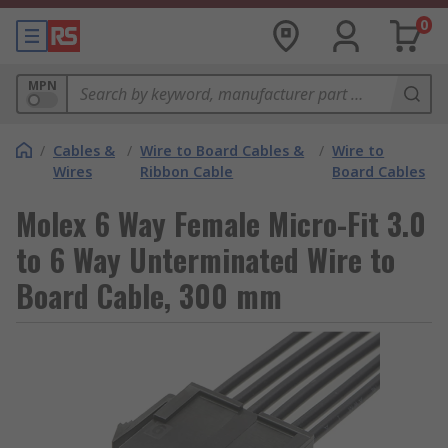
0
MPN
/
Cables &
/
Wire to Board Cables &
/
Wire to
Wires
Ribbon Cable
Board Cables
Molex 6 Way Female Micro-Fit 3.0
to 6 Way Unterminated Wire to
Board Cable, 300 mm