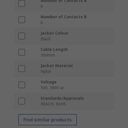
Number of Contacts A
6
Number of Contacts B
6
Jacket Colour
Black
Cable Length
300mm
Jacket Material
Nylon
Voltage
300, 300V ac
Standards/Approvals
REACH, RoHS
Find similar products