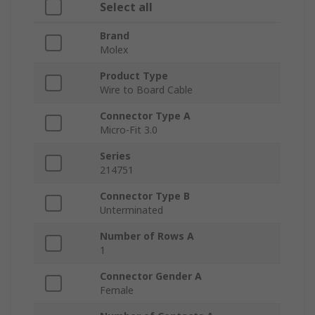
Select all
Brand
Molex
Product Type
Wire to Board Cable
Connector Type A
Micro-Fit 3.0
Series
214751
Connector Type B
Unterminated
Number of Rows A
1
Connector Gender A
Female