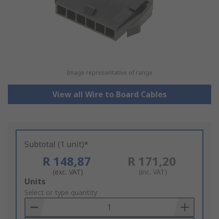
Image representative of range
View all Wire to Board Cables
Subtotal (1 unit)*
R 148,87
R 171,20
(exc. VAT)
(inc. VAT)
Add
Units
to
Select or type quantity
Basket