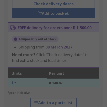
Check delivery dates
Add to basket
FREE delivery for orders over R 1,500.00
Temporarily out of stock
Shipping from
08 March 2027
Need more?
Click ‘Check delivery dates’ to
find extra stock and lead times.
Units
Per unit
1 +
R 148.87
*price indicative
Add to a parts list