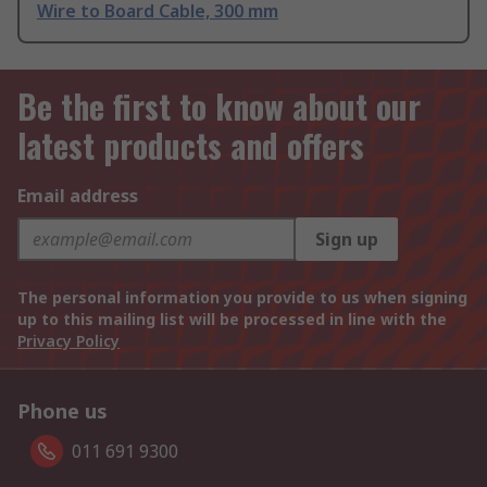
Wire to Board Cable, 300 mm
Be the first to know about our
latest products and offers
Email address
Sign up
The personal information you provide to us when signing
up to this mailing list will be processed in line with the
Privacy Policy
Phone us
011 691 9300