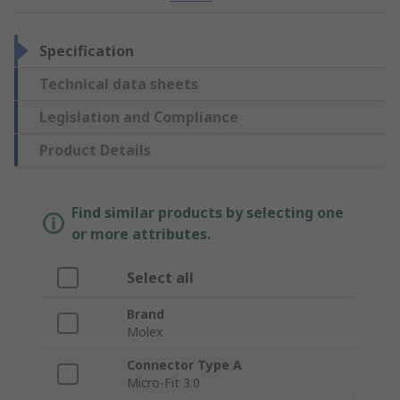
Specification
Technical data sheets
Legislation and Compliance
Product Details
Find similar products by selecting one
or more attributes.
Select all
Brand
Molex
Connector Type A
Micro-Fit 3.0