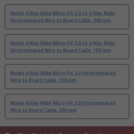
Molex 4 Way Male Micro-Fit 3.0 to 4 Way Male
Unterminated Wire to Board Cable, 300 mm
Molex 4 Way Male Micro-Fit 3.0 to 4 Way Male
Unterminated Wire to Board Cable, 150 mm
Molex 4 Way Male Micro-Fit 3.0 Unterminated
Wire to Board Cable, 150 mm
Molex 4 Way Male Micro-Fit 3.0 Unterminated
Wire to Board Cable, 300 mm