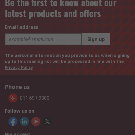
Be the first to know about our
latest products and offers
Email address
Sign up
The personal information you provide to us when signing
up to this mailing list will be processed in line with the
Privacy Policy
Phone us
011 691 9300
Follow us on
We accept