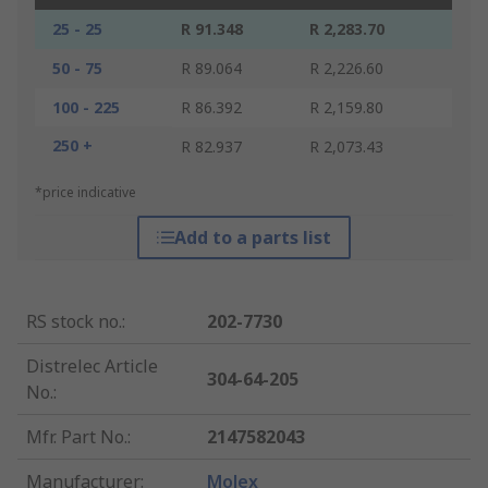
25 - 25
R 91.348
R 2,283.70
50 - 75
R 89.064
R 2,226.60
100 - 225
R 86.392
R 2,159.80
250 +
R 82.937
R 2,073.43
*price indicative
Add to a parts list
RS stock no.
:
202-7730
Distrelec Article
304-64-205
No.
:
Mfr. Part No.
:
2147582043
Manufacturer
:
Molex