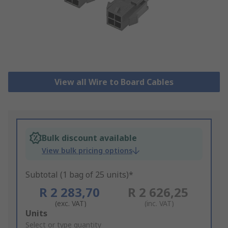
View all Wire to Board Cables
Bulk discount available
View bulk pricing options
Subtotal (1 bag of 25 units)*
R 2 283,70
R 2 626,25
(exc. VAT)
(inc. VAT)
Add
Units
to
Select or type quantity