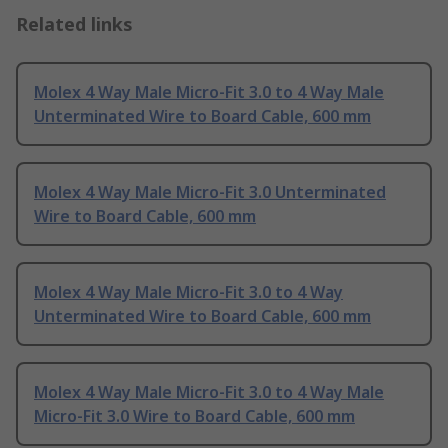
Related links
Molex 4 Way Male Micro-Fit 3.0 to 4 Way Male
Unterminated Wire to Board Cable, 600 mm
Molex 4 Way Male Micro-Fit 3.0 Unterminated
Wire to Board Cable, 600 mm
Molex 4 Way Male Micro-Fit 3.0 to 4 Way
Unterminated Wire to Board Cable, 600 mm
Molex 4 Way Male Micro-Fit 3.0 to 4 Way Male
Micro-Fit 3.0 Wire to Board Cable, 600 mm