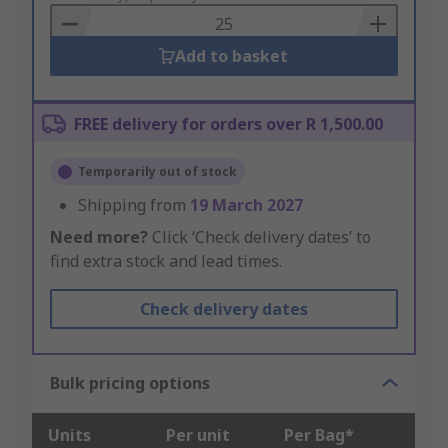
Basket
Add to basket
FREE delivery for orders over R 1,500.00
Temporarily out of stock
Shipping from
19 March 2027
Need more?
Click ‘Check delivery dates’ to
find extra stock and lead times.
Check delivery dates
Bulk pricing options
Units
Per unit
Per Bag*