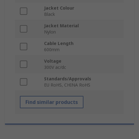
Jacket Colour
Black
Jacket Material
Nylon
Cable Length
600mm
Voltage
300V ac/dc
Standards/Approvals
EU RoHS, CHINA RoHS
Find similar products