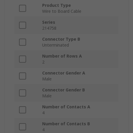
Product Type
Wire to Board Cable
Series
214758
Connector Type B
Unterminated
Number of Rows A
2
Connector Gender A
Male
Connector Gender B
Male
Number of Contacts A
4
Number of Contacts B
4