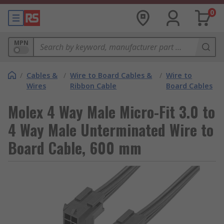
0
MPN
/
Cables &
/
Wire to Board Cables &
/
Wire to
Wires
Ribbon Cable
Board Cables
Molex 4 Way Male Micro-Fit 3.0 to
4 Way Male Unterminated Wire to
Board Cable, 600 mm