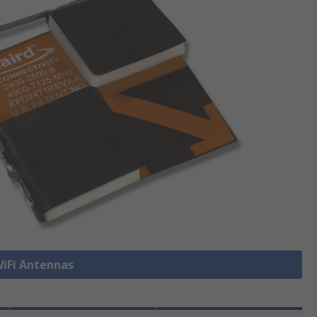
WiFi Antennas