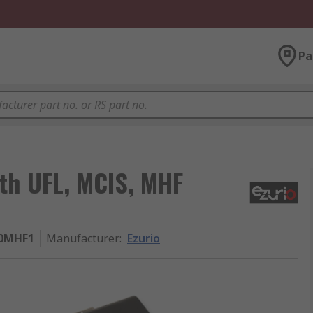
Pa
ith UFL, MCIS, MHF
10MHF1
Manufacturer
:
Ezurio