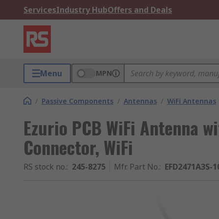
Services
Industry Hub
Offers and Deals
Menu
MPN
/
Passive Components
/
Antennas
/
WiFi Antennas
Ezurio PCB WiFi Antenna w
Connector, WiFi
RS stock no.
:
245-8275
Mfr. Part No.
:
EFD2471A3S-