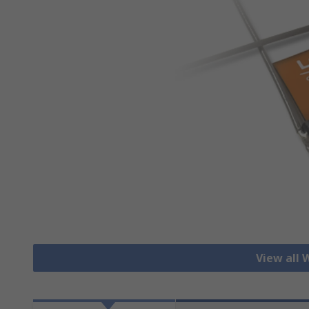
View all 