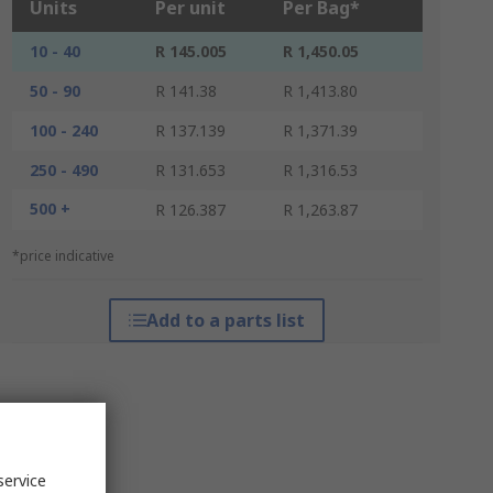
Units
Per unit
Per Bag*
10 - 40
R 145.005
R 1,450.05
50 - 90
R 141.38
R 1,413.80
100 - 240
R 137.139
R 1,371.39
250 - 490
R 131.653
R 1,316.53
500 +
R 126.387
R 1,263.87
*price indicative
Add to a parts list
service