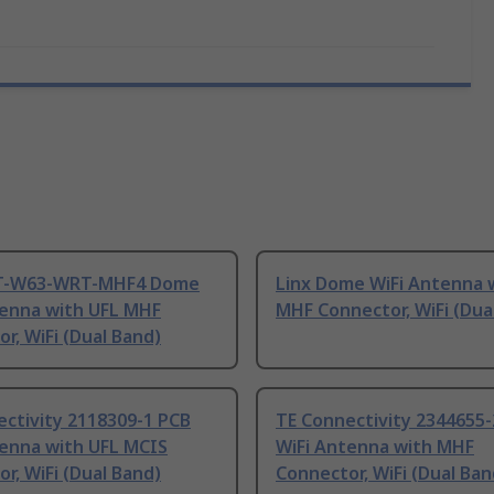
NT-W63-WRT-MHF4 Dome
Linx Dome WiFi Antenna 
tenna with UFL MHF
MHF Connector, WiFi (Dua
r, WiFi (Dual Band)
ctivity 2118309-1 PCB
TE Connectivity 2344655-
tenna with UFL MCIS
WiFi Antenna with MHF
r, WiFi (Dual Band)
Connector, WiFi (Dual Ban