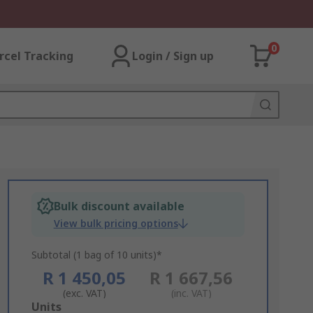
0
rcel Tracking
Login / Sign up
Bulk discount available
View bulk pricing options
Subtotal (1 bag of 10 units)*
R 1 450,05
R 1 667,56
(exc. VAT)
(inc. VAT)
Add
Units