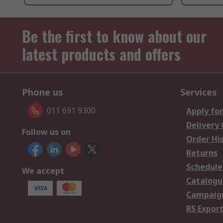
Be the first to know about our
latest products and offers
Phone us
Services
011 691 9300
Apply for
Delivery
Follow us on
Order Hi
Returns
Schedule
We accept
Catalogu
Campaign
RS Export