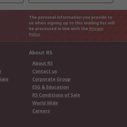
The personal information you provide to
us when signing up to this mailing list will
be processed in line with the
Privacy
Policy
About RS
About RS
e
Contact us
Sale
Corporate Group
ESG & Education
RS Conditions of Sale
World Wide
Careers