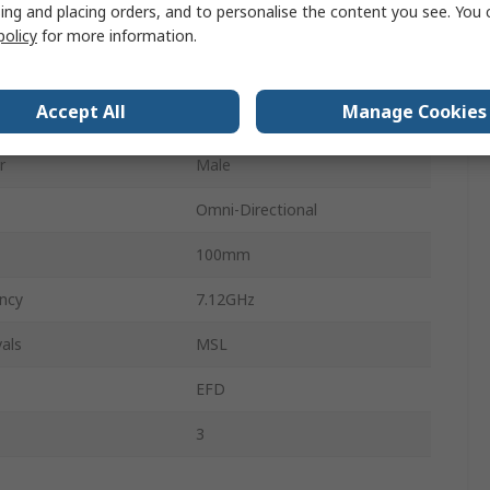
ing and placing orders, and to personalise the content you see. You 
ncy
2.4GHz
policy
for more information.
UFL, MCIS, MHF
Accept All
Manage Cookies
3.3dBi
r
Male
Omni-Directional
100mm
ncy
7.12GHz
als
MSL
EFD
s
3