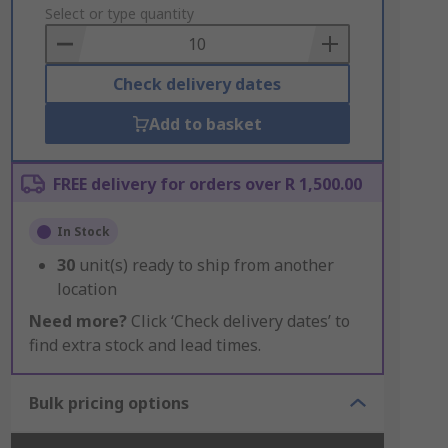
to
Select or type quantity
Basket
Check delivery dates
Add to basket
FREE delivery for orders over R 1,500.00
In Stock
30
unit(s) ready to ship from another
location
Need more?
Click ‘Check delivery dates’ to
find extra stock and lead times.
Bulk pricing options