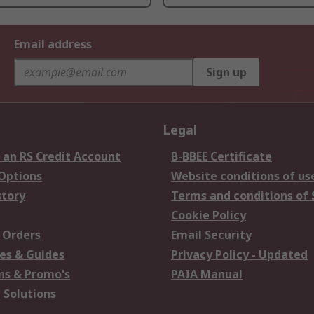
Email address
Sign up
Legal
 an RS Credit Account
B-BBEE Certificate
 Options
Website conditions of us
story
Terms and conditions of 
Cookie Policy
 Orders
Email Security
es & Guides
Privacy Policy - Updated
s & Promo's
PAIA Manual
 Solutions