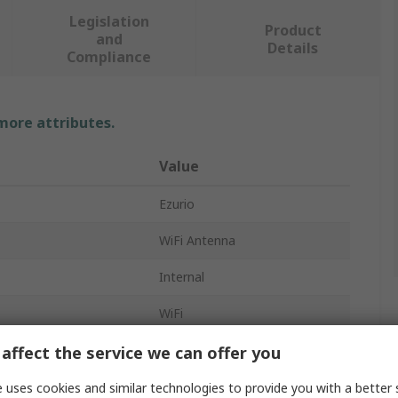
Legislation
Product
and
Details
Compliance
 more attributes.
Value
Ezurio
WiFi Antenna
Internal
WiFi
 Form
PCB
affect the service we can offer you
Type
Adhesive
 uses cookies and similar technologies to provide you with a better 