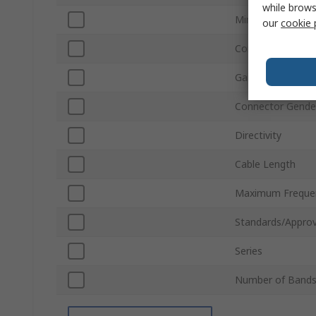
while brows
Minimum Freque
our
cookie 
Connector Type
Gain
Connector Gende
Directivity
Cable Length
Maximum Freque
Standards/Approv
Series
Number of Band