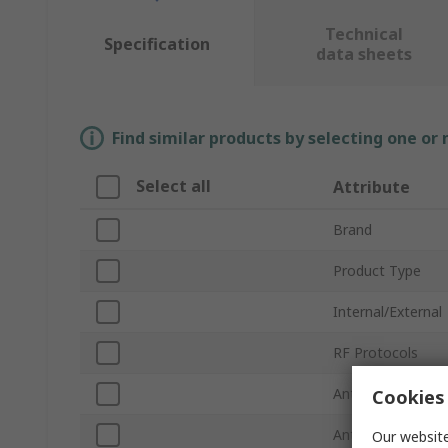
Technical
Specification
data sheets
Find similar products by selecting one or
Select all
Attribute
Brand
Product Type
Internal/External
RF Protocols
Antenna Physical
Cookies 
Antenna Mount 
Our website