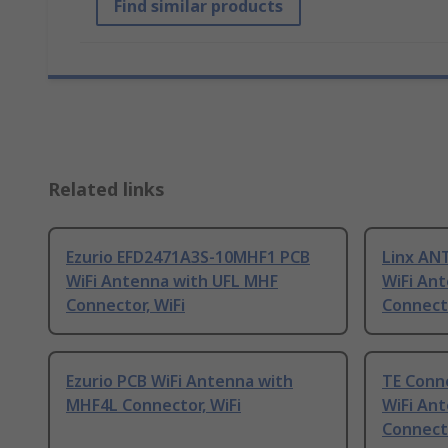
Find similar products
Related links
Ezurio EFD2471A3S-10MHF1 PCB
Linx A
WiFi Antenna with UFL MHF
WiFi An
Connector, WiFi
Connecto
Ezurio PCB WiFi Antenna with
TE Conne
MHF4L Connector, WiFi
WiFi An
Connecto