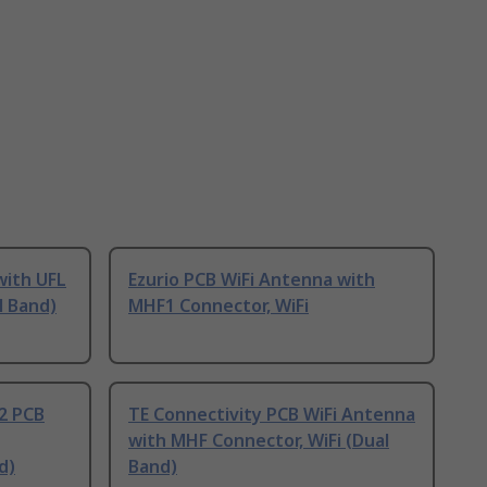
with UFL
Ezurio PCB WiFi Antenna with
l Band)
MHF1 Connector, WiFi
2 PCB
TE Connectivity PCB WiFi Antenna
with MHF Connector, WiFi (Dual
d)
Band)