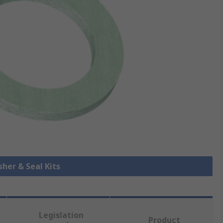
sher & Seal Kits
Legislation
Product