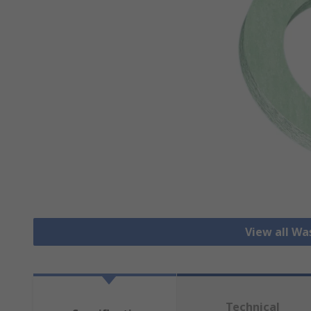
View all Wa
Technical